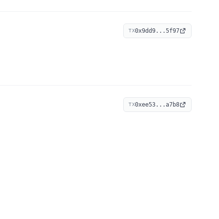
0x9dd9...5f97
TX
0xee53...a7b8
TX