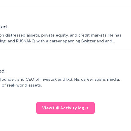
ted.
n distressed assets, private equity, and credit markets. He has
ing, and RUSNANO, with a career spanning Switzerland and
ed.
founder, and CEO of InvestaX and IXS. His career spans media,
n of real-world assets.
View full Activity log