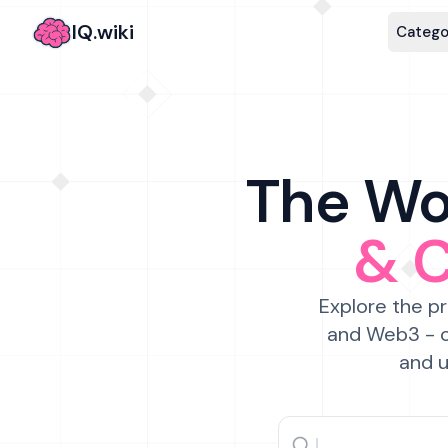
IQ.wiki
Catego
The Wor
& 
Explore the pr
and Web3 - c
and u