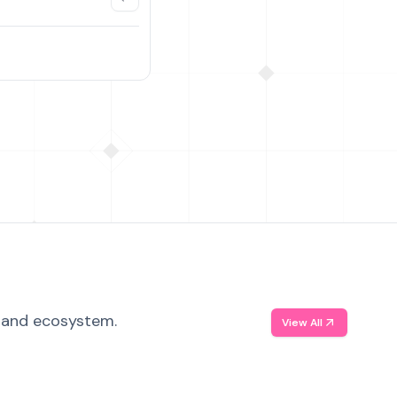
, and ecosystem.
View All