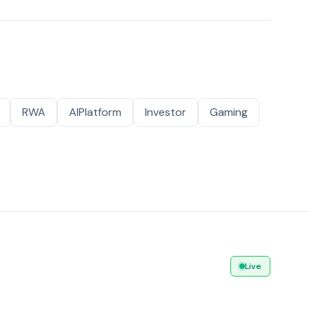
RWA
AIPlatform
Investor
Gaming
Live