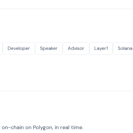
Developer
Speaker
Advisor
Layer1
Solana
on-chain on Polygon, in real time.