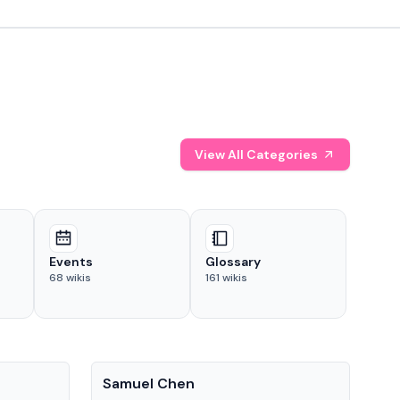
View All Categories
Events
Glossary
68
wikis
161
wikis
People
Pe
Samuel Chen
Chr