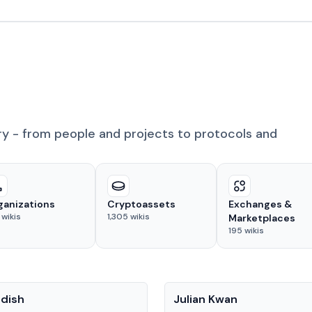
ry - from people and projects to protocols and
ganizations
Cryptoassets
Exchanges &
wikis
1,305
wikis
Marketplaces
195
wikis
People
adish
Julian Kwan