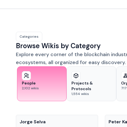
Categories
Browse Wikis by Category
Explore every corner of the blockchain indust
ecosystems, all organized for easy discovery.
People
Projects &
Or
2,102
wikis
717
Protocols
1,554
wikis
People
People
Jorge Selva
Peter K