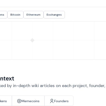
ens
Bitcoin
Ethereum
Exchanges
ntext
d by in-depth wiki articles on each project, founder
okens
Memecoins
Founders