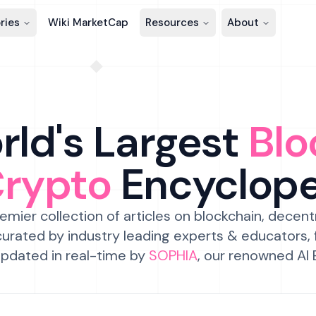
ries
Wiki MarketCap
Resources
About
ld's Largest
Blo
Crypto
Encyclop
emier collection of articles on blockchain, decent
urated by industry leading experts & educators,
pdated in real-time by
SOPHIA
, our renowned AI 