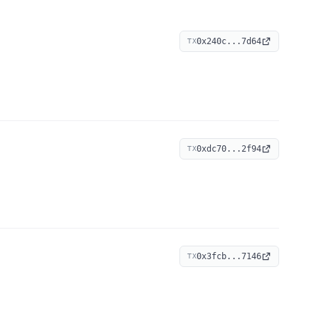
0x240c...7d64
TX
0xdc70...2f94
TX
0x3fcb...7146
TX