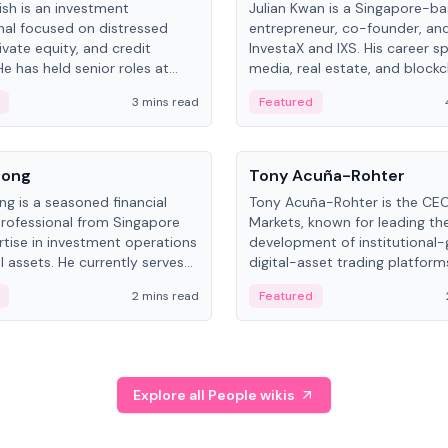
ish is an investment
Julian Kwan is a Singapore-b
nal focused on distressed
entrepreneur, co-founder, an
ivate equity, and credit
InvestaX and IXS. His career s
e has held senior roles at
media, real estate, and blockc
nvestments, DDM Holding,
focusing on tokenization of r
3 mins read
Featured
NO, with a career spanning
assets.
nd and Russia.
People
Song
Tony Acuña-Rohter
ng is a seasoned financial
Tony Acuña-Rohter is the CE
professional from Singapore
Markets, known for leading th
rtise in investment operations
development of institutional
l assets. He currently serves
digital-asset trading platfor
al Asset Senior Analyst at
after roles at CME Group an
2 mins read
Featured
.
Digital—he emphasizes integra
crypto markets with traditiona
Explore all People wikis