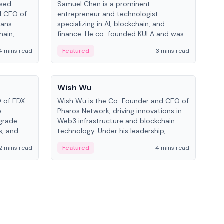
ased
Samuel Chen is a prominent
Chr
d CEO of
entrepreneur and technologist
figu
pans
specializing in AI, blockchain, and
serv
hain,
finance. He co-founded KULA and was
and 
eal-world
the Director of the Disruption Lab at
cryp
4 mins read
Featured
3 mins read
Fe
the University of Illinois' Gies College of
Business.
People
Pe
Wish Wu
Mel
O of EDX
Wish Wu is the Co-Founder and CEO of
Melv
e
Pharos Network, driving innovations in
spec
-grade
Web3 infrastructure and blockchain
at 
ms, and—
technology. Under his leadership,
Know
d Cboe
Pharos focuses on bridging real-world
blo
2 mins read
Featured
4 mins read
Fe
ting
assets with decentralized finance to
on 
l finance.
create a modular onchain economy.
dev