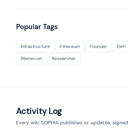
Popular Tags
Infrastructure
Ethereum
Founder
DeFi
Memecoin
Researcher
Activity Log
Every wiki SOPHIA publishes or updates, signed 