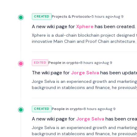
Projects & Protocols
•
5 hours
ago
•
Aug 9
CREATED
A new wiki page for
Xphere
has been created.
Xphere is a dual-chain blockchain project designed t
innovative Main Chain and Proof Chain architecture
applications.
People in crypto
•
8 hours
ago
•
Aug 9
EDITED
The wiki page for
Jorge Selva
has been updat
Jorge Selva is an experienced growth and marketing 
background in stablecoins and finance, he previou
smartphone mindfulness.
People in crypto
•
8 hours
ago
•
Aug 9
CREATED
A new wiki page for
Jorge Selva
has been crea
Jorge Selva is an experienced growth and marketing 
background in stablecoins and finance, he previou