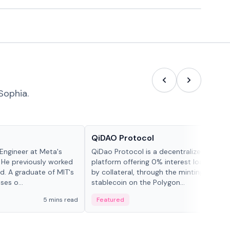
Sophia.
Projects & Protocols
QiDAO Protocol
Engineer at Meta's
QiDao Protocol is a decentralized financi
 He previously worked
platform offering 0% interest loans, sec
. A graduate of MIT's
by collateral, through the minting of its 
ses o...
stablecoin on the Polygon...
5 mins read
Featured
7 mi