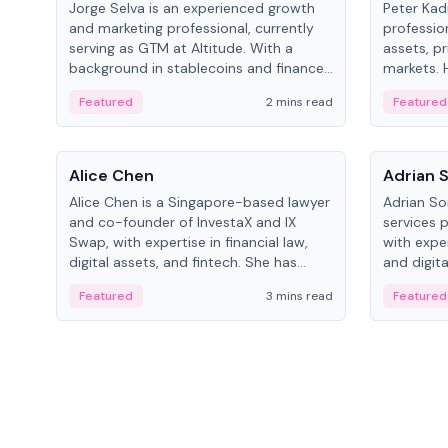
Jorge Selva is an experienced growth
Peter Kad
and marketing professional, currently
professio
serving as GTM at Altitude. With a
assets, pr
background in stablecoins and finance,
markets. H
he previously led growth at Safe and
LynxCap I
Featured
2 mins read
Featured
cofounded Siempo to promote
and RUSNA
smartphone mindfulness.
Switzerla
People
People
Alice Chen
Adrian 
Alice Chen is a Singapore-based lawyer
Adrian So
and co-founder of InvestaX and IX
services 
Swap, with expertise in financial law,
with expe
digital assets, and fintech. She has
and digita
worked with firms like Skadden and DLA
as a Digit
Featured
3 mins read
Featured
Piper and has been influential in
Schroders
tokenization technology.