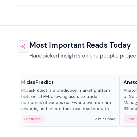
Most Important Reads Today
Handpicked insights on the people, projec
Projects & Protocols
People
MidasPredict
Anato
MidasPredict is a prediction market platform
Anatol
built on LitVM, allowing users to trade
of Sol
outcomes of various real-world events, earn
Manage
rewards, and create their own markets with
SIP an
adaptive liquidity solutions.
Featured
3 mins read
Featu