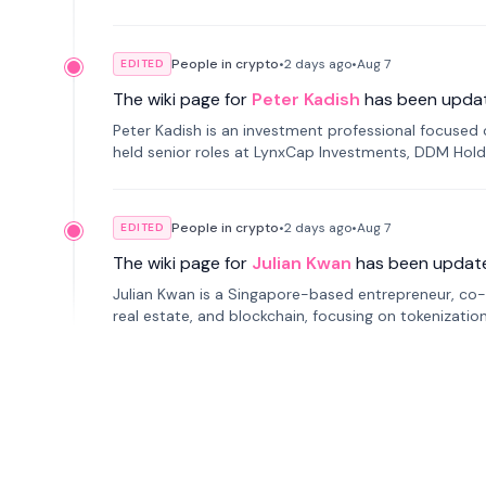
smartphone mindfulness.
People in crypto
•
2 days
ago
•
Aug 7
EDITED
The wiki page for
Peter Kadish
has been upda
Peter Kadish is an investment professional focused o
held senior roles at LynxCap Investments, DDM Hold
Russia.
People in crypto
•
2 days
ago
•
Aug 7
EDITED
The wiki page for
Julian Kwan
has been updat
Julian Kwan is a Singapore-based entrepreneur, co-
real estate, and blockchain, focusing on tokenizatio