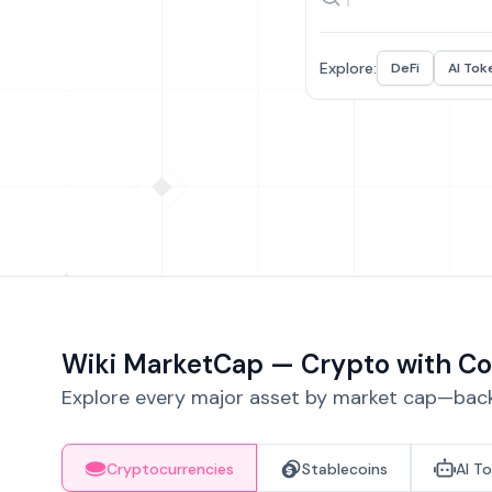
Explore:
DeFi
AI Tok
Wiki MarketCap — Crypto with Co
Explore every major asset by market cap—backe
Cryptocurrencies
Stablecoins
AI T