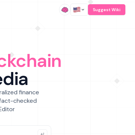
/
Suggest Wiki
ckchain
edia
ralized finance
 fact-checked
Editor