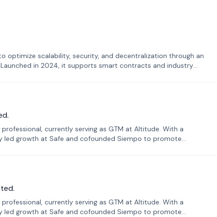
o optimize scalability, security, and decentralization through an
. Launched in 2024, it supports smart contracts and industry
ed.
professional, currently serving as GTM at Altitude. With a
sly led growth at Safe and cofounded Siempo to promote
ted.
professional, currently serving as GTM at Altitude. With a
sly led growth at Safe and cofounded Siempo to promote