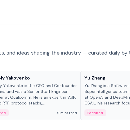
ts, and ideas shaping the industry — curated daily by 
 in crypto
People in crypto
ly Yakovenko
Yu Zhang
y Yakovenko is the CEO and Co-founder
Yu Zhang is a Software 
ana and was a Senior Staff Engineer
Superintelligence team.
r at Qualcomm. He is an expert in VoIP,
at OpenAI and DeepMind
d RTP protocol stacks,...
CSAIL, his research focu
red
9 mins read
Featured