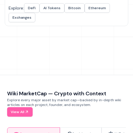
Explore:
DeFi
AI Tokens
Bitcoin
Ethereum
Exchanges
Wiki MarketCap — Crypto with Context
Explore every major asset by market cap—backed by in-depth wiki
articles on each project, founder, and ecosystem.
View All