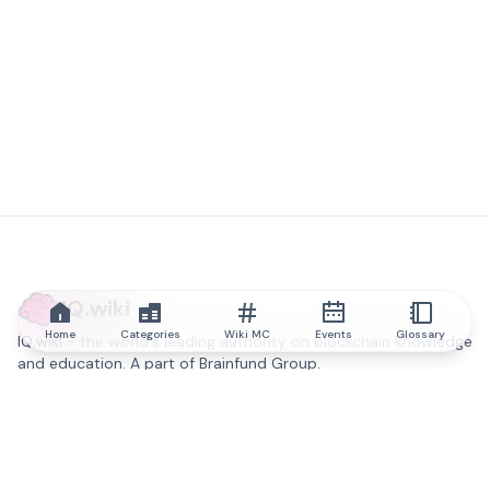
IQ.wiki
Home
Categories
Wiki MC
Events
Glossary
IQ.wiki - the world's leading authority on blockchain knowledge
and education. A part of Brainfund Group.
@iqwiki
@IQofficial
@IQ.wiki
Partner with IQ.wiki