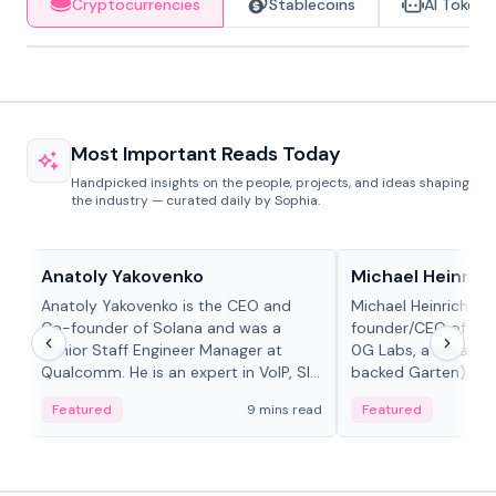
Cryptocurrencies
Stablecoins
AI Tokens
Most Important Reads Today
Handpicked insights on the people, projects, and ideas shaping
the industry — curated daily by Sophia.
People in crypto
People in crypto
Anatoly Yakovenko
Michael Heinrich
Anatoly Yakovenko is the CEO and
Michael Heinrich is 
Co-founder of Solana and was a
founder/CEO of mod
Senior Staff Engineer Manager at
0G Labs, a serial e
Qualcomm. He is an expert in VoIP, SIP
backed Garten), an
and RTP protocol stacks,...
Bridgewater, Bain, St
Featured
9 mins read
Featured