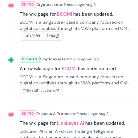
Cryptoassets
•
9 hours
ago
•
Aug 5
EDITED
The wiki page for
ECOMI
has been updated.
ECOMI is a Singapore-based company focused on
digital collectibles through its VeVe platform and OMI
token, enabling buying, selling, showcasing, and
0x0e89...1e0a
TX
managing digital assets.
Cryptoassets
•
9 hours
ago
•
Aug 5
CREATED
A new wiki page for
ECOMI
has been created.
ECOMI is a Singapore-based company focused on
digital collectibles through its VeVe platform and OMI
token, enabling buying, selling, showcasing, and
0x7a8f...9afc
TX
managing digital assets.
Projects & Protocols
•
9 hours
ago
•
Aug 5
EDITED
The wiki page for
LinkLayer AI
has been updated.
LinkLayer AI is an AI-driven trading intelligence
protocol that aggregates and analyzes live trading