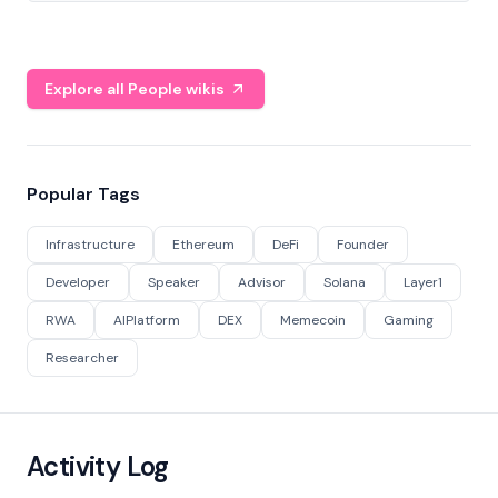
Explore all People wikis
Popular Tags
Infrastructure
Ethereum
DeFi
Founder
Developer
Speaker
Advisor
Solana
Layer1
RWA
AIPlatform
DEX
Memecoin
Gaming
Researcher
Activity Log