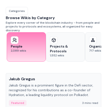
Categories
Browse Wikis by Category
Explore every corner of the blockchain industry - from people and
projects to protocols and ecosystems, all organized for easy
discovery.
People
Projects &
Organizat
2,089
wikis
717
wikis
Protocols
1,552
wikis
People
Jakub Gregus
Jakub Gregus is a prominent figure in the DeFi sector,
recognized for his contributions as a co-founder of
Hydration, a leading liquidity protocol on Polkadot.
Featured
3 mins read