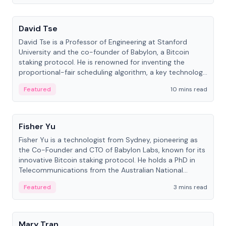
People
David Tse
David Tse is a Professor of Engineering at Stanford
University and the co-founder of Babylon, a Bitcoin
staking protocol. He is renowned for inventing the
proportional-fair scheduling algorithm, a key technology
in 3G/4G/5G cellular networks.
Featured
10 mins read
People
Fisher Yu
Fisher Yu is a technologist from Sydney, pioneering as
the Co-Founder and CTO of Babylon Labs, known for its
innovative Bitcoin staking protocol. He holds a PhD in
Telecommunications from the Australian National
University.
Featured
3 mins read
People
Mary Tran