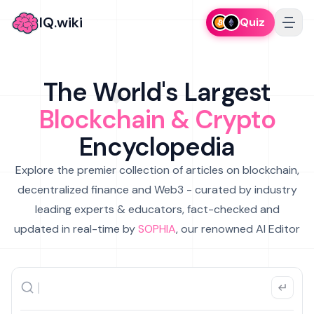
IQ.wiki
Quiz
The World's Largest
Blockchain & Crypto
Encyclopedia
Explore the premier collection of articles on blockchain,
decentralized finance and Web3 - curated by industry
leading experts & educators, fact-checked and
updated in real-time by
SOPHIA
, our renowned AI Editor