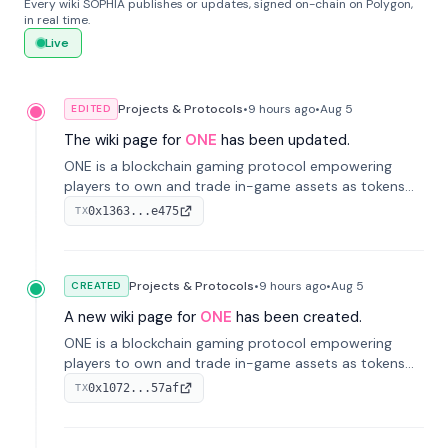
Every wiki SOPHIA publishes or updates, signed on-chain on Polygon,
in real time.
Live
Projects & Protocols
•
9 hours
ago
•
Aug 5
EDITED
The wiki page for
ONE
has been updated.
ONE is a blockchain gaming protocol empowering
players to own and trade in-game assets as tokens
on-chain. It integrates game economies with
0x1363...e475
TX
blockchain, overcoming traditional limitations like
centralized control and restricted trading.
Projects & Protocols
•
9 hours
ago
•
Aug 5
CREATED
A new wiki page for
ONE
has been created.
ONE is a blockchain gaming protocol empowering
players to own and trade in-game assets as tokens
on-chain. It integrates game economies with
0x1072...57af
TX
blockchain, overcoming traditional limitations like
centralized control and restricted trading.