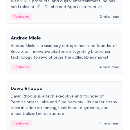
Web3, NFT products, and digital entertainment, he has
held roles at HELLO Labs and Sportz Interactive.
Featured
2 mins read
People
Andrea Miele
Andrea Miele is a visionary entrepreneur and founder of
Beezie, an innovative platform integrating blockchain
technology to revolutionize the collectibles market.
Featured
4 mins read
People
David Rhodus
David Rhodus is a tech executive and founder of
Permissionless Labs and Pipe Network. His career spans
roles in video streaming, healthcare payments, and
decentralized infrastructure.
Featured
4 mins read