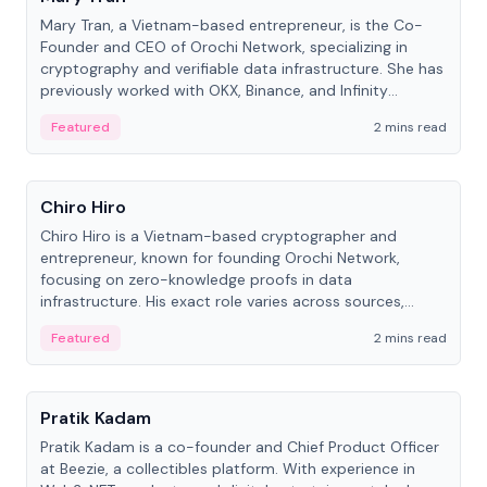
Mary Tran, a Vietnam-based entrepreneur, is the Co-
Founder and CEO of Orochi Network, specializing in
cryptography and verifiable data infrastructure. She has
previously worked with OKX, Binance, and Infinity
Blockchain Labs.
Featured
2 mins read
People
Chiro Hiro
Chiro Hiro is a Vietnam-based cryptographer and
entrepreneur, known for founding Orochi Network,
focusing on zero-knowledge proofs in data
infrastructure. His exact role varies across sources,
ranging from CTO to CEO.
Featured
2 mins read
People
Pratik Kadam
Pratik Kadam is a co-founder and Chief Product Officer
at Beezie, a collectibles platform. With experience in