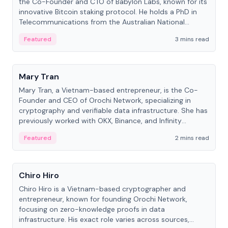
the Co-Founder and CTO of Babylon Labs, known for its
innovative Bitcoin staking protocol. He holds a PhD in
Telecommunications from the Australian National
University.
Featured
3 mins read
People
Mary Tran
Mary Tran, a Vietnam-based entrepreneur, is the Co-
Founder and CEO of Orochi Network, specializing in
cryptography and verifiable data infrastructure. She has
previously worked with OKX, Binance, and Infinity
Blockchain Labs.
Featured
2 mins read
People
Chiro Hiro
Chiro Hiro is a Vietnam-based cryptographer and
entrepreneur, known for founding Orochi Network,
focusing on zero-knowledge proofs in data
infrastructure. His exact role varies across sources,