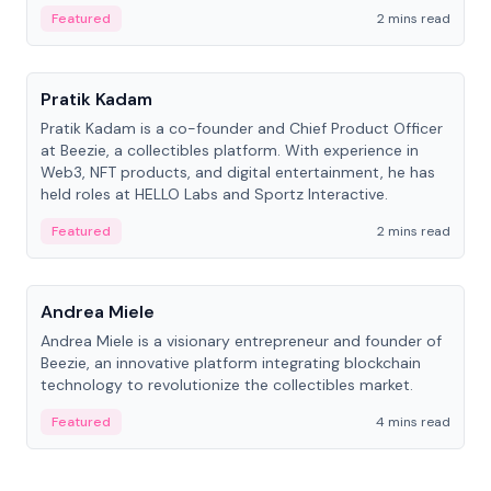
ranging from CTO to CEO.
Featured
2 mins read
People
Pratik Kadam
Pratik Kadam is a co-founder and Chief Product Officer
at Beezie, a collectibles platform. With experience in
Web3, NFT products, and digital entertainment, he has
held roles at HELLO Labs and Sportz Interactive.
Featured
2 mins read
People
Andrea Miele
Andrea Miele is a visionary entrepreneur and founder of
Beezie, an innovative platform integrating blockchain
technology to revolutionize the collectibles market.
Featured
4 mins read