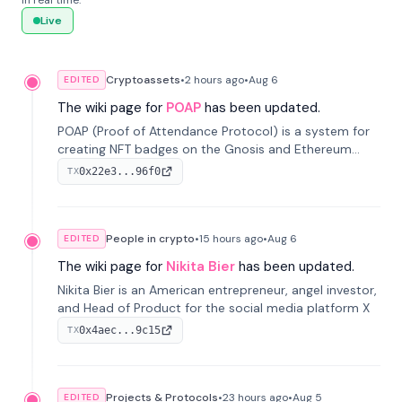
in real time.
Live
Cryptoassets
•
2 hours
ago
•
Aug 6
EDITED
The wiki page for
POAP
has been updated.
POAP (Proof of Attendance Protocol) is a system for
creating NFT badges on the Gnosis and Ethereum
blockchains to serve as verifiable proof of attendance
0x22e3...96f0
TX
at vir...
People in crypto
•
15 hours
ago
•
Aug 6
EDITED
The wiki page for
Nikita Bier
has been updated.
Nikita Bier is an American entrepreneur, angel investor,
and Head of Product for the social media platform X
0x4aec...9c15
TX
Projects & Protocols
•
23 hours
ago
•
Aug 5
EDITED