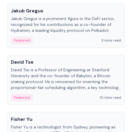
Jakub Gregus
Jakub Gregus is a prominent figure in the DeFi sector,
recognized for his contributions as a co-founder of
Hydration, a leading liquidity protocol on Polkadot.
Featured
3 mins read
People
David Tse
David Tse is a Professor of Engineering at Stanford
University and the co-founder of Babylon, a Bitcoin
staking protocol. He is renowned for inventing the
proportional-fair scheduling algorithm, a key technology
in 3G/4G/5G cellular networks.
Featured
10 mins read
People
Fisher Yu
Fisher Yu is a technologist from Sydney, pioneering as