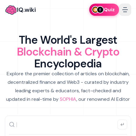
IQ.wiki
Quiz
The World's Largest
Blockchain & Crypto
Encyclopedia
Explore the premier collection of articles on blockchain,
decentralized finance and Web3 - curated by industry
leading experts & educators, fact-checked and
updated in real-time by
SOPHIA
, our renowned AI Editor