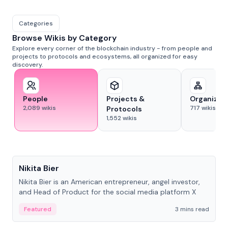
Categories
Browse Wikis by Category
Explore every corner of the blockchain industry - from people and
projects to protocols and ecosystems, all organized for easy
discovery.
People
Projects &
Organizat
2,089
wikis
717
wikis
Protocols
1,552
wikis
People
Nikita Bier
Nikita Bier is an American entrepreneur, angel investor,
and Head of Product for the social media platform X
Featured
3 mins read
People