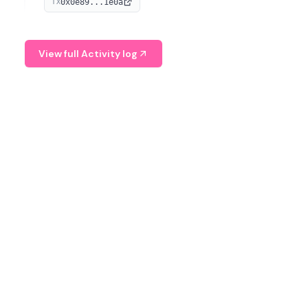
0x0e89...1e0a
TX
managing digital assets.
View full Activity log