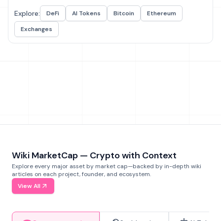
Explore:
DeFi
AI Tokens
Bitcoin
Ethereum
Exchanges
Wiki MarketCap — Crypto with Context
Explore every major asset by market cap—backed by in-depth wiki
articles on each project, founder, and ecosystem.
View All