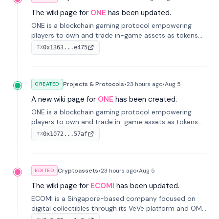
The wiki page for
ONE
has been updated.
ONE is a blockchain gaming protocol empowering
players to own and trade in-game assets as tokens
on-chain. It integrates game economies with
0x1363...e475
TX
blockchain, overcoming traditional limitations like
centralized control and restricted trading.
Projects & Protocols
•
23 hours
ago
•
Aug 5
CREATED
A new wiki page for
ONE
has been created.
ONE is a blockchain gaming protocol empowering
players to own and trade in-game assets as tokens
on-chain. It integrates game economies with
0x1072...57af
TX
blockchain, overcoming traditional limitations like
centralized control and restricted trading.
Cryptoassets
•
23 hours
ago
•
Aug 5
EDITED
The wiki page for
ECOMI
has been updated.
ECOMI is a Singapore-based company focused on
digital collectibles through its VeVe platform and OMI
token, enabling buying, selling, showcasing, and