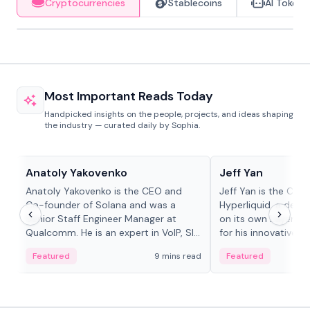
Cryptocurrencies
Stablecoins
AI Tokens
Most Important Reads Today
Handpicked insights on the people, projects, and ideas shaping
the industry — curated daily by Sophia.
People in crypto
People in crypto
Anatoly Yakovenko
Jeff Yan
Anatoly Yakovenko is the CEO and
Jeff Yan is the CEO
Co-founder of Solana and was a
Hyperliquid, a dece
Senior Staff Engineer Manager at
on its own Layer-1 
Qualcomm. He is an expert in VoIP, SIP
for his innovative a
and RTP protocol stacks,...
Featured
9 mins read
Featured