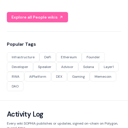
Explore all People wikis
Popular Tags
Infrastructure
DeFi
Ethereum
Founder
Developer
Speaker
Advisor
Solana
Layer1
RWA
AIPlatform
DEX
Gaming
Memecoin
DAO
Activity Log
Every wiki SOPHIA publishes or updates, signed on-chain on Polygon,