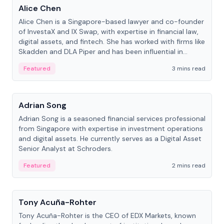
Alice Chen
Alice Chen is a Singapore-based lawyer and co-founder
of InvestaX and IX Swap, with expertise in financial law,
digital assets, and fintech. She has worked with firms like
Skadden and DLA Piper and has been influential in
tokenization technology.
Featured
3 mins read
People
Adrian Song
Adrian Song is a seasoned financial services professional
from Singapore with expertise in investment operations
and digital assets. He currently serves as a Digital Asset
Senior Analyst at Schroders.
Featured
2 mins read
People
Tony Acuña-Rohter
Tony Acuña-Rohter is the CEO of EDX Markets, known