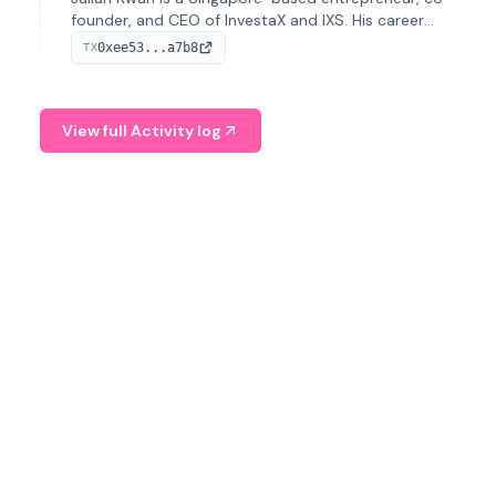
founder, and CEO of InvestaX and IXS. His career
spans media, real estate, and blockchain, focusing on
0xee53...a7b8
TX
tokenization of real-world assets.
View full Activity log