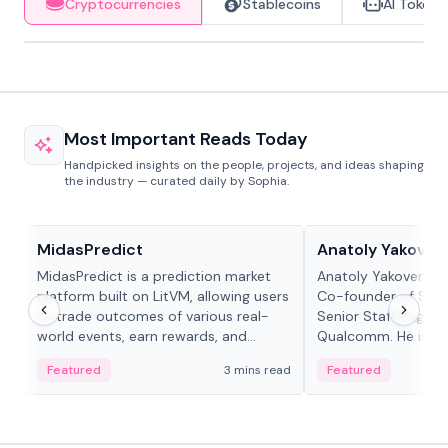
Cryptocurrencies
Stablecoins
AI Tokens
Most Important Reads Today
Handpicked insights on the people, projects, and ideas shaping
the industry — curated daily by Sophia.
Projects & Protocols
People in crypto
MidasPredict
Anatoly Yakoven
MidasPredict is a prediction market
Anatoly Yakovenko 
platform built on LitVM, allowing users
Co-founder of Sola
to trade outcomes of various real-
Senior Staff Engine
world events, earn rewards, and
Qualcomm. He is an 
create their own markets with
and RTP protocol sta
Featured
3 mins read
Featured
adaptive liquidity solutions.