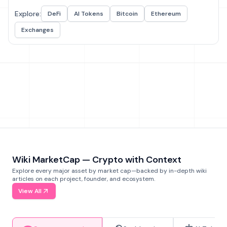
Explore:
DeFi
AI Tokens
Bitcoin
Ethereum
Exchanges
Wiki MarketCap — Crypto with Context
Explore every major asset by market cap—backed by in-depth wiki
articles on each project, founder, and ecosystem.
View All