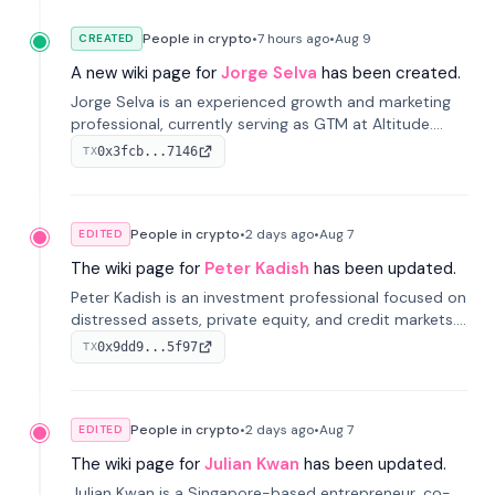
People in crypto
•
7 hours
ago
•
Aug 9
CREATED
A new wiki page for
Jorge Selva
has been created.
Jorge Selva is an experienced growth and marketing
professional, currently serving as GTM at Altitude.
With a background in stablecoins and finance, he
0x3fcb...7146
TX
previously led growth at Safe and cofounded Siempo
to promote smartphone mindfulness.
People in crypto
•
2 days
ago
•
Aug 7
EDITED
The wiki page for
Peter Kadish
has been updated.
Peter Kadish is an investment professional focused on
distressed assets, private equity, and credit markets.
He has held senior roles at LynxCap Investments, DDM
0x9dd9...5f97
TX
Holding, and RUSNANO, with a career spanning
Switzerland and Russia.
People in crypto
•
2 days
ago
•
Aug 7
EDITED
The wiki page for
Julian Kwan
has been updated.
Julian Kwan is a Singapore-based entrepreneur, co-