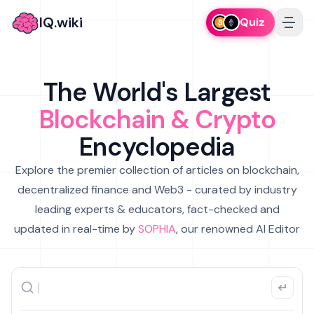
IQ.wiki
Quiz
The World's Largest
Blockchain & Crypto
Encyclopedia
Explore the premier collection of articles on blockchain,
decentralized finance and Web3 - curated by industry
leading experts & educators, fact-checked and
updated in real-time by
SOPHIA
, our renowned AI Editor