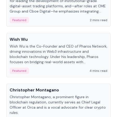
for leading the development of institutional-grade
digital-asset trading platforms, and—after roles at CME
Group and Cboe Digital—he emphasizes integrating
crypto markets with traditional finance.
Featured
2 mins read
People
Wish Wu
Wish Wu is the Co-Founder and CEO of Pharos Network,
driving innovations in Web3 infrastructure and
blockchain technology. Under his leadership, Pharos
focuses on bridging real-world assets with
decentralized finance to create a modular onchain
Featured
4 mins read
economy.
People
Christopher Montagano
Christopher Montagano, a prominent figure in
blockchain regulation, currently serves as Chief Legal
Officer at Orca and is a vocal advocate for clear crypto
rules.