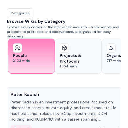
Categories
Browse Wikis by Category
Explore every corner of the blockchain industry - from people and
projects to protocols and ecosystems, all organized for easy
discovery.
People
Projects &
Organizat
2,102
wikis
717
wikis
Protocols
1,554
wikis
People
Peter Kadish
Peter Kadish is an investment professional focused on
distressed assets, private equity, and credit markets. He
has held senior roles at LynxCap Investments, DDM
Holding, and RUSNANO, with a career spanning
Switzerland and Russia.