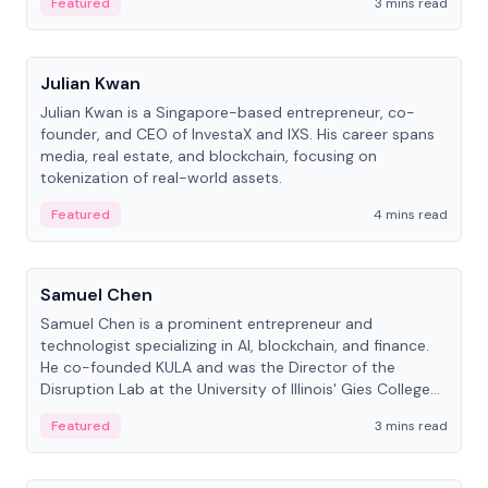
Featured
3 mins read
People
Julian Kwan
Julian Kwan is a Singapore-based entrepreneur, co-
founder, and CEO of InvestaX and IXS. His career spans
media, real estate, and blockchain, focusing on
tokenization of real-world assets.
Featured
4 mins read
People
Samuel Chen
Samuel Chen is a prominent entrepreneur and
technologist specializing in AI, blockchain, and finance.
He co-founded KULA and was the Director of the
Disruption Lab at the University of Illinois' Gies College
of Business.
Featured
3 mins read
People