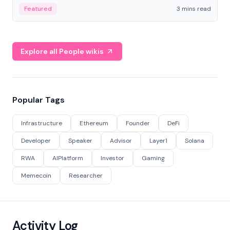
Featured
3 mins read
Explore all People wikis
Popular Tags
Infrastructure
Ethereum
Founder
DeFi
Developer
Speaker
Advisor
Layer1
Solana
RWA
AIPlatform
Investor
Gaming
Memecoin
Researcher
Activity Log