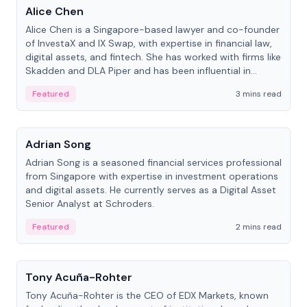
Alice Chen
Alice Chen is a Singapore-based lawyer and co-founder
of InvestaX and IX Swap, with expertise in financial law,
digital assets, and fintech. She has worked with firms like
Skadden and DLA Piper and has been influential in
tokenization technology.
Featured
3 mins read
People
Adrian Song
Adrian Song is a seasoned financial services professional
from Singapore with expertise in investment operations
and digital assets. He currently serves as a Digital Asset
Senior Analyst at Schroders.
Featured
2 mins read
People
Tony Acuña-Rohter
Tony Acuña-Rohter is the CEO of EDX Markets, known