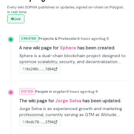
Every wiki SOPHIA publishes or updates, signed on-chain on Polygon,
in real time.
Live
Projects & Protocols
•
6 hours
ago
•
Aug 9
CREATED
A new wiki page for
Xphere
has been created.
Xphere is a dual-chain blockchain project designed to
optimize scalability, security, and decentralization
through an innovative Main Chain and Proof Chain
0x240c...7d64
TX
architecture. Launched in 2024, it supports smart
contracts and industry applications.
People in crypto
•
9 hours
ago
•
Aug 9
EDITED
The wiki page for
Jorge Selva
has been updated.
Jorge Selva is an experienced growth and marketing
professional, currently serving as GTM at Altitude.
With a background in stablecoins and finance, he
0xdc70...2f94
TX
previously led growth at Safe and cofounded Siempo
to promote smartphone mindfulness.