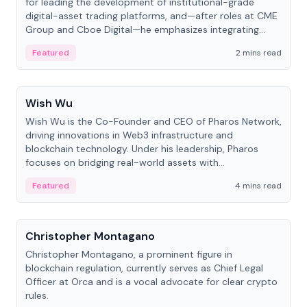
for leading the development of institutional-grade
digital-asset trading platforms, and—after roles at CME
Group and Cboe Digital—he emphasizes integrating
crypto markets with traditional finance.
Featured
2 mins read
People
Wish Wu
Wish Wu is the Co-Founder and CEO of Pharos Network,
driving innovations in Web3 infrastructure and
blockchain technology. Under his leadership, Pharos
focuses on bridging real-world assets with
decentralized finance to create a modular onchain
Featured
4 mins read
economy.
People
Christopher Montagano
Christopher Montagano, a prominent figure in
blockchain regulation, currently serves as Chief Legal
Officer at Orca and is a vocal advocate for clear crypto
rules.