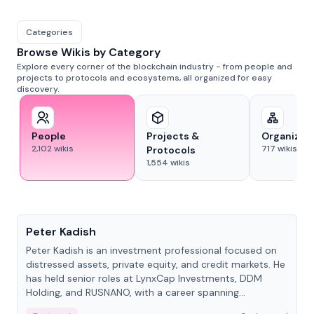
Categories
Browse Wikis by Category
Explore every corner of the blockchain industry - from people and
projects to protocols and ecosystems, all organized for easy
discovery.
People
Projects &
Organizat
2,102
wikis
717
wikis
Protocols
1,554
wikis
People
Peter Kadish
Peter Kadish is an investment professional focused on
distressed assets, private equity, and credit markets. He
has held senior roles at LynxCap Investments, DDM
Holding, and RUSNANO, with a career spanning
Switzerland and Russia.