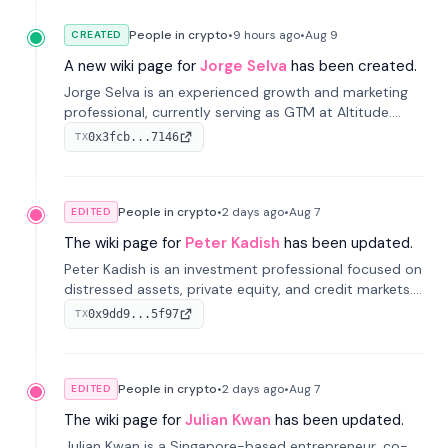
People in crypto
•
9 hours
ago
•
Aug 9
CREATED
A new wiki page for
Jorge Selva
has been created.
Jorge Selva is an experienced growth and marketing
professional, currently serving as GTM at Altitude.
With a background in stablecoins and finance, he
0x3fcb...7146
TX
previously led growth at Safe and cofounded Siempo
to promote smartphone mindfulness.
People in crypto
•
2 days
ago
•
Aug 7
EDITED
The wiki page for
Peter Kadish
has been updated.
Peter Kadish is an investment professional focused on
distressed assets, private equity, and credit markets.
He has held senior roles at LynxCap Investments, DDM
0x9dd9...5f97
TX
Holding, and RUSNANO, with a career spanning
Switzerland and Russia.
People in crypto
•
2 days
ago
•
Aug 7
EDITED
The wiki page for
Julian Kwan
has been updated.
Julian Kwan is a Singapore-based entrepreneur, co-