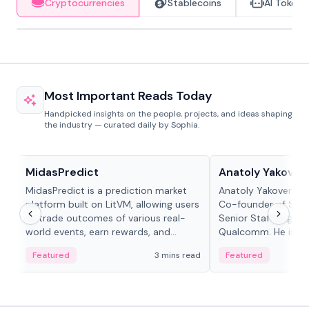
Cryptocurrencies
Stablecoins
AI Tokens
Most Important Reads Today
Handpicked insights on the people, projects, and ideas shaping
the industry — curated daily by Sophia.
Projects & Protocols
People in crypto
MidasPredict
Anatoly Yakoven
MidasPredict is a prediction market
Anatoly Yakovenko 
platform built on LitVM, allowing users
Co-founder of Sola
to trade outcomes of various real-
Senior Staff Engine
world events, earn rewards, and
Qualcomm. He is an 
create their own markets with
and RTP protocol sta
Featured
3 mins read
Featured
adaptive liquidity solutions.