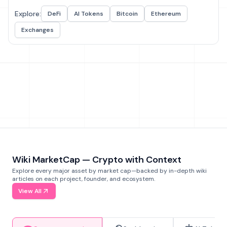
Explore:
DeFi
AI Tokens
Bitcoin
Ethereum
Exchanges
Wiki MarketCap — Crypto with Context
Explore every major asset by market cap—backed by in-depth wiki
articles on each project, founder, and ecosystem.
View All