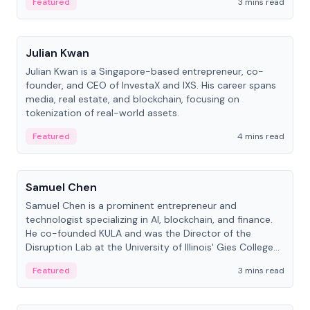
Featured
3 mins read
People
Julian Kwan
Julian Kwan is a Singapore-based entrepreneur, co-
founder, and CEO of InvestaX and IXS. His career spans
media, real estate, and blockchain, focusing on
tokenization of real-world assets.
Featured
4 mins read
People
Samuel Chen
Samuel Chen is a prominent entrepreneur and
technologist specializing in AI, blockchain, and finance.
He co-founded KULA and was the Director of the
Disruption Lab at the University of Illinois' Gies College
of Business.
Featured
3 mins read
People