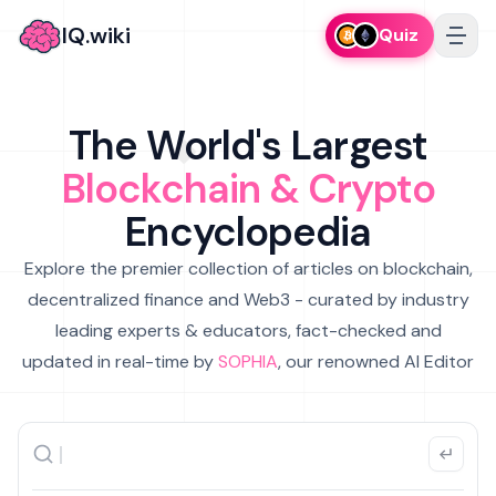
IQ.wiki
Quiz
The World's Largest
Blockchain & Crypto
Encyclopedia
Explore the premier collection of articles on blockchain,
decentralized finance and Web3 - curated by industry
leading experts & educators, fact-checked and
updated in real-time by
SOPHIA
, our renowned AI Editor