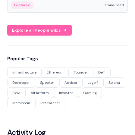
Featured
3 mins read
Explore all People wikis
Popular Tags
Infrastructure
Ethereum
Founder
DeFi
Developer
Speaker
Advisor
Layer1
Solana
RWA
AIPlatform
Investor
Gaming
Memecoin
Researcher
Activity Log