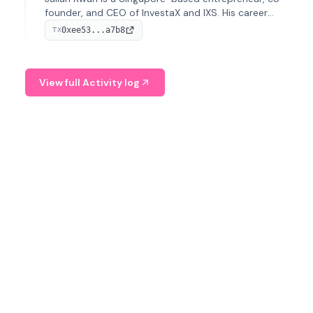
founder, and CEO of InvestaX and IXS. His career
spans media, real estate, and blockchain, focusing on
0xee53...a7b8
TX
tokenization of real-world assets.
View full Activity log