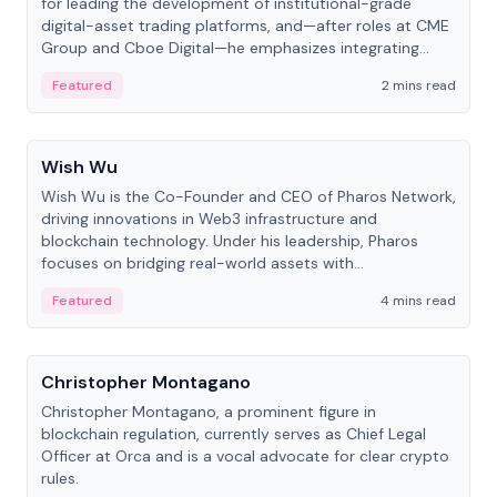
for leading the development of institutional-grade
digital-asset trading platforms, and—after roles at CME
Group and Cboe Digital—he emphasizes integrating
crypto markets with traditional finance.
Featured
2 mins read
People
Wish Wu
Wish Wu is the Co-Founder and CEO of Pharos Network,
driving innovations in Web3 infrastructure and
blockchain technology. Under his leadership, Pharos
focuses on bridging real-world assets with
decentralized finance to create a modular onchain
Featured
4 mins read
economy.
People
Christopher Montagano
Christopher Montagano, a prominent figure in
blockchain regulation, currently serves as Chief Legal
Officer at Orca and is a vocal advocate for clear crypto
rules.