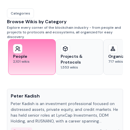
Categories
Browse Wikis by Category
Explore every corner of the blockchain industry - from people and
projects to protocols and ecosystems, all organized for easy
discovery.
People
Projects &
Organizat
2,101
wikis
717
wikis
Protocols
1,553
wikis
People
Peter Kadish
Peter Kadish is an investment professional focused on
distressed assets, private equity, and credit markets. He
has held senior roles at LynxCap Investments, DDM
Holding, and RUSNANO, with a career spanning
Switzerland and Russia.