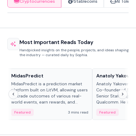
Cryptocurrencies
Stablecoins
AI Tokens
Most Important Reads Today
Handpicked insights on the people, projects, and ideas shaping
the industry — curated daily by Sophia.
Projects & Protocols
People in crypto
MidasPredict
Anatoly Yakoven
MidasPredict is a prediction market
Anatoly Yakovenko 
platform built on LitVM, allowing users
Co-founder of Sola
to trade outcomes of various real-
Senior Staff Engine
world events, earn rewards, and
Qualcomm. He is an 
create their own markets with
and RTP protocol sta
Featured
3 mins read
Featured
adaptive liquidity solutions.