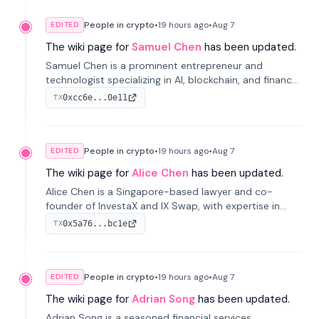
People in crypto
•
19 hours
ago
•
Aug 7
EDITED
The wiki page for
Samuel Chen
has been updated.
Samuel Chen is a prominent entrepreneur and
technologist specializing in AI, blockchain, and finance.
He co-founded KULA and was the Director of the
0xcc6e...0e11
TX
Disruption Lab at the University of Illinois' Gies College
of Business.
People in crypto
•
19 hours
ago
•
Aug 7
EDITED
The wiki page for
Alice Chen
has been updated.
Alice Chen is a Singapore-based lawyer and co-
founder of InvestaX and IX Swap, with expertise in
financial law, digital assets, and fintech. She has
0x5a76...bc1e
TX
worked with firms like Skadden and DLA Piper and has
been influential in tokenization technology.
People in crypto
•
19 hours
ago
•
Aug 7
EDITED
The wiki page for
Adrian Song
has been updated.
Adrian Song is a seasoned financial services