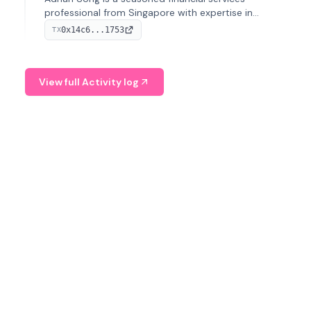
professional from Singapore with expertise in
investment operations and digital assets. He currently
0x14c6...1753
TX
serves as a Digital Asset Senior Analyst at Schroders.
View full Activity log