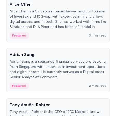
Alice Chen
Alice Chen is a Singapore-based lawyer and co-founder
of InvestaX and IX Swap, with expertise in financial law,
digital assets, and fintech. She has worked with firms like
Skadden and DLA Piper and has been influential in
tokenization technology.
Featured
3 mins read
People
Adrian Song
Adrian Song is a seasoned financial services professional
from Singapore with expertise in investment operations
and digital assets. He currently serves as a Digital Asset
Senior Analyst at Schroders.
Featured
2 mins read
People
Tony Acuña-Rohter
Tony Acuña-Rohter is the CEO of EDX Markets, known