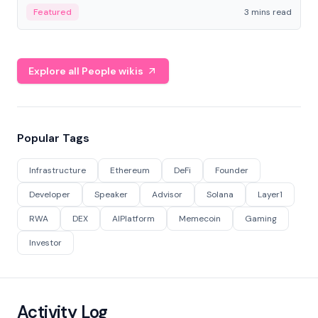
Featured
3 mins read
Explore all People wikis
Popular Tags
Infrastructure
Ethereum
DeFi
Founder
Developer
Speaker
Advisor
Solana
Layer1
RWA
DEX
AIPlatform
Memecoin
Gaming
Investor
Activity Log