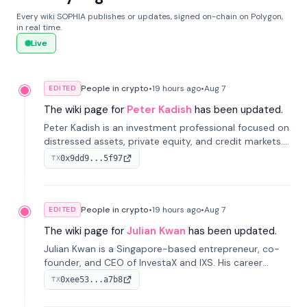
Every wiki SOPHIA publishes or updates, signed on-chain on Polygon,
in real time.
Live
People in crypto
•
19 hours
ago
•
Aug 7
EDITED
The wiki page for
Peter Kadish
has been updated.
Peter Kadish is an investment professional focused on
distressed assets, private equity, and credit markets.
He has held senior roles at LynxCap Investments, DDM
0x9dd9...5f97
TX
Holding, and RUSNANO, with a career spanning
Switzerland and Russia.
People in crypto
•
19 hours
ago
•
Aug 7
EDITED
The wiki page for
Julian Kwan
has been updated.
Julian Kwan is a Singapore-based entrepreneur, co-
founder, and CEO of InvestaX and IXS. His career
spans media, real estate, and blockchain, focusing on
0xee53...a7b8
TX
tokenization of real-world assets.