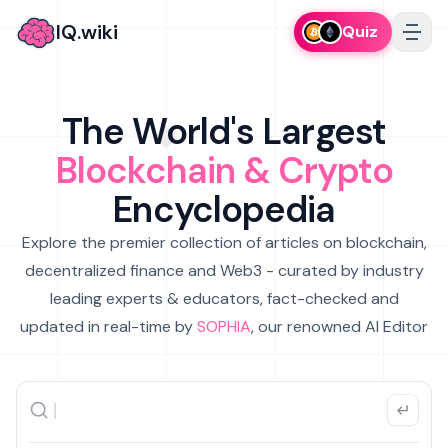
IQ.wiki
Quiz
The World's Largest
Blockchain & Crypto
Encyclopedia
Explore the premier collection of articles on blockchain,
decentralized finance and Web3 - curated by industry
leading experts & educators, fact-checked and
updated in real-time by
SOPHIA
, our renowned AI Editor