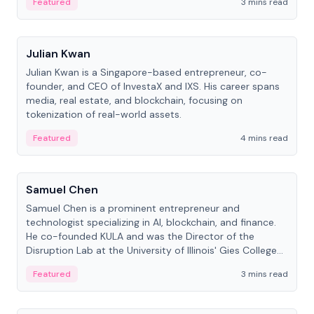
Featured
3 mins read
People
Julian Kwan
Julian Kwan is a Singapore-based entrepreneur, co-
founder, and CEO of InvestaX and IXS. His career spans
media, real estate, and blockchain, focusing on
tokenization of real-world assets.
Featured
4 mins read
People
Samuel Chen
Samuel Chen is a prominent entrepreneur and
technologist specializing in AI, blockchain, and finance.
He co-founded KULA and was the Director of the
Disruption Lab at the University of Illinois' Gies College
of Business.
Featured
3 mins read
People