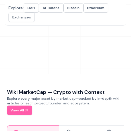
Explore:
DeFi
AI Tokens
Bitcoin
Ethereum
Exchanges
Wiki MarketCap — Crypto with Context
Explore every major asset by market cap—backed by in-depth wiki
articles on each project, founder, and ecosystem.
View All