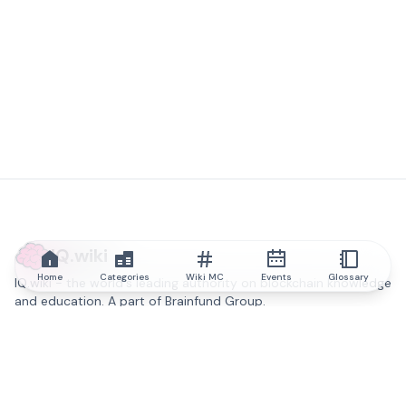
IQ.wiki
Home
Categories
Wiki MC
Events
Glossary
IQ.wiki - the world's leading authority on blockchain knowledge
and education. A part of Brainfund Group.
@iqwiki
@IQofficial
@IQ.wiki
Partner with IQ.wiki