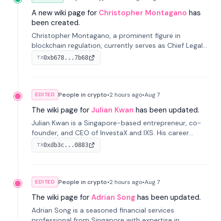
A new wiki page for
Christopher Montagano
has
been created.
Christopher Montagano, a prominent figure in
blockchain regulation, currently serves as Chief Legal
Officer at Orca and is a vocal advocate for clear
0xb678...7b68
TX
crypto rules.
People in crypto
•
2 hours
ago
•
Aug 7
EDITED
The wiki page for
Julian Kwan
has been updated.
Julian Kwan is a Singapore-based entrepreneur, co-
founder, and CEO of InvestaX and IXS. His career
spans media, real estate, and blockchain, focusing on
0xdb3c...0883
TX
tokenization of real-world assets.
People in crypto
•
2 hours
ago
•
Aug 7
EDITED
The wiki page for
Adrian Song
has been updated.
Adrian Song is a seasoned financial services
professional from Singapore with expertise in