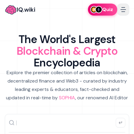
IQ.wiki
Quiz
The World's Largest
Blockchain & Crypto
Encyclopedia
Explore the premier collection of articles on blockchain,
decentralized finance and Web3 - curated by industry
leading experts & educators, fact-checked and
updated in real-time by
SOPHIA
, our renowned AI Editor