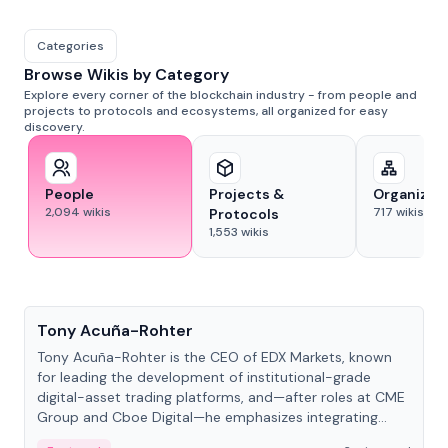
Categories
Browse Wikis by Category
Explore every corner of the blockchain industry - from people and
projects to protocols and ecosystems, all organized for easy
discovery.
People
Projects &
Organizat
2,094
wikis
717
wikis
Protocols
1,553
wikis
People
Tony Acuña-Rohter
Tony Acuña-Rohter is the CEO of EDX Markets, known
for leading the development of institutional-grade
digital-asset trading platforms, and—after roles at CME
Group and Cboe Digital—he emphasizes integrating
crypto markets with traditional finance.