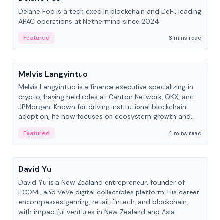
Delane Foo is a tech exec in blockchain and DeFi, leading
APAC operations at Nethermind since 2024.
Featured
3 mins read
People
Melvis Langyintuo
Melvis Langyintuo is a finance executive specializing in
crypto, having held roles at Canton Network, OKX, and
JPMorgan. Known for driving institutional blockchain
adoption, he now focuses on ecosystem growth and
development at Canton Network.
Featured
4 mins read
People
David Yu
David Yu is a New Zealand entrepreneur, founder of
ECOMI, and VeVe digital collectibles platform. His career
encompasses gaming, retail, fintech, and blockchain,
with impactful ventures in New Zealand and Asia.