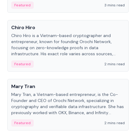
Featured
3 mins read
People
Chiro Hiro
Chiro Hiro is a Vietnam-based cryptographer and
entrepreneur, known for founding Orochi Network,
focusing on zero-knowledge proofs in data
infrastructure. His exact role varies across sources,
ranging from CTO to CEO.
Featured
2 mins read
People
Mary Tran
Mary Tran, a Vietnam-based entrepreneur, is the Co-
Founder and CEO of Orochi Network, specializing in
cryptography and verifiable data infrastructure. She has
previously worked with OKX, Binance, and Infinity
Blockchain Labs.
Featured
2 mins read