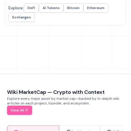
Explore:
DeFi
AI Tokens
Bitcoin
Ethereum
Exchanges
Wiki MarketCap — Crypto with Context
Explore every major asset by market cap—backed by in-depth wiki
articles on each project, founder, and ecosystem.
View All