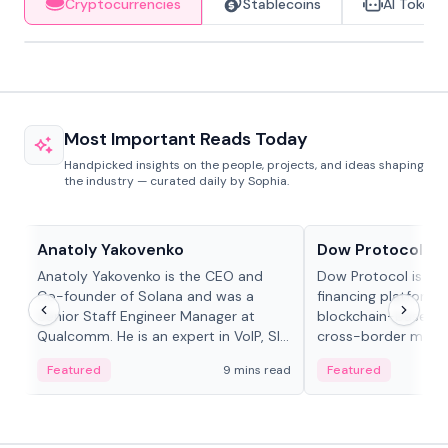
Cryptocurrencies
Stablecoins
AI Tokens
Most Important Reads Today
Handpicked insights on the people, projects, and ideas shaping
the industry — curated daily by Sophia.
People in crypto
Projects & Protocols
Anatoly Yakovenko
Dow Protocol
Anatoly Yakovenko is the CEO and
Dow Protocol is a
Co-founder of Solana and was a
financing platform t
Senior Staff Engineer Manager at
blockchain-based w
Qualcomm. He is an expert in VoIP, SIP
cross-border mercha
and RTP protocol stacks,...
permissionless loan 
Featured
9 mins read
Featured
algorithmic repay
and same-day stab
settlements.