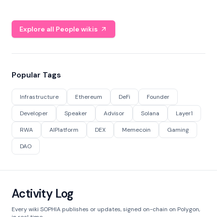
Explore all People wikis
Popular Tags
Infrastructure
Ethereum
DeFi
Founder
Developer
Speaker
Advisor
Solana
Layer1
RWA
AIPlatform
DEX
Memecoin
Gaming
DAO
Activity Log
Every wiki SOPHIA publishes or updates, signed on-chain on Polygon,