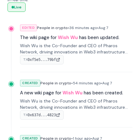
in real time.
Live
People in crypto
•
36 minutes
ago
•
Aug 7
EDITED
The wiki page for
Wish Wu
has been updated.
Wish Wu is the Co-Founder and CEO of Pharos
Network, driving innovations in Web3 infrastructure
and blockchain technology. Under his leadership,
0xf5e5...79bf
TX
Pharos focuses on bridging real-world assets with
decentralized finance to create a modular onchain
economy.
People in crypto
•
54 minutes
ago
•
Aug 7
CREATED
A new wiki page for
Wish Wu
has been created.
Wish Wu is the Co-Founder and CEO of Pharos
Network, driving innovations in Web3 infrastructure
and blockchain technology. Under his leadership,
0x637d...4823
TX
Pharos focuses on bridging real-world assets with
decentralized finance to create a modular onchain
economy.
People in crypto
•
1 hour
ago
•
Aug 7
CREATED