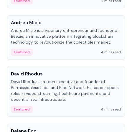
Featured
2 mins read
People
Andrea Miele
Andrea Miele is a visionary entrepreneur and founder of
Beezie, an innovative platform integrating blockchain
technology to revolutionize the collectibles market.
Featured
4 mins read
People
David Rhodus
David Rhodus is a tech executive and founder of
Permissionless Labs and Pipe Network. His career spans
roles in video streaming, healthcare payments, and
decentralized infrastructure.
Featured
4 mins read
People
Delane Foo