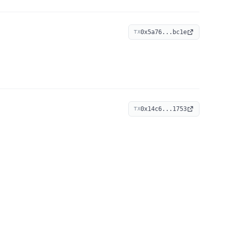
0x5a76...bc1e
TX
0x14c6...1753
TX