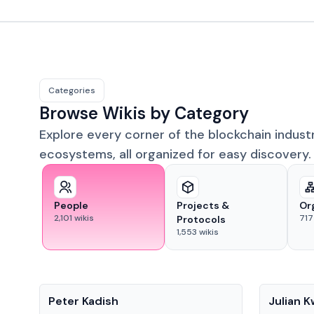
Categories
Browse Wikis by Category
Explore every corner of the blockchain indust
ecosystems, all organized for easy discovery.
People
Projects &
Or
2,101
wikis
717
Protocols
1,553
wikis
People
People
Peter Kadish
Julian 