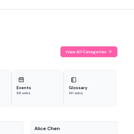
View All Categories
Events
Glossary
68
wikis
161
wikis
People
Pe
Alice Chen
And