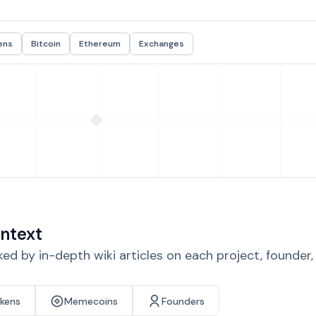
ens
Bitcoin
Ethereum
Exchanges
ntext
d by in-depth wiki articles on each project, founder
okens
Memecoins
Founders