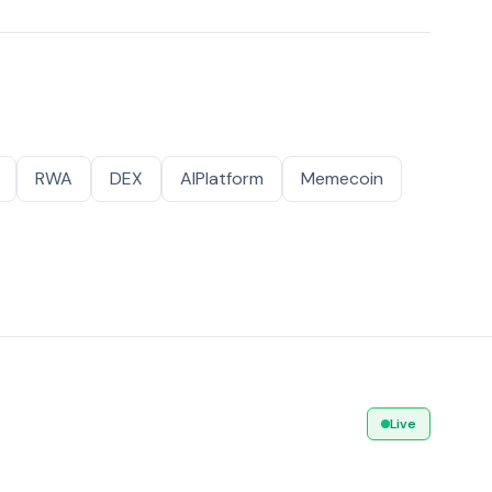
RWA
DEX
AIPlatform
Memecoin
Live