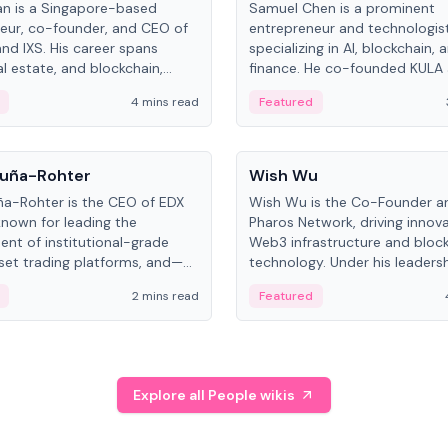
an is a Singapore-based
Samuel Chen is a prominent
eur, co-founder, and CEO of
entrepreneur and technologis
and IXS. His career spans
specializing in AI, blockchain, 
al estate, and blockchain,
finance. He co-founded KULA
on tokenization of real-world
the Director of the Disruption
4 mins read
Featured
the University of Illinois' Gies 
Business.
People
uña-Rohter
Wish Wu
a-Rohter is the CEO of EDX
Wish Wu is the Co-Founder a
known for leading the
Pharos Network, driving innova
nt of institutional-grade
Web3 infrastructure and bloc
sset trading platforms, and—
technology. Under his leadersh
es at CME Group and Cboe
Pharos focuses on bridging re
2 mins read
Featured
e emphasizes integrating
assets with decentralized fin
rkets with traditional finance.
create a modular onchain ec
Explore all People wikis