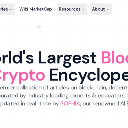
ries
Wiki MarketCap
Resources
About
ld's Largest
Blo
Crypto
Encyclop
emier collection of articles on blockchain, decent
urated by industry leading experts & educators,
pdated in real-time by
SOPHIA
, our renowned AI 