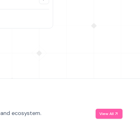
, and ecosystem.
View All