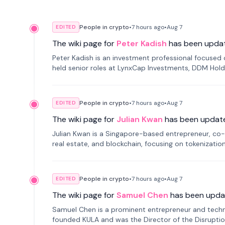
People in crypto
•
7 hours
ago
•
Aug 7
EDITED
The wiki page for
Peter Kadish
has been upda
Peter Kadish is an investment professional focused o
held senior roles at LynxCap Investments, DDM Hold
Russia.
People in crypto
•
7 hours
ago
•
Aug 7
EDITED
The wiki page for
Julian Kwan
has been updat
Julian Kwan is a Singapore-based entrepreneur, co-
real estate, and blockchain, focusing on tokenizatio
People in crypto
•
7 hours
ago
•
Aug 7
EDITED
The wiki page for
Samuel Chen
has been upda
Samuel Chen is a prominent entrepreneur and technol
founded KULA and was the Director of the Disruption L