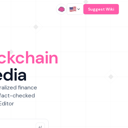
/
Suggest Wiki
ckchain
edia
ralized finance
 fact-checked
Editor