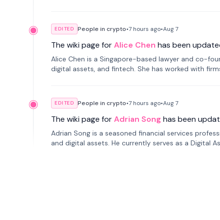
People in crypto
•
7 hours
ago
•
Aug 7
EDITED
The wiki page for
Alice Chen
has been update
Alice Chen is a Singapore-based lawyer and co-found
digital assets, and fintech. She has worked with firm
tokenization technology.
People in crypto
•
7 hours
ago
•
Aug 7
EDITED
The wiki page for
Adrian Song
has been updat
Adrian Song is a seasoned financial services profes
and digital assets. He currently serves as a Digital 