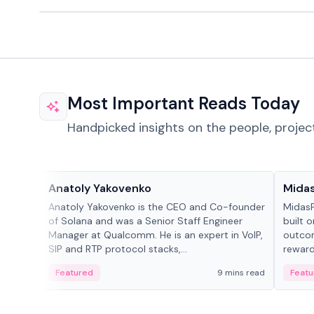
Most Important Reads Today
Handpicked insights on the people, projec
People in crypto
Projec
Anatoly Yakovenko
Mida
Anatoly Yakovenko is the CEO and Co-founder
MidasP
of Solana and was a Senior Staff Engineer
built 
Manager at Qualcomm. He is an expert in VoIP,
outcom
SIP and RTP protocol stacks,...
reward
adaptiv
Featured
9 mins read
Featu