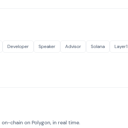
Developer
Speaker
Advisor
Solana
Layer1
on-chain on Polygon, in real time.