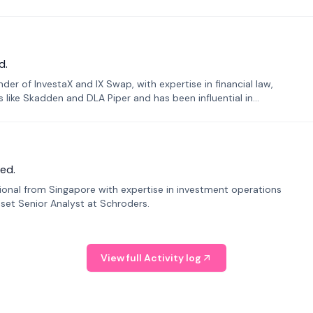
d.
er of InvestaX and IX Swap, with expertise in financial law,
s like Skadden and DLA Piper and has been influential in
ed.
sional from Singapore with expertise in investment operations
Asset Senior Analyst at Schroders.
View full Activity log