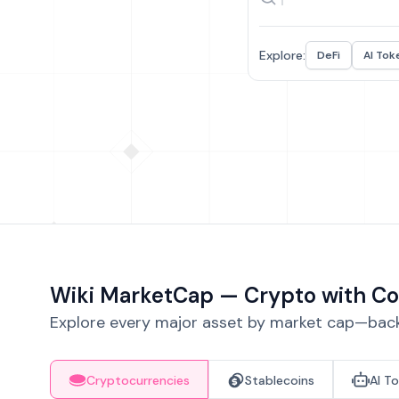
Explore:
DeFi
AI Tok
Wiki MarketCap — Crypto with Co
Explore every major asset by market cap—backe
Cryptocurrencies
Stablecoins
AI T