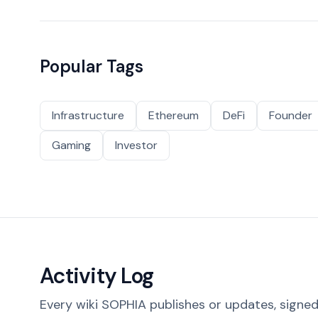
Popular Tags
Infrastructure
Ethereum
DeFi
Founder
Gaming
Investor
Activity Log
Every wiki SOPHIA publishes or updates, signed 