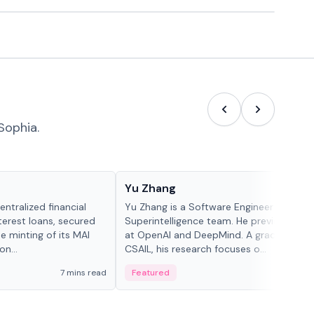
Sophia.
People in crypto
Yu Zhang
ntralized financial
Yu Zhang is a Software Engineer at Meta
terest loans, secured
Superintelligence team. He previously w
he minting of its MAI
at OpenAI and DeepMind. A graduate of 
n...
CSAIL, his research focuses o...
7 mins read
Featured
5 mi