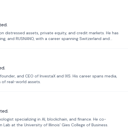
ted.
n distressed assets, private equity, and credit markets. He has
ing, and RUSNANO, with a career spanning Switzerland and
ed.
founder, and CEO of InvestaX and IXS. His career spans media,
n of real-world assets.
ted.
ogist specializing in AI, blockchain, and finance. He co-
ab at the University of Illinois' Gies College of Business.