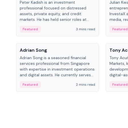
Peter Kadish is an investment
Julian Kw
professional focused on distressed
entrepren
assets, private equity, and credit
InvestaX 
markets. He has held senior roles at
media, re
LynxCap Investments, DDM Holding,
focusing 
Featured
3 mins read
Featured
and RUSNANO, with a career spanning
assets.
Switzerland and Russia.
People
People
Adrian Song
Tony Ac
Adrian Song is a seasoned financial
Tony Acuñ
services professional from Singapore
Markets, 
with expertise in investment operations
developme
and digital assets. He currently serves
digital-a
as a Digital Asset Senior Analyst at
after rol
Featured
2 mins read
Featured
Schroders.
Digital—h
crypto ma