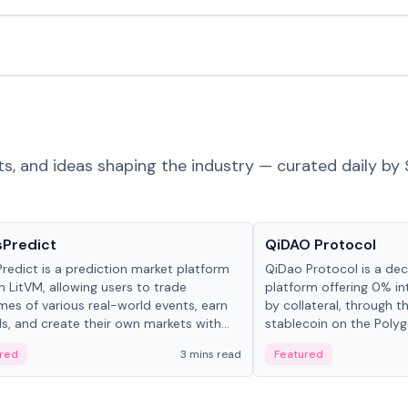
ts, and ideas shaping the industry — curated daily by 
ts & Protocols
Projects & Protocols
sPredict
QiDAO Protocol
redict is a prediction market platform
QiDao Protocol is a dece
on LitVM, allowing users to trade
platform offering 0% in
es of various real-world events, earn
by collateral, through t
s, and create their own markets with
stablecoin on the Polygo
e liquidity solutions.
red
3 mins read
Featured