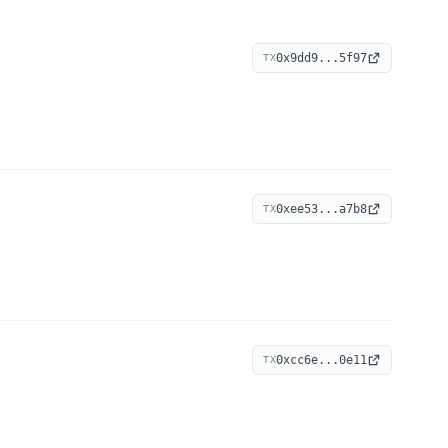
0x9dd9...5f97
TX
0xee53...a7b8
TX
0xcc6e...0e11
TX