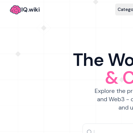
IQ.wiki
Catego
The Wor
& 
Explore the pr
and Web3 - c
and u