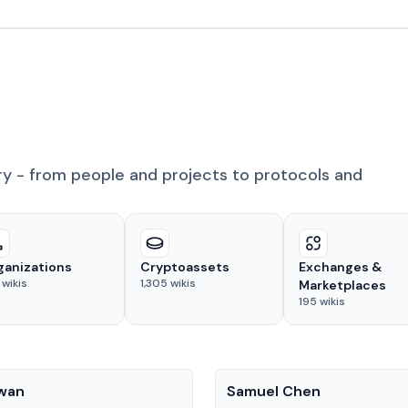
ry - from people and projects to protocols and
ganizations
Cryptoassets
Exchanges &
wikis
1,305
wikis
Marketplaces
195
wikis
People
Kwan
Samuel Chen