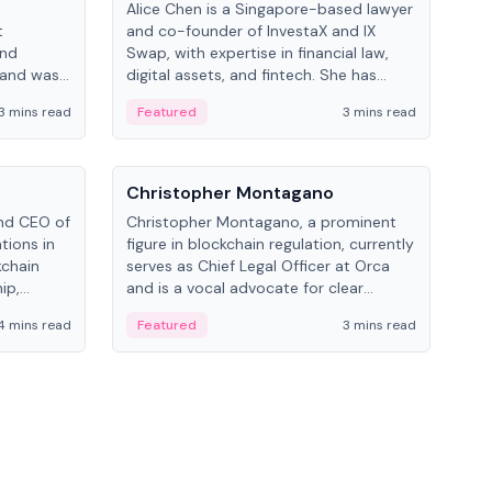
Alice Chen is a Singapore-based lawyer
Andr
t
and co-founder of InvestaX and IX
and 
and
Swap, with expertise in financial law,
plat
 and was
digital assets, and fintech. She has
tech
 Lab at
worked with firms like Skadden and DLA
coll
3 mins read
Featured
3 mins read
Fe
College of
Piper and has been influential in
tokenization technology.
People
Pe
Christopher Montagano
Dav
nd CEO of
Christopher Montagano, a prominent
Dav
tions in
figure in blockchain regulation, currently
ent
kchain
serves as Chief Legal Officer at Orca
VeVe
ip,
and is a vocal advocate for clear
car
al-world
crypto rules.
fint
4 mins read
Featured
3 mins read
Fe
ance to
ven
onomy.