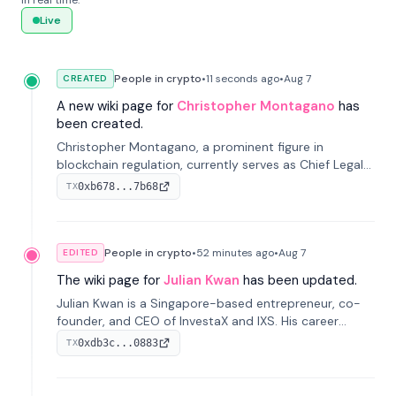
in real time.
Live
People in crypto
•
11 seconds
ago
•
Aug 7
CREATED
A new wiki page for
Christopher Montagano
has
been created.
Christopher Montagano, a prominent figure in
blockchain regulation, currently serves as Chief Legal
Officer at Orca and is a vocal advocate for clear
0xb678...7b68
TX
crypto rules.
People in crypto
•
52 minutes
ago
•
Aug 7
EDITED
The wiki page for
Julian Kwan
has been updated.
Julian Kwan is a Singapore-based entrepreneur, co-
founder, and CEO of InvestaX and IXS. His career
spans media, real estate, and blockchain, focusing on
0xdb3c...0883
TX
tokenization of real-world assets.