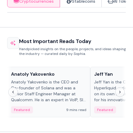
Cryptocurrencies
Stablecoins
AI Tokens
Most Important Reads Today
Handpicked insights on the people, projects, and ideas shaping
the industry — curated daily by Sophia.
People in crypto
People in crypto
Anatoly Yakovenko
Jeff Yan
Anatoly Yakovenko is the CEO and
Jeff Yan is the CEO
Co-founder of Solana and was a
Hyperliquid, a dece
Senior Staff Engineer Manager at
on its own Layer-1 
Qualcomm. He is an expert in VoIP, SIP
for his innovative a
and RTP protocol stacks,...
Featured
9 mins read
Featured