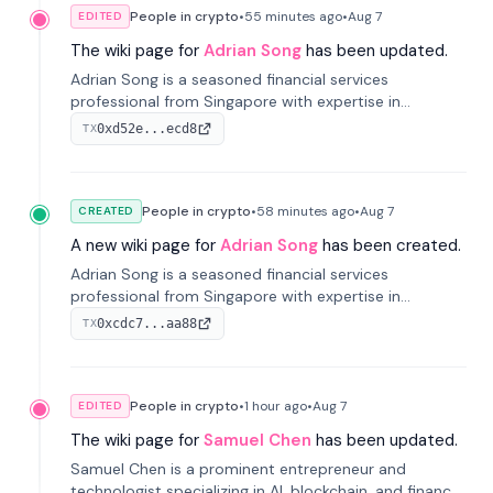
People in crypto
•
55 minutes
ago
•
Aug 7
EDITED
The wiki page for
Adrian Song
has been updated.
Adrian Song is a seasoned financial services
professional from Singapore with expertise in
investment operations and digital assets. He currently
0xd52e...ecd8
TX
serves as a Digital Asset Senior Analyst at Schroders.
People in crypto
•
58 minutes
ago
•
Aug 7
CREATED
A new wiki page for
Adrian Song
has been created.
Adrian Song is a seasoned financial services
professional from Singapore with expertise in
investment operations and digital assets. He currently
0xcdc7...aa88
TX
serves as a Digital Asset Senior Analyst at Schroders.
People in crypto
•
1 hour
ago
•
Aug 7
EDITED
The wiki page for
Samuel Chen
has been updated.
Samuel Chen is a prominent entrepreneur and
technologist specializing in AI, blockchain, and finance.