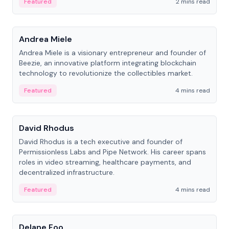
Featured
2 mins read
People
Andrea Miele
Andrea Miele is a visionary entrepreneur and founder of
Beezie, an innovative platform integrating blockchain
technology to revolutionize the collectibles market.
Featured
4 mins read
People
David Rhodus
David Rhodus is a tech executive and founder of
Permissionless Labs and Pipe Network. His career spans
roles in video streaming, healthcare payments, and
decentralized infrastructure.
Featured
4 mins read
People
Delane Foo