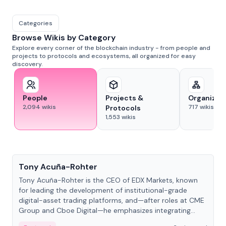
Categories
Browse Wikis by Category
Explore every corner of the blockchain industry - from people and
projects to protocols and ecosystems, all organized for easy
discovery.
People
Projects &
Organizat
2,094
wikis
717
wikis
Protocols
1,553
wikis
People
Tony Acuña-Rohter
Tony Acuña-Rohter is the CEO of EDX Markets, known
for leading the development of institutional-grade
digital-asset trading platforms, and—after roles at CME
Group and Cboe Digital—he emphasizes integrating
crypto markets with traditional finance.