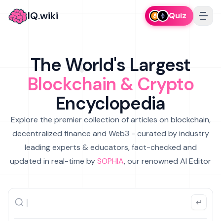
IQ.wiki
Quiz
The World's Largest
Blockchain & Crypto
Encyclopedia
Explore the premier collection of articles on blockchain,
decentralized finance and Web3 - curated by industry
leading experts & educators, fact-checked and
updated in real-time by
SOPHIA
, our renowned AI Editor