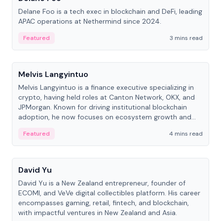
Delane Foo is a tech exec in blockchain and DeFi, leading
APAC operations at Nethermind since 2024.
Featured
3 mins read
People
Melvis Langyintuo
Melvis Langyintuo is a finance executive specializing in
crypto, having held roles at Canton Network, OKX, and
JPMorgan. Known for driving institutional blockchain
adoption, he now focuses on ecosystem growth and
development at Canton Network.
Featured
4 mins read
People
David Yu
David Yu is a New Zealand entrepreneur, founder of
ECOMI, and VeVe digital collectibles platform. His career
encompasses gaming, retail, fintech, and blockchain,
with impactful ventures in New Zealand and Asia.