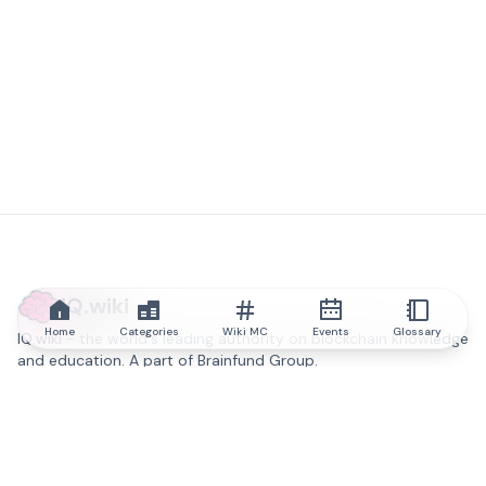
IQ.wiki
Home
Categories
Wiki MC
Events
Glossary
IQ.wiki - the world's leading authority on blockchain knowledge
and education. A part of Brainfund Group.
@iqwiki
@IQofficial
@IQ.wiki
Partner with IQ.wiki