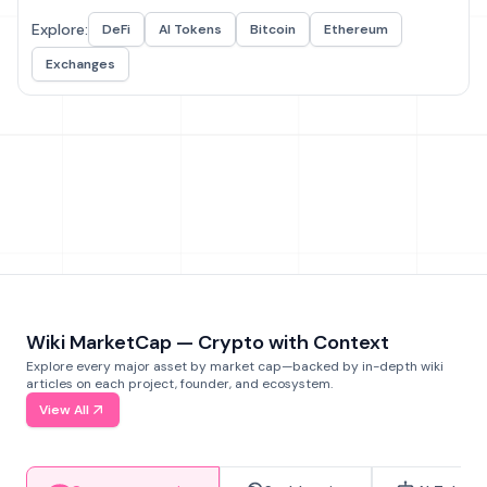
Explore:
DeFi
AI Tokens
Bitcoin
Ethereum
Exchanges
Wiki MarketCap — Crypto with Context
Explore every major asset by market cap—backed by in-depth wiki
articles on each project, founder, and ecosystem.
View All