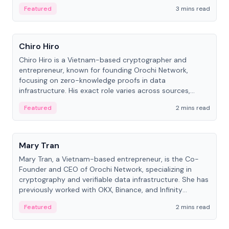
Featured
3 mins read
People
Chiro Hiro
Chiro Hiro is a Vietnam-based cryptographer and
entrepreneur, known for founding Orochi Network,
focusing on zero-knowledge proofs in data
infrastructure. His exact role varies across sources,
ranging from CTO to CEO.
Featured
2 mins read
People
Mary Tran
Mary Tran, a Vietnam-based entrepreneur, is the Co-
Founder and CEO of Orochi Network, specializing in
cryptography and verifiable data infrastructure. She has
previously worked with OKX, Binance, and Infinity
Blockchain Labs.
Featured
2 mins read