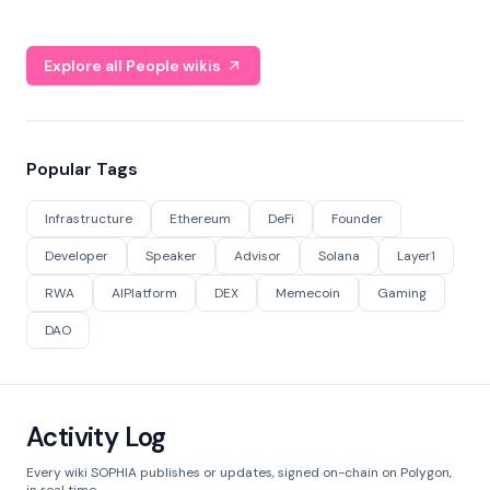
Explore all People wikis
Popular Tags
Infrastructure
Ethereum
DeFi
Founder
Developer
Speaker
Advisor
Solana
Layer1
RWA
AIPlatform
DEX
Memecoin
Gaming
DAO
Activity Log
Every wiki SOPHIA publishes or updates, signed on-chain on Polygon,