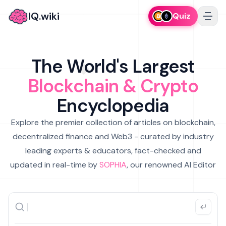
IQ.wiki
Quiz
The World's Largest
Blockchain & Crypto
Encyclopedia
Explore the premier collection of articles on blockchain,
decentralized finance and Web3 - curated by industry
leading experts & educators, fact-checked and
updated in real-time by
SOPHIA
, our renowned AI Editor