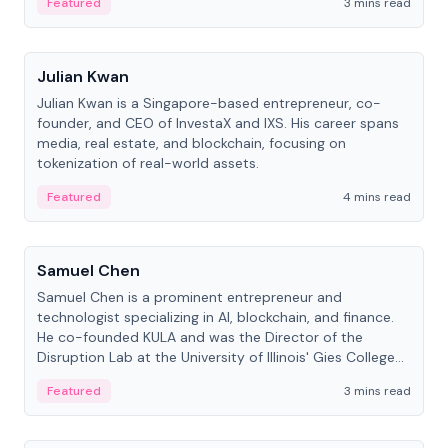
Featured
3 mins read
People
Julian Kwan
Julian Kwan is a Singapore-based entrepreneur, co-
founder, and CEO of InvestaX and IXS. His career spans
media, real estate, and blockchain, focusing on
tokenization of real-world assets.
Featured
4 mins read
People
Samuel Chen
Samuel Chen is a prominent entrepreneur and
technologist specializing in AI, blockchain, and finance.
He co-founded KULA and was the Director of the
Disruption Lab at the University of Illinois' Gies College
of Business.
Featured
3 mins read
People