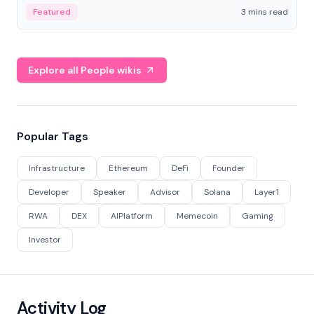
Featured
3 mins read
Explore all People wikis
Popular Tags
Infrastructure
Ethereum
DeFi
Founder
Developer
Speaker
Advisor
Solana
Layer1
RWA
DEX
AIPlatform
Memecoin
Gaming
Investor
Activity Log