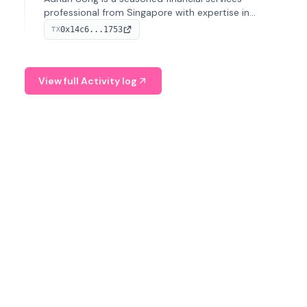
professional from Singapore with expertise in
investment operations and digital assets. He currently
0x14c6...1753
TX
serves as a Digital Asset Senior Analyst at Schroders.
View full Activity log