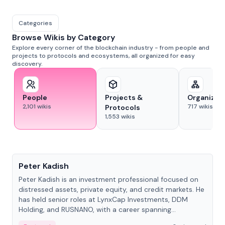
Categories
Browse Wikis by Category
Explore every corner of the blockchain industry - from people and
projects to protocols and ecosystems, all organized for easy
discovery.
People
Projects &
Organizat
2,101
wikis
717
wikis
Protocols
1,553
wikis
People
Peter Kadish
Peter Kadish is an investment professional focused on
distressed assets, private equity, and credit markets. He
has held senior roles at LynxCap Investments, DDM
Holding, and RUSNANO, with a career spanning
Switzerland and Russia.