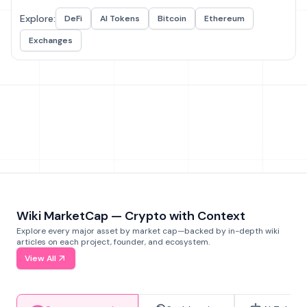
Explore:
DeFi
AI Tokens
Bitcoin
Ethereum
Exchanges
Wiki MarketCap — Crypto with Context
Explore every major asset by market cap—backed by in-depth wiki
articles on each project, founder, and ecosystem.
View All