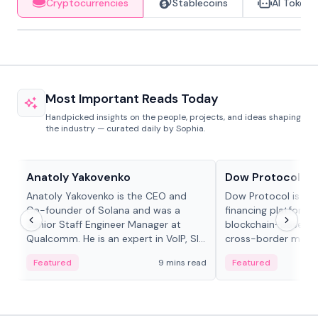
Cryptocurrencies
Stablecoins
AI Tokens
Most Important Reads Today
Handpicked insights on the people, projects, and ideas shaping
the industry — curated daily by Sophia.
People in crypto
Projects & Protocols
Anatoly Yakovenko
Dow Protocol
Anatoly Yakovenko is the CEO and
Dow Protocol is a
Co-founder of Solana and was a
financing platform t
Senior Staff Engineer Manager at
blockchain-based w
Qualcomm. He is an expert in VoIP, SIP
cross-border mercha
and RTP protocol stacks,...
permissionless loan 
Featured
9 mins read
Featured
algorithmic repay
and same-day stab
settlements.