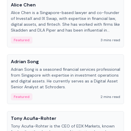
Alice Chen
Alice Chen is a Singapore-based lawyer and co-founder
of InvestaX and IX Swap, with expertise in financial law,
digital assets, and fintech. She has worked with firms like
Skadden and DLA Piper and has been influential in
tokenization technology.
Featured
3 mins read
People
Adrian Song
Adrian Song is a seasoned financial services professional
from Singapore with expertise in investment operations
and digital assets. He currently serves as a Digital Asset
Senior Analyst at Schroders.
Featured
2 mins read
People
Tony Acuña-Rohter
Tony Acuña-Rohter is the CEO of EDX Markets, known