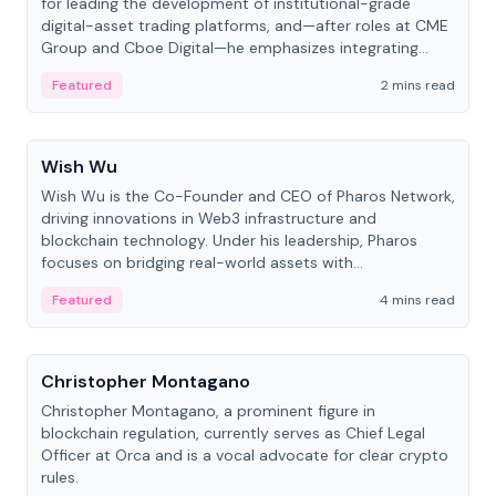
for leading the development of institutional-grade
digital-asset trading platforms, and—after roles at CME
Group and Cboe Digital—he emphasizes integrating
crypto markets with traditional finance.
Featured
2 mins read
People
Wish Wu
Wish Wu is the Co-Founder and CEO of Pharos Network,
driving innovations in Web3 infrastructure and
blockchain technology. Under his leadership, Pharos
focuses on bridging real-world assets with
decentralized finance to create a modular onchain
Featured
4 mins read
economy.
People
Christopher Montagano
Christopher Montagano, a prominent figure in
blockchain regulation, currently serves as Chief Legal
Officer at Orca and is a vocal advocate for clear crypto
rules.