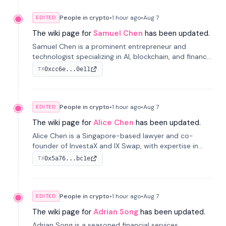
People in crypto
•
1 hour
ago
•
Aug 7
EDITED
The wiki page for
Samuel Chen
has been updated.
Samuel Chen is a prominent entrepreneur and
technologist specializing in AI, blockchain, and finance.
He co-founded KULA and was the Director of the
0xcc6e...0e11
TX
Disruption Lab at the University of Illinois' Gies College
of Business.
People in crypto
•
1 hour
ago
•
Aug 7
EDITED
The wiki page for
Alice Chen
has been updated.
Alice Chen is a Singapore-based lawyer and co-
founder of InvestaX and IX Swap, with expertise in
financial law, digital assets, and fintech. She has
0x5a76...bc1e
TX
worked with firms like Skadden and DLA Piper and has
been influential in tokenization technology.
People in crypto
•
1 hour
ago
•
Aug 7
EDITED
The wiki page for
Adrian Song
has been updated.
Adrian Song is a seasoned financial services