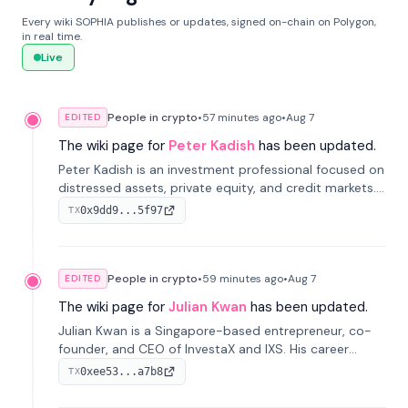
Every wiki SOPHIA publishes or updates, signed on-chain on Polygon,
in real time.
Live
People in crypto
•
57 minutes
ago
•
Aug 7
EDITED
The wiki page for
Peter Kadish
has been updated.
Peter Kadish is an investment professional focused on
distressed assets, private equity, and credit markets.
He has held senior roles at LynxCap Investments, DDM
0x9dd9...5f97
TX
Holding, and RUSNANO, with a career spanning
Switzerland and Russia.
People in crypto
•
59 minutes
ago
•
Aug 7
EDITED
The wiki page for
Julian Kwan
has been updated.
Julian Kwan is a Singapore-based entrepreneur, co-
founder, and CEO of InvestaX and IXS. His career
spans media, real estate, and blockchain, focusing on
0xee53...a7b8
TX
tokenization of real-world assets.