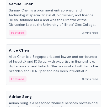
Samuel Chen
Samuel Chen is a prominent entrepreneur and
technologist specializing in AI, blockchain, and finance.
He co-founded KULA and was the Director of the
Disruption Lab at the University of Illinois' Gies College
of Business.
Featured
3 mins read
People
Alice Chen
Alice Chen is a Singapore-based lawyer and co-founder
of InvestaX and IX Swap, with expertise in financial law,
digital assets, and fintech. She has worked with firms like
Skadden and DLA Piper and has been influential in
tokenization technology.
Featured
3 mins read
People
Adrian Song
Adrian Song is a seasoned financial services professional