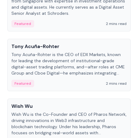
from Singapore with expertise in investment operations
and digital assets. He currently serves as a Digital Asset
Senior Analyst at Schroders.
Featured
2 mins read
People
Tony Acuña-Rohter
Tony Acuña-Rohter is the CEO of EDX Markets, known
for leading the development of institutional-grade
digital-asset trading platforms, and—after roles at CME
Group and Cboe Digital—he emphasizes integrating
crypto markets with traditional finance.
Featured
2 mins read
People
Wish Wu
Wish Wu is the Co-Founder and CEO of Pharos Network,
driving innovations in Web3 infrastructure and
blockchain technology. Under his leadership, Pharos
focuses on bridging real-world assets with