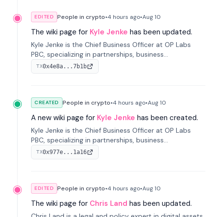
People in crypto
•
4 hours
ago
•
Aug 10
EDITED
The wiki page for
Kyle Jenke
has been updated.
Kyle Jenke is the Chief Business Officer at OP Labs
PBC, specializing in partnerships, business
development, and growing technology platforms. He
0x4e8a...7b1b
TX
has previously held senior roles at Adyen, WhatsApp,
and Intuit.
People in crypto
•
4 hours
ago
•
Aug 10
CREATED
A new wiki page for
Kyle Jenke
has been created.
Kyle Jenke is the Chief Business Officer at OP Labs
PBC, specializing in partnerships, business
development, and growing technology platforms. He
0x977e...1a16
TX
has previously held senior roles at Adyen, WhatsApp,
and Intuit.
People in crypto
•
4 hours
ago
•
Aug 10
EDITED
The wiki page for
Chris Land
has been updated.
Chris Land is a legal and policy expert in digital assets