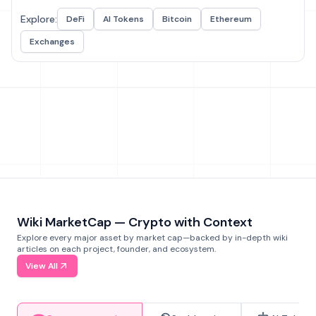
Explore:
DeFi
AI Tokens
Bitcoin
Ethereum
Exchanges
Wiki MarketCap — Crypto with Context
Explore every major asset by market cap—backed by in-depth wiki
articles on each project, founder, and ecosystem.
View All