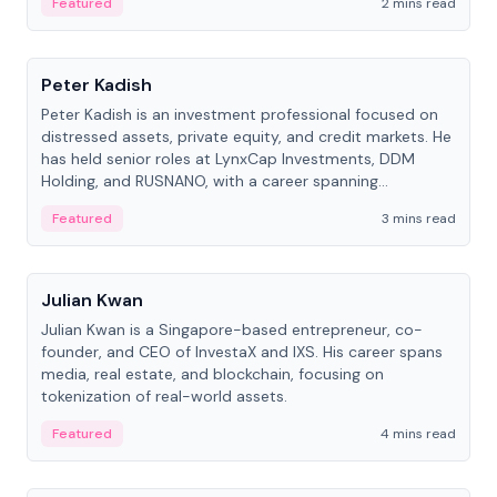
Featured
2 mins read
People
Peter Kadish
Peter Kadish is an investment professional focused on
distressed assets, private equity, and credit markets. He
has held senior roles at LynxCap Investments, DDM
Holding, and RUSNANO, with a career spanning
Switzerland and Russia.
Featured
3 mins read
People
Julian Kwan
Julian Kwan is a Singapore-based entrepreneur, co-
founder, and CEO of InvestaX and IXS. His career spans
media, real estate, and blockchain, focusing on
tokenization of real-world assets.
Featured
4 mins read
People