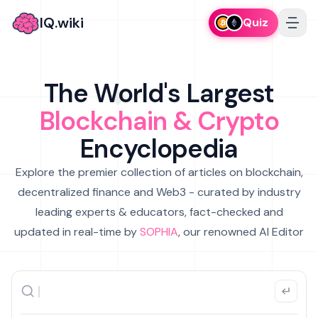
IQ.wiki
Quiz
The World's Largest
Blockchain & Crypto
Encyclopedia
Explore the premier collection of articles on blockchain,
decentralized finance and Web3 - curated by industry
leading experts & educators, fact-checked and
updated in real-time by
SOPHIA
, our renowned AI Editor