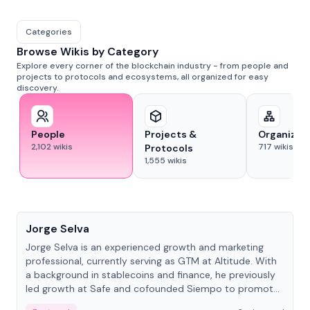
Categories
Browse Wikis by Category
Explore every corner of the blockchain industry - from people and
projects to protocols and ecosystems, all organized for easy
discovery.
People
Projects &
Organizat
2,102
wikis
717
wikis
Protocols
1,555
wikis
People
Jorge Selva
Jorge Selva is an experienced growth and marketing
professional, currently serving as GTM at Altitude. With
a background in stablecoins and finance, he previously
led growth at Safe and cofounded Siempo to promote
smartphone mindfulness.