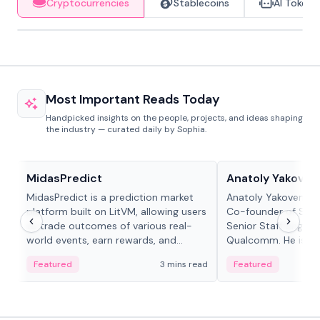
Cryptocurrencies
Stablecoins
AI Tokens
Most Important Reads Today
Handpicked insights on the people, projects, and ideas shaping
the industry — curated daily by Sophia.
Projects & Protocols
People in crypto
MidasPredict
Anatoly Yakoven
MidasPredict is a prediction market
Anatoly Yakovenko 
platform built on LitVM, allowing users
Co-founder of Sola
to trade outcomes of various real-
Senior Staff Engine
world events, earn rewards, and
Qualcomm. He is an 
create their own markets with
and RTP protocol sta
Featured
3 mins read
Featured
adaptive liquidity solutions.