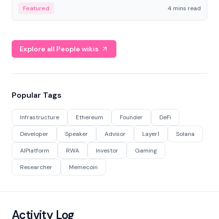
decentralized finance to create a modular onchain
Featured
4 mins read
economy.
Explore all People wikis
Popular Tags
Infrastructure
Ethereum
Founder
DeFi
Developer
Speaker
Advisor
Layer1
Solana
AIPlatform
RWA
Investor
Gaming
Researcher
Memecoin
Activity Log