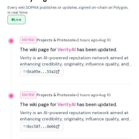
Every wiki SOPHIA publishes or updates, signed on-chain on Polygon,
in real time.
Live
Projects & Protocols
•
2 hours
ago
•
Aug 10
EDITED
The wiki page for
VerityAI
has been updated.
Verity is an AI-powered reputation network aimed at
enhancing credibility, originality, influence quality, and
long-term value of information across digital markets.
0xa95e...53a2
TX
Projects & Protocols
•
2 hours
ago
•
Aug 10
EDITED
The wiki page for
VerityAI
has been updated.
Verity is an AI-powered reputation network aimed at
enhancing credibility, originality, influence quality, and
long-term value of information across digital markets.
0xc58f...0e66
TX