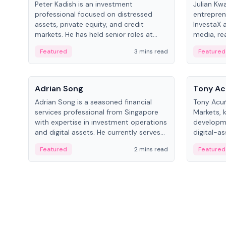
Peter Kadish is an investment
Julian Kw
professional focused on distressed
entrepren
assets, private equity, and credit
InvestaX 
markets. He has held senior roles at
media, re
LynxCap Investments, DDM Holding,
focusing 
Featured
3 mins read
Featured
and RUSNANO, with a career spanning
assets.
Switzerland and Russia.
People
People
Adrian Song
Tony Ac
Adrian Song is a seasoned financial
Tony Acuñ
services professional from Singapore
Markets, 
with expertise in investment operations
developme
and digital assets. He currently serves
digital-a
as a Digital Asset Senior Analyst at
after rol
Featured
2 mins read
Featured
Schroders.
Digital—h
crypto ma