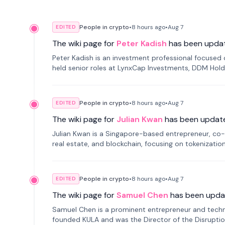
People in crypto
•
8 hours
ago
•
Aug 7
EDITED
The wiki page for
Peter Kadish
has been upda
Peter Kadish is an investment professional focused o
held senior roles at LynxCap Investments, DDM Hold
Russia.
People in crypto
•
8 hours
ago
•
Aug 7
EDITED
The wiki page for
Julian Kwan
has been updat
Julian Kwan is a Singapore-based entrepreneur, co-
real estate, and blockchain, focusing on tokenizatio
People in crypto
•
8 hours
ago
•
Aug 7
EDITED
The wiki page for
Samuel Chen
has been upda
Samuel Chen is a prominent entrepreneur and technol
founded KULA and was the Director of the Disruption L