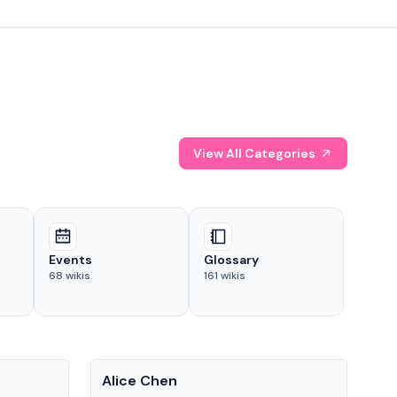
View All Categories
Events
Glossary
68
wikis
161
wikis
People
Pe
Alice Chen
And