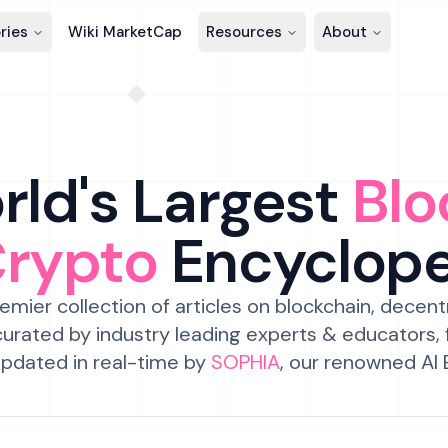
ries
Wiki MarketCap
Resources
About
ld's Largest
Blo
Crypto
Encyclop
emier collection of articles on blockchain, decent
urated by industry leading experts & educators,
pdated in real-time by
SOPHIA
, our renowned AI 