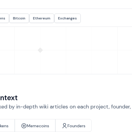
ens
Bitcoin
Ethereum
Exchanges
ntext
d by in-depth wiki articles on each project, founder
okens
Memecoins
Founders