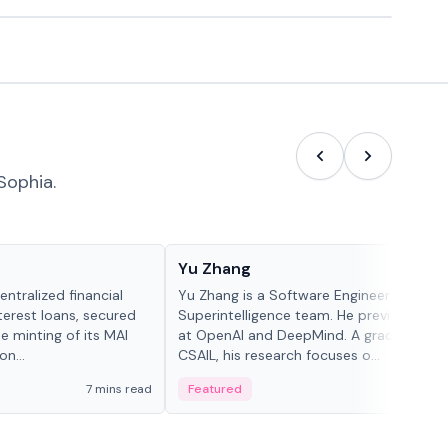
Sophia.
People in crypto
Yu Zhang
ntralized financial
Yu Zhang is a Software Engineer at Meta
terest loans, secured
Superintelligence team. He previously w
he minting of its MAI
at OpenAI and DeepMind. A graduate of 
n...
CSAIL, his research focuses o...
7 mins read
Featured
5 mi