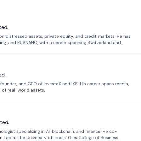
ted.
n distressed assets, private equity, and credit markets. He has
ing, and RUSNANO, with a career spanning Switzerland and
ed.
founder, and CEO of InvestaX and IXS. His career spans media,
n of real-world assets.
ted.
ogist specializing in AI, blockchain, and finance. He co-
ab at the University of Illinois' Gies College of Business.