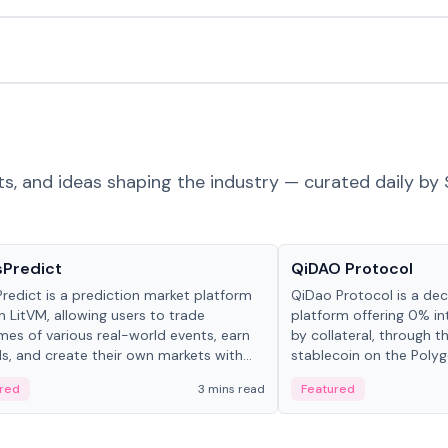
ts, and ideas shaping the industry — curated daily by 
ts & Protocols
Projects & Protocols
sPredict
QiDAO Protocol
redict is a prediction market platform
QiDao Protocol is a dece
on LitVM, allowing users to trade
platform offering 0% in
es of various real-world events, earn
by collateral, through t
s, and create their own markets with
stablecoin on the Polygo
e liquidity solutions.
red
3 mins read
Featured