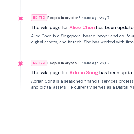
People in crypto
•
8 hours
ago
•
Aug 7
EDITED
The wiki page for
Alice Chen
has been update
Alice Chen is a Singapore-based lawyer and co-found
digital assets, and fintech. She has worked with firm
tokenization technology.
People in crypto
•
8 hours
ago
•
Aug 7
EDITED
The wiki page for
Adrian Song
has been updat
Adrian Song is a seasoned financial services profes
and digital assets. He currently serves as a Digital 