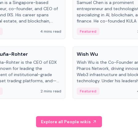
an is a Singapore-based
Samuel Chen is a prominent
eur, co-founder, and CEO of
entrepreneur and technologis
and IXS. His career spans
specializing in AI, blockchain, 
al estate, and blockchain,
finance. He co-founded KULA
on tokenization of real-world
the Director of the Disruption
4 mins read
Featured
the University of Illinois' Gies 
Business.
People
uña-Rohter
Wish Wu
a-Rohter is the CEO of EDX
Wish Wu is the Co-Founder a
known for leading the
Pharos Network, driving innova
nt of institutional-grade
Web3 infrastructure and bloc
sset trading platforms, and—
technology. Under his leadersh
es at CME Group and Cboe
Pharos focuses on bridging re
2 mins read
Featured
e emphasizes integrating
assets with decentralized fin
rkets with traditional finance.
create a modular onchain ec
Explore all People wikis