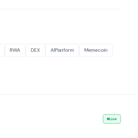
RWA
DEX
AIPlatform
Memecoin
Live