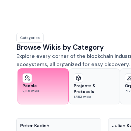
Categories
Browse Wikis by Category
Explore every corner of the blockchain indust
ecosystems, all organized for easy discovery.
People
Projects &
Or
2,101
wikis
717
Protocols
1,553
wikis
People
People
Peter Kadish
Julian 