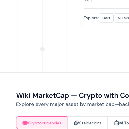
Explore:
DeFi
AI Tok
Wiki MarketCap — Crypto with Co
Explore every major asset by market cap—backe
Cryptocurrencies
Stablecoins
AI T