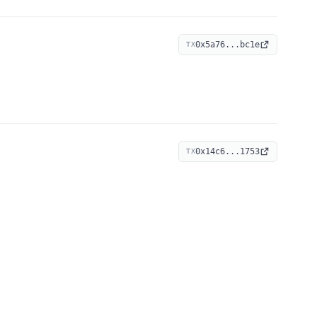
0x5a76...bc1e
TX
0x14c6...1753
TX