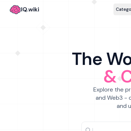
IQ.wiki
Catego
The Wor
& 
Explore the pr
and Web3 - c
and u