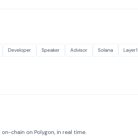
Developer
Speaker
Advisor
Solana
Layer1
on-chain on Polygon, in real time.