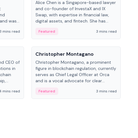
Alice Chen is a Singapore-based lawyer
Andr
t
and co-founder of InvestaX and IX
and 
and
Swap, with expertise in financial law,
plat
 and was
digital assets, and fintech. She has
tech
 Lab at
worked with firms like Skadden and DLA
coll
3 mins read
Featured
3 mins read
Fe
College of
Piper and has been influential in
tokenization technology.
People
Pe
Christopher Montagano
Dav
nd CEO of
Christopher Montagano, a prominent
Dav
tions in
figure in blockchain regulation, currently
ent
kchain
serves as Chief Legal Officer at Orca
VeVe
ip,
and is a vocal advocate for clear
car
al-world
crypto rules.
fint
4 mins read
Featured
3 mins read
Fe
ance to
ven
onomy.