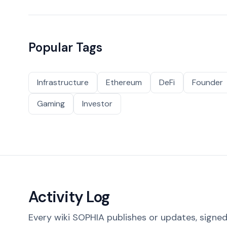
Popular Tags
Infrastructure
Ethereum
DeFi
Founder
Gaming
Investor
Activity Log
Every wiki SOPHIA publishes or updates, signed 