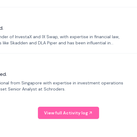
d.
er of InvestaX and IX Swap, with expertise in financial law,
s like Skadden and DLA Piper and has been influential in
ed.
sional from Singapore with expertise in investment operations
Asset Senior Analyst at Schroders.
View full Activity log