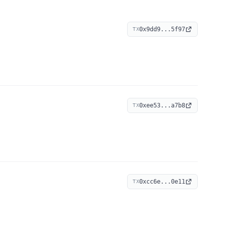
0x9dd9...5f97
TX
0xee53...a7b8
TX
0xcc6e...0e11
TX