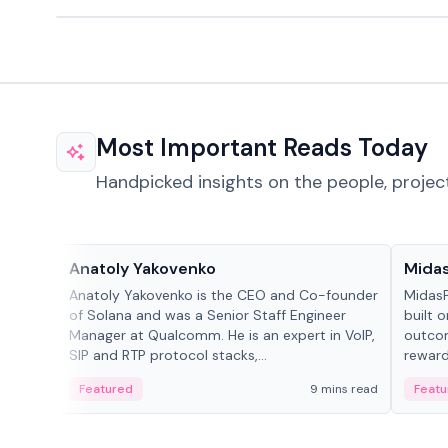
Most Important Reads Today
Handpicked insights on the people, projec
People in crypto
Projec
Anatoly Yakovenko
Mida
Anatoly Yakovenko is the CEO and Co-founder
MidasP
of Solana and was a Senior Staff Engineer
built 
Manager at Qualcomm. He is an expert in VoIP,
outcom
SIP and RTP protocol stacks,...
reward
adaptiv
Featured
9 mins read
Featu