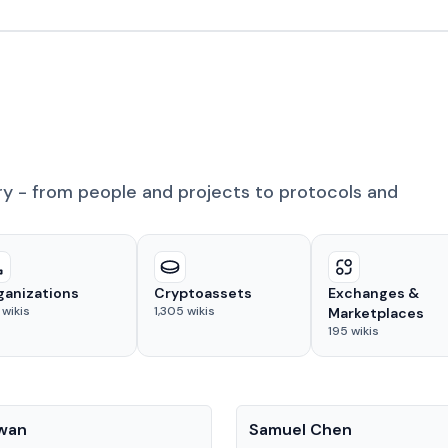
ry - from people and projects to protocols and
ganizations
Cryptoassets
Exchanges &
wikis
1,305
wikis
Marketplaces
195
wikis
People
Kwan
Samuel Chen