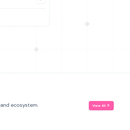
, and ecosystem.
View All