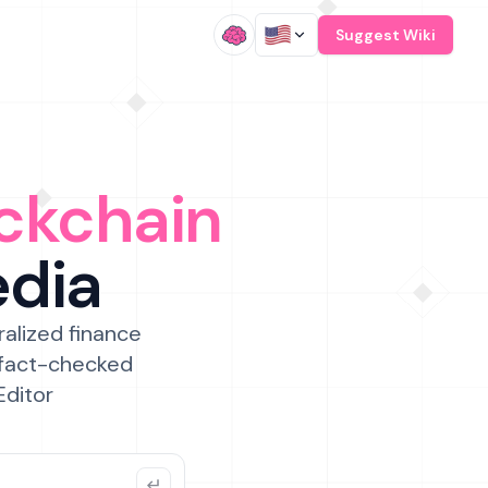
/
Suggest Wiki
ckchain
edia
ralized finance
 fact-checked
Editor