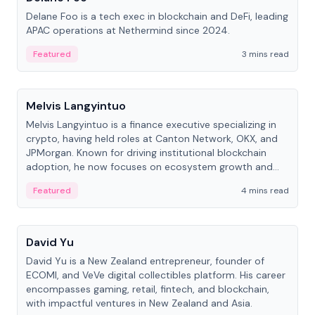
Delane Foo is a tech exec in blockchain and DeFi, leading
APAC operations at Nethermind since 2024.
Featured
3 mins read
People
Melvis Langyintuo
Melvis Langyintuo is a finance executive specializing in
crypto, having held roles at Canton Network, OKX, and
JPMorgan. Known for driving institutional blockchain
adoption, he now focuses on ecosystem growth and
development at Canton Network.
Featured
4 mins read
People
David Yu
David Yu is a New Zealand entrepreneur, founder of
ECOMI, and VeVe digital collectibles platform. His career
encompasses gaming, retail, fintech, and blockchain,
with impactful ventures in New Zealand and Asia.