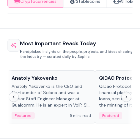
Cryptocurrencies
Stablecoins
AI Tokens
Most Important Reads Today
Handpicked insights on the people, projects, and ideas shaping
the industry — curated daily by Sophia.
People in crypto
Projects & Protocols
Anatoly Yakovenko
QiDAO Protocol
Anatoly Yakovenko is the CEO and
QiDao Protocol is a
Co-founder of Solana and was a
financial platform o
Senior Staff Engineer Manager at
loans, secured by co
Qualcomm. He is an expert in VoIP, SIP
the minting of its M
and RTP protocol stacks,...
the Polygon...
Featured
9 mins read
Featured