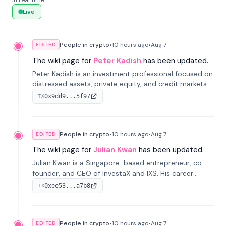
in real time.
Live
People in crypto
•
10 hours
ago
•
Aug 7
EDITED
The wiki page for
Peter Kadish
has been updated.
Peter Kadish is an investment professional focused on
distressed assets, private equity, and credit markets.
He has held senior roles at LynxCap Investments, DDM
0x9dd9...5f97
TX
Holding, and RUSNANO, with a career spanning
Switzerland and Russia.
People in crypto
•
10 hours
ago
•
Aug 7
EDITED
The wiki page for
Julian Kwan
has been updated.
Julian Kwan is a Singapore-based entrepreneur, co-
founder, and CEO of InvestaX and IXS. His career
spans media, real estate, and blockchain, focusing on
0xee53...a7b8
TX
tokenization of real-world assets.
People in crypto
•
10 hours
ago
•
Aug 7
EDITED