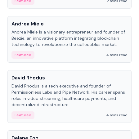
Featured
2 mins read
People
Andrea Miele
Andrea Miele is a visionary entrepreneur and founder of
Beezie, an innovative platform integrating blockchain
technology to revolutionize the collectibles market.
Featured
4 mins read
People
David Rhodus
David Rhodus is a tech executive and founder of
Permissionless Labs and Pipe Network. His career spans
roles in video streaming, healthcare payments, and
decentralized infrastructure.
Featured
4 mins read
People
Delane Foo