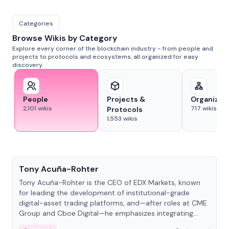
Categories
Browse Wikis by Category
Explore every corner of the blockchain industry - from people and
projects to protocols and ecosystems, all organized for easy
discovery.
People
Projects &
Organizat
2,101
wikis
717
wikis
Protocols
1,553
wikis
People
Tony Acuña-Rohter
Tony Acuña-Rohter is the CEO of EDX Markets, known
for leading the development of institutional-grade
digital-asset trading platforms, and—after roles at CME
Group and Cboe Digital—he emphasizes integrating
crypto markets with traditional finance.