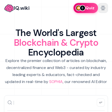
IQ.wiki
Quiz
The World's Largest
Blockchain & Crypto
Encyclopedia
Explore the premier collection of articles on blockchain,
decentralized finance and Web3 - curated by industry
leading experts & educators, fact-checked and
updated in real-time by
SOPHIA
, our renowned AI Editor