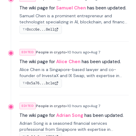
The wiki page for
Samuel Chen
has been updated.
Samuel Chen is a prominent entrepreneur and
technologist specializing in AI, blockchain, and finance.
He co-founded KULA and was the Director of the
0xcc6e...0e11
TX
Disruption Lab at the University of Illinois' Gies College
of Business.
People in crypto
•
10 hours
ago
•
Aug 7
EDITED
The wiki page for
Alice Chen
has been updated.
Alice Chen is a Singapore-based lawyer and co-
founder of InvestaX and IX Swap, with expertise in
financial law, digital assets, and fintech. She has
0x5a76...bc1e
TX
worked with firms like Skadden and DLA Piper and has
been influential in tokenization technology.
People in crypto
•
10 hours
ago
•
Aug 7
EDITED
The wiki page for
Adrian Song
has been updated.
Adrian Song is a seasoned financial services
professional from Singapore with expertise in
investment operations and digital assets. He currently