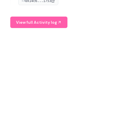
0x14c6...1753
TX
serves as a Digital Asset Senior Analyst at Schroders.
View full Activity log