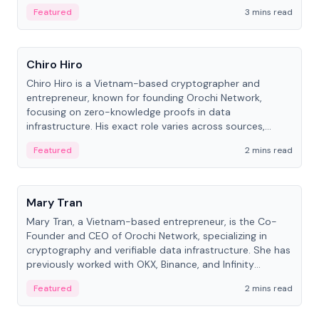
Featured
3 mins read
People
Chiro Hiro
Chiro Hiro is a Vietnam-based cryptographer and
entrepreneur, known for founding Orochi Network,
focusing on zero-knowledge proofs in data
infrastructure. His exact role varies across sources,
ranging from CTO to CEO.
Featured
2 mins read
People
Mary Tran
Mary Tran, a Vietnam-based entrepreneur, is the Co-
Founder and CEO of Orochi Network, specializing in
cryptography and verifiable data infrastructure. She has
previously worked with OKX, Binance, and Infinity
Blockchain Labs.
Featured
2 mins read