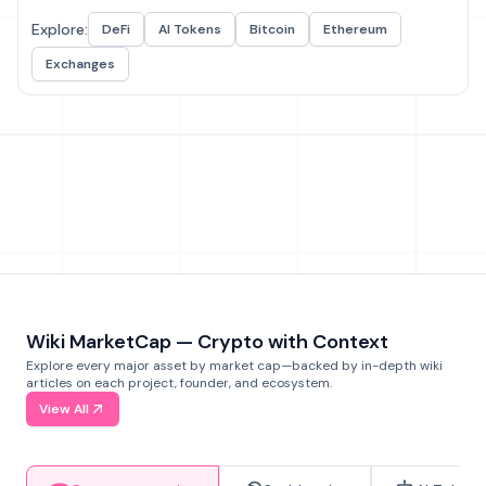
Explore:
DeFi
AI Tokens
Bitcoin
Ethereum
Exchanges
Wiki MarketCap — Crypto with Context
Explore every major asset by market cap—backed by in-depth wiki
articles on each project, founder, and ecosystem.
View All