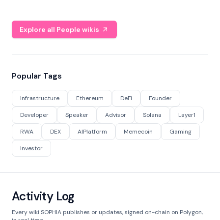
Explore all People wikis
Popular Tags
Infrastructure
Ethereum
DeFi
Founder
Developer
Speaker
Advisor
Solana
Layer1
RWA
DEX
AIPlatform
Memecoin
Gaming
Investor
Activity Log
Every wiki SOPHIA publishes or updates, signed on-chain on Polygon,