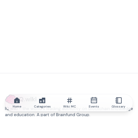
IQ.wiki
Home
Categories
Wiki MC
Events
Glossary
IQ.wiki - the world's leading authority on blockchain knowledge
and education. A part of Brainfund Group.
@iqwiki
@IQofficial
@IQ.wiki