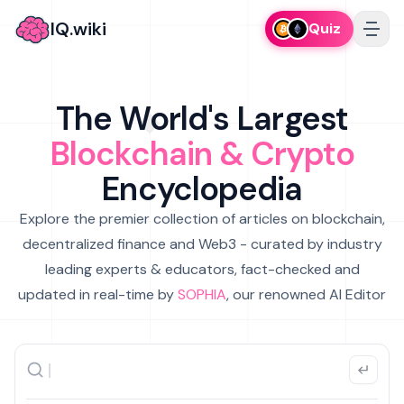
IQ.wiki
Quiz
The World's Largest
Blockchain & Crypto
Encyclopedia
Explore the premier collection of articles on blockchain,
decentralized finance and Web3 - curated by industry
leading experts & educators, fact-checked and
updated in real-time by
SOPHIA
, our renowned AI Editor