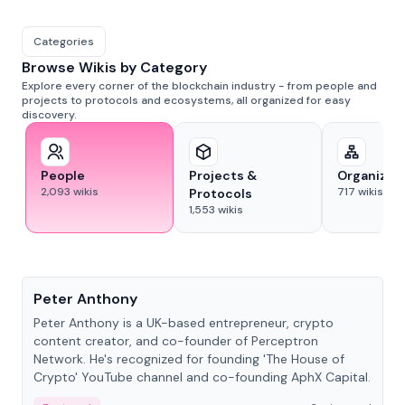
Categories
Browse Wikis by Category
Explore every corner of the blockchain industry - from people and
projects to protocols and ecosystems, all organized for easy
discovery.
People
Projects &
Organizat
2,093
wikis
717
wikis
Protocols
1,553
wikis
People
Peter Anthony
Peter Anthony is a UK-based entrepreneur, crypto
content creator, and co-founder of Perceptron
Network. He's recognized for founding 'The House of
Crypto' YouTube channel and co-founding AphX Capital.