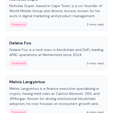
Nicholas Soper, based in Cape Town, is a co-founder of
World Mobile Group and Atomic Access, known for his
work in digital marketing and product management.
Featured
2 mins read
People
Delane Foo
Delane Foo is a tech exec in blockchain and DeFi, leading
APAC operations at Nethermind since 2024.
Featured
3 mins read
People
Melvis Langyintuo
Melvis Langyintuo is a finance executive specializing in
crypto, having held roles at Canton Network, OKX, and
JPMorgan. Known for driving institutional blockchain
adoption, he now focuses on ecosystem growth and
development at Canton Network.
Featured
4 mins read