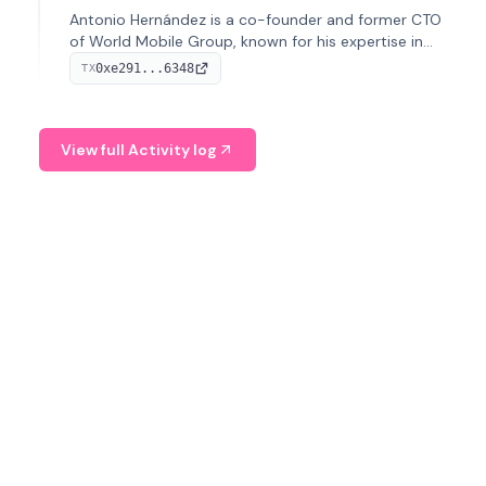
Antonio Hernández is a co-founder and former CTO
of World Mobile Group, known for his expertise in
blockchain integration within telecommunications.
0xe291...6348
TX
View full Activity log