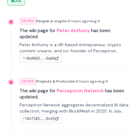
Live
People in crypto
•
9 hours
ago
•
Aug 6
EDITED
The wiki page for
Peter Anthony
has been
updated.
Peter Anthony is a UK-based entrepreneur, crypto
content creator, and co-founder of Perceptron
Network. He's recognized for founding 'The House of
0x09d3...0a04
TX
Crypto' YouTube channel and co-founding AphX
Capital.
Projects & Protocols
•
9 hours
ago
•
Aug 6
EDITED
The wiki page for
Perceptron Network
has been
updated.
Perceptron Network aggregates decentralized AI data
collection, merging with BlockMesh in 2025. In July
2026, it raised $6.5M to scale its data-questing
0x7185...0ce5
TX
platform.