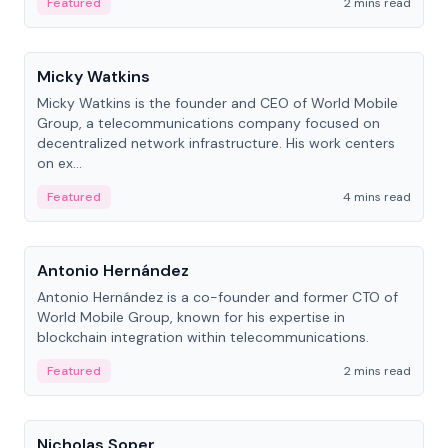
Featured
2 mins read
People
Micky Watkins
Micky Watkins is the founder and CEO of World Mobile
Group, a telecommunications company focused on
decentralized network infrastructure. His work centers
on ex...
Featured
4 mins read
People
Antonio Hernández
Antonio Hernández is a co-founder and former CTO of
World Mobile Group, known for his expertise in
blockchain integration within telecommunications.
Featured
2 mins read
People
Nicholas Soper