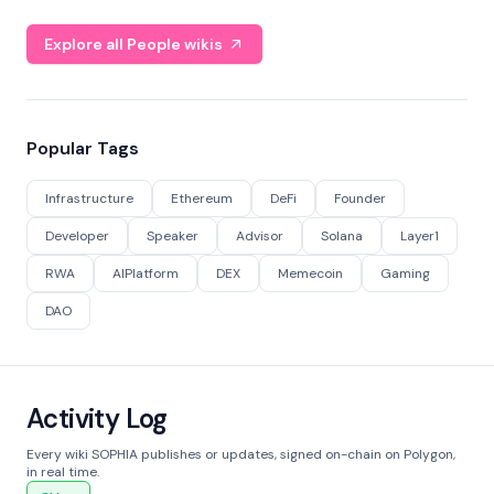
Explore all People wikis
Popular Tags
Infrastructure
Ethereum
DeFi
Founder
Developer
Speaker
Advisor
Solana
Layer1
RWA
AIPlatform
DEX
Memecoin
Gaming
DAO
Activity Log
Every wiki SOPHIA publishes or updates, signed on-chain on Polygon,
in real time.