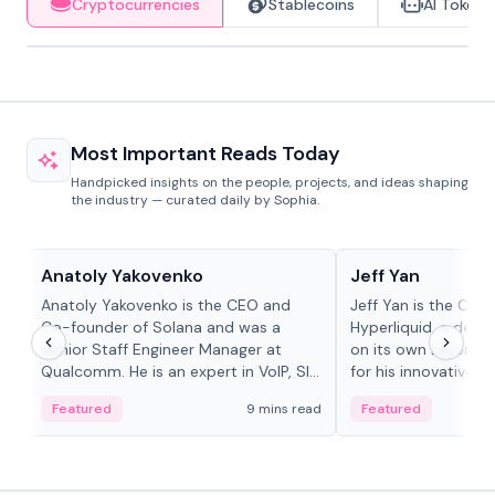
Cryptocurrencies
Stablecoins
AI Tokens
Most Important Reads Today
Handpicked insights on the people, projects, and ideas shaping
the industry — curated daily by Sophia.
People in crypto
People in crypto
Anatoly Yakovenko
Jeff Yan
Anatoly Yakovenko is the CEO and
Jeff Yan is the CEO
Co-founder of Solana and was a
Hyperliquid, a dece
Senior Staff Engineer Manager at
on its own Layer-1 
Qualcomm. He is an expert in VoIP, SIP
for his innovative a
and RTP protocol stacks,...
Featured
9 mins read
Featured