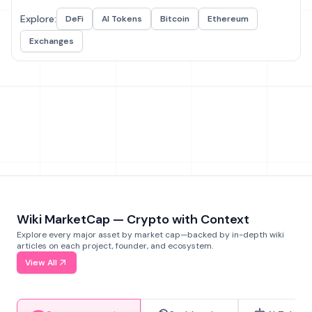
Explore:
DeFi
AI Tokens
Bitcoin
Ethereum
Exchanges
Wiki MarketCap — Crypto with Context
Explore every major asset by market cap—backed by in-depth wiki
articles on each project, founder, and ecosystem.
View All