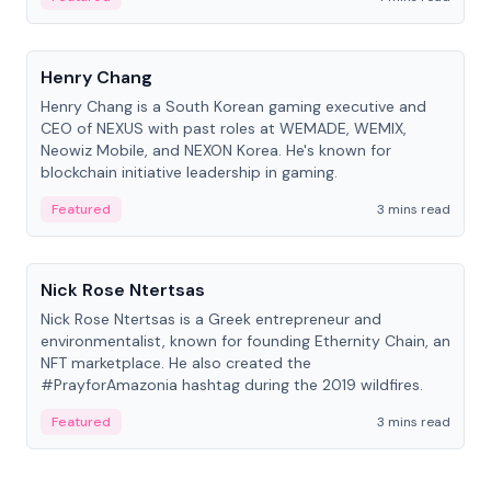
People
Henry Chang
Henry Chang is a South Korean gaming executive and
CEO of NEXUS with past roles at WEMADE, WEMIX,
Neowiz Mobile, and NEXON Korea. He's known for
blockchain initiative leadership in gaming.
Featured
3 mins read
People
Nick Rose Ntertsas
Nick Rose Ntertsas is a Greek entrepreneur and
environmentalist, known for founding Ethernity Chain, an
NFT marketplace. He also created the
#PrayforAmazonia hashtag during the 2019 wildfires.
Featured
3 mins read