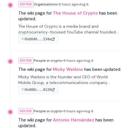
Organizations
•
9 hours
ago
•
Aug 6
EDITED
The wiki page for
The House of Crypto
has been
updated.
The House of Crypto is a media brand and
cryptocurrency-focused YouTube channel founded
by Peter Anthony, offering market analysis, trading
0x6646...534e
TX
education, and community services for investors.
People in crypto
•
9 hours
ago
•
Aug 6
EDITED
The wiki page for
Micky Watkins
has been updated.
Micky Watkins is the founder and CEO of World
Mobile Group, a telecommunications company
focused on decentralized network infrastructure. His
0x000c...8139
TX
work centers on ex...
People in crypto
•
9 hours
ago
•
Aug 6
EDITED
The wiki page for
Antonio Hernández
has been
updated.