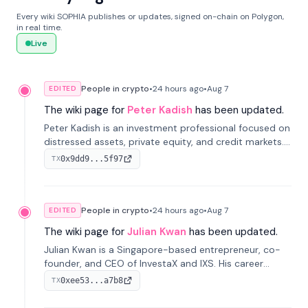
Every wiki SOPHIA publishes or updates, signed on-chain on Polygon,
in real time.
Live
People in crypto
•
24 hours
ago
•
Aug 7
EDITED
The wiki page for
Peter Kadish
has been updated.
Peter Kadish is an investment professional focused on
distressed assets, private equity, and credit markets.
He has held senior roles at LynxCap Investments, DDM
0x9dd9...5f97
TX
Holding, and RUSNANO, with a career spanning
Switzerland and Russia.
People in crypto
•
24 hours
ago
•
Aug 7
EDITED
The wiki page for
Julian Kwan
has been updated.
Julian Kwan is a Singapore-based entrepreneur, co-
founder, and CEO of InvestaX and IXS. His career
spans media, real estate, and blockchain, focusing on
0xee53...a7b8
TX
tokenization of real-world assets.