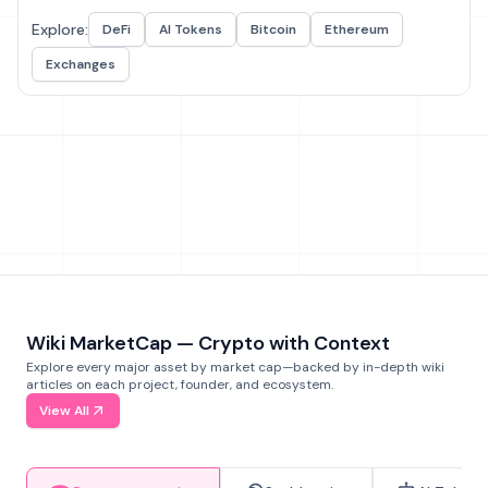
Explore:
DeFi
AI Tokens
Bitcoin
Ethereum
Exchanges
Wiki MarketCap — Crypto with Context
Explore every major asset by market cap—backed by in-depth wiki
articles on each project, founder, and ecosystem.
View All