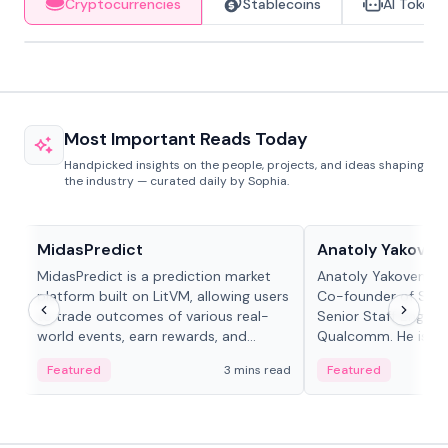
Cryptocurrencies
Stablecoins
AI Tokens
Most Important Reads Today
Handpicked insights on the people, projects, and ideas shaping
the industry — curated daily by Sophia.
Projects & Protocols
People in crypto
MidasPredict
Anatoly Yakoven
MidasPredict is a prediction market
Anatoly Yakovenko 
platform built on LitVM, allowing users
Co-founder of Sola
to trade outcomes of various real-
Senior Staff Engine
world events, earn rewards, and
Qualcomm. He is an 
create their own markets with
and RTP protocol sta
Featured
3 mins read
Featured
adaptive liquidity solutions.