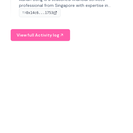
professional from Singapore with expertise in
investment operations and digital assets. He currently
0x14c6...1753
TX
serves as a Digital Asset Senior Analyst at Schroders.
View full Activity log