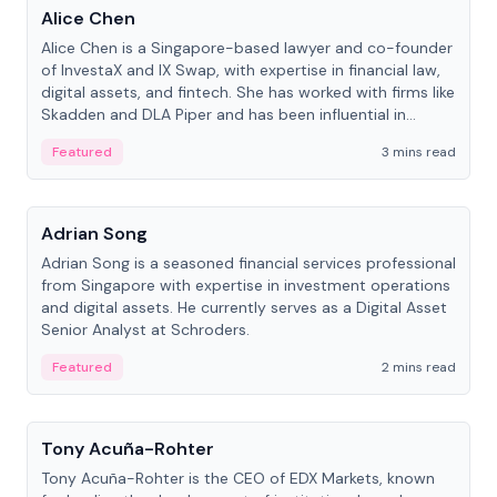
Alice Chen
Alice Chen is a Singapore-based lawyer and co-founder
of InvestaX and IX Swap, with expertise in financial law,
digital assets, and fintech. She has worked with firms like
Skadden and DLA Piper and has been influential in
tokenization technology.
Featured
3 mins read
People
Adrian Song
Adrian Song is a seasoned financial services professional
from Singapore with expertise in investment operations
and digital assets. He currently serves as a Digital Asset
Senior Analyst at Schroders.
Featured
2 mins read
People
Tony Acuña-Rohter
Tony Acuña-Rohter is the CEO of EDX Markets, known