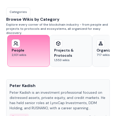
Categories
Browse Wikis by Category
Explore every corner of the blockchain industry - from people and
projects to protocols and ecosystems, all organized for easy
discovery.
People
Projects &
Organizat
2,101
wikis
717
wikis
Protocols
1,553
wikis
People
Peter Kadish
Peter Kadish is an investment professional focused on
distressed assets, private equity, and credit markets. He
has held senior roles at LynxCap Investments, DDM
Holding, and RUSNANO, with a career spanning
Switzerland and Russia.