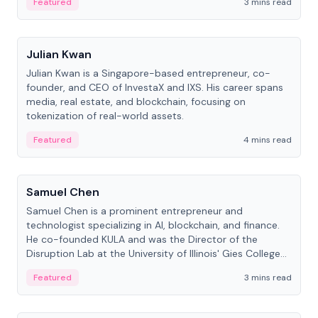
Featured
3 mins read
People
Julian Kwan
Julian Kwan is a Singapore-based entrepreneur, co-
founder, and CEO of InvestaX and IXS. His career spans
media, real estate, and blockchain, focusing on
tokenization of real-world assets.
Featured
4 mins read
People
Samuel Chen
Samuel Chen is a prominent entrepreneur and
technologist specializing in AI, blockchain, and finance.
He co-founded KULA and was the Director of the
Disruption Lab at the University of Illinois' Gies College
of Business.
Featured
3 mins read
People