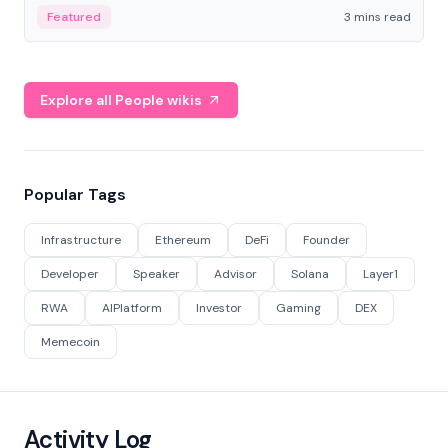
Featured
3 mins read
Explore all People wikis
Popular Tags
Infrastructure
Ethereum
DeFi
Founder
Developer
Speaker
Advisor
Solana
Layer1
RWA
AIPlatform
Investor
Gaming
DEX
Memecoin
Activity Log