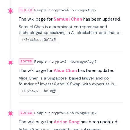
People in crypto
•
24 hours
ago
•
Aug 7
EDITED
The wiki page for
Samuel Chen
has been updated.
Samuel Chen is a prominent entrepreneur and
technologist specializing in AI, blockchain, and finance.
He co-founded KULA and was the Director of the
0xcc6e...0e11
TX
Disruption Lab at the University of Illinois' Gies College
of Business.
People in crypto
•
24 hours
ago
•
Aug 7
EDITED
The wiki page for
Alice Chen
has been updated.
Alice Chen is a Singapore-based lawyer and co-
founder of InvestaX and IX Swap, with expertise in
financial law, digital assets, and fintech. She has
0x5a76...bc1e
TX
worked with firms like Skadden and DLA Piper and has
been influential in tokenization technology.
People in crypto
•
24 hours
ago
•
Aug 7
EDITED
The wiki page for
Adrian Song
has been updated.
Adrian Song is a seasoned financial services