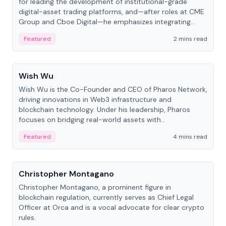
for leading the development of institutional-grade
digital-asset trading platforms, and—after roles at CME
Group and Cboe Digital—he emphasizes integrating
crypto markets with traditional finance.
Featured
2 mins read
People
Wish Wu
Wish Wu is the Co-Founder and CEO of Pharos Network,
driving innovations in Web3 infrastructure and
blockchain technology. Under his leadership, Pharos
focuses on bridging real-world assets with
decentralized finance to create a modular onchain
Featured
4 mins read
economy.
People
Christopher Montagano
Christopher Montagano, a prominent figure in
blockchain regulation, currently serves as Chief Legal
Officer at Orca and is a vocal advocate for clear crypto
rules.