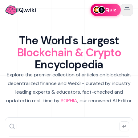
IQ.wiki
Quiz
The World's Largest
Blockchain & Crypto
Encyclopedia
Explore the premier collection of articles on blockchain,
decentralized finance and Web3 - curated by industry
leading experts & educators, fact-checked and
updated in real-time by
SOPHIA
, our renowned AI Editor