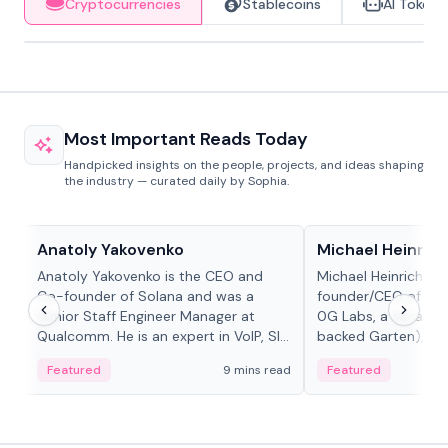
Cryptocurrencies
Stablecoins
AI Tokens
Most Important Reads Today
Handpicked insights on the people, projects, and ideas shaping
the industry — curated daily by Sophia.
People in crypto
People in crypto
Anatoly Yakovenko
Michael Heinrich
Anatoly Yakovenko is the CEO and
Michael Heinrich is 
Co-founder of Solana and was a
founder/CEO of mod
Senior Staff Engineer Manager at
0G Labs, a serial e
Qualcomm. He is an expert in VoIP, SIP
backed Garten), an
and RTP protocol stacks,...
Bridgewater, Bain, St
Featured
9 mins read
Featured