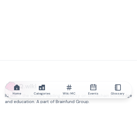
IQ.wiki
Home
Categories
Wiki MC
Events
Glossary
IQ.wiki - the world's leading authority on blockchain knowledge
and education. A part of Brainfund Group.
@iqwiki
@IQofficial
@IQ.wiki
Partner with IQ.wiki