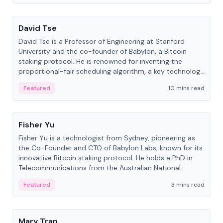
People
David Tse
David Tse is a Professor of Engineering at Stanford
University and the co-founder of Babylon, a Bitcoin
staking protocol. He is renowned for inventing the
proportional-fair scheduling algorithm, a key technology
in 3G/4G/5G cellular networks.
Featured
10 mins read
People
Fisher Yu
Fisher Yu is a technologist from Sydney, pioneering as
the Co-Founder and CTO of Babylon Labs, known for its
innovative Bitcoin staking protocol. He holds a PhD in
Telecommunications from the Australian National
University.
Featured
3 mins read
People
Mary Tran