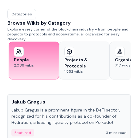
Categories
Browse Wikis by Category
Explore every corner of the blockchain industry - from people and
projects to protocols and ecosystems, all organized for easy
discovery.
People
Projects &
Organizat
2,089
wikis
717
wikis
Protocols
1,552
wikis
People
Jakub Gregus
Jakub Gregus is a prominent figure in the DeFi sector,
recognized for his contributions as a co-founder of
Hydration, a leading liquidity protocol on Polkadot.
Featured
3 mins read