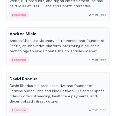
Web3, NFT products, and digital entertainment, he has
held roles at HELLO Labs and Sportz Interactive.
Featured
2 mins read
People
Andrea Miele
Andrea Miele is a visionary entrepreneur and founder of
Beezie, an innovative platform integrating blockchain
technology to revolutionize the collectibles market.
Featured
4 mins read
People
David Rhodus
David Rhodus is a tech executive and founder of
Permissionless Labs and Pipe Network. His career spans
roles in video streaming, healthcare payments, and
decentralized infrastructure.
Featured
4 mins read