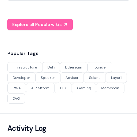
Explore all People wikis
Popular Tags
Infrastructure
DeFi
Ethereum
Founder
Developer
Speaker
Advisor
Solana
Layer1
RWA
AIPlatform
DEX
Gaming
Memecoin
DAO
Activity Log