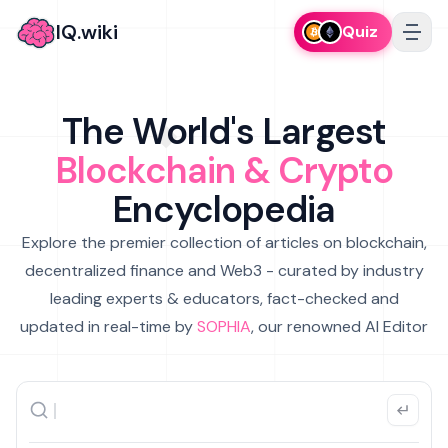
IQ.wiki
Quiz
The World's Largest
Blockchain & Crypto
Encyclopedia
Explore the premier collection of articles on blockchain,
decentralized finance and Web3 - curated by industry
leading experts & educators, fact-checked and
updated in real-time by
SOPHIA
, our renowned AI Editor