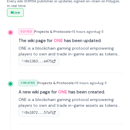
Every wiki SOPHIA publishes or updates, signed on-chain on Polygon,
in real time.
Live
Projects & Protocols
•
15 hours
ago
•
Aug 5
EDITED
The wiki page for
ONE
has been updated.
ONE is a blockchain gaming protocol empowering
players to own and trade in-game assets as tokens
on-chain. It integrates game economies with
0x1363...e475
TX
blockchain, overcoming traditional limitations like
centralized control and restricted trading.
Projects & Protocols
•
15 hours
ago
•
Aug 5
CREATED
A new wiki page for
ONE
has been created.
ONE is a blockchain gaming protocol empowering
players to own and trade in-game assets as tokens
on-chain. It integrates game economies with
0x1072...57af
TX
blockchain, overcoming traditional limitations like
centralized control and restricted trading.