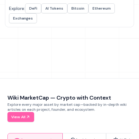
Explore:
DeFi
AI Tokens
Bitcoin
Ethereum
Exchanges
Wiki MarketCap — Crypto with Context
Explore every major asset by market cap—backed by in-depth wiki
articles on each project, founder, and ecosystem.
View All