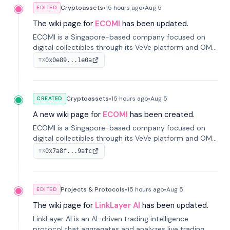
Cryptoassets
•
15 hours
ago
•
Aug 5
EDITED
The wiki page for
ECOMI
has been updated.
ECOMI is a Singapore-based company focused on
digital collectibles through its VeVe platform and OMI
token, enabling buying, selling, showcasing, and
0x0e89...1e0a
TX
managing digital assets.
Cryptoassets
•
15 hours
ago
•
Aug 5
CREATED
A new wiki page for
ECOMI
has been created.
ECOMI is a Singapore-based company focused on
digital collectibles through its VeVe platform and OMI
token, enabling buying, selling, showcasing, and
0x7a8f...9afc
TX
managing digital assets.
Projects & Protocols
•
15 hours
ago
•
Aug 5
EDITED
The wiki page for
LinkLayer AI
has been updated.
LinkLayer AI is an AI-driven trading intelligence
protocol that aggregates and analyzes live trading