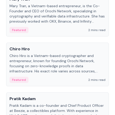
Mary Tran, a Vietnam-based entrepreneur, is the Co-
Founder and CEO of Orochi Network, specializing in
cryptography and verifiable data infrastructure. She has
previously worked with OKX, Binance, and Infinity
Blockchain Labs.
Featured
2 mins read
People
Chiro Hiro
Chiro Hiro is a Vietnam-based cryptographer and
entrepreneur, known for founding Orochi Network,
focusing on zero-knowledge proofs in data
infrastructure. His exact role varies across sources,
ranging from CTO to CEO.
Featured
2 mins read
People
Pratik Kadam
Pratik Kadam is a co-founder and Chief Product Officer
at Beezie, a collectibles platform. With experience in