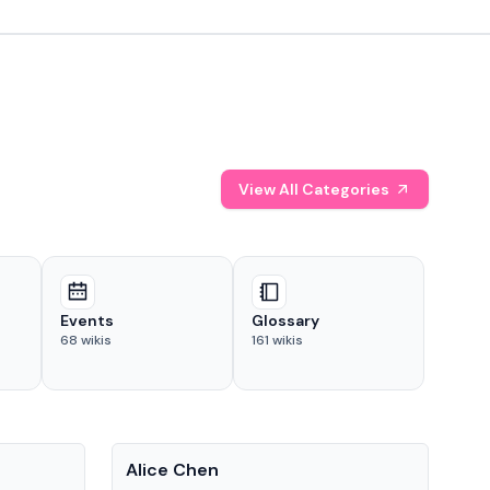
View All Categories
Events
Glossary
68
wikis
161
wikis
People
Pe
Alice Chen
And