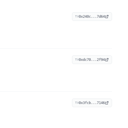
0x240c...7d64
TX
0xdc70...2f94
TX
0x3fcb...7146
TX