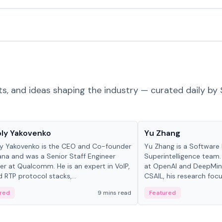
ts, and ideas shaping the industry — curated daily by 
 in crypto
People in crypto
ly Yakovenko
Yu Zhang
y Yakovenko is the CEO and Co-founder
Yu Zhang is a Software 
ana and was a Senior Staff Engineer
Superintelligence team.
r at Qualcomm. He is an expert in VoIP,
at OpenAI and DeepMind
d RTP protocol stacks,...
CSAIL, his research focu
red
9 mins read
Featured