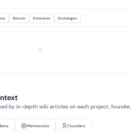
ens
Bitcoin
Ethereum
Exchanges
ntext
d by in-depth wiki articles on each project, founder
okens
Memecoins
Founders