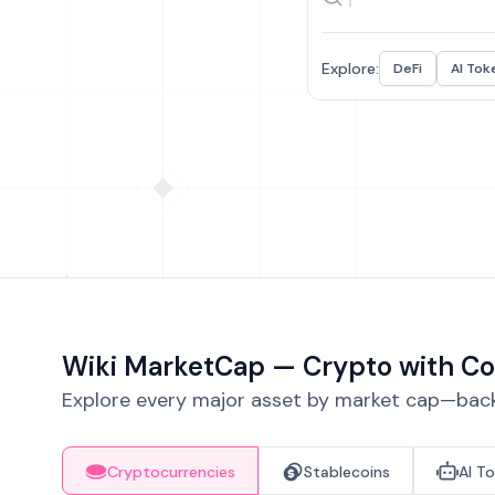
Explore:
DeFi
AI Tok
Wiki MarketCap — Crypto with Co
Explore every major asset by market cap—backe
Cryptocurrencies
Stablecoins
AI T