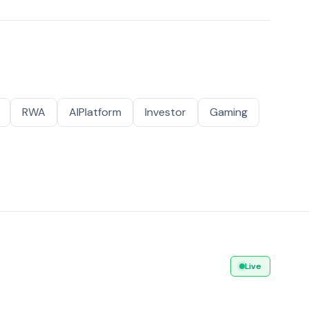
RWA
AIPlatform
Investor
Gaming
Live