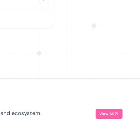
, and ecosystem.
View All