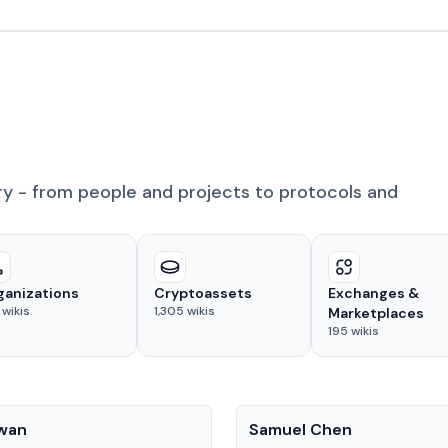
ry - from people and projects to protocols and
ganizations
Cryptoassets
Exchanges &
wikis
1,305
wikis
Marketplaces
195
wikis
People
Kwan
Samuel Chen