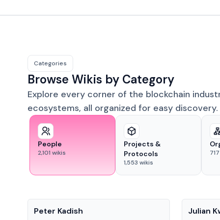
Categories
Browse Wikis by Category
Explore every corner of the blockchain indust
ecosystems, all organized for easy discovery.
People
Projects &
Or
2,101
wikis
717
Protocols
1,553
wikis
People
People
Peter Kadish
Julian 