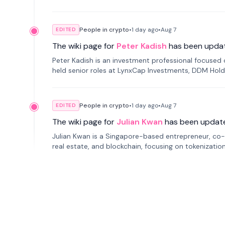
smartphone mindfulness.
People in crypto
•
1 day
ago
•
Aug 7
EDITED
The wiki page for
Peter Kadish
has been upda
Peter Kadish is an investment professional focused o
held senior roles at LynxCap Investments, DDM Hold
Russia.
People in crypto
•
1 day
ago
•
Aug 7
EDITED
The wiki page for
Julian Kwan
has been updat
Julian Kwan is a Singapore-based entrepreneur, co-
real estate, and blockchain, focusing on tokenizatio