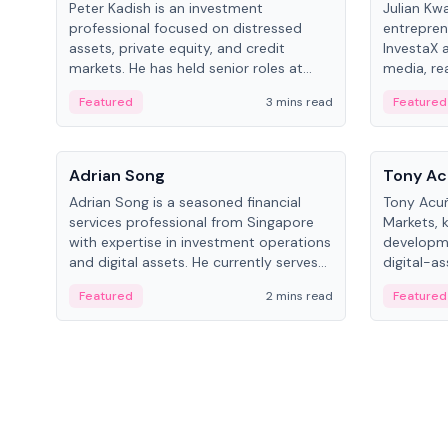
Peter Kadish is an investment
Julian Kw
professional focused on distressed
entrepren
assets, private equity, and credit
InvestaX 
markets. He has held senior roles at
media, re
LynxCap Investments, DDM Holding,
focusing 
Featured
3 mins read
Featured
and RUSNANO, with a career spanning
assets.
Switzerland and Russia.
People
People
Adrian Song
Tony Ac
Adrian Song is a seasoned financial
Tony Acuñ
services professional from Singapore
Markets, 
with expertise in investment operations
developme
and digital assets. He currently serves
digital-a
as a Digital Asset Senior Analyst at
after rol
Featured
2 mins read
Featured
Schroders.
Digital—h
crypto ma