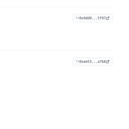
0x9dd9...5f97
TX
0xee53...a7b8
TX