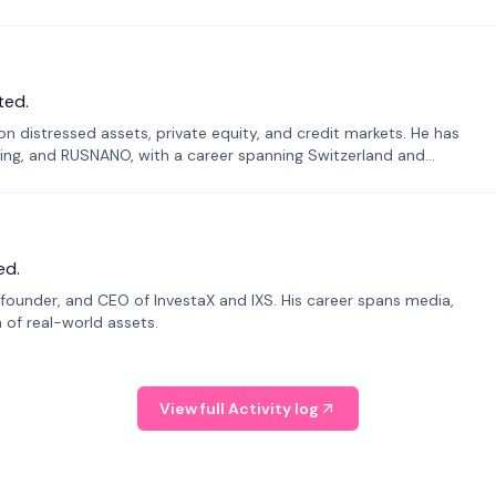
ted.
n distressed assets, private equity, and credit markets. He has
ing, and RUSNANO, with a career spanning Switzerland and
ed.
founder, and CEO of InvestaX and IXS. His career spans media,
n of real-world assets.
View full Activity log