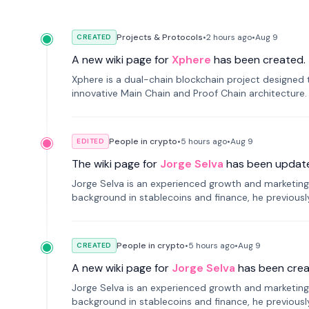
Projects & Protocols
•
2 hours
ago
•
Aug 9
CREATED
A new wiki page for
Xphere
has been created.
Xphere is a dual-chain blockchain project designed t
innovative Main Chain and Proof Chain architecture
applications.
People in crypto
•
5 hours
ago
•
Aug 9
EDITED
The wiki page for
Jorge Selva
has been updat
Jorge Selva is an experienced growth and marketing 
background in stablecoins and finance, he previou
smartphone mindfulness.
People in crypto
•
5 hours
ago
•
Aug 9
CREATED
A new wiki page for
Jorge Selva
has been crea
Jorge Selva is an experienced growth and marketing 
background in stablecoins and finance, he previou