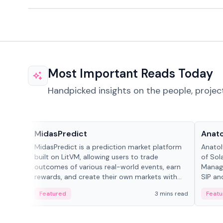
Most Important Reads Today
Handpicked insights on the people, projec
Projects & Protocols
People
MidasPredict
Anato
MidasPredict is a prediction market platform
Anatol
built on LitVM, allowing users to trade
of Sol
outcomes of various real-world events, earn
Manage
rewards, and create their own markets with
SIP an
adaptive liquidity solutions.
Featured
3 mins read
Featu