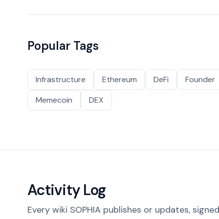
Popular Tags
Infrastructure
Ethereum
DeFi
Founder
Memecoin
DEX
Activity Log
Every wiki SOPHIA publishes or updates, signed 