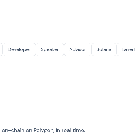
Developer
Speaker
Advisor
Solana
Layer1
on-chain on Polygon, in real time.