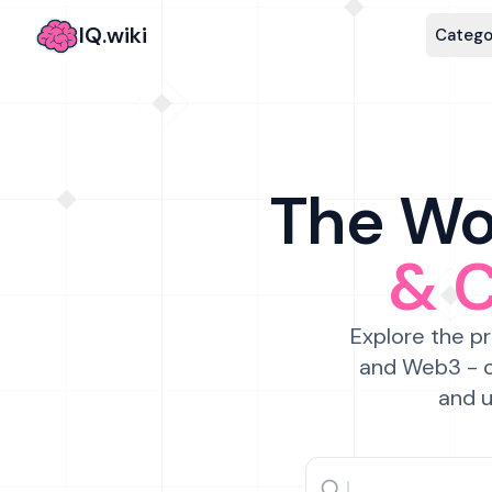
IQ.wiki
Catego
The Wor
& 
Explore the pr
and Web3 - c
and u