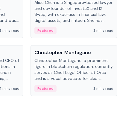
Alice Chen is a Singapore-based lawyer
Andr
t
and co-founder of InvestaX and IX
and 
and
Swap, with expertise in financial law,
plat
 and was
digital assets, and fintech. She has
tech
 Lab at
worked with firms like Skadden and DLA
coll
3 mins read
Featured
3 mins read
Fe
College of
Piper and has been influential in
tokenization technology.
People
Pe
Christopher Montagano
Dav
nd CEO of
Christopher Montagano, a prominent
Dav
tions in
figure in blockchain regulation, currently
ent
kchain
serves as Chief Legal Officer at Orca
VeVe
ip,
and is a vocal advocate for clear
car
al-world
crypto rules.
fint
4 mins read
Featured
3 mins read
Fe
ance to
ven
onomy.