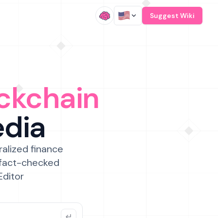
/
Suggest Wiki
ckchain
edia
ralized finance
 fact-checked
Editor