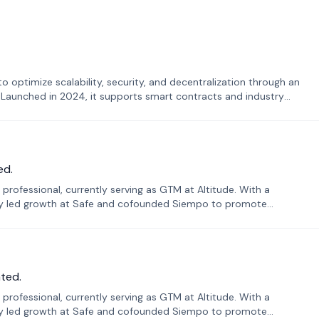
o optimize scalability, security, and decentralization through an
. Launched in 2024, it supports smart contracts and industry
ed.
professional, currently serving as GTM at Altitude. With a
sly led growth at Safe and cofounded Siempo to promote
ted.
professional, currently serving as GTM at Altitude. With a
sly led growth at Safe and cofounded Siempo to promote