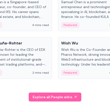
an is a Singapore-based
Samuel Chen is a prominent
eur, co-founder, and CEO of
entrepreneur and technologis
and IXS. His career spans
specializing in AI, blockchain, 
al estate, and blockchain,
finance. He co-founded KULA
on tokenization of real-world
the Director of the Disruption
4 mins read
Featured
the University of Illinois' Gies 
Business.
People
uña-Rohter
Wish Wu
a-Rohter is the CEO of EDX
Wish Wu is the Co-Founder a
known for leading the
Pharos Network, driving innova
nt of institutional-grade
Web3 infrastructure and bloc
sset trading platforms, and—
technology. Under his leadersh
es at CME Group and Cboe
Pharos focuses on bridging re
2 mins read
Featured
e emphasizes integrating
assets with decentralized fin
rkets with traditional finance.
create a modular onchain ec
Explore all People wikis