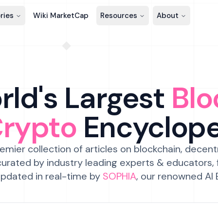
ries
Wiki MarketCap
Resources
About
ld's Largest
Blo
Crypto
Encyclop
emier collection of articles on blockchain, decent
urated by industry leading experts & educators,
pdated in real-time by
SOPHIA
, our renowned AI 