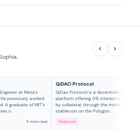
Sophia.
Projects & Protocols
QiDAO Protocol
Engineer at Meta's
QiDao Protocol is a decentralized financi
 He previously worked
platform offering 0% interest loans, sec
. A graduate of MIT's
by collateral, through the minting of its 
ses o...
stablecoin on the Polygon...
5 mins read
Featured
7 mi