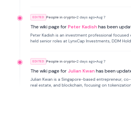
smartphone mindfulness.
People in crypto
•
2 days
ago
•
Aug 7
EDITED
The wiki page for
Peter Kadish
has been upda
Peter Kadish is an investment professional focused o
held senior roles at LynxCap Investments, DDM Hold
Russia.
People in crypto
•
2 days
ago
•
Aug 7
EDITED
The wiki page for
Julian Kwan
has been updat
Julian Kwan is a Singapore-based entrepreneur, co-
real estate, and blockchain, focusing on tokenizatio