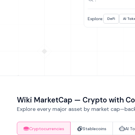
Explore:
DeFi
AI Tok
Wiki MarketCap — Crypto with Co
Explore every major asset by market cap—backe
Cryptocurrencies
Stablecoins
AI T