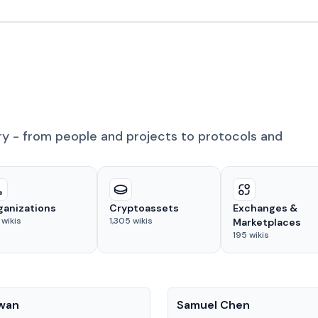
ry - from people and projects to protocols and
ganizations
Cryptoassets
Exchanges &
wikis
1,305
wikis
Marketplaces
195
wikis
People
Kwan
Samuel Chen