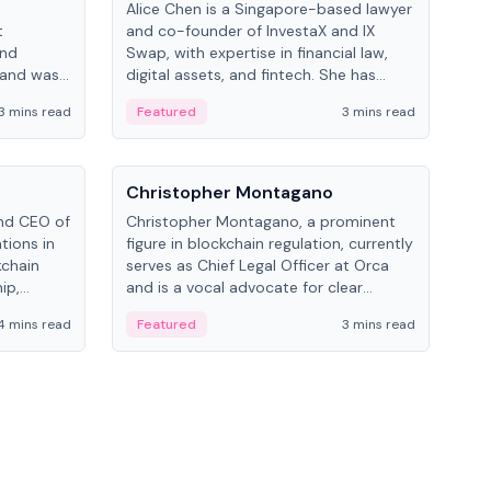
Alice Chen is a Singapore-based lawyer
Andr
t
and co-founder of InvestaX and IX
and 
and
Swap, with expertise in financial law,
plat
 and was
digital assets, and fintech. She has
tech
 Lab at
worked with firms like Skadden and DLA
coll
3 mins read
Featured
3 mins read
Fe
College of
Piper and has been influential in
tokenization technology.
People
Pe
Christopher Montagano
Dav
nd CEO of
Christopher Montagano, a prominent
Dav
tions in
figure in blockchain regulation, currently
ent
kchain
serves as Chief Legal Officer at Orca
VeVe
ip,
and is a vocal advocate for clear
car
al-world
crypto rules.
fint
4 mins read
Featured
3 mins read
Fe
ance to
ven
onomy.