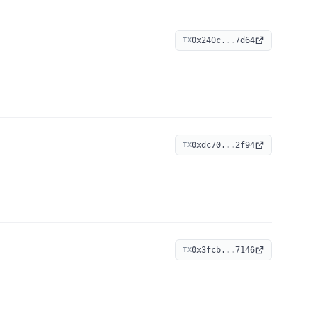
0x240c...7d64
TX
0xdc70...2f94
TX
0x3fcb...7146
TX