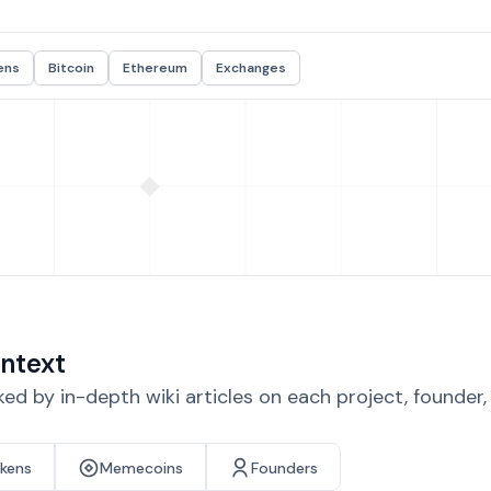
ens
Bitcoin
Ethereum
Exchanges
ntext
d by in-depth wiki articles on each project, founder
okens
Memecoins
Founders