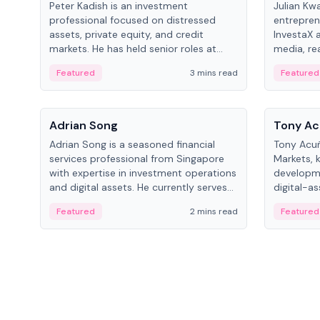
Peter Kadish is an investment
Julian Kw
professional focused on distressed
entrepren
assets, private equity, and credit
InvestaX 
markets. He has held senior roles at
media, re
LynxCap Investments, DDM Holding,
focusing 
Featured
3 mins read
Featured
and RUSNANO, with a career spanning
assets.
Switzerland and Russia.
People
People
Adrian Song
Tony Ac
Adrian Song is a seasoned financial
Tony Acuñ
services professional from Singapore
Markets, 
with expertise in investment operations
developme
and digital assets. He currently serves
digital-a
as a Digital Asset Senior Analyst at
after rol
Featured
2 mins read
Featured
Schroders.
Digital—h
crypto ma