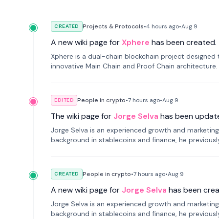
Projects & Protocols
•
4 hours
ago
•
Aug 9
CREATED
A new wiki page for
Xphere
has been created.
Xphere is a dual-chain blockchain project designed t
innovative Main Chain and Proof Chain architecture
applications.
People in crypto
•
7 hours
ago
•
Aug 9
EDITED
The wiki page for
Jorge Selva
has been updat
Jorge Selva is an experienced growth and marketing 
background in stablecoins and finance, he previou
smartphone mindfulness.
People in crypto
•
7 hours
ago
•
Aug 9
CREATED
A new wiki page for
Jorge Selva
has been crea
Jorge Selva is an experienced growth and marketing 
background in stablecoins and finance, he previou