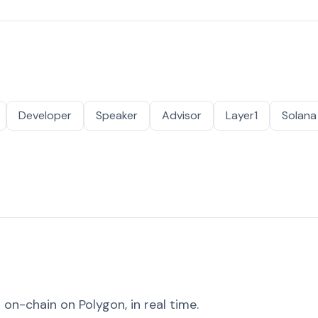
Developer
Speaker
Advisor
Layer1
Solana
on-chain on Polygon, in real time.