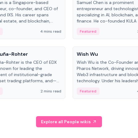
an is a Singapore-based
Samuel Chen is a prominent
eur, co-founder, and CEO of
entrepreneur and technologis
and IXS. His career spans
specializing in AI, blockchain, 
al estate, and blockchain,
finance. He co-founded KULA
on tokenization of real-world
the Director of the Disruption
4 mins read
Featured
the University of Illinois' Gies 
Business.
People
uña-Rohter
Wish Wu
a-Rohter is the CEO of EDX
Wish Wu is the Co-Founder a
known for leading the
Pharos Network, driving innova
nt of institutional-grade
Web3 infrastructure and bloc
sset trading platforms, and—
technology. Under his leadersh
es at CME Group and Cboe
Pharos focuses on bridging re
2 mins read
Featured
e emphasizes integrating
assets with decentralized fin
rkets with traditional finance.
create a modular onchain ec
Explore all People wikis