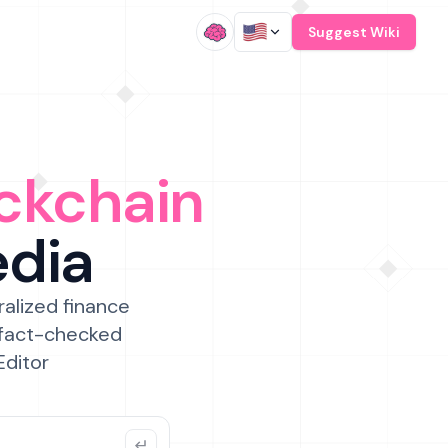
/
Suggest Wiki
ckchain
edia
ralized finance
 fact-checked
Editor