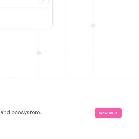
, and ecosystem.
View All