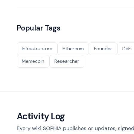
Popular Tags
Infrastructure
Ethereum
Founder
DeFi
Memecoin
Researcher
Activity Log
Every wiki SOPHIA publishes or updates, signed 