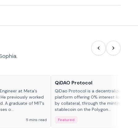
Sophia.
Projects & Protocols
QiDAO Protocol
Engineer at Meta's
QiDao Protocol is a decentralized financi
 He previously worked
platform offering 0% interest loans, sec
. A graduate of MIT's
by collateral, through the minting of its 
ses o...
stablecoin on the Polygon...
5 mins read
Featured
7 mi