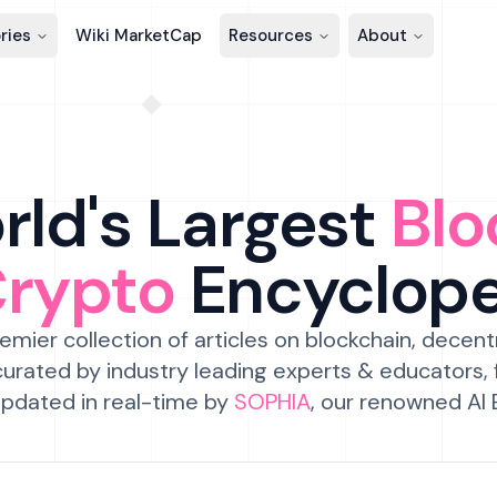
ries
Wiki MarketCap
Resources
About
ld's Largest
Blo
Crypto
Encyclop
emier collection of articles on blockchain, decent
urated by industry leading experts & educators,
pdated in real-time by
SOPHIA
, our renowned AI 