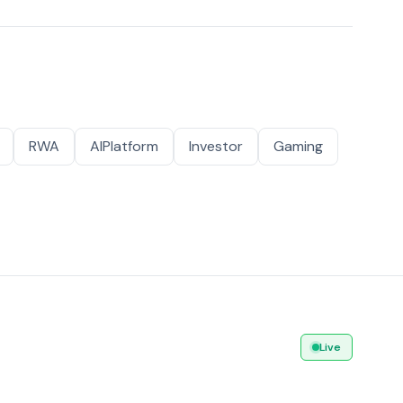
RWA
AIPlatform
Investor
Gaming
Live