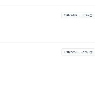
0x9dd9...5f97
TX
0xee53...a7b8
TX