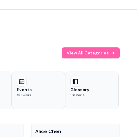
View All Categories
Events
Glossary
68
wikis
161
wikis
People
Pe
Alice Chen
And