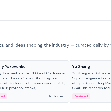
ts, and ideas shaping the industry — curated daily by 
 in crypto
People in crypto
ly Yakovenko
Yu Zhang
y Yakovenko is the CEO and Co-founder
Yu Zhang is a Software 
ana and was a Senior Staff Engineer
Superintelligence team.
r at Qualcomm. He is an expert in VoIP,
at OpenAI and DeepMind
d RTP protocol stacks,...
CSAIL, his research focu
red
9 mins read
Featured