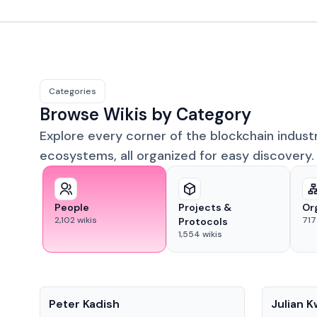
Categories
Browse Wikis by Category
Explore every corner of the blockchain indust
ecosystems, all organized for easy discovery.
People
Projects &
Or
2,102
wikis
717
Protocols
1,554
wikis
People
People
Peter Kadish
Julian 