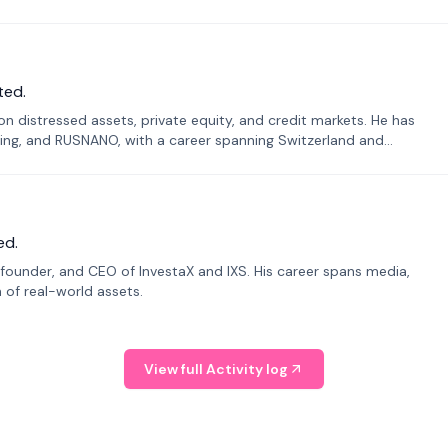
ted.
n distressed assets, private equity, and credit markets. He has
ing, and RUSNANO, with a career spanning Switzerland and
ed.
founder, and CEO of InvestaX and IXS. His career spans media,
n of real-world assets.
View full Activity log