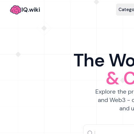
IQ.wiki
Catego
The Wor
& 
Explore the pr
and Web3 - c
and u