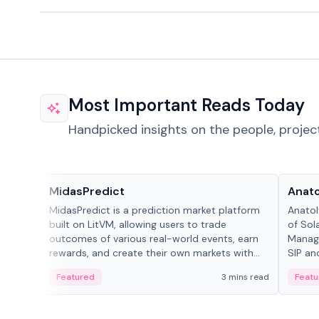
Most Important Reads Today
Handpicked insights on the people, projec
Projects & Protocols
People
MidasPredict
Anato
MidasPredict is a prediction market platform
Anatol
built on LitVM, allowing users to trade
of Sol
outcomes of various real-world events, earn
Manage
rewards, and create their own markets with
SIP an
adaptive liquidity solutions.
Featured
3 mins read
Featu