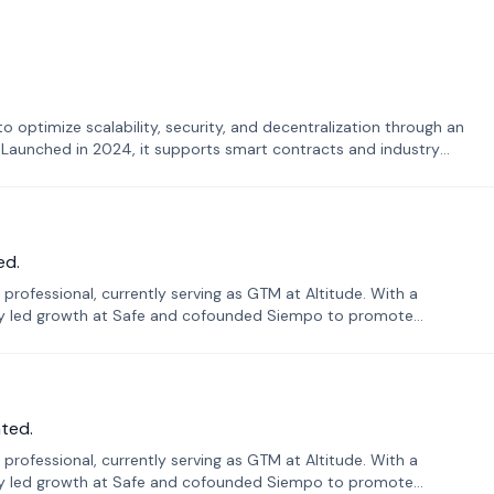
o optimize scalability, security, and decentralization through an
. Launched in 2024, it supports smart contracts and industry
ed.
professional, currently serving as GTM at Altitude. With a
sly led growth at Safe and cofounded Siempo to promote
ted.
professional, currently serving as GTM at Altitude. With a
sly led growth at Safe and cofounded Siempo to promote