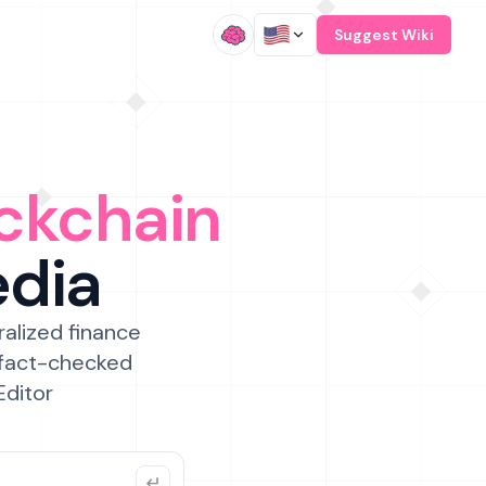
/
Suggest Wiki
ckchain
edia
ralized finance
 fact-checked
Editor