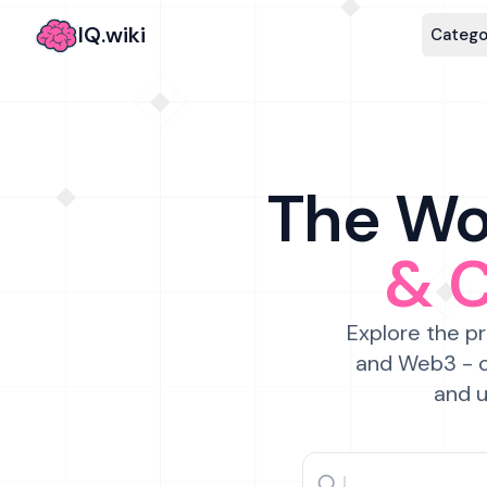
IQ.wiki
Catego
The Wor
& 
Explore the pr
and Web3 - c
and u