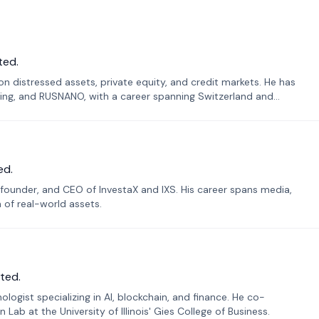
ted.
n distressed assets, private equity, and credit markets. He has
ing, and RUSNANO, with a career spanning Switzerland and
ed.
founder, and CEO of InvestaX and IXS. His career spans media,
n of real-world assets.
ted.
ogist specializing in AI, blockchain, and finance. He co-
ab at the University of Illinois' Gies College of Business.