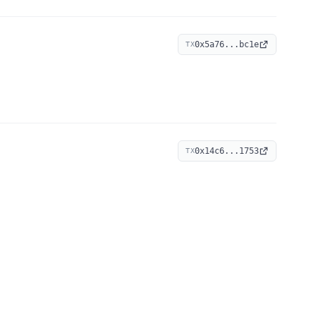
0x5a76...bc1e
TX
0x14c6...1753
TX