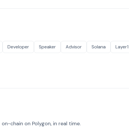
Developer
Speaker
Advisor
Solana
Layer1
on-chain on Polygon, in real time.