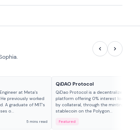
Sophia.
Projects & Protocols
QiDAO Protocol
Engineer at Meta's
QiDao Protocol is a decentralized financi
 He previously worked
platform offering 0% interest loans, sec
. A graduate of MIT's
by collateral, through the minting of its 
ses o...
stablecoin on the Polygon...
5 mins read
Featured
7 mi