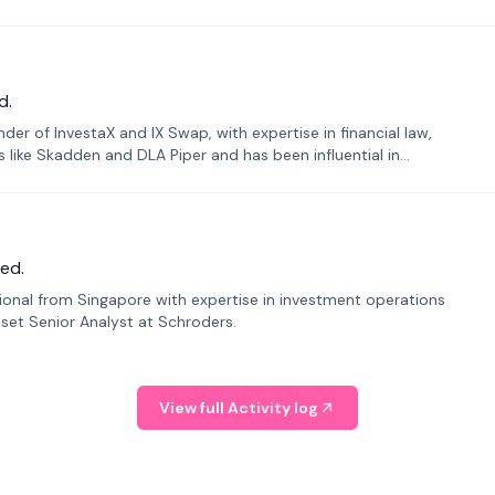
d.
er of InvestaX and IX Swap, with expertise in financial law,
s like Skadden and DLA Piper and has been influential in
ed.
sional from Singapore with expertise in investment operations
Asset Senior Analyst at Schroders.
View full Activity log