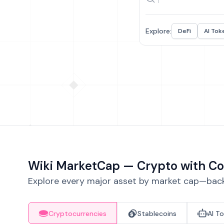
Explore:
DeFi
AI Tok
Wiki MarketCap — Crypto with Co
Explore every major asset by market cap—backe
Cryptocurrencies
Stablecoins
AI T