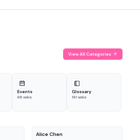
View All Categories
Events
Glossary
68
wikis
161
wikis
People
Pe
Alice Chen
And