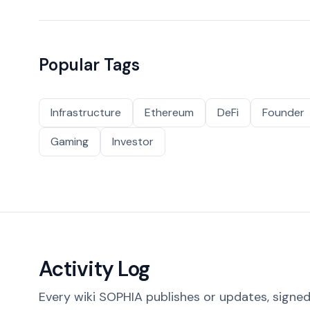
Popular Tags
Infrastructure
Ethereum
DeFi
Founder
Gaming
Investor
Activity Log
Every wiki SOPHIA publishes or updates, signed 