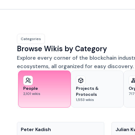
Categories
Browse Wikis by Category
Explore every corner of the blockchain indust
ecosystems, all organized for easy discovery.
People
Projects &
Or
2,101
wikis
717
Protocols
1,553
wikis
People
People
Peter Kadish
Julian 