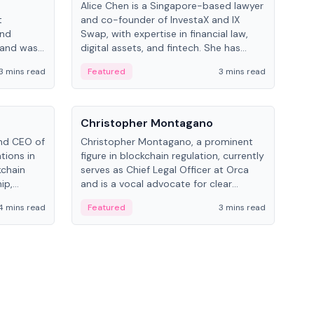
Alice Chen is a Singapore-based lawyer
Andr
t
and co-founder of InvestaX and IX
and 
and
Swap, with expertise in financial law,
plat
 and was
digital assets, and fintech. She has
tech
 Lab at
worked with firms like Skadden and DLA
coll
3 mins read
Featured
3 mins read
Fe
College of
Piper and has been influential in
tokenization technology.
People
Pe
Christopher Montagano
Dav
nd CEO of
Christopher Montagano, a prominent
Dav
tions in
figure in blockchain regulation, currently
ent
kchain
serves as Chief Legal Officer at Orca
VeVe
ip,
and is a vocal advocate for clear
car
al-world
crypto rules.
fint
4 mins read
Featured
3 mins read
Fe
ance to
ven
onomy.