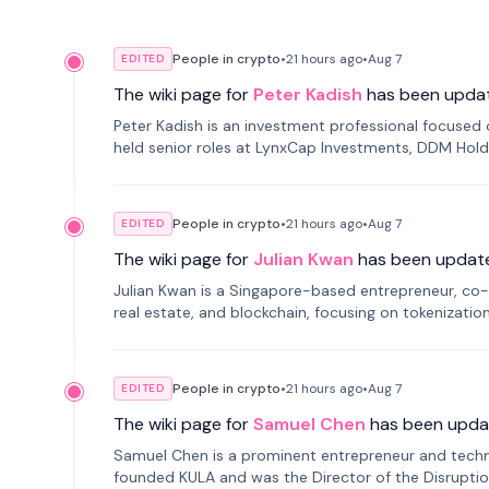
People in crypto
•
21 hours
ago
•
Aug 7
EDITED
The wiki page for
Peter Kadish
has been upda
Peter Kadish is an investment professional focused o
held senior roles at LynxCap Investments, DDM Hold
Russia.
People in crypto
•
21 hours
ago
•
Aug 7
EDITED
The wiki page for
Julian Kwan
has been updat
Julian Kwan is a Singapore-based entrepreneur, co-
real estate, and blockchain, focusing on tokenizatio
People in crypto
•
21 hours
ago
•
Aug 7
EDITED
The wiki page for
Samuel Chen
has been upda
Samuel Chen is a prominent entrepreneur and technol
founded KULA and was the Director of the Disruption L