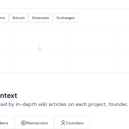
ens
Bitcoin
Ethereum
Exchanges
ntext
d by in-depth wiki articles on each project, founder
okens
Memecoins
Founders