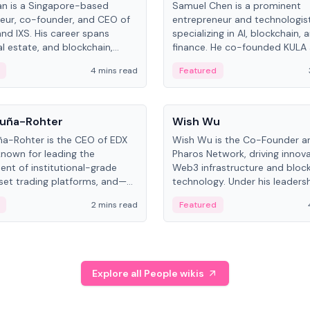
an is a Singapore-based
Samuel Chen is a prominent
eur, co-founder, and CEO of
entrepreneur and technologis
and IXS. His career spans
specializing in AI, blockchain, 
al estate, and blockchain,
finance. He co-founded KULA
on tokenization of real-world
the Director of the Disruption
4 mins read
Featured
the University of Illinois' Gies 
Business.
People
uña-Rohter
Wish Wu
a-Rohter is the CEO of EDX
Wish Wu is the Co-Founder a
known for leading the
Pharos Network, driving innova
nt of institutional-grade
Web3 infrastructure and bloc
sset trading platforms, and—
technology. Under his leadersh
es at CME Group and Cboe
Pharos focuses on bridging re
2 mins read
Featured
e emphasizes integrating
assets with decentralized fin
rkets with traditional finance.
create a modular onchain ec
Explore all People wikis