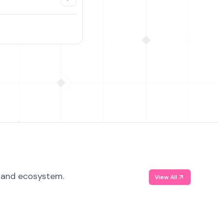
, and ecosystem.
View All