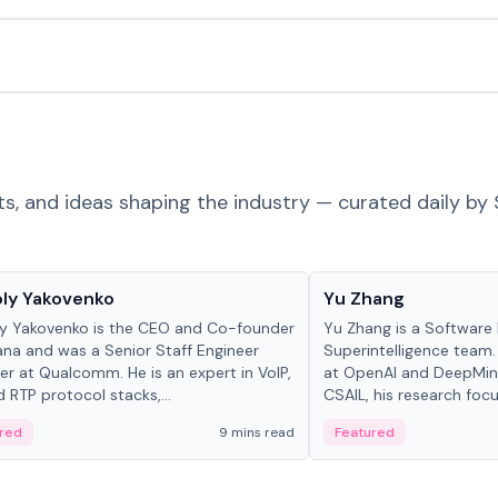
ts, and ideas shaping the industry — curated daily by 
 in crypto
People in crypto
ly Yakovenko
Yu Zhang
y Yakovenko is the CEO and Co-founder
Yu Zhang is a Software 
ana and was a Senior Staff Engineer
Superintelligence team.
r at Qualcomm. He is an expert in VoIP,
at OpenAI and DeepMind
d RTP protocol stacks,...
CSAIL, his research focu
red
9 mins read
Featured