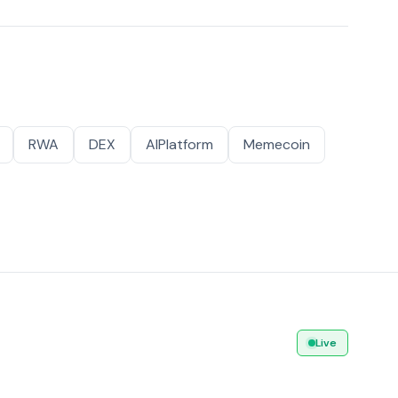
RWA
DEX
AIPlatform
Memecoin
Live