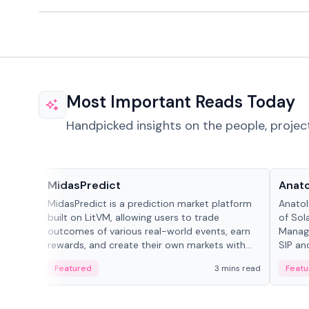
Most Important Reads Today
Handpicked insights on the people, projec
Projects & Protocols
People
MidasPredict
Anato
MidasPredict is a prediction market platform
Anatol
built on LitVM, allowing users to trade
of Sol
outcomes of various real-world events, earn
Manage
rewards, and create their own markets with
SIP an
adaptive liquidity solutions.
Featured
3 mins read
Featu