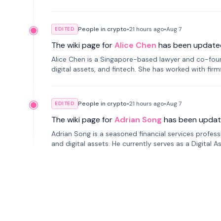
People in crypto
•
21 hours
ago
•
Aug 7
EDITED
The wiki page for
Alice Chen
has been update
Alice Chen is a Singapore-based lawyer and co-found
digital assets, and fintech. She has worked with firm
tokenization technology.
People in crypto
•
21 hours
ago
•
Aug 7
EDITED
The wiki page for
Adrian Song
has been updat
Adrian Song is a seasoned financial services profes
and digital assets. He currently serves as a Digital 