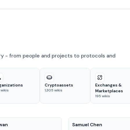
ry - from people and projects to protocols and
ganizations
Cryptoassets
Exchanges &
wikis
1,305
wikis
Marketplaces
195
wikis
People
Kwan
Samuel Chen