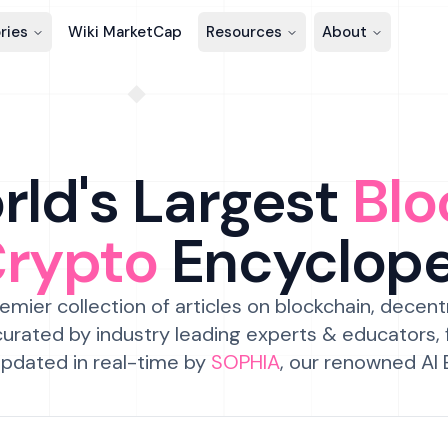
ries
Wiki MarketCap
Resources
About
ld's Largest
Blo
Crypto
Encyclop
emier collection of articles on blockchain, decent
urated by industry leading experts & educators,
pdated in real-time by
SOPHIA
, our renowned AI 