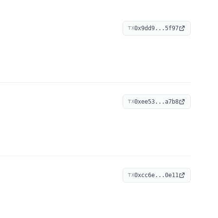
0x9dd9...5f97
TX
0xee53...a7b8
TX
0xcc6e...0e11
TX