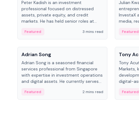
Peter Kadish is an investment
Julian Kw
professional focused on distressed
entrepren
assets, private equity, and credit
InvestaX 
markets. He has held senior roles at
media, re
LynxCap Investments, DDM Holding,
focusing 
Featured
3 mins read
Featured
and RUSNANO, with a career spanning
assets.
Switzerland and Russia.
People
People
Adrian Song
Tony Ac
Adrian Song is a seasoned financial
Tony Acuñ
services professional from Singapore
Markets, 
with expertise in investment operations
developme
and digital assets. He currently serves
digital-a
as a Digital Asset Senior Analyst at
after rol
Featured
2 mins read
Featured
Schroders.
Digital—h
crypto ma