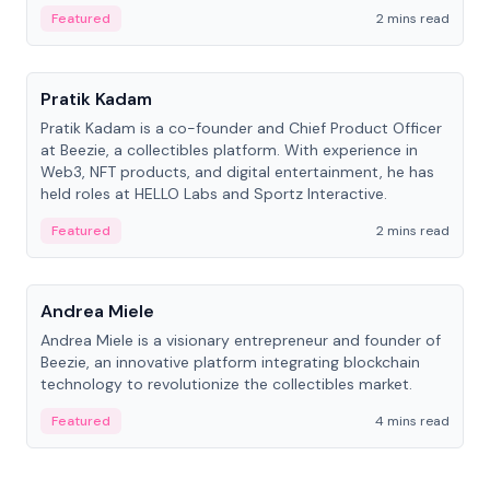
ranging from CTO to CEO.
Featured
2 mins read
People
Pratik Kadam
Pratik Kadam is a co-founder and Chief Product Officer
at Beezie, a collectibles platform. With experience in
Web3, NFT products, and digital entertainment, he has
held roles at HELLO Labs and Sportz Interactive.
Featured
2 mins read
People
Andrea Miele
Andrea Miele is a visionary entrepreneur and founder of
Beezie, an innovative platform integrating blockchain
technology to revolutionize the collectibles market.
Featured
4 mins read