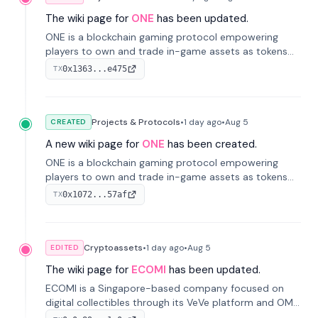
The wiki page for
ONE
has been updated.
ONE is a blockchain gaming protocol empowering
players to own and trade in-game assets as tokens
on-chain. It integrates game economies with
0x1363...e475
TX
blockchain, overcoming traditional limitations like
centralized control and restricted trading.
Projects & Protocols
•
1 day
ago
•
Aug 5
CREATED
A new wiki page for
ONE
has been created.
ONE is a blockchain gaming protocol empowering
players to own and trade in-game assets as tokens
on-chain. It integrates game economies with
0x1072...57af
TX
blockchain, overcoming traditional limitations like
centralized control and restricted trading.
Cryptoassets
•
1 day
ago
•
Aug 5
EDITED
The wiki page for
ECOMI
has been updated.
ECOMI is a Singapore-based company focused on
digital collectibles through its VeVe platform and OMI
token, enabling buying, selling, showcasing, and