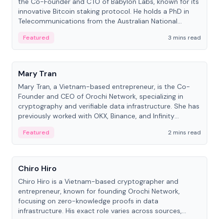
the Co-Founder and CTO of Babylon Labs, known for its
innovative Bitcoin staking protocol. He holds a PhD in
Telecommunications from the Australian National
University.
Featured
3 mins read
People
Mary Tran
Mary Tran, a Vietnam-based entrepreneur, is the Co-
Founder and CEO of Orochi Network, specializing in
cryptography and verifiable data infrastructure. She has
previously worked with OKX, Binance, and Infinity
Blockchain Labs.
Featured
2 mins read
People
Chiro Hiro
Chiro Hiro is a Vietnam-based cryptographer and
entrepreneur, known for founding Orochi Network,
focusing on zero-knowledge proofs in data
infrastructure. His exact role varies across sources,