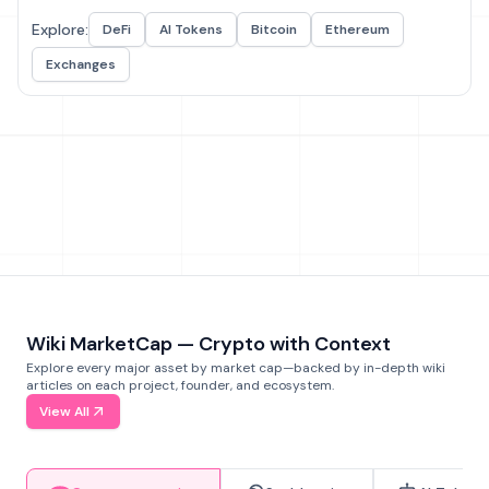
Explore:
DeFi
AI Tokens
Bitcoin
Ethereum
Exchanges
Wiki MarketCap — Crypto with Context
Explore every major asset by market cap—backed by in-depth wiki
articles on each project, founder, and ecosystem.
View All