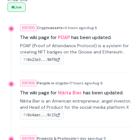
in real time.
Live
Cryptoassets
•
4 hours
ago
•
Aug 6
EDITED
The wiki page for
POAP
has been updated.
POAP (Proof of Attendance Protocol) is a system for
creating NFT badges on the Gnosis and Ethereum
blockchains to serve as verifiable proof of attendance
0x22e3...96f0
TX
at vir...
People in crypto
•
17 hours
ago
•
Aug 6
EDITED
The wiki page for
Nikita Bier
has been updated.
Nikita Bier is an American entrepreneur, angel investor,
and Head of Product for the social media platform X
0x4aec...9c15
TX
Projects & Protocols
•
1 day
ago
•
Aug 5
EDITED