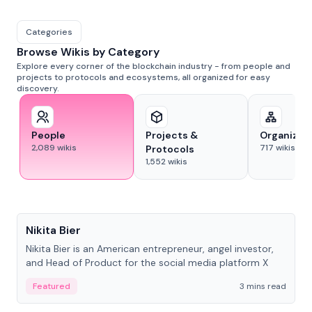
Categories
Browse Wikis by Category
Explore every corner of the blockchain industry - from people and
projects to protocols and ecosystems, all organized for easy
discovery.
People
Projects &
Organizat
2,089
wikis
717
wikis
Protocols
1,552
wikis
People
Nikita Bier
Nikita Bier is an American entrepreneur, angel investor,
and Head of Product for the social media platform X
Featured
3 mins read
People