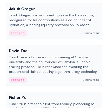
Jakub Gregus
Jakub Gregus is a prominent figure in the DeFi sector,
recognized for his contributions as a co-founder of
Hydration, a leading liquidity protocol on Polkadot.
Featured
3 mins read
People
David Tse
David Tse is a Professor of Engineering at Stanford
University and the co-founder of Babylon, a Bitcoin
staking protocol. He is renowned for inventing the
proportional-fair scheduling algorithm, a key technology
in 3G/4G/5G cellular networks.
Featured
10 mins read
People
Fisher Yu
Fisher Yu is a technologist from Sydney, pioneering as