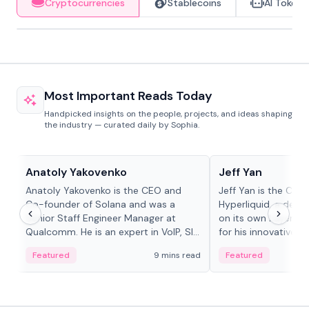
Cryptocurrencies
Stablecoins
AI Tokens
Most Important Reads Today
Handpicked insights on the people, projects, and ideas shaping
the industry — curated daily by Sophia.
People in crypto
People in crypto
Anatoly Yakovenko
Jeff Yan
Anatoly Yakovenko is the CEO and
Jeff Yan is the CEO
Co-founder of Solana and was a
Hyperliquid, a dece
Senior Staff Engineer Manager at
on its own Layer-1 
Qualcomm. He is an expert in VoIP, SIP
for his innovative a
and RTP protocol stacks,...
Featured
9 mins read
Featured