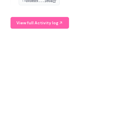
0x0e89...1e0a
TX
managing digital assets.
View full Activity log