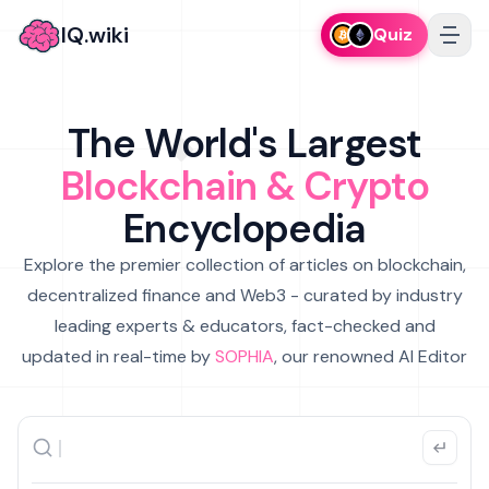
IQ.wiki
Quiz
The World's Largest
Blockchain & Crypto
Encyclopedia
Explore the premier collection of articles on blockchain,
decentralized finance and Web3 - curated by industry
leading experts & educators, fact-checked and
updated in real-time by
SOPHIA
, our renowned AI Editor