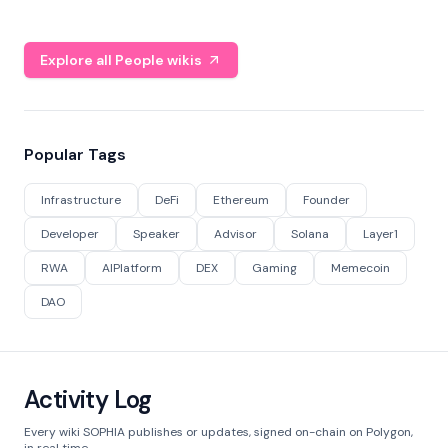
Explore all People wikis
Popular Tags
Infrastructure
DeFi
Ethereum
Founder
Developer
Speaker
Advisor
Solana
Layer1
RWA
AIPlatform
DEX
Gaming
Memecoin
DAO
Activity Log
Every wiki SOPHIA publishes or updates, signed on-chain on Polygon,