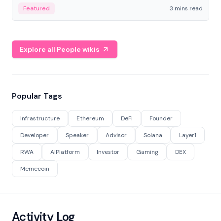
Featured
3 mins read
Explore all People wikis
Popular Tags
Infrastructure
Ethereum
DeFi
Founder
Developer
Speaker
Advisor
Solana
Layer1
RWA
AIPlatform
Investor
Gaming
DEX
Memecoin
Activity Log