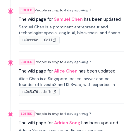
People in crypto
•
1 day
ago
•
Aug 7
EDITED
The wiki page for
Samuel Chen
has been updated.
Samuel Chen is a prominent entrepreneur and
technologist specializing in AI, blockchain, and finance.
He co-founded KULA and was the Director of the
0xcc6e...0e11
TX
Disruption Lab at the University of Illinois' Gies College
of Business.
People in crypto
•
1 day
ago
•
Aug 7
EDITED
The wiki page for
Alice Chen
has been updated.
Alice Chen is a Singapore-based lawyer and co-
founder of InvestaX and IX Swap, with expertise in
financial law, digital assets, and fintech. She has
0x5a76...bc1e
TX
worked with firms like Skadden and DLA Piper and has
been influential in tokenization technology.
People in crypto
•
1 day
ago
•
Aug 7
EDITED
The wiki page for
Adrian Song
has been updated.
Adrian Song is a seasoned financial services