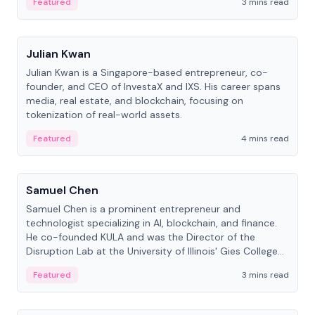
Featured
3 mins read
People
Julian Kwan
Julian Kwan is a Singapore-based entrepreneur, co-
founder, and CEO of InvestaX and IXS. His career spans
media, real estate, and blockchain, focusing on
tokenization of real-world assets.
Featured
4 mins read
People
Samuel Chen
Samuel Chen is a prominent entrepreneur and
technologist specializing in AI, blockchain, and finance.
He co-founded KULA and was the Director of the
Disruption Lab at the University of Illinois' Gies College
of Business.
Featured
3 mins read
People