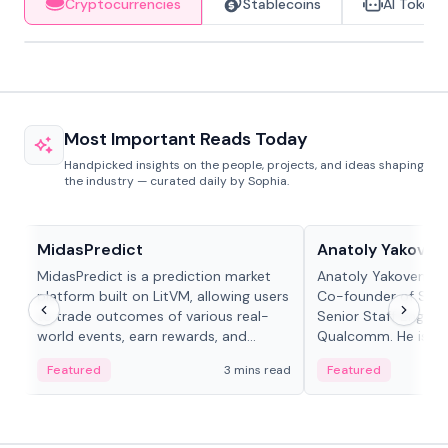
Cryptocurrencies
Stablecoins
AI Tokens
Most Important Reads Today
Handpicked insights on the people, projects, and ideas shaping
the industry — curated daily by Sophia.
Projects & Protocols
People in crypto
MidasPredict
Anatoly Yakoven
MidasPredict is a prediction market
Anatoly Yakovenko 
platform built on LitVM, allowing users
Co-founder of Sola
to trade outcomes of various real-
Senior Staff Engine
world events, earn rewards, and
Qualcomm. He is an 
create their own markets with
and RTP protocol sta
Featured
3 mins read
Featured
adaptive liquidity solutions.