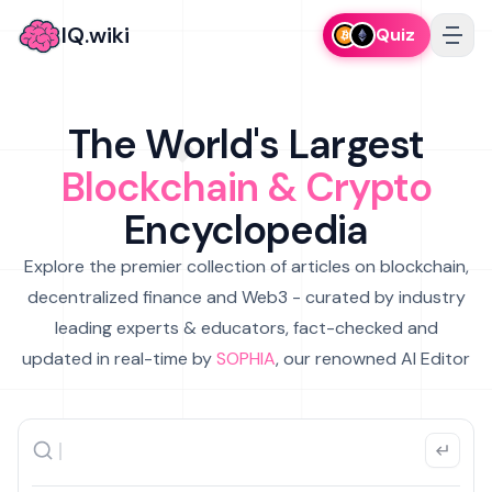
IQ.wiki
Quiz
The World's Largest
Blockchain & Crypto
Encyclopedia
Explore the premier collection of articles on blockchain,
decentralized finance and Web3 - curated by industry
leading experts & educators, fact-checked and
updated in real-time by
SOPHIA
, our renowned AI Editor