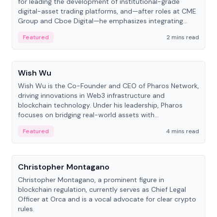
for leading the development of institutional-grade
digital-asset trading platforms, and—after roles at CME
Group and Cboe Digital—he emphasizes integrating
crypto markets with traditional finance.
Featured
2 mins read
People
Wish Wu
Wish Wu is the Co-Founder and CEO of Pharos Network,
driving innovations in Web3 infrastructure and
blockchain technology. Under his leadership, Pharos
focuses on bridging real-world assets with
decentralized finance to create a modular onchain
Featured
4 mins read
economy.
People
Christopher Montagano
Christopher Montagano, a prominent figure in
blockchain regulation, currently serves as Chief Legal
Officer at Orca and is a vocal advocate for clear crypto
rules.