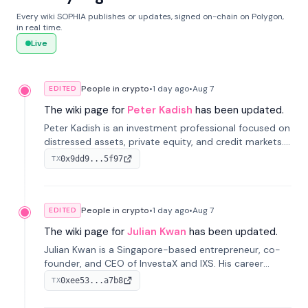
Every wiki SOPHIA publishes or updates, signed on-chain on Polygon,
in real time.
Live
People in crypto
•
1 day
ago
•
Aug 7
EDITED
The wiki page for
Peter Kadish
has been updated.
Peter Kadish is an investment professional focused on
distressed assets, private equity, and credit markets.
He has held senior roles at LynxCap Investments, DDM
0x9dd9...5f97
TX
Holding, and RUSNANO, with a career spanning
Switzerland and Russia.
People in crypto
•
1 day
ago
•
Aug 7
EDITED
The wiki page for
Julian Kwan
has been updated.
Julian Kwan is a Singapore-based entrepreneur, co-
founder, and CEO of InvestaX and IXS. His career
spans media, real estate, and blockchain, focusing on
0xee53...a7b8
TX
tokenization of real-world assets.