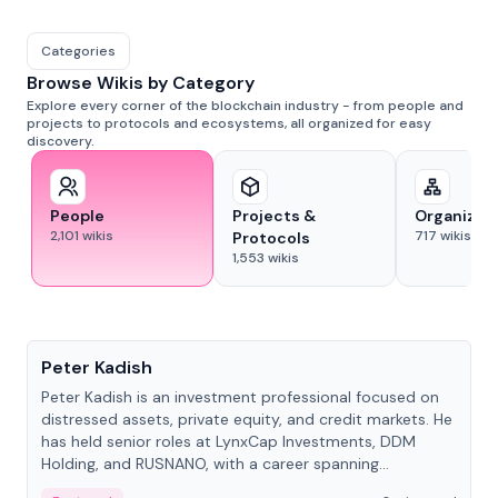
Categories
Browse Wikis by Category
Explore every corner of the blockchain industry - from people and
projects to protocols and ecosystems, all organized for easy
discovery.
People
Projects &
Organizat
2,101
wikis
717
wikis
Protocols
1,553
wikis
People
Peter Kadish
Peter Kadish is an investment professional focused on
distressed assets, private equity, and credit markets. He
has held senior roles at LynxCap Investments, DDM
Holding, and RUSNANO, with a career spanning
Switzerland and Russia.