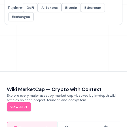
Explore:
DeFi
AI Tokens
Bitcoin
Ethereum
Exchanges
Wiki MarketCap — Crypto with Context
Explore every major asset by market cap—backed by in-depth wiki
articles on each project, founder, and ecosystem.
View All