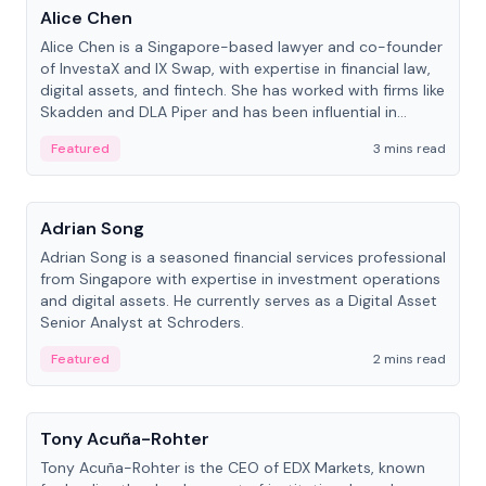
Alice Chen
Alice Chen is a Singapore-based lawyer and co-founder
of InvestaX and IX Swap, with expertise in financial law,
digital assets, and fintech. She has worked with firms like
Skadden and DLA Piper and has been influential in
tokenization technology.
Featured
3 mins read
People
Adrian Song
Adrian Song is a seasoned financial services professional
from Singapore with expertise in investment operations
and digital assets. He currently serves as a Digital Asset
Senior Analyst at Schroders.
Featured
2 mins read
People
Tony Acuña-Rohter
Tony Acuña-Rohter is the CEO of EDX Markets, known