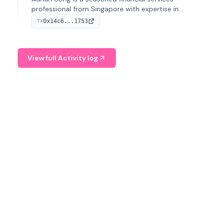
professional from Singapore with expertise in
investment operations and digital assets. He currently
0x14c6...1753
TX
serves as a Digital Asset Senior Analyst at Schroders.
View full Activity log