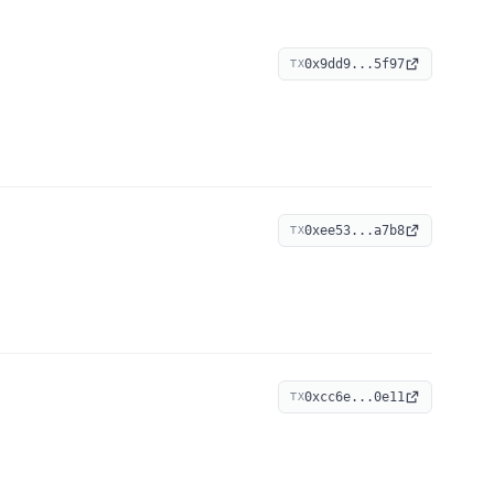
0x9dd9...5f97
TX
0xee53...a7b8
TX
0xcc6e...0e11
TX