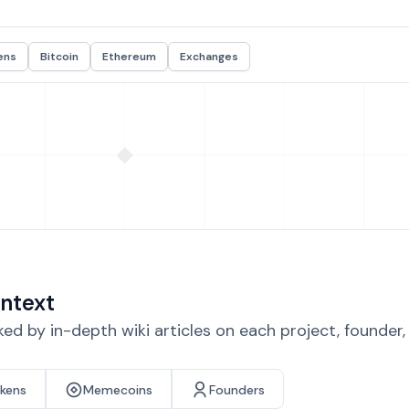
ens
Bitcoin
Ethereum
Exchanges
ntext
d by in-depth wiki articles on each project, founder
okens
Memecoins
Founders