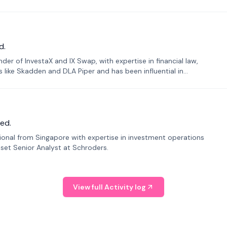
d.
er of InvestaX and IX Swap, with expertise in financial law,
s like Skadden and DLA Piper and has been influential in
ed.
sional from Singapore with expertise in investment operations
Asset Senior Analyst at Schroders.
View full Activity log