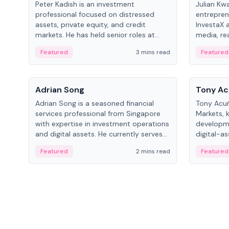
Peter Kadish is an investment
Julian Kw
professional focused on distressed
entrepren
assets, private equity, and credit
InvestaX 
markets. He has held senior roles at
media, re
LynxCap Investments, DDM Holding,
focusing 
Featured
3 mins read
Featured
and RUSNANO, with a career spanning
assets.
Switzerland and Russia.
People
People
Adrian Song
Tony Ac
Adrian Song is a seasoned financial
Tony Acuñ
services professional from Singapore
Markets, 
with expertise in investment operations
developme
and digital assets. He currently serves
digital-a
as a Digital Asset Senior Analyst at
after rol
Featured
2 mins read
Featured
Schroders.
Digital—h
crypto ma