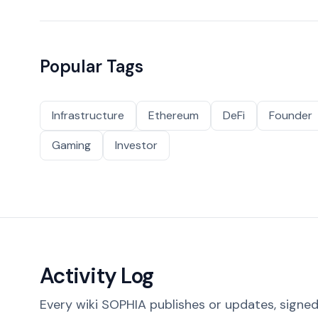
Popular Tags
Infrastructure
Ethereum
DeFi
Founder
Gaming
Investor
Activity Log
Every wiki SOPHIA publishes or updates, signed 