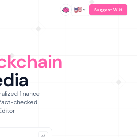
/
Suggest Wiki
ckchain
edia
ralized finance
 fact-checked
Editor