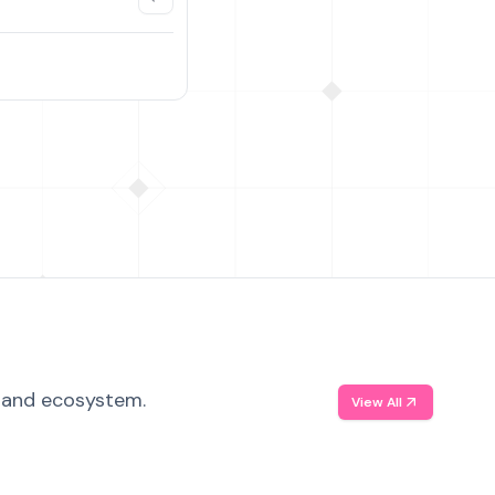
, and ecosystem.
View All