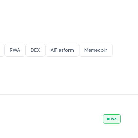
RWA
DEX
AIPlatform
Memecoin
Live