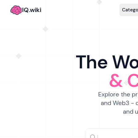
IQ.wiki
Catego
The Wor
& 
Explore the pr
and Web3 - c
and u