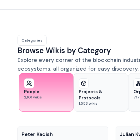
Categories
Browse Wikis by Category
Explore every corner of the blockchain indust
ecosystems, all organized for easy discovery.
People
Projects &
Or
2,101
wikis
717
Protocols
1,553
wikis
People
People
Peter Kadish
Julian 