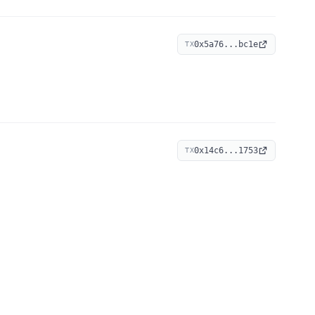
0x5a76...bc1e
TX
0x14c6...1753
TX