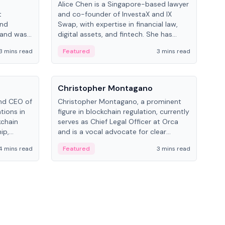
Alice Chen is a Singapore-based lawyer
Andr
t
and co-founder of InvestaX and IX
and 
and
Swap, with expertise in financial law,
plat
 and was
digital assets, and fintech. She has
tech
 Lab at
worked with firms like Skadden and DLA
coll
3 mins read
Featured
3 mins read
Fe
College of
Piper and has been influential in
tokenization technology.
People
Pe
Christopher Montagano
Dav
nd CEO of
Christopher Montagano, a prominent
Dav
tions in
figure in blockchain regulation, currently
ent
kchain
serves as Chief Legal Officer at Orca
VeVe
ip,
and is a vocal advocate for clear
car
al-world
crypto rules.
fint
4 mins read
Featured
3 mins read
Fe
ance to
ven
onomy.