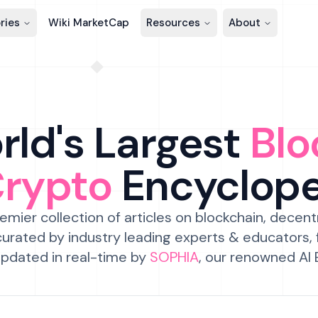
ries
Wiki MarketCap
Resources
About
ld's Largest
Blo
Crypto
Encyclop
emier collection of articles on blockchain, decent
urated by industry leading experts & educators,
pdated in real-time by
SOPHIA
, our renowned AI 