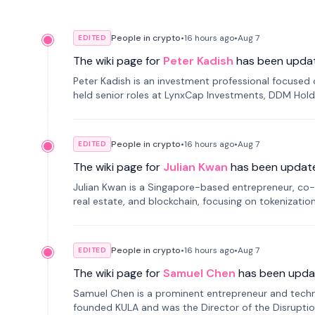
People in crypto
•
16 hours
ago
•
Aug 7
EDITED
The wiki page for
Peter Kadish
has been upda
Peter Kadish is an investment professional focused o
held senior roles at LynxCap Investments, DDM Hold
Russia.
People in crypto
•
16 hours
ago
•
Aug 7
EDITED
The wiki page for
Julian Kwan
has been updat
Julian Kwan is a Singapore-based entrepreneur, co-
real estate, and blockchain, focusing on tokenizatio
People in crypto
•
16 hours
ago
•
Aug 7
EDITED
The wiki page for
Samuel Chen
has been upda
Samuel Chen is a prominent entrepreneur and technol
founded KULA and was the Director of the Disruption L