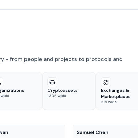
ry - from people and projects to protocols and
ganizations
Cryptoassets
Exchanges &
wikis
1,305
wikis
Marketplaces
195
wikis
People
Kwan
Samuel Chen