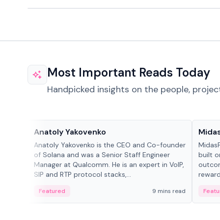
Most Important Reads Today
Handpicked insights on the people, projec
People in crypto
Projec
Anatoly Yakovenko
Mida
Anatoly Yakovenko is the CEO and Co-founder
MidasP
of Solana and was a Senior Staff Engineer
built 
Manager at Qualcomm. He is an expert in VoIP,
outcom
SIP and RTP protocol stacks,...
reward
adaptiv
Featured
9 mins read
Featu