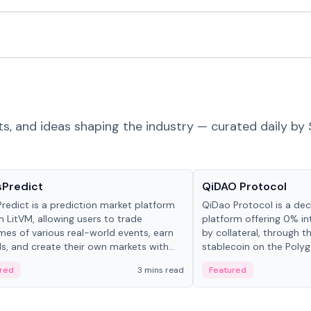
ts, and ideas shaping the industry — curated daily by 
ts & Protocols
Projects & Protocols
sPredict
QiDAO Protocol
redict is a prediction market platform
QiDao Protocol is a dece
on LitVM, allowing users to trade
platform offering 0% in
es of various real-world events, earn
by collateral, through t
s, and create their own markets with
stablecoin on the Polygo
e liquidity solutions.
red
3 mins read
Featured