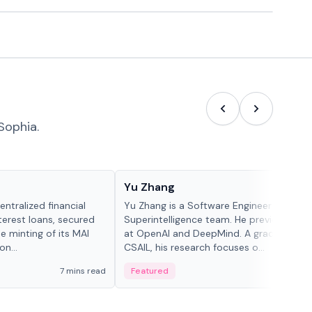
Sophia.
People in crypto
Yu Zhang
ntralized financial
Yu Zhang is a Software Engineer at Meta
terest loans, secured
Superintelligence team. He previously w
he minting of its MAI
at OpenAI and DeepMind. A graduate of 
n...
CSAIL, his research focuses o...
7 mins read
Featured
5 mi