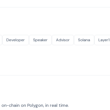
Developer
Speaker
Advisor
Solana
Layer1
on-chain on Polygon, in real time.