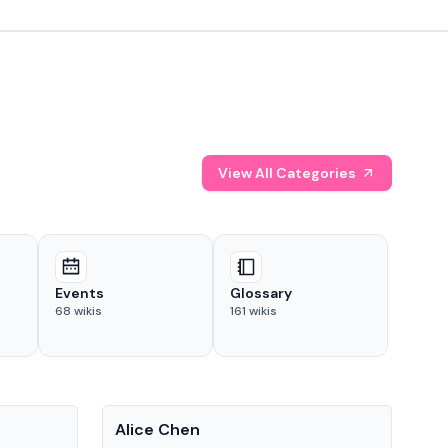
View All Categories
Events
Glossary
68
wikis
161
wikis
People
Pe
Alice Chen
And