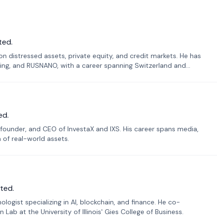
ted.
n distressed assets, private equity, and credit markets. He has
ing, and RUSNANO, with a career spanning Switzerland and
ed.
founder, and CEO of InvestaX and IXS. His career spans media,
n of real-world assets.
ted.
ogist specializing in AI, blockchain, and finance. He co-
ab at the University of Illinois' Gies College of Business.