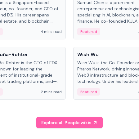
an is a Singapore-based
Samuel Chen is a prominent
eur, co-founder, and CEO of
entrepreneur and technologis
and IXS. His career spans
specializing in AI, blockchain, 
al estate, and blockchain,
finance. He co-founded KULA
on tokenization of real-world
the Director of the Disruption
4 mins read
Featured
the University of Illinois' Gies 
Business.
People
uña-Rohter
Wish Wu
a-Rohter is the CEO of EDX
Wish Wu is the Co-Founder a
known for leading the
Pharos Network, driving innova
nt of institutional-grade
Web3 infrastructure and bloc
sset trading platforms, and—
technology. Under his leadersh
es at CME Group and Cboe
Pharos focuses on bridging re
2 mins read
Featured
e emphasizes integrating
assets with decentralized fin
rkets with traditional finance.
create a modular onchain ec
Explore all People wikis