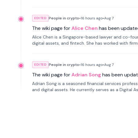
People in crypto
•
16 hours
ago
•
Aug 7
EDITED
The wiki page for
Alice Chen
has been update
Alice Chen is a Singapore-based lawyer and co-found
digital assets, and fintech. She has worked with firm
tokenization technology.
People in crypto
•
16 hours
ago
•
Aug 7
EDITED
The wiki page for
Adrian Song
has been updat
Adrian Song is a seasoned financial services profes
and digital assets. He currently serves as a Digital 