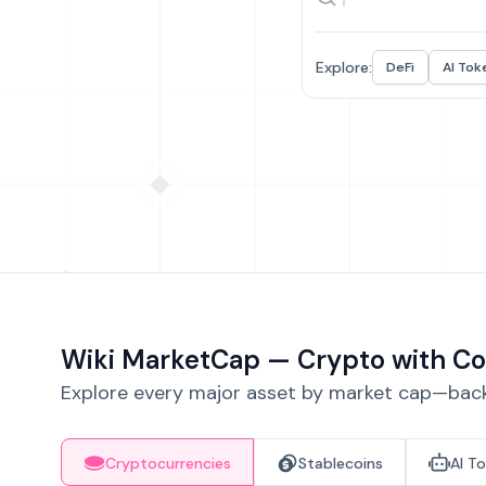
Explore:
DeFi
AI Tok
Wiki MarketCap — Crypto with Co
Explore every major asset by market cap—backe
Cryptocurrencies
Stablecoins
AI T