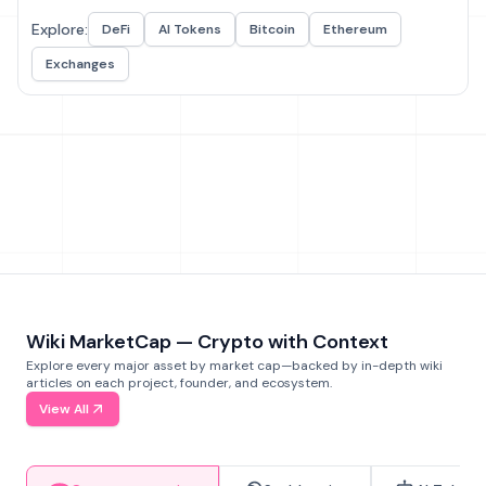
Explore:
DeFi
AI Tokens
Bitcoin
Ethereum
Exchanges
Wiki MarketCap — Crypto with Context
Explore every major asset by market cap—backed by in-depth wiki
articles on each project, founder, and ecosystem.
View All