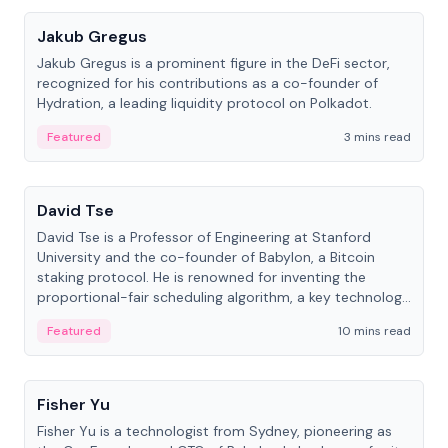
Jakub Gregus
Jakub Gregus is a prominent figure in the DeFi sector,
recognized for his contributions as a co-founder of
Hydration, a leading liquidity protocol on Polkadot.
Featured
3 mins read
People
David Tse
David Tse is a Professor of Engineering at Stanford
University and the co-founder of Babylon, a Bitcoin
staking protocol. He is renowned for inventing the
proportional-fair scheduling algorithm, a key technology
in 3G/4G/5G cellular networks.
Featured
10 mins read
People
Fisher Yu
Fisher Yu is a technologist from Sydney, pioneering as