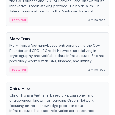
the Co-Founder and CTO of Babylon Labs, known for its
innovative Bitcoin staking protocol. He holds a PhD in
Telecommunications from the Australian National
University.
Featured
3 mins read
People
Mary Tran
Mary Tran, a Vietnam-based entrepreneur, is the Co-
Founder and CEO of Orochi Network, specializing in
cryptography and verifiable data infrastructure. She has
previously worked with OKX, Binance, and Infinity
Blockchain Labs.
Featured
2 mins read
People
Chiro Hiro
Chiro Hiro is a Vietnam-based cryptographer and
entrepreneur, known for founding Orochi Network,
focusing on zero-knowledge proofs in data
infrastructure. His exact role varies across sources,