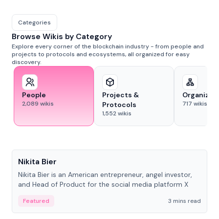
Categories
Browse Wikis by Category
Explore every corner of the blockchain industry - from people and
projects to protocols and ecosystems, all organized for easy
discovery.
People
Projects &
Organizat
2,089
wikis
717
wikis
Protocols
1,552
wikis
People
Nikita Bier
Nikita Bier is an American entrepreneur, angel investor,
and Head of Product for the social media platform X
Featured
3 mins read
People