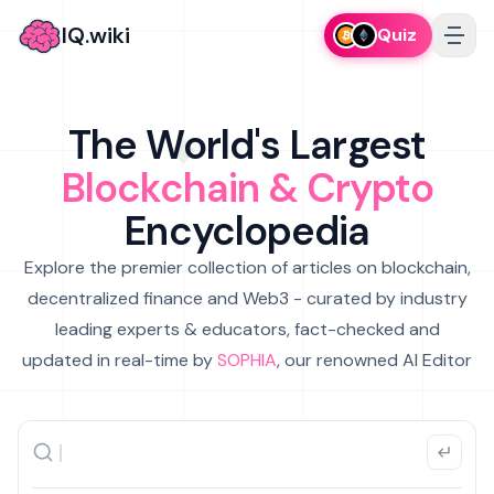
IQ.wiki
Quiz
The World's Largest
Blockchain & Crypto
Encyclopedia
Explore the premier collection of articles on blockchain,
decentralized finance and Web3 - curated by industry
leading experts & educators, fact-checked and
updated in real-time by
SOPHIA
, our renowned AI Editor