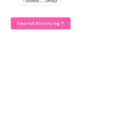
0x0e89...1e0a
TX
managing digital assets.
View full Activity log