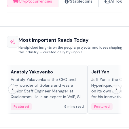
Cryptocurrencies
Stablecoins
AI Tokens
Most Important Reads Today
Handpicked insights on the people, projects, and ideas shaping
the industry — curated daily by Sophia.
People in crypto
People in crypto
Anatoly Yakovenko
Jeff Yan
Anatoly Yakovenko is the CEO and
Jeff Yan is the CEO
Co-founder of Solana and was a
Hyperliquid, a dece
Senior Staff Engineer Manager at
on its own Layer-1 
Qualcomm. He is an expert in VoIP, SIP
for his innovative a
and RTP protocol stacks,...
Featured
9 mins read
Featured