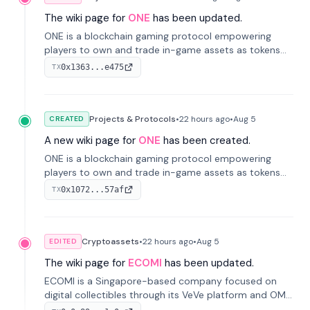
The wiki page for
ONE
has been updated.
ONE is a blockchain gaming protocol empowering
players to own and trade in-game assets as tokens
on-chain. It integrates game economies with
0x1363...e475
TX
blockchain, overcoming traditional limitations like
centralized control and restricted trading.
Projects & Protocols
•
22 hours
ago
•
Aug 5
CREATED
A new wiki page for
ONE
has been created.
ONE is a blockchain gaming protocol empowering
players to own and trade in-game assets as tokens
on-chain. It integrates game economies with
0x1072...57af
TX
blockchain, overcoming traditional limitations like
centralized control and restricted trading.
Cryptoassets
•
22 hours
ago
•
Aug 5
EDITED
The wiki page for
ECOMI
has been updated.
ECOMI is a Singapore-based company focused on
digital collectibles through its VeVe platform and OMI
token, enabling buying, selling, showcasing, and