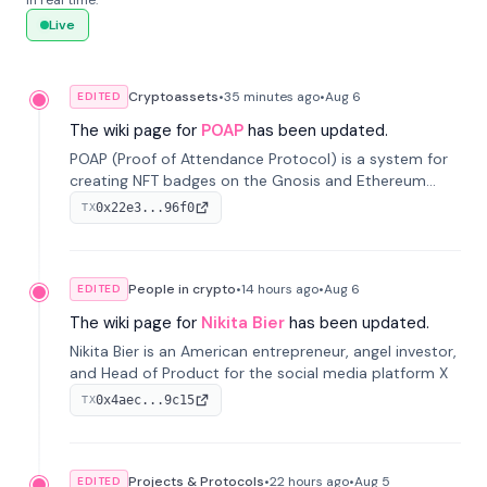
in real time.
Live
Cryptoassets
•
35 minutes
ago
•
Aug 6
EDITED
The wiki page for
POAP
has been updated.
POAP (Proof of Attendance Protocol) is a system for
creating NFT badges on the Gnosis and Ethereum
blockchains to serve as verifiable proof of attendance
0x22e3...96f0
TX
at vir...
People in crypto
•
14 hours
ago
•
Aug 6
EDITED
The wiki page for
Nikita Bier
has been updated.
Nikita Bier is an American entrepreneur, angel investor,
and Head of Product for the social media platform X
0x4aec...9c15
TX
Projects & Protocols
•
22 hours
ago
•
Aug 5
EDITED