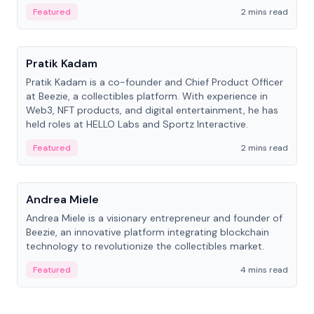
ranging from CTO to CEO.
Featured
2 mins read
People
Pratik Kadam
Pratik Kadam is a co-founder and Chief Product Officer
at Beezie, a collectibles platform. With experience in
Web3, NFT products, and digital entertainment, he has
held roles at HELLO Labs and Sportz Interactive.
Featured
2 mins read
People
Andrea Miele
Andrea Miele is a visionary entrepreneur and founder of
Beezie, an innovative platform integrating blockchain
technology to revolutionize the collectibles market.
Featured
4 mins read