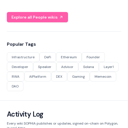
Explore all People wikis
Popular Tags
Infrastructure
DeFi
Ethereum
Founder
Developer
Speaker
Advisor
Solana
Layer1
RWA
AIPlatform
DEX
Gaming
Memecoin
DAO
Activity Log
Every wiki SOPHIA publishes or updates, signed on-chain on Polygon,