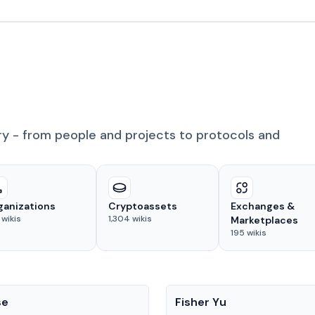
ry - from people and projects to protocols and
ganizations
Cryptoassets
Exchanges &
wikis
1,304
wikis
Marketplaces
195
wikis
People
se
Fisher Yu