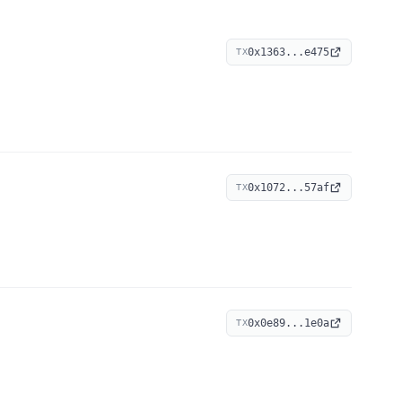
0x1363...e475
TX
0x1072...57af
TX
0x0e89...1e0a
TX