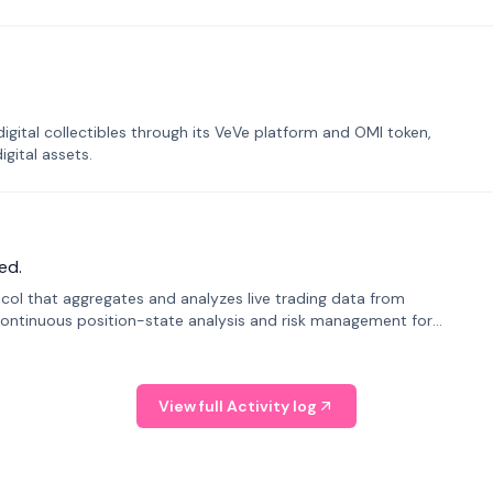
tal collectibles through its VeVe platform and OMI token,
gital assets.
ed.
tocol that aggregates and analyzes live trading data from
ontinuous position-state analysis and risk management for
View full Activity log