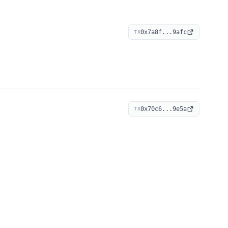
0x7a8f...9afc
TX
0x70c6...9e5a
TX