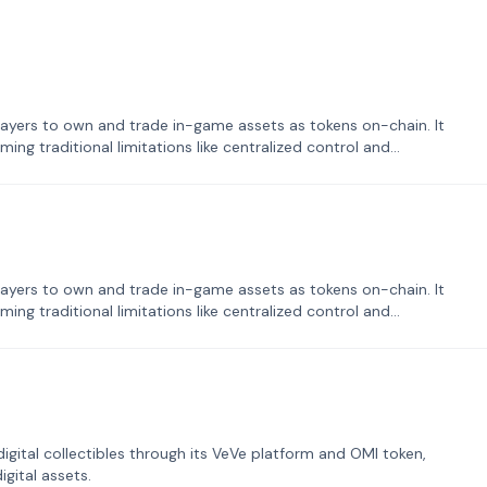
ayers to own and trade in-game assets as tokens on-chain. It
ng traditional limitations like centralized control and
ayers to own and trade in-game assets as tokens on-chain. It
ng traditional limitations like centralized control and
tal collectibles through its VeVe platform and OMI token,
gital assets.