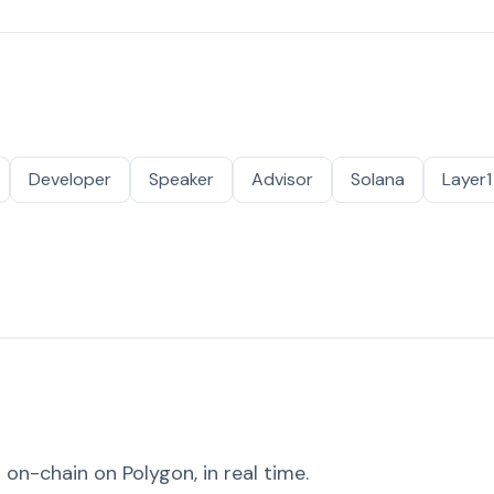
Developer
Speaker
Advisor
Solana
Layer1
on-chain on Polygon, in real time.