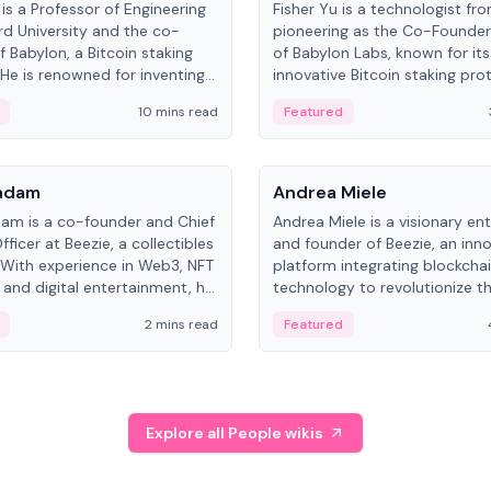
is a Professor of Engineering
Fisher Yu is a technologist fr
rd University and the co-
pioneering as the Co-Founde
f Babylon, a Bitcoin staking
of Babylon Labs, known for its
 He is renowned for inventing
innovative Bitcoin staking pro
rtional-fair scheduling
holds a PhD in Telecommunica
10 mins read
Featured
, a key technology in
from the Australian National Un
cellular networks.
People
Kadam
Andrea Miele
dam is a co-founder and Chief
Andrea Miele is a visionary en
ficer at Beezie, a collectibles
and founder of Beezie, an inn
 With experience in Web3, NFT
platform integrating blockcha
 and digital entertainment, he
technology to revolutionize t
roles at HELLO Labs and
collectibles market.
2 mins read
Featured
eractive.
Explore all People wikis