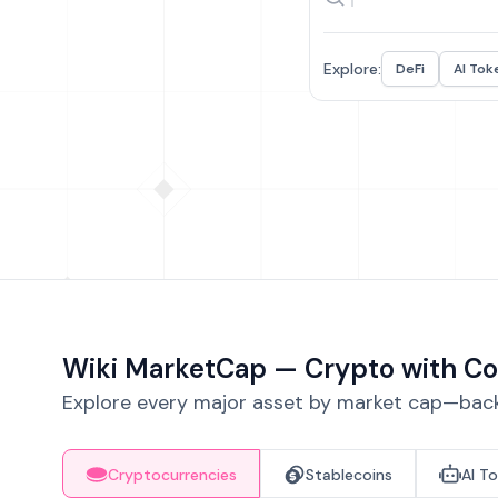
Explore:
DeFi
AI Tok
Wiki MarketCap — Crypto with Co
Explore every major asset by market cap—backe
Cryptocurrencies
Stablecoins
AI T