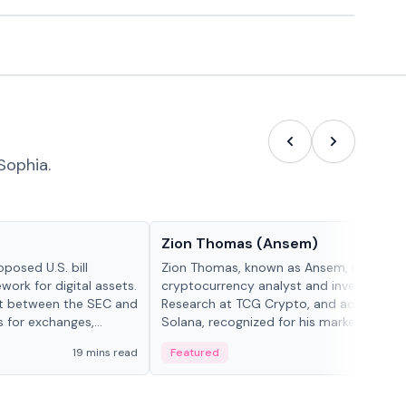
Sophia.
People in crypto
Zion Thomas (Ansem)
posed U.S. bill
Zion Thomas, known as Ansem, is a
work for digital assets.
cryptocurrency analyst and investor, He
ght between the SEC and
Research at TCG Crypto, and advocate f
s for exchanges,
Solana, recognized for his market insigh...
s.
19 mins read
Featured
6 mi