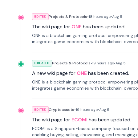
Projects & Protocols
•
18 hours
ago
•
Aug 5
EDITED
The wiki page for
ONE
has been updated.
ONE is a blockchain gaming protocol empowering pl
integrates game economies with blockchain, overcomi
restricted trading.
Projects & Protocols
•
19 hours
ago
•
Aug 5
CREATED
A new wiki page for
ONE
has been created.
ONE is a blockchain gaming protocol empowering pl
integrates game economies with blockchain, overcomi
restricted trading.
Cryptoassets
•
19 hours
ago
•
Aug 5
EDITED
The wiki page for
ECOMI
has been updated.
ECOMI is a Singapore-based company focused on digi
enabling buying, selling, showcasing, and managing di