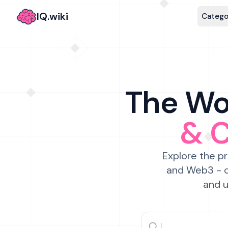
IQ.wiki
Catego
The Wor
& 
Explore the pr
and Web3 - c
and u