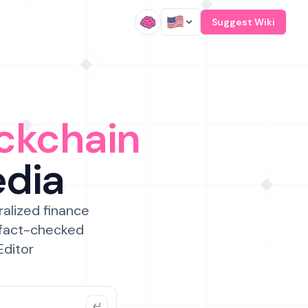
/
Suggest Wiki
ckchain
edia
ralized finance
 fact-checked
Editor