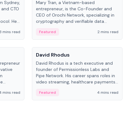
om Sydney,
Mary Tran, a Vietnam-based
Trev
r and CTO
entrepreneur, is the Co-Founder and
pro
CEO of Orochi Network, specializing in
coo
tocol. He
cryptography and verifiable data
AI 
tions
infrastructure. She has previously
Sing
3 mins read
Featured
2 mins read
Fe
iversity.
worked with OKX, Binance, and Infinity
Blockchain Labs.
People
Pe
David Rhodus
Ke
trepreneur
David Rhodus is a tech executive and
Kev
ovative
founder of Permissionless Labs and
ent
in
Pipe Network. His career spans roles in
BitK
he
video streaming, healthcare payments,
cryp
and decentralized infrastructure.
mult
4 mins read
Featured
4 mins read
Fe