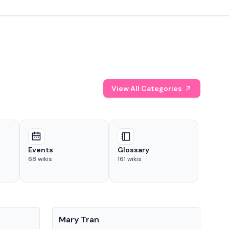
View All Categories
Events
Glossary
68
wikis
161
wikis
People
Pe
Mary Tran
Tre