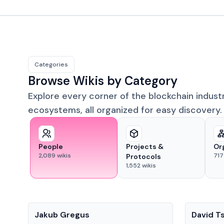
Categories
Browse Wikis by Category
Explore every corner of the blockchain indust
ecosystems, all organized for easy discovery.
People
Projects &
Or
2,089
wikis
717
Protocols
1,552
wikis
People
People
Jakub Gregus
David T