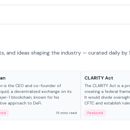
ts, and ideas shaping the industry — curated daily by 
 in crypto
Glossary
Yan
CLARITY Act
an is the CEO and co-founder of
The CLARITY Act is a pro
iquid, a decentralized exchange on its
creating a federal frame
yer-1 blockchain, known for his
It would divide oversi
tive approach to DeFi.
CFTC and establish rule
custody and disclosure
red
15 mins read
Featured