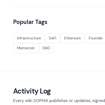
Popular Tags
Infrastructure
DeFi
Ethereum
Founder
Memecoin
DAO
Activity Log
Every wiki SOPHIA publishes or updates, signed 