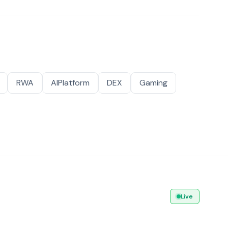
RWA
AIPlatform
DEX
Gaming
Live