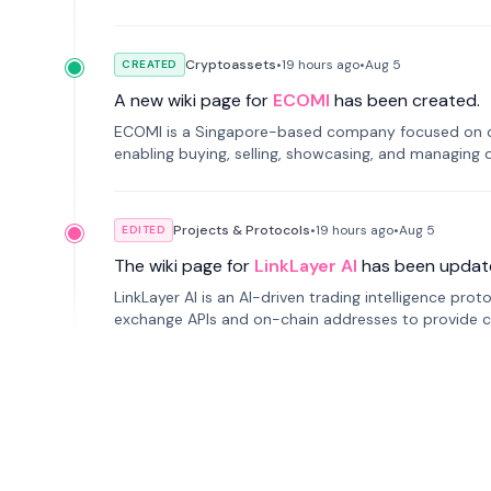
Cryptoassets
•
19 hours
ago
•
Aug 5
CREATED
A new wiki page for
ECOMI
has been created.
ECOMI is a Singapore-based company focused on digi
enabling buying, selling, showcasing, and managing di
Projects & Protocols
•
19 hours
ago
•
Aug 5
EDITED
The wiki page for
LinkLayer AI
has been updat
LinkLayer AI is an AI-driven trading intelligence pro
exchange APIs and on-chain addresses to provide c
traders.