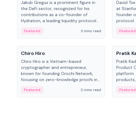
Jakub Gregus is a prominent figure in
David Tse 
the DeFi sector, recognized for his
at Stanfo
contributions as a co-founder of
founder o
Hydration, a leading liquidity protocol
protocol.
on Polkadot.
the propo
Featured
3 mins read
Featured
algorithm
3G/4G/5G 
People
People
Chiro Hiro
Pratik 
Chiro Hiro is a Vietnam-based
Pratik Ka
cryptographer and entrepreneur,
Product Of
known for founding Orochi Network,
platform.
focusing on zero-knowledge proofs in
products,
data infrastructure. His exact role varies
has held 
Featured
2 mins read
Featured
across sources, ranging from CTO to
Sportz Int
CEO.