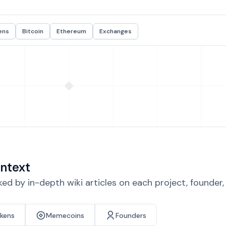
ens
Bitcoin
Ethereum
Exchanges
ntext
d by in-depth wiki articles on each project, founder
okens
Memecoins
Founders