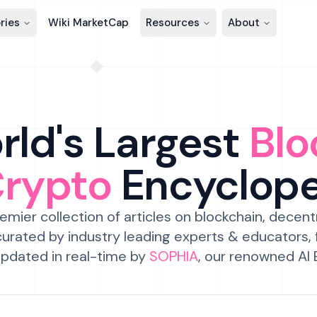
ries
Wiki MarketCap
Resources
About
ld's Largest
Blo
Crypto
Encyclop
emier collection of articles on blockchain, decent
urated by industry leading experts & educators,
pdated in real-time by
SOPHIA
, our renowned AI 