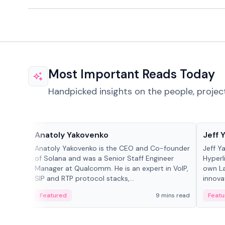
Most Important Reads Today
Handpicked insights on the people, projec
People in crypto
People
Anatoly Yakovenko
Jeff 
Anatoly Yakovenko is the CEO and Co-founder
Jeff Y
of Solana and was a Senior Staff Engineer
Hyperl
Manager at Qualcomm. He is an expert in VoIP,
own La
SIP and RTP protocol stacks,...
innova
Featured
9 mins read
Featu