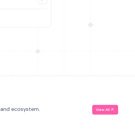
, and ecosystem.
View All