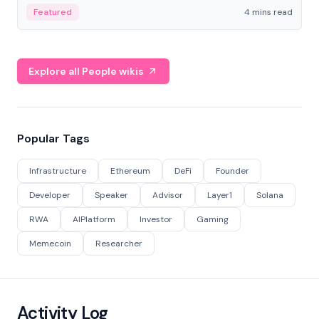
decentralized finance to create a modular onchain
Featured
4 mins read
economy.
Explore all People wikis
Popular Tags
Infrastructure
Ethereum
DeFi
Founder
Developer
Speaker
Advisor
Layer1
Solana
RWA
AIPlatform
Investor
Gaming
Memecoin
Researcher
Activity Log