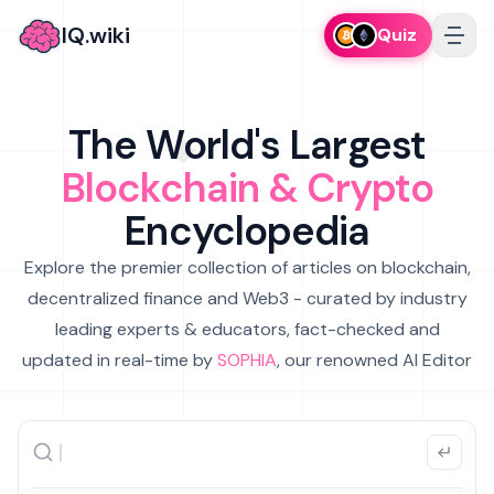
IQ.wiki
Quiz
The World's Largest
Blockchain & Crypto
Encyclopedia
Explore the premier collection of articles on blockchain,
decentralized finance and Web3 - curated by industry
leading experts & educators, fact-checked and
updated in real-time by
SOPHIA
, our renowned AI Editor