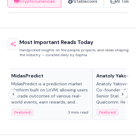
Cryptocurrencies
Stablecoins
AI Tokens
Most Important Reads Today
Handpicked insights on the people, projects, and ideas shaping
the industry — curated daily by Sophia.
Projects & Protocols
People in crypto
MidasPredict
Anatoly Yakoven
MidasPredict is a prediction market
Anatoly Yakovenko 
platform built on LitVM, allowing users
Co-founder of Sola
to trade outcomes of various real-
Senior Staff Engine
world events, earn rewards, and
Qualcomm. He is an 
create their own markets with
and RTP protocol sta
Featured
3 mins read
Featured
adaptive liquidity solutions.