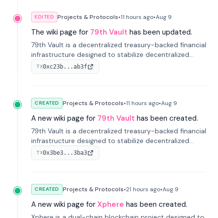
Projects & Protocols
•
11 hours
ago
•
Aug 9
EDITED
The wiki page for
79th Vault
has been updated.
79th Vault is a decentralized treasury-backed financial
infrastructure designed to stabilize decentralized
markets and anchor value within the CocoCat
0xc23b...ab3f
TX
ecosystem through an innovative system-level four-
pool isolation model.
Projects & Protocols
•
11 hours
ago
•
Aug 9
CREATED
A new wiki page for
79th Vault
has been created.
79th Vault is a decentralized treasury-backed financial
infrastructure designed to stabilize decentralized
markets and anchor value within the CocoCat
0x3be3...3ba3
TX
ecosystem through an innovative system-level four-
pool isolation model.
Projects & Protocols
•
21 hours
ago
•
Aug 9
CREATED
A new wiki page for
Xphere
has been created.
Xphere is a dual-chain blockchain project designed to