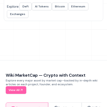
Explore:
DeFi
AI Tokens
Bitcoin
Ethereum
Exchanges
Wiki MarketCap — Crypto with Context
Explore every major asset by market cap—backed by in-depth wiki
articles on each project, founder, and ecosystem.
View All