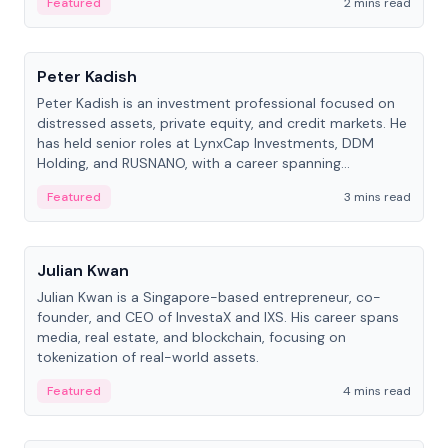
Featured
2 mins read
People
Peter Kadish
Peter Kadish is an investment professional focused on
distressed assets, private equity, and credit markets. He
has held senior roles at LynxCap Investments, DDM
Holding, and RUSNANO, with a career spanning
Switzerland and Russia.
Featured
3 mins read
People
Julian Kwan
Julian Kwan is a Singapore-based entrepreneur, co-
founder, and CEO of InvestaX and IXS. His career spans
media, real estate, and blockchain, focusing on
tokenization of real-world assets.
Featured
4 mins read
People