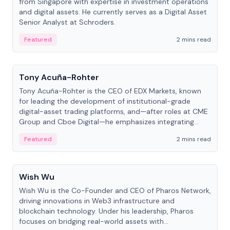
from Singapore with expertise in investment operations
and digital assets. He currently serves as a Digital Asset
Senior Analyst at Schroders.
Featured
2 mins read
People
Tony Acuña-Rohter
Tony Acuña-Rohter is the CEO of EDX Markets, known
for leading the development of institutional-grade
digital-asset trading platforms, and—after roles at CME
Group and Cboe Digital—he emphasizes integrating
crypto markets with traditional finance.
Featured
2 mins read
People
Wish Wu
Wish Wu is the Co-Founder and CEO of Pharos Network,
driving innovations in Web3 infrastructure and
blockchain technology. Under his leadership, Pharos
focuses on bridging real-world assets with