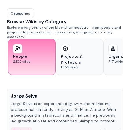
Categories
Browse Wikis by Category
Explore every corner of the blockchain industry - from people and
projects to protocols and ecosystems, all organized for easy
discovery.
People
Projects &
Organizat
2,102
wikis
717
wikis
Protocols
1,555
wikis
People
Jorge Selva
Jorge Selva is an experienced growth and marketing
professional, currently serving as GTM at Altitude. With
a background in stablecoins and finance, he previously
led growth at Safe and cofounded Siempo to promote
smartphone mindfulness.