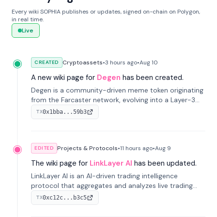
Every wiki SOPHIA publishes or updates, signed on-chain on Polygon,
in real time.
Live
Cryptoassets
•
3 hours
ago
•
Aug 10
CREATED
A new wiki page for
Degen
has been created.
Degen is a community-driven meme token originating
from the Farcaster network, evolving into a Layer-3
blockchain on Coinbase's Base. With 70% community
0x1bba...59b3
TX
airdrops, it represents crypto culture.
Projects & Protocols
•
11 hours
ago
•
Aug 9
EDITED
The wiki page for
LinkLayer AI
has been updated.
LinkLayer AI is an AI-driven trading intelligence
protocol that aggregates and analyzes live trading
data from exchange APIs and on-chain addresses to
0xc12c...b3c5
TX
provide continuous position-state analysis and risk
management for traders.