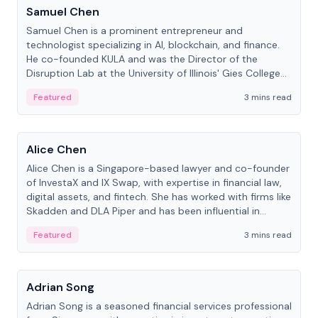
Samuel Chen
Samuel Chen is a prominent entrepreneur and
technologist specializing in AI, blockchain, and finance.
He co-founded KULA and was the Director of the
Disruption Lab at the University of Illinois' Gies College
of Business.
Featured
3 mins read
People
Alice Chen
Alice Chen is a Singapore-based lawyer and co-founder
of InvestaX and IX Swap, with expertise in financial law,
digital assets, and fintech. She has worked with firms like
Skadden and DLA Piper and has been influential in
tokenization technology.
Featured
3 mins read
People
Adrian Song
Adrian Song is a seasoned financial services professional