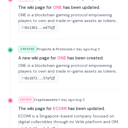
The wiki page for
ONE
has been updated.
ONE is a blockchain gaming protocol empowering
players to own and trade in-game assets as tokens
on-chain. It integrates game economies with
0x1363...e475
TX
blockchain, overcoming traditional limitations like
centralized control and restricted trading.
Projects & Protocols
•
1 day
ago
•
Aug 5
CREATED
A new wiki page for
ONE
has been created.
ONE is a blockchain gaming protocol empowering
players to own and trade in-game assets as tokens
on-chain. It integrates game economies with
0x1072...57af
TX
blockchain, overcoming traditional limitations like
centralized control and restricted trading.
Cryptoassets
•
1 day
ago
•
Aug 5
EDITED
The wiki page for
ECOMI
has been updated.
ECOMI is a Singapore-based company focused on
digital collectibles through its VeVe platform and OMI
token, enabling buying, selling, showcasing, and