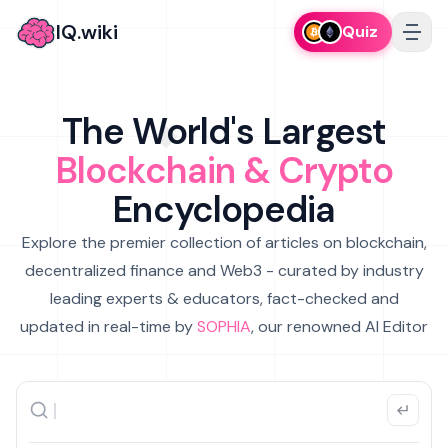
IQ.wiki
Quiz
The World's Largest
Blockchain & Crypto
Encyclopedia
Explore the premier collection of articles on blockchain,
decentralized finance and Web3 - curated by industry
leading experts & educators, fact-checked and
updated in real-time by
SOPHIA
, our renowned AI Editor