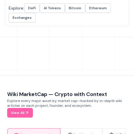
Explore:
DeFi
AI Tokens
Bitcoin
Ethereum
Exchanges
Wiki MarketCap — Crypto with Context
Explore every major asset by market cap—backed by in-depth wiki
articles on each project, founder, and ecosystem.
View All