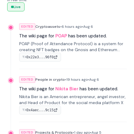
in real time.
Live
Cryptoassets
•
6 hours
ago
•
Aug 6
EDITED
The wiki page for
POAP
has been updated.
POAP (Proof of Attendance Protocol) is a system for
creating NFT badges on the Gnosis and Ethereum
blockchains to serve as verifiable proof of attendance
0x22e3...96f0
TX
at vir...
People in crypto
•
19 hours
ago
•
Aug 6
EDITED
The wiki page for
Nikita Bier
has been updated.
Nikita Bier is an American entrepreneur, angel investor,
and Head of Product for the social media platform X
0x4aec...9c15
TX
Projects & Protocols
•
1 day
ago
•
Aug 5
EDITED