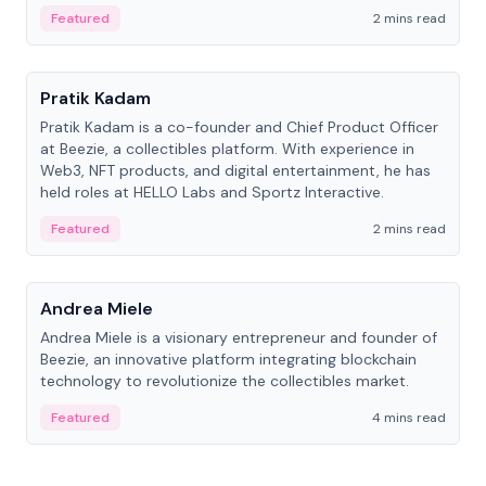
ranging from CTO to CEO.
Featured
2 mins read
People
Pratik Kadam
Pratik Kadam is a co-founder and Chief Product Officer
at Beezie, a collectibles platform. With experience in
Web3, NFT products, and digital entertainment, he has
held roles at HELLO Labs and Sportz Interactive.
Featured
2 mins read
People
Andrea Miele
Andrea Miele is a visionary entrepreneur and founder of
Beezie, an innovative platform integrating blockchain
technology to revolutionize the collectibles market.
Featured
4 mins read