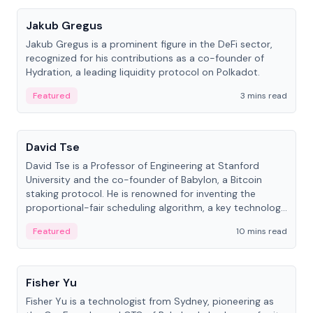
Jakub Gregus
Jakub Gregus is a prominent figure in the DeFi sector,
recognized for his contributions as a co-founder of
Hydration, a leading liquidity protocol on Polkadot.
Featured
3 mins read
People
David Tse
David Tse is a Professor of Engineering at Stanford
University and the co-founder of Babylon, a Bitcoin
staking protocol. He is renowned for inventing the
proportional-fair scheduling algorithm, a key technology
in 3G/4G/5G cellular networks.
Featured
10 mins read
People
Fisher Yu
Fisher Yu is a technologist from Sydney, pioneering as