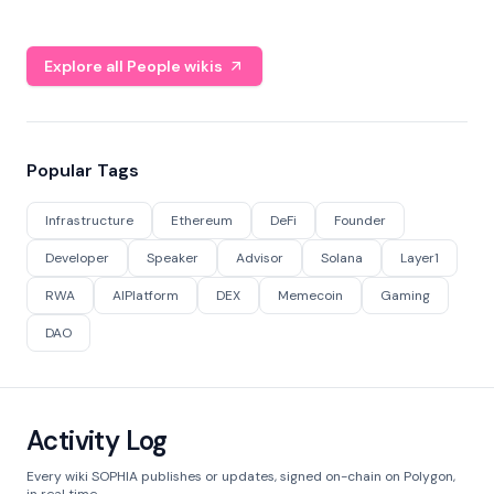
Explore all People wikis
Popular Tags
Infrastructure
Ethereum
DeFi
Founder
Developer
Speaker
Advisor
Solana
Layer1
RWA
AIPlatform
DEX
Memecoin
Gaming
DAO
Activity Log
Every wiki SOPHIA publishes or updates, signed on-chain on Polygon,