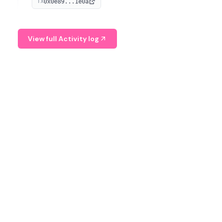
0x0e89...1e0a
TX
managing digital assets.
View full Activity log