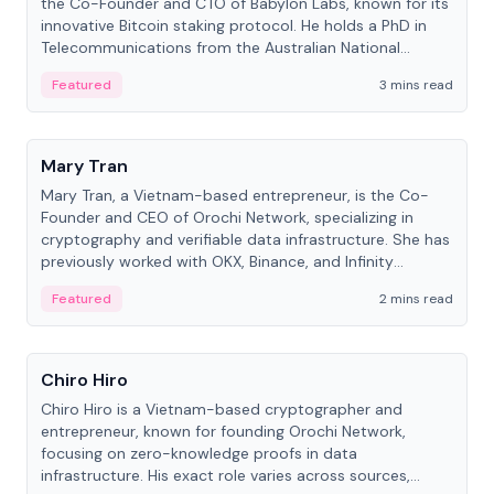
the Co-Founder and CTO of Babylon Labs, known for its
innovative Bitcoin staking protocol. He holds a PhD in
Telecommunications from the Australian National
University.
Featured
3 mins read
People
Mary Tran
Mary Tran, a Vietnam-based entrepreneur, is the Co-
Founder and CEO of Orochi Network, specializing in
cryptography and verifiable data infrastructure. She has
previously worked with OKX, Binance, and Infinity
Blockchain Labs.
Featured
2 mins read
People
Chiro Hiro
Chiro Hiro is a Vietnam-based cryptographer and
entrepreneur, known for founding Orochi Network,
focusing on zero-knowledge proofs in data
infrastructure. His exact role varies across sources,