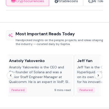
Cryptocurrencies
Stablecoins
AI Tokens
Most Important Reads Today
Handpicked insights on the people, projects, and ideas shaping
the industry — curated daily by Sophia.
People in crypto
People in crypto
Anatoly Yakovenko
Jeff Yan
Anatoly Yakovenko is the CEO and
Jeff Yan is the CEO
Co-founder of Solana and was a
Hyperliquid, a dece
Senior Staff Engineer Manager at
on its own Layer-1 
Qualcomm. He is an expert in VoIP, SIP
for his innovative a
and RTP protocol stacks,...
Featured
9 mins read
Featured