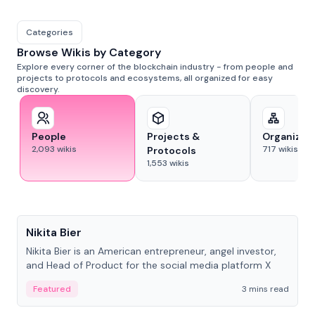
Categories
Browse Wikis by Category
Explore every corner of the blockchain industry - from people and
projects to protocols and ecosystems, all organized for easy
discovery.
People
Projects &
Organizat
2,093
wikis
717
wikis
Protocols
1,553
wikis
People
Nikita Bier
Nikita Bier is an American entrepreneur, angel investor,
and Head of Product for the social media platform X
Featured
3 mins read
People