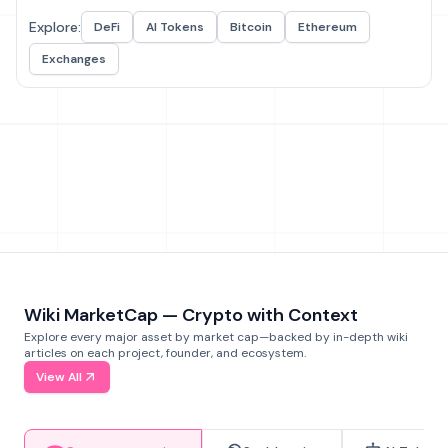
Explore:
DeFi
AI Tokens
Bitcoin
Ethereum
Exchanges
Wiki MarketCap — Crypto with Context
Explore every major asset by market cap—backed by in-depth wiki
articles on each project, founder, and ecosystem.
View All