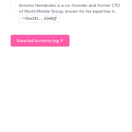
Antonio Hernández is a co-founder and former CTO
of World Mobile Group, known for his expertise in
blockchain integration within telecommunications.
0xe291...6348
TX
View full Activity log