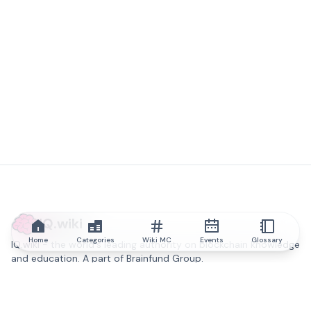
IQ.wiki
Home
Categories
Wiki MC
Events
Glossary
IQ.wiki - the world's leading authority on blockchain knowledge
and education. A part of Brainfund Group.
@iqwiki
@IQofficial
@IQ.wiki