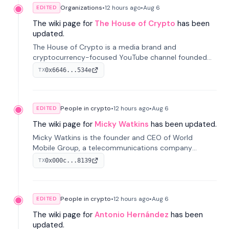
Organizations
•
12 hours
ago
•
Aug 6
EDITED
The wiki page for
The House of Crypto
has been
updated.
The House of Crypto is a media brand and
cryptocurrency-focused YouTube channel founded
by Peter Anthony, offering market analysis, trading
0x6646...534e
TX
education, and community services for investors.
People in crypto
•
12 hours
ago
•
Aug 6
EDITED
The wiki page for
Micky Watkins
has been updated.
Micky Watkins is the founder and CEO of World
Mobile Group, a telecommunications company
focused on decentralized network infrastructure. His
0x000c...8139
TX
work centers on ex...
People in crypto
•
12 hours
ago
•
Aug 6
EDITED
The wiki page for
Antonio Hernández
has been
updated.