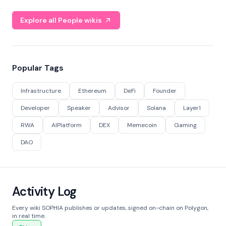
Explore all People wikis
Popular Tags
Infrastructure
Ethereum
DeFi
Founder
Developer
Speaker
Advisor
Solana
Layer1
RWA
AIPlatform
DEX
Memecoin
Gaming
DAO
Activity Log
Every wiki SOPHIA publishes or updates, signed on-chain on Polygon,
in real time.