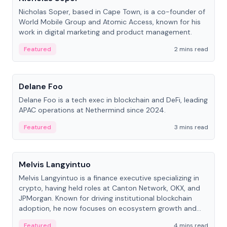
Nicholas Soper, based in Cape Town, is a co-founder of
World Mobile Group and Atomic Access, known for his
work in digital marketing and product management.
Featured
2 mins read
People
Delane Foo
Delane Foo is a tech exec in blockchain and DeFi, leading
APAC operations at Nethermind since 2024.
Featured
3 mins read
People
Melvis Langyintuo
Melvis Langyintuo is a finance executive specializing in
crypto, having held roles at Canton Network, OKX, and
JPMorgan. Known for driving institutional blockchain
adoption, he now focuses on ecosystem growth and
development at Canton Network.
Featured
4 mins read