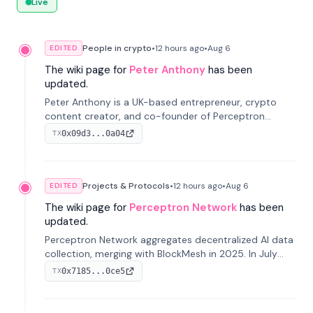
Live
People in crypto
•
12 hours
ago
•
Aug 6
EDITED
The wiki page for
Peter Anthony
has been
updated.
Peter Anthony is a UK-based entrepreneur, crypto
content creator, and co-founder of Perceptron
Network. He's recognized for founding 'The House of
0x09d3...0a04
TX
Crypto' YouTube channel and co-founding AphX
Capital.
Projects & Protocols
•
12 hours
ago
•
Aug 6
EDITED
The wiki page for
Perceptron Network
has been
updated.
Perceptron Network aggregates decentralized AI data
collection, merging with BlockMesh in 2025. In July
2026, it raised $6.5M to scale its data-questing
0x7185...0ce5
TX
platform.