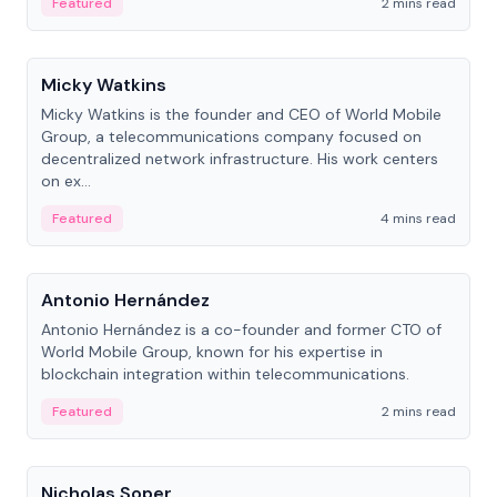
Featured
2 mins read
People
Micky Watkins
Micky Watkins is the founder and CEO of World Mobile
Group, a telecommunications company focused on
decentralized network infrastructure. His work centers
on ex...
Featured
4 mins read
People
Antonio Hernández
Antonio Hernández is a co-founder and former CTO of
World Mobile Group, known for his expertise in
blockchain integration within telecommunications.
Featured
2 mins read
People
Nicholas Soper