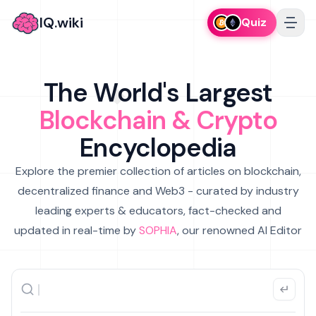
IQ.wiki
Quiz
The World's Largest
Blockchain & Crypto
Encyclopedia
Explore the premier collection of articles on blockchain,
decentralized finance and Web3 - curated by industry
leading experts & educators, fact-checked and
updated in real-time by
SOPHIA
, our renowned AI Editor