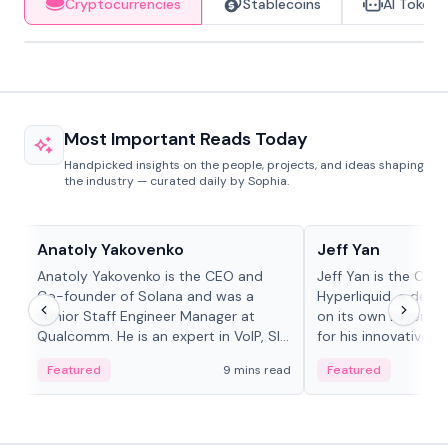
Cryptocurrencies
Stablecoins
AI Tokens
Most Important Reads Today
Handpicked insights on the people, projects, and ideas shaping
the industry — curated daily by Sophia.
People in crypto
People in crypto
Anatoly Yakovenko
Jeff Yan
Anatoly Yakovenko is the CEO and
Jeff Yan is the CEO
Co-founder of Solana and was a
Hyperliquid, a dece
Senior Staff Engineer Manager at
on its own Layer-1 
Qualcomm. He is an expert in VoIP, SIP
for his innovative a
and RTP protocol stacks,...
Featured
9 mins read
Featured