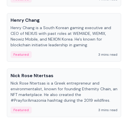
People
Henry Chang
Henry Chang is a South Korean gaming executive and
CEO of NEXUS with past roles at WEMADE, WEMIX,
Neowiz Mobile, and NEXON Korea. He's known for
blockchain initiative leadership in gaming.
Featured
3 mins read
People
Nick Rose Ntertsas
Nick Rose Ntertsas is a Greek entrepreneur and
environmentalist, known for founding Ethernity Chain, an
NFT marketplace. He also created the
#PrayforAmazonia hashtag during the 2019 wildfires.
Featured
3 mins read