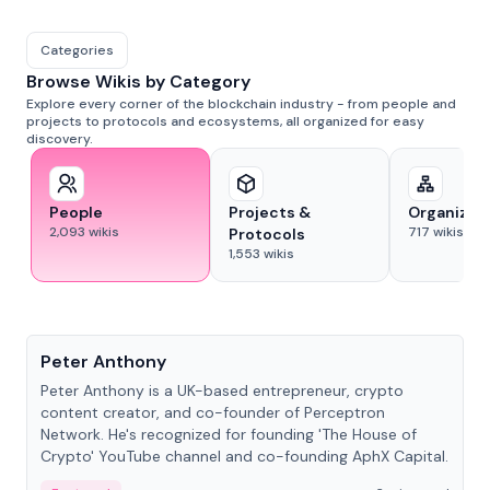
Categories
Browse Wikis by Category
Explore every corner of the blockchain industry - from people and
projects to protocols and ecosystems, all organized for easy
discovery.
People
Projects &
Organizat
2,093
wikis
717
wikis
Protocols
1,553
wikis
People
Peter Anthony
Peter Anthony is a UK-based entrepreneur, crypto
content creator, and co-founder of Perceptron
Network. He's recognized for founding 'The House of
Crypto' YouTube channel and co-founding AphX Capital.