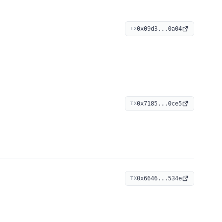
0x09d3...0a04
TX
0x7185...0ce5
TX
0x6646...534e
TX