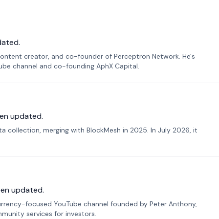
dated.
ontent creator, and co-founder of Perceptron Network. He's
Tube channel and co-founding AphX Capital.
en updated.
 collection, merging with BlockMesh in 2025. In July 2026, it
een updated.
urrency-focused YouTube channel founded by Peter Anthony,
munity services for investors.