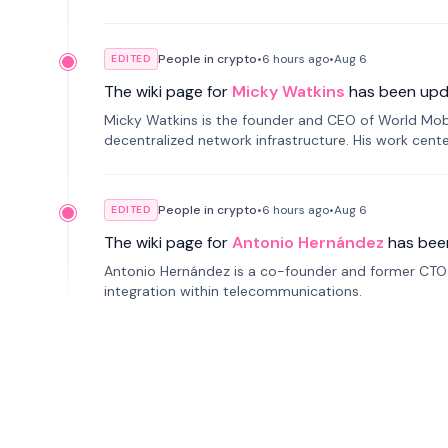
People in crypto
•
6 hours
ago
•
Aug 6
EDITED
The wiki page for
Micky Watkins
has been upd
Micky Watkins is the founder and CEO of World Mo
decentralized network infrastructure. His work center
People in crypto
•
6 hours
ago
•
Aug 6
EDITED
The wiki page for
Antonio Hernández
has bee
Antonio Hernández is a co-founder and former CTO o
integration within telecommunications.