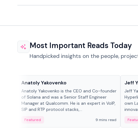
Most Important Reads Today
Handpicked insights on the people, projec
People in crypto
People
Anatoly Yakovenko
Jeff 
Anatoly Yakovenko is the CEO and Co-founder
Jeff Y
of Solana and was a Senior Staff Engineer
Hyperl
Manager at Qualcomm. He is an expert in VoIP,
own La
SIP and RTP protocol stacks,...
innova
Featured
9 mins read
Featu