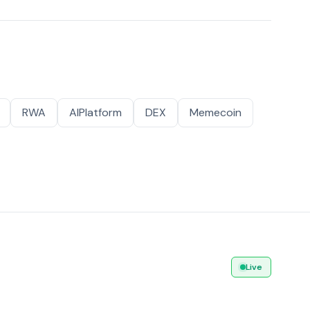
RWA
AIPlatform
DEX
Memecoin
Live