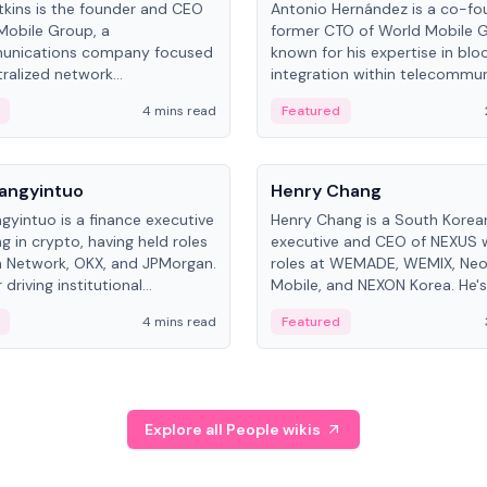
kins is the founder and CEO
Antonio Hernández is a co-fo
Mobile Group, a
former CTO of World Mobile 
unications company focused
known for his expertise in blo
ralized network
integration within telecommun
ture. His work centers on ex...
4 mins read
Featured
People
Langyintuo
Henry Chang
ngyintuo is a finance executive
Henry Chang is a South Kore
ng in crypto, having held roles
executive and CEO of NEXUS 
 Network, OKX, and JPMorgan.
roles at WEMADE, WEMIX, Neo
driving institutional
Mobile, and NEXON Korea. He'
n adoption, he now focuses
for blockchain initiative leader
4 mins read
Featured
stem growth and
gaming.
ent at Canton Network.
Explore all People wikis