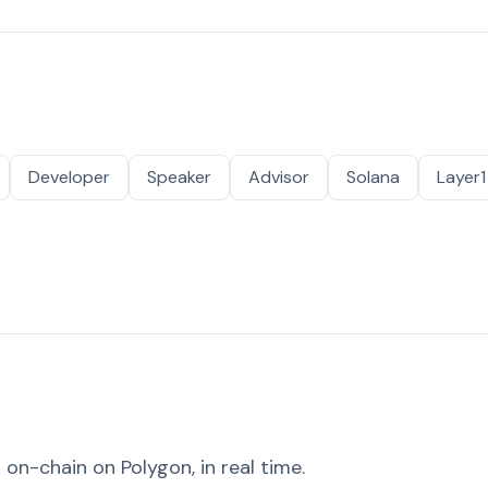
Developer
Speaker
Advisor
Solana
Layer1
on-chain on Polygon, in real time.