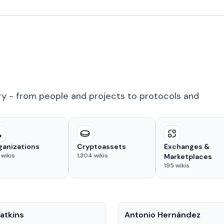
ry - from people and projects to protocols and
ganizations
Cryptoassets
Exchanges &
wikis
1,304
wikis
Marketplaces
195
wikis
People
atkins
Antonio Hernández