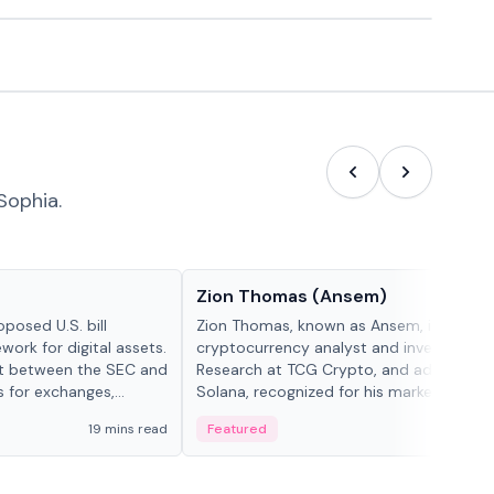
Sophia.
People in crypto
Zion Thomas (Ansem)
posed U.S. bill
Zion Thomas, known as Ansem, is a
work for digital assets.
cryptocurrency analyst and investor, He
ght between the SEC and
Research at TCG Crypto, and advocate f
s for exchanges,
Solana, recognized for his market insigh...
s.
19 mins read
Featured
6 mi