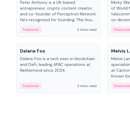
Peter Anthony is a UK-based
Micky Wat
entrepreneur, crypto content creator,
of World 
and co-founder of Perceptron Network.
telecomm
He's recognized for founding 'The House
on decent
of Crypto' YouTube channel and co-
infrastruc
Featured
2 mins read
Featured
founding AphX Capital.
People
People
Delane Foo
Melvis 
Delane Foo is a tech exec in blockchain
Melvis La
and DeFi, leading APAC operations at
specializi
Nethermind since 2024.
at Canton
Known for 
blockchai
Featured
3 mins read
Featured
on ecosy
developm