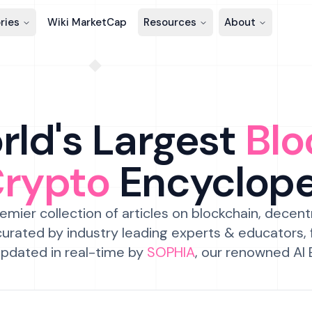
ries
Wiki MarketCap
Resources
About
ld's Largest
Blo
Crypto
Encyclop
emier collection of articles on blockchain, decent
urated by industry leading experts & educators,
pdated in real-time by
SOPHIA
, our renowned AI 