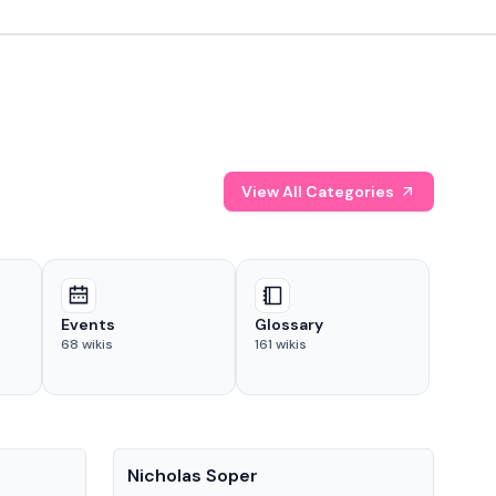
View All Categories
Events
Glossary
68
wikis
161
wikis
People
Pe
Nicholas Soper
Ke