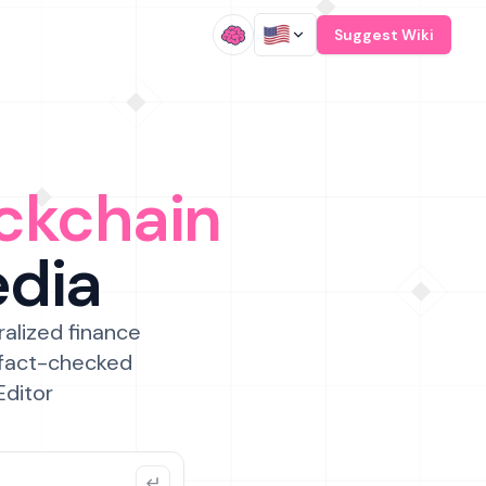
/
Suggest Wiki
ckchain
edia
ralized finance
 fact-checked
Editor