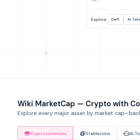
Explore:
DeFi
AI Tok
Wiki MarketCap — Crypto with Co
Explore every major asset by market cap—backe
Cryptocurrencies
Stablecoins
AI T