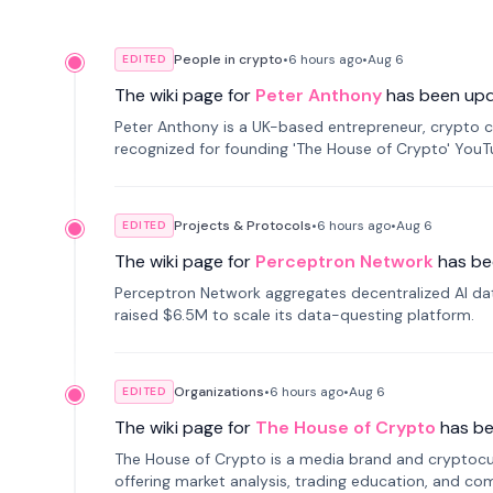
People in crypto
•
6 hours
ago
•
Aug 6
EDITED
The wiki page for
Peter Anthony
has been up
Peter Anthony is a UK-based entrepreneur, crypto c
recognized for founding 'The House of Crypto' You
Projects & Protocols
•
6 hours
ago
•
Aug 6
EDITED
The wiki page for
Perceptron Network
has be
Perceptron Network aggregates decentralized AI data
raised $6.5M to scale its data-questing platform.
Organizations
•
6 hours
ago
•
Aug 6
EDITED
The wiki page for
The House of Crypto
has b
The House of Crypto is a media brand and cryptoc
offering market analysis, trading education, and com