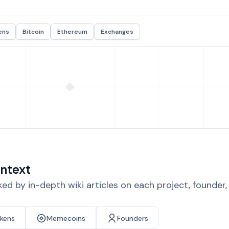
ens
Bitcoin
Ethereum
Exchanges
ntext
d by in-depth wiki articles on each project, founder
okens
Memecoins
Founders