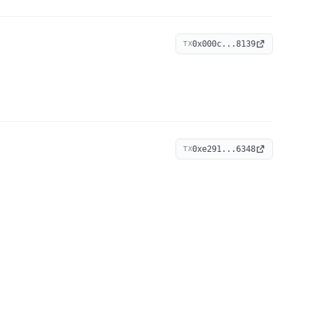
0x000c...8139
TX
0xe291...6348
TX