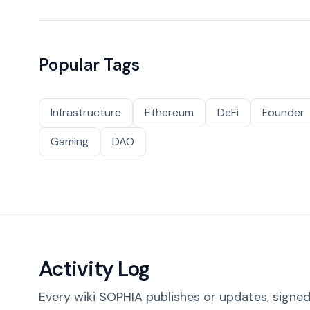
Popular Tags
Infrastructure
Ethereum
DeFi
Founder
Gaming
DAO
Activity Log
Every wiki SOPHIA publishes or updates, signed 