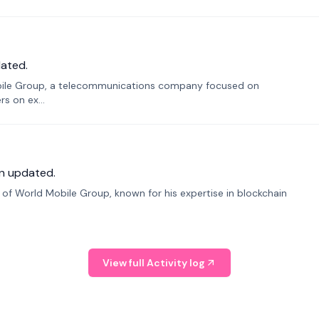
ated.
bile Group, a telecommunications company focused on
s on ex...
n updated.
f World Mobile Group, known for his expertise in blockchain
View full Activity log