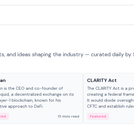
ts, and ideas shaping the industry — curated daily by 
 in crypto
Glossary
Yan
CLARITY Act
an is the CEO and co-founder of
The CLARITY Act is a pro
iquid, a decentralized exchange on its
creating a federal frame
yer-1 blockchain, known for his
It would divide oversi
tive approach to DeFi.
CFTC and establish rule
custody and disclosure
red
15 mins read
Featured