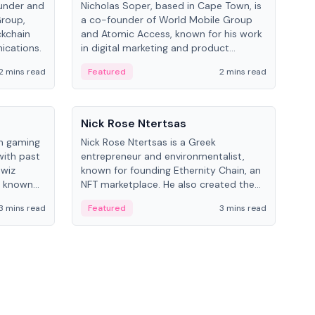
under and
Nicholas Soper, based in Cape Town, is
Kev
Group,
a co-founder of World Mobile Group
ent
ckchain
and Atomic Access, known for his work
BitK
ications.
in digital marketing and product
cryp
management.
mult
2 mins read
Featured
2 mins read
Fe
People
Pe
Nick Rose Ntertsas
Nik
an gaming
Nick Rose Ntertsas is a Greek
Niki
with past
entrepreneur and environmentalist,
ange
wiz
known for founding Ethernity Chain, an
the
s known
NFT marketplace. He also created the
ship in
#PrayforAmazonia hashtag during the
3 mins read
Featured
3 mins read
Fe
2019 wildfires.