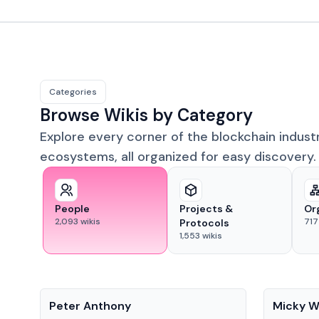
Categories
Browse Wikis by Category
Explore every corner of the blockchain indust
ecosystems, all organized for easy discovery.
People
Projects &
Or
2,093
wikis
717
Protocols
1,553
wikis
People
People
Peter Anthony
Micky W