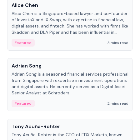
Alice Chen
Alice Chen is a Singapore-based lawyer and co-founder
of InvestaX and IX Swap, with expertise in financial law,
digital assets, and fintech. She has worked with firms like
Skadden and DLA Piper and has been influential in
tokenization technology.
Featured
3 mins read
People
Adrian Song
Adrian Song is a seasoned financial services professional
from Singapore with expertise in investment operations
and digital assets. He currently serves as a Digital Asset
Senior Analyst at Schroders.
Featured
2 mins read
People
Tony Acuña-Rohter
Tony Acuña-Rohter is the CEO of EDX Markets, known