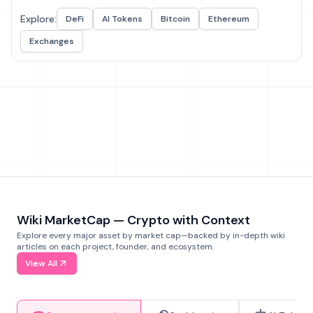
Explore:
DeFi
AI Tokens
Bitcoin
Ethereum
Exchanges
Wiki MarketCap — Crypto with Context
Explore every major asset by market cap—backed by in-depth wiki
articles on each project, founder, and ecosystem.
View All