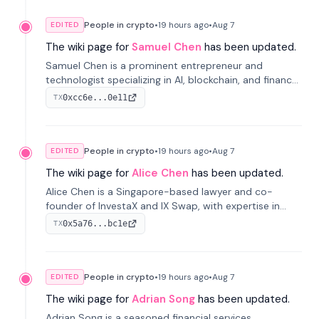
People in crypto
•
19 hours
ago
•
Aug 7
EDITED
The wiki page for
Samuel Chen
has been updated.
Samuel Chen is a prominent entrepreneur and
technologist specializing in AI, blockchain, and finance.
He co-founded KULA and was the Director of the
0xcc6e...0e11
TX
Disruption Lab at the University of Illinois' Gies College
of Business.
People in crypto
•
19 hours
ago
•
Aug 7
EDITED
The wiki page for
Alice Chen
has been updated.
Alice Chen is a Singapore-based lawyer and co-
founder of InvestaX and IX Swap, with expertise in
financial law, digital assets, and fintech. She has
0x5a76...bc1e
TX
worked with firms like Skadden and DLA Piper and has
been influential in tokenization technology.
People in crypto
•
19 hours
ago
•
Aug 7
EDITED
The wiki page for
Adrian Song
has been updated.
Adrian Song is a seasoned financial services