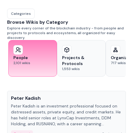
Categories
Browse Wikis by Category
Explore every corner of the blockchain industry - from people and
projects to protocols and ecosystems, all organized for easy
discovery.
People
Projects &
Organizat
2,101
wikis
717
wikis
Protocols
1,553
wikis
People
Peter Kadish
Peter Kadish is an investment professional focused on
distressed assets, private equity, and credit markets. He
has held senior roles at LynxCap Investments, DDM
Holding, and RUSNANO, with a career spanning
Switzerland and Russia.