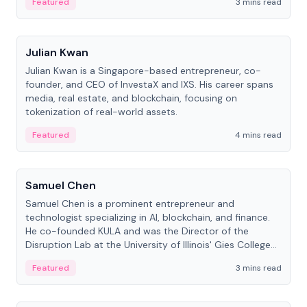
Featured
3 mins read
People
Julian Kwan
Julian Kwan is a Singapore-based entrepreneur, co-
founder, and CEO of InvestaX and IXS. His career spans
media, real estate, and blockchain, focusing on
tokenization of real-world assets.
Featured
4 mins read
People
Samuel Chen
Samuel Chen is a prominent entrepreneur and
technologist specializing in AI, blockchain, and finance.
He co-founded KULA and was the Director of the
Disruption Lab at the University of Illinois' Gies College
of Business.
Featured
3 mins read
People