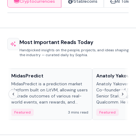
Cryptocurrencies
Stablecoins
AI Tokens
Most Important Reads Today
Handpicked insights on the people, projects, and ideas shaping
the industry — curated daily by Sophia.
Projects & Protocols
People in crypto
MidasPredict
Anatoly Yakoven
MidasPredict is a prediction market
Anatoly Yakovenko 
platform built on LitVM, allowing users
Co-founder of Sola
to trade outcomes of various real-
Senior Staff Engine
world events, earn rewards, and
Qualcomm. He is an 
create their own markets with
and RTP protocol sta
Featured
3 mins read
Featured
adaptive liquidity solutions.