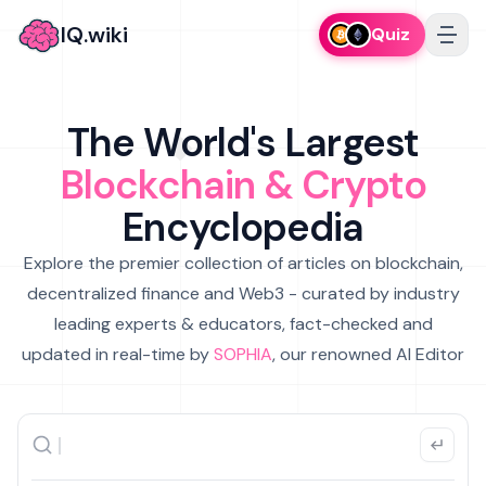
IQ.wiki
Quiz
The World's Largest
Blockchain & Crypto
Encyclopedia
Explore the premier collection of articles on blockchain,
decentralized finance and Web3 - curated by industry
leading experts & educators, fact-checked and
updated in real-time by
SOPHIA
, our renowned AI Editor