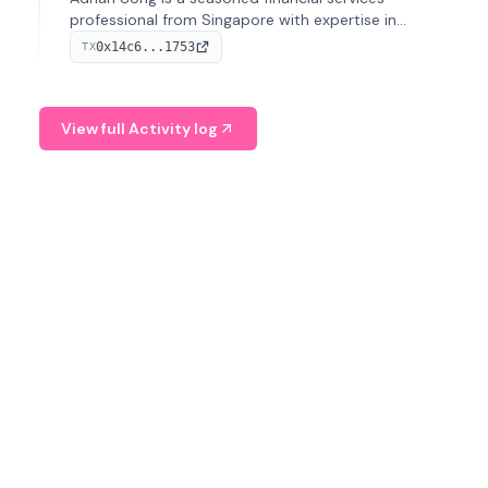
professional from Singapore with expertise in
investment operations and digital assets. He currently
0x14c6...1753
TX
serves as a Digital Asset Senior Analyst at Schroders.
View full Activity log