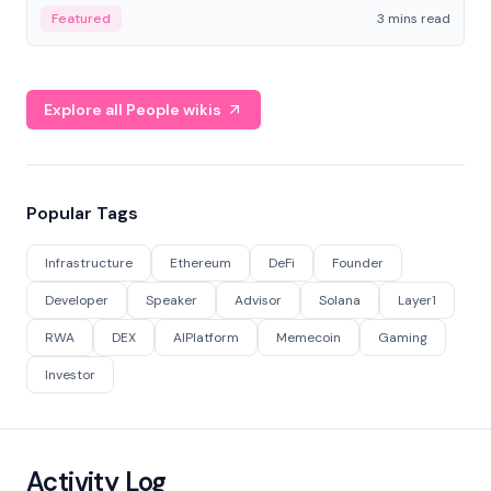
Featured
3 mins read
Explore all People wikis
Popular Tags
Infrastructure
Ethereum
DeFi
Founder
Developer
Speaker
Advisor
Solana
Layer1
RWA
DEX
AIPlatform
Memecoin
Gaming
Investor
Activity Log