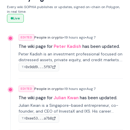
Every wiki SOPHIA publishes or updates, signed on-chain on Polygon,
in real time.
Live
People in crypto
•
19 hours
ago
•
Aug 7
EDITED
The wiki page for
Peter Kadish
has been updated.
Peter Kadish is an investment professional focused on
distressed assets, private equity, and credit markets.
He has held senior roles at LynxCap Investments, DDM
0x9dd9...5f97
TX
Holding, and RUSNANO, with a career spanning
Switzerland and Russia.
People in crypto
•
19 hours
ago
•
Aug 7
EDITED
The wiki page for
Julian Kwan
has been updated.
Julian Kwan is a Singapore-based entrepreneur, co-
founder, and CEO of InvestaX and IXS. His career
spans media, real estate, and blockchain, focusing on
0xee53...a7b8
TX
tokenization of real-world assets.