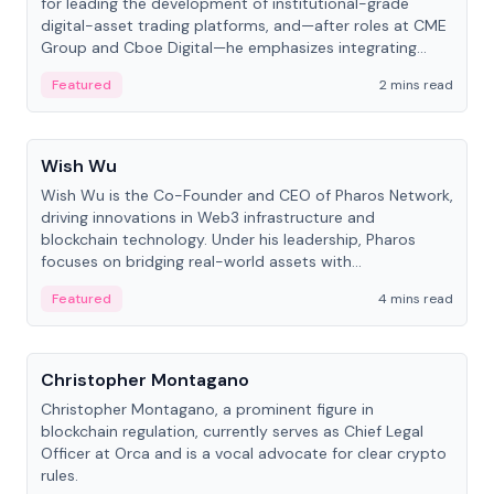
for leading the development of institutional-grade
digital-asset trading platforms, and—after roles at CME
Group and Cboe Digital—he emphasizes integrating
crypto markets with traditional finance.
Featured
2 mins read
People
Wish Wu
Wish Wu is the Co-Founder and CEO of Pharos Network,
driving innovations in Web3 infrastructure and
blockchain technology. Under his leadership, Pharos
focuses on bridging real-world assets with
decentralized finance to create a modular onchain
Featured
4 mins read
economy.
People
Christopher Montagano
Christopher Montagano, a prominent figure in
blockchain regulation, currently serves as Chief Legal
Officer at Orca and is a vocal advocate for clear crypto
rules.