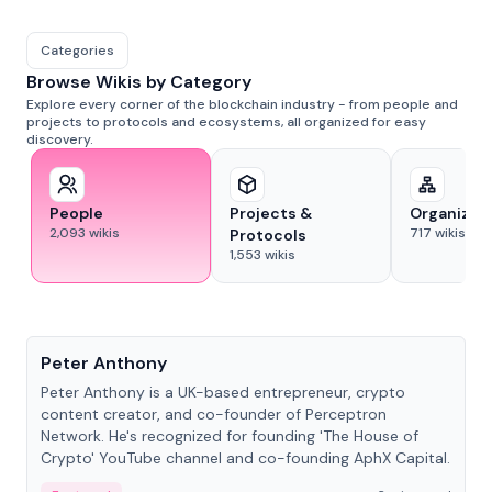
Categories
Browse Wikis by Category
Explore every corner of the blockchain industry - from people and
projects to protocols and ecosystems, all organized for easy
discovery.
People
Projects &
Organizat
2,093
wikis
717
wikis
Protocols
1,553
wikis
People
Peter Anthony
Peter Anthony is a UK-based entrepreneur, crypto
content creator, and co-founder of Perceptron
Network. He's recognized for founding 'The House of
Crypto' YouTube channel and co-founding AphX Capital.