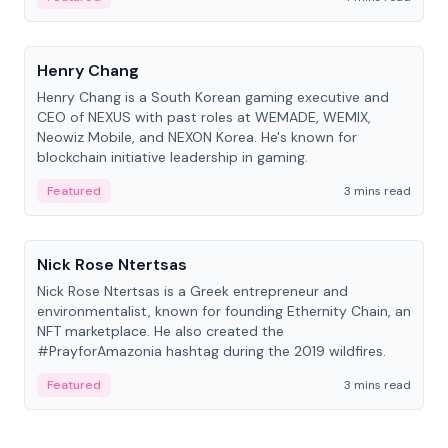
People
Henry Chang
Henry Chang is a South Korean gaming executive and
CEO of NEXUS with past roles at WEMADE, WEMIX,
Neowiz Mobile, and NEXON Korea. He's known for
blockchain initiative leadership in gaming.
Featured
3 mins read
People
Nick Rose Ntertsas
Nick Rose Ntertsas is a Greek entrepreneur and
environmentalist, known for founding Ethernity Chain, an
NFT marketplace. He also created the
#PrayforAmazonia hashtag during the 2019 wildfires.
Featured
3 mins read