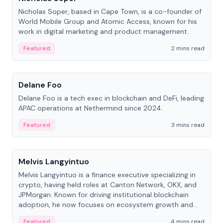
Nicholas Soper, based in Cape Town, is a co-founder of
World Mobile Group and Atomic Access, known for his
work in digital marketing and product management.
Featured
2 mins read
People
Delane Foo
Delane Foo is a tech exec in blockchain and DeFi, leading
APAC operations at Nethermind since 2024.
Featured
3 mins read
People
Melvis Langyintuo
Melvis Langyintuo is a finance executive specializing in
crypto, having held roles at Canton Network, OKX, and
JPMorgan. Known for driving institutional blockchain
adoption, he now focuses on ecosystem growth and
development at Canton Network.
Featured
4 mins read