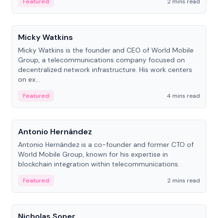
Featured
2 mins read
People
Micky Watkins
Micky Watkins is the founder and CEO of World Mobile
Group, a telecommunications company focused on
decentralized network infrastructure. His work centers
on ex...
Featured
4 mins read
People
Antonio Hernández
Antonio Hernández is a co-founder and former CTO of
World Mobile Group, known for his expertise in
blockchain integration within telecommunications.
Featured
2 mins read
People
Nicholas Soper