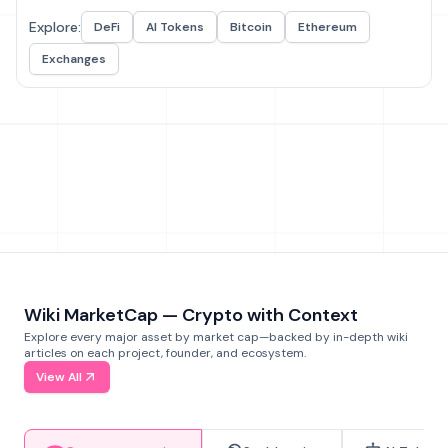
Explore:
DeFi
AI Tokens
Bitcoin
Ethereum
Exchanges
Wiki MarketCap — Crypto with Context
Explore every major asset by market cap—backed by in-depth wiki
articles on each project, founder, and ecosystem.
View All