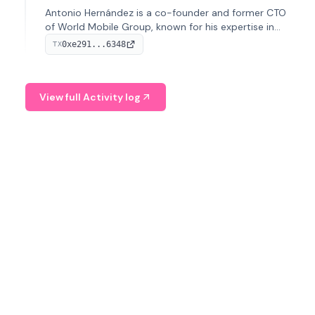
Antonio Hernández is a co-founder and former CTO
of World Mobile Group, known for his expertise in
blockchain integration within telecommunications.
0xe291...6348
TX
View full Activity log