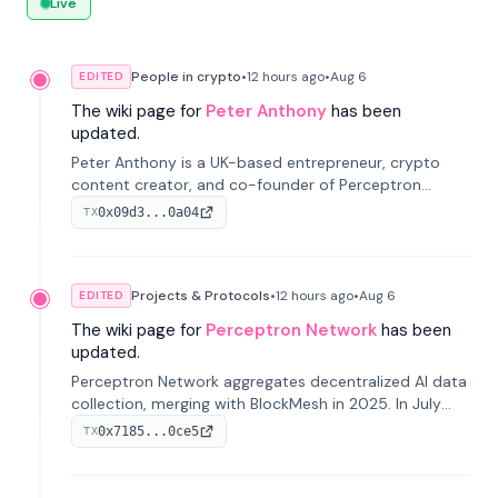
Live
People in crypto
•
12 hours
ago
•
Aug 6
EDITED
The wiki page for
Peter Anthony
has been
updated.
Peter Anthony is a UK-based entrepreneur, crypto
content creator, and co-founder of Perceptron
Network. He's recognized for founding 'The House of
0x09d3...0a04
TX
Crypto' YouTube channel and co-founding AphX
Capital.
Projects & Protocols
•
12 hours
ago
•
Aug 6
EDITED
The wiki page for
Perceptron Network
has been
updated.
Perceptron Network aggregates decentralized AI data
collection, merging with BlockMesh in 2025. In July
2026, it raised $6.5M to scale its data-questing
0x7185...0ce5
TX
platform.