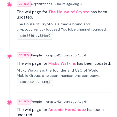
Organizations
•
12 hours
ago
•
Aug 6
EDITED
The wiki page for
The House of Crypto
has been
updated.
The House of Crypto is a media brand and
cryptocurrency-focused YouTube channel founded
by Peter Anthony, offering market analysis, trading
0x6646...534e
TX
education, and community services for investors.
People in crypto
•
12 hours
ago
•
Aug 6
EDITED
The wiki page for
Micky Watkins
has been updated.
Micky Watkins is the founder and CEO of World
Mobile Group, a telecommunications company
focused on decentralized network infrastructure. His
0x000c...8139
TX
work centers on ex...
People in crypto
•
12 hours
ago
•
Aug 6
EDITED
The wiki page for
Antonio Hernández
has been
updated.