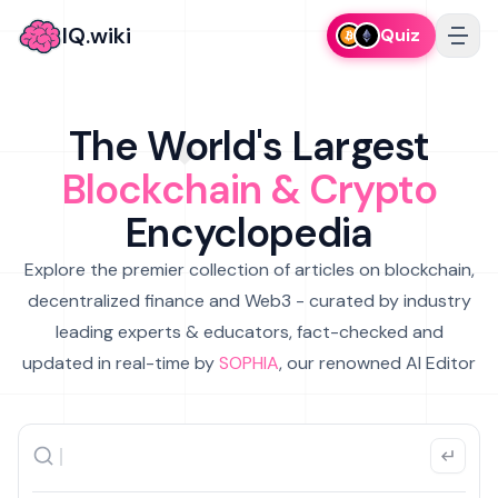
IQ.wiki
Quiz
The World's Largest
Blockchain & Crypto
Encyclopedia
Explore the premier collection of articles on blockchain,
decentralized finance and Web3 - curated by industry
leading experts & educators, fact-checked and
updated in real-time by
SOPHIA
, our renowned AI Editor