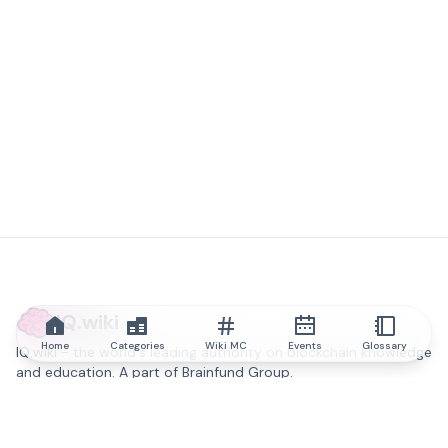
IQ.wiki
Home
Categories
Wiki MC
Events
Glossary
IQ.wiki - the world's leading authority on blockchain knowledge
and education. A part of Brainfund Group.
@iqwiki
@IQofficial
@IQ.wiki