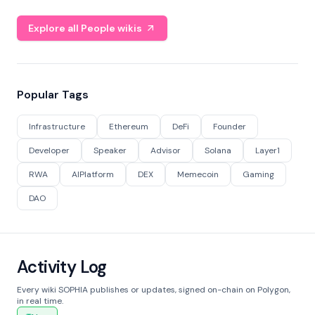
Explore all People wikis
Popular Tags
Infrastructure
Ethereum
DeFi
Founder
Developer
Speaker
Advisor
Solana
Layer1
RWA
AIPlatform
DEX
Memecoin
Gaming
DAO
Activity Log
Every wiki SOPHIA publishes or updates, signed on-chain on Polygon,
in real time.