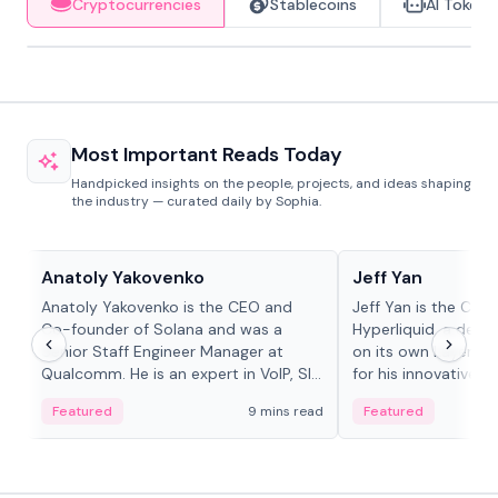
Cryptocurrencies
Stablecoins
AI Tokens
Most Important Reads Today
Handpicked insights on the people, projects, and ideas shaping
the industry — curated daily by Sophia.
People in crypto
People in crypto
Anatoly Yakovenko
Jeff Yan
Anatoly Yakovenko is the CEO and
Jeff Yan is the CEO
Co-founder of Solana and was a
Hyperliquid, a dece
Senior Staff Engineer Manager at
on its own Layer-1 
Qualcomm. He is an expert in VoIP, SIP
for his innovative a
and RTP protocol stacks,...
Featured
9 mins read
Featured