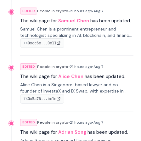
People in crypto
•
21 hours
ago
•
Aug 7
EDITED
The wiki page for
Samuel Chen
has been updated.
Samuel Chen is a prominent entrepreneur and
technologist specializing in AI, blockchain, and finance.
He co-founded KULA and was the Director of the
0xcc6e...0e11
TX
Disruption Lab at the University of Illinois' Gies College
of Business.
People in crypto
•
21 hours
ago
•
Aug 7
EDITED
The wiki page for
Alice Chen
has been updated.
Alice Chen is a Singapore-based lawyer and co-
founder of InvestaX and IX Swap, with expertise in
financial law, digital assets, and fintech. She has
0x5a76...bc1e
TX
worked with firms like Skadden and DLA Piper and has
been influential in tokenization technology.
People in crypto
•
21 hours
ago
•
Aug 7
EDITED
The wiki page for
Adrian Song
has been updated.
Adrian Song is a seasoned financial services