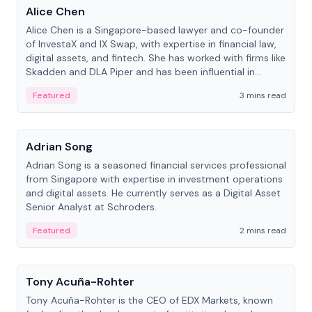
Alice Chen
Alice Chen is a Singapore-based lawyer and co-founder
of InvestaX and IX Swap, with expertise in financial law,
digital assets, and fintech. She has worked with firms like
Skadden and DLA Piper and has been influential in
tokenization technology.
Featured
3 mins read
People
Adrian Song
Adrian Song is a seasoned financial services professional
from Singapore with expertise in investment operations
and digital assets. He currently serves as a Digital Asset
Senior Analyst at Schroders.
Featured
2 mins read
People
Tony Acuña-Rohter
Tony Acuña-Rohter is the CEO of EDX Markets, known