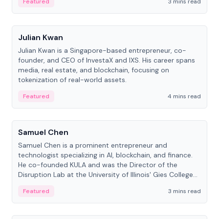
Featured
3 mins read
People
Julian Kwan
Julian Kwan is a Singapore-based entrepreneur, co-
founder, and CEO of InvestaX and IXS. His career spans
media, real estate, and blockchain, focusing on
tokenization of real-world assets.
Featured
4 mins read
People
Samuel Chen
Samuel Chen is a prominent entrepreneur and
technologist specializing in AI, blockchain, and finance.
He co-founded KULA and was the Director of the
Disruption Lab at the University of Illinois' Gies College
of Business.
Featured
3 mins read
People