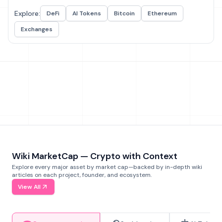
Explore:
DeFi
AI Tokens
Bitcoin
Ethereum
Exchanges
Wiki MarketCap — Crypto with Context
Explore every major asset by market cap—backed by in-depth wiki
articles on each project, founder, and ecosystem.
View All