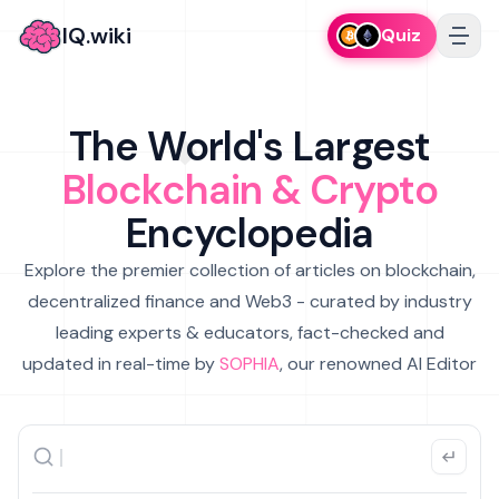
IQ.wiki
Quiz
The World's Largest
Blockchain & Crypto
Encyclopedia
Explore the premier collection of articles on blockchain,
decentralized finance and Web3 - curated by industry
leading experts & educators, fact-checked and
updated in real-time by
SOPHIA
, our renowned AI Editor