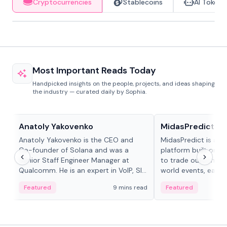
Cryptocurrencies
Stablecoins
AI Tokens
Most Important Reads Today
Handpicked insights on the people, projects, and ideas shaping
the industry — curated daily by Sophia.
People in crypto
Projects & Protocols
Anatoly Yakovenko
MidasPredict
Anatoly Yakovenko is the CEO and
MidasPredict is a p
Co-founder of Solana and was a
platform built on Li
Senior Staff Engineer Manager at
to trade outcomes o
Qualcomm. He is an expert in VoIP, SIP
world events, earn 
and RTP protocol stacks,...
create their own ma
Featured
9 mins read
Featured
adaptive liquidity s