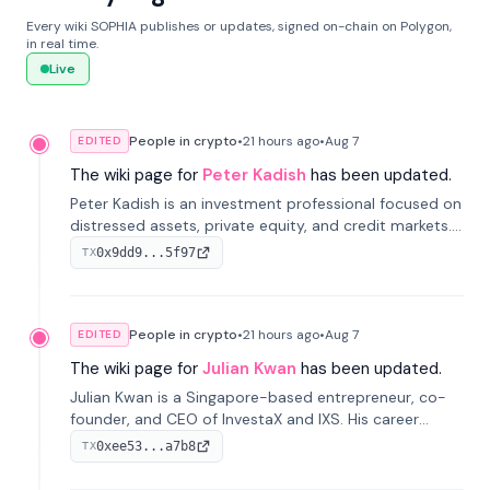
Every wiki SOPHIA publishes or updates, signed on-chain on Polygon,
in real time.
Live
People in crypto
•
21 hours
ago
•
Aug 7
EDITED
The wiki page for
Peter Kadish
has been updated.
Peter Kadish is an investment professional focused on
distressed assets, private equity, and credit markets.
He has held senior roles at LynxCap Investments, DDM
0x9dd9...5f97
TX
Holding, and RUSNANO, with a career spanning
Switzerland and Russia.
People in crypto
•
21 hours
ago
•
Aug 7
EDITED
The wiki page for
Julian Kwan
has been updated.
Julian Kwan is a Singapore-based entrepreneur, co-
founder, and CEO of InvestaX and IXS. His career
spans media, real estate, and blockchain, focusing on
0xee53...a7b8
TX
tokenization of real-world assets.