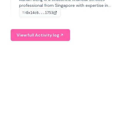
professional from Singapore with expertise in
investment operations and digital assets. He currently
0x14c6...1753
TX
serves as a Digital Asset Senior Analyst at Schroders.
View full Activity log