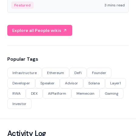
Featured
3 mins read
Explore all People wikis
Popular Tags
Infrastructure
Ethereum
DeFi
Founder
Developer
Speaker
Advisor
Solana
Layer1
RWA
DEX
AIPlatform
Memecoin
Gaming
Investor
Activity Log