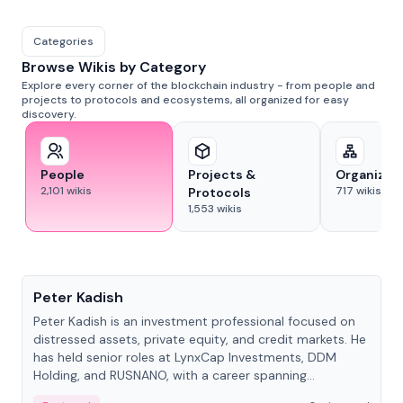
Categories
Browse Wikis by Category
Explore every corner of the blockchain industry - from people and
projects to protocols and ecosystems, all organized for easy
discovery.
People
Projects &
Organizat
2,101
wikis
717
wikis
Protocols
1,553
wikis
People
Peter Kadish
Peter Kadish is an investment professional focused on
distressed assets, private equity, and credit markets. He
has held senior roles at LynxCap Investments, DDM
Holding, and RUSNANO, with a career spanning
Switzerland and Russia.