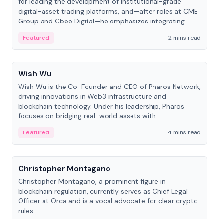
for leading the development of institutional-grade
digital-asset trading platforms, and—after roles at CME
Group and Cboe Digital—he emphasizes integrating
crypto markets with traditional finance.
Featured
2 mins read
People
Wish Wu
Wish Wu is the Co-Founder and CEO of Pharos Network,
driving innovations in Web3 infrastructure and
blockchain technology. Under his leadership, Pharos
focuses on bridging real-world assets with
decentralized finance to create a modular onchain
Featured
4 mins read
economy.
People
Christopher Montagano
Christopher Montagano, a prominent figure in
blockchain regulation, currently serves as Chief Legal
Officer at Orca and is a vocal advocate for clear crypto
rules.