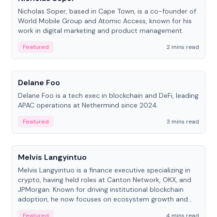
Nicholas Soper, based in Cape Town, is a co-founder of
World Mobile Group and Atomic Access, known for his
work in digital marketing and product management.
Featured
2 mins read
People
Delane Foo
Delane Foo is a tech exec in blockchain and DeFi, leading
APAC operations at Nethermind since 2024.
Featured
3 mins read
People
Melvis Langyintuo
Melvis Langyintuo is a finance executive specializing in
crypto, having held roles at Canton Network, OKX, and
JPMorgan. Known for driving institutional blockchain
adoption, he now focuses on ecosystem growth and
development at Canton Network.
Featured
4 mins read