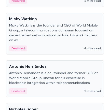
Featured
2 mins read
People
Micky Watkins
Micky Watkins is the founder and CEO of World Mobile
Group, a telecommunications company focused on
decentralized network infrastructure. His work centers
on ex...
Featured
4 mins read
People
Antonio Hernández
Antonio Hernández is a co-founder and former CTO of
World Mobile Group, known for his expertise in
blockchain integration within telecommunications.
Featured
2 mins read
People
Nicholas Soper