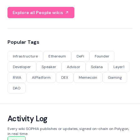
Explore all People wikis
Popular Tags
Infrastructure
Ethereum
DeFi
Founder
Developer
Speaker
Advisor
Solana
Layer1
RWA
AIPlatform
DEX
Memecoin
Gaming
DAO
Activity Log
Every wiki SOPHIA publishes or updates, signed on-chain on Polygon,
in real time.