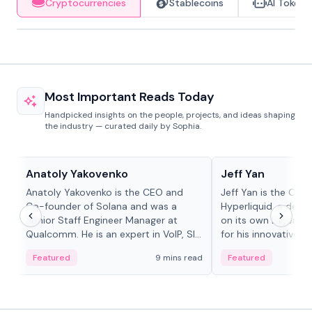
Cryptocurrencies
Stablecoins
AI Tokens
Most Important Reads Today
Handpicked insights on the people, projects, and ideas shaping
the industry — curated daily by Sophia.
People in crypto
People in crypto
Anatoly Yakovenko
Jeff Yan
Anatoly Yakovenko is the CEO and
Jeff Yan is the CEO
Co-founder of Solana and was a
Hyperliquid, a dece
Senior Staff Engineer Manager at
on its own Layer-1 
Qualcomm. He is an expert in VoIP, SIP
for his innovative a
and RTP protocol stacks,...
Featured
9 mins read
Featured