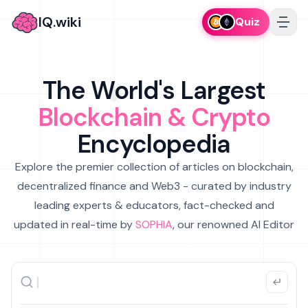
IQ.wiki
Quiz
The World's Largest
Blockchain & Crypto
Encyclopedia
Explore the premier collection of articles on blockchain,
decentralized finance and Web3 - curated by industry
leading experts & educators, fact-checked and
updated in real-time by
SOPHIA
, our renowned AI Editor