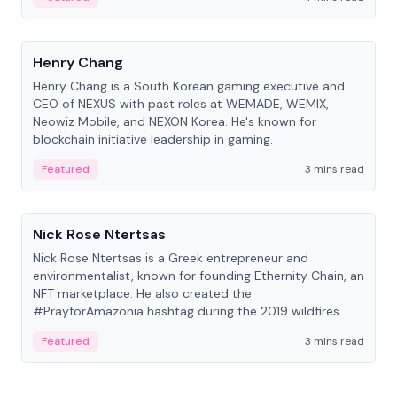
People
Henry Chang
Henry Chang is a South Korean gaming executive and
CEO of NEXUS with past roles at WEMADE, WEMIX,
Neowiz Mobile, and NEXON Korea. He's known for
blockchain initiative leadership in gaming.
Featured
3 mins read
People
Nick Rose Ntertsas
Nick Rose Ntertsas is a Greek entrepreneur and
environmentalist, known for founding Ethernity Chain, an
NFT marketplace. He also created the
#PrayforAmazonia hashtag during the 2019 wildfires.
Featured
3 mins read