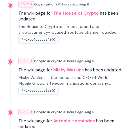
Organizations
•
11 hours
ago
•
Aug 6
EDITED
The wiki page for
The House of Crypto
has been
updated.
The House of Crypto is a media brand and
cryptocurrency-focused YouTube channel founded
by Peter Anthony, offering market analysis, trading
0x6646...534e
TX
education, and community services for investors.
People in crypto
•
11 hours
ago
•
Aug 6
EDITED
The wiki page for
Micky Watkins
has been updated.
Micky Watkins is the founder and CEO of World
Mobile Group, a telecommunications company
focused on decentralized network infrastructure. His
0x000c...8139
TX
work centers on ex...
People in crypto
•
11 hours
ago
•
Aug 6
EDITED
The wiki page for
Antonio Hernández
has been
updated.