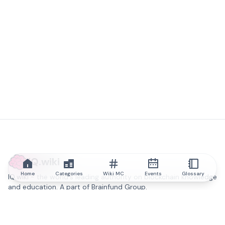
IQ.wiki
Home
Categories
Wiki MC
Events
Glossary
IQ.wiki - the world's leading authority on blockchain knowledge
and education. A part of Brainfund Group.
@iqwiki
@IQofficial
@IQ.wiki