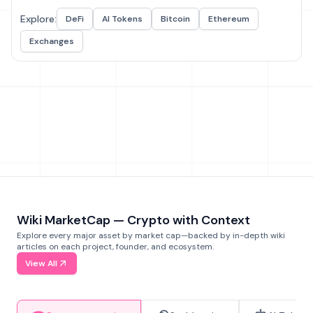
Explore:
DeFi
AI Tokens
Bitcoin
Ethereum
Exchanges
Wiki MarketCap — Crypto with Context
Explore every major asset by market cap—backed by in-depth wiki
articles on each project, founder, and ecosystem.
View All