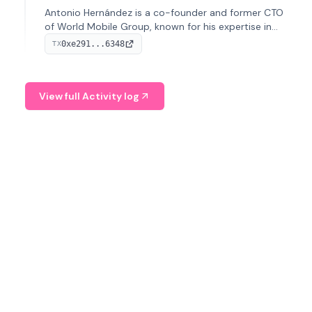
Antonio Hernández is a co-founder and former CTO
of World Mobile Group, known for his expertise in
blockchain integration within telecommunications.
0xe291...6348
TX
View full Activity log