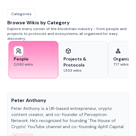
Categories
Browse Wikis by Category
Explore every corner of the blockchain industry - from people and
projects to protocols and ecosystems, all organized for easy
discovery.
People
Projects &
Organizat
2,093
wikis
717
wikis
Protocols
1,553
wikis
People
Peter Anthony
Peter Anthony is a UK-based entrepreneur, crypto
content creator, and co-founder of Perceptron
Network. He's recognized for founding 'The House of
Crypto' YouTube channel and co-founding AphX Capital.