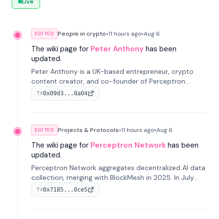
Live
People in crypto
•
11 hours
ago
•
Aug 6
EDITED
The wiki page for
Peter Anthony
has been
updated.
Peter Anthony is a UK-based entrepreneur, crypto
content creator, and co-founder of Perceptron
Network. He's recognized for founding 'The House of
0x09d3...0a04
TX
Crypto' YouTube channel and co-founding AphX
Capital.
Projects & Protocols
•
11 hours
ago
•
Aug 6
EDITED
The wiki page for
Perceptron Network
has been
updated.
Perceptron Network aggregates decentralized AI data
collection, merging with BlockMesh in 2025. In July
2026, it raised $6.5M to scale its data-questing
0x7185...0ce5
TX
platform.