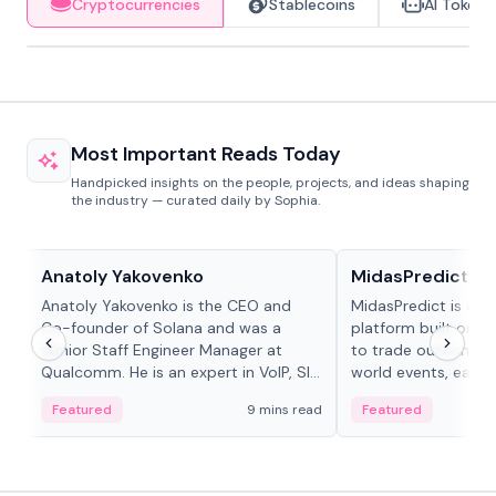
Cryptocurrencies
Stablecoins
AI Tokens
Most Important Reads Today
Handpicked insights on the people, projects, and ideas shaping
the industry — curated daily by Sophia.
People in crypto
Projects & Protocols
Anatoly Yakovenko
MidasPredict
Anatoly Yakovenko is the CEO and
MidasPredict is a p
Co-founder of Solana and was a
platform built on Li
Senior Staff Engineer Manager at
to trade outcomes o
Qualcomm. He is an expert in VoIP, SIP
world events, earn 
and RTP protocol stacks,...
create their own ma
Featured
9 mins read
Featured
adaptive liquidity s