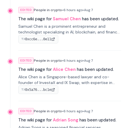
People in crypto
•
6 hours
ago
•
Aug 7
EDITED
The wiki page for
Samuel Chen
has been updated.
Samuel Chen is a prominent entrepreneur and
technologist specializing in AI, blockchain, and finance.
He co-founded KULA and was the Director of the
0xcc6e...0e11
TX
Disruption Lab at the University of Illinois' Gies College
of Business.
People in crypto
•
6 hours
ago
•
Aug 7
EDITED
The wiki page for
Alice Chen
has been updated.
Alice Chen is a Singapore-based lawyer and co-
founder of InvestaX and IX Swap, with expertise in
financial law, digital assets, and fintech. She has
0x5a76...bc1e
TX
worked with firms like Skadden and DLA Piper and has
been influential in tokenization technology.
People in crypto
•
6 hours
ago
•
Aug 7
EDITED
The wiki page for
Adrian Song
has been updated.
Adrian Song is a seasoned financial services