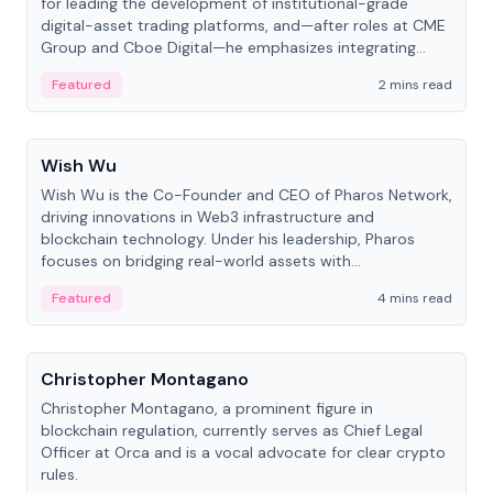
for leading the development of institutional-grade
digital-asset trading platforms, and—after roles at CME
Group and Cboe Digital—he emphasizes integrating
crypto markets with traditional finance.
Featured
2 mins read
People
Wish Wu
Wish Wu is the Co-Founder and CEO of Pharos Network,
driving innovations in Web3 infrastructure and
blockchain technology. Under his leadership, Pharos
focuses on bridging real-world assets with
decentralized finance to create a modular onchain
Featured
4 mins read
economy.
People
Christopher Montagano
Christopher Montagano, a prominent figure in
blockchain regulation, currently serves as Chief Legal
Officer at Orca and is a vocal advocate for clear crypto
rules.