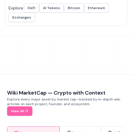
Explore:
DeFi
AI Tokens
Bitcoin
Ethereum
Exchanges
Wiki MarketCap — Crypto with Context
Explore every major asset by market cap—backed by in-depth wiki
articles on each project, founder, and ecosystem.
View All