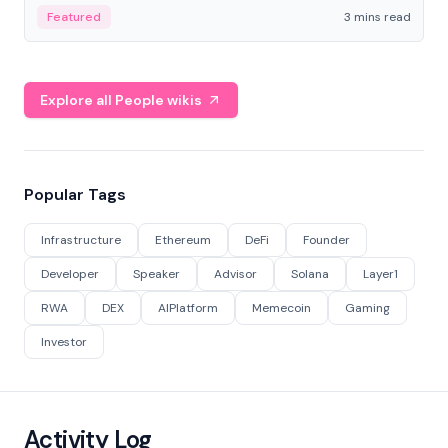
Featured
3 mins read
Explore all People wikis
Popular Tags
Infrastructure
Ethereum
DeFi
Founder
Developer
Speaker
Advisor
Solana
Layer1
RWA
DEX
AIPlatform
Memecoin
Gaming
Investor
Activity Log