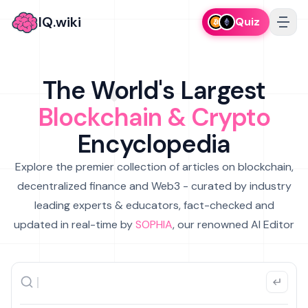
IQ.wiki
Quiz
The World's Largest
Blockchain & Crypto
Encyclopedia
Explore the premier collection of articles on blockchain,
decentralized finance and Web3 - curated by industry
leading experts & educators, fact-checked and
updated in real-time by
SOPHIA
, our renowned AI Editor