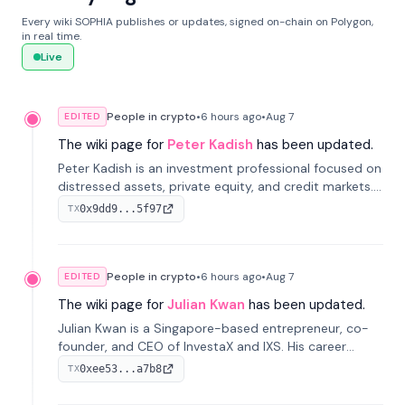
Every wiki SOPHIA publishes or updates, signed on-chain on Polygon,
in real time.
Live
People in crypto
•
6 hours
ago
•
Aug 7
EDITED
The wiki page for
Peter Kadish
has been updated.
Peter Kadish is an investment professional focused on
distressed assets, private equity, and credit markets.
He has held senior roles at LynxCap Investments, DDM
0x9dd9...5f97
TX
Holding, and RUSNANO, with a career spanning
Switzerland and Russia.
People in crypto
•
6 hours
ago
•
Aug 7
EDITED
The wiki page for
Julian Kwan
has been updated.
Julian Kwan is a Singapore-based entrepreneur, co-
founder, and CEO of InvestaX and IXS. His career
spans media, real estate, and blockchain, focusing on
0xee53...a7b8
TX
tokenization of real-world assets.