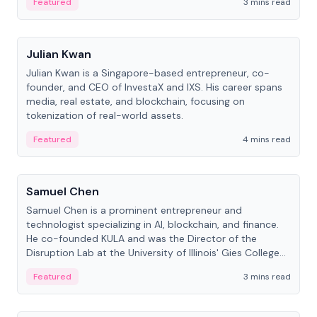
Featured
3 mins read
People
Julian Kwan
Julian Kwan is a Singapore-based entrepreneur, co-
founder, and CEO of InvestaX and IXS. His career spans
media, real estate, and blockchain, focusing on
tokenization of real-world assets.
Featured
4 mins read
People
Samuel Chen
Samuel Chen is a prominent entrepreneur and
technologist specializing in AI, blockchain, and finance.
He co-founded KULA and was the Director of the
Disruption Lab at the University of Illinois' Gies College
of Business.
Featured
3 mins read
People