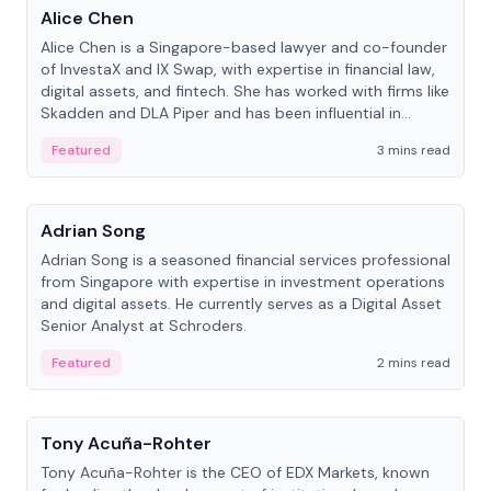
Alice Chen
Alice Chen is a Singapore-based lawyer and co-founder
of InvestaX and IX Swap, with expertise in financial law,
digital assets, and fintech. She has worked with firms like
Skadden and DLA Piper and has been influential in
tokenization technology.
Featured
3 mins read
People
Adrian Song
Adrian Song is a seasoned financial services professional
from Singapore with expertise in investment operations
and digital assets. He currently serves as a Digital Asset
Senior Analyst at Schroders.
Featured
2 mins read
People
Tony Acuña-Rohter
Tony Acuña-Rohter is the CEO of EDX Markets, known