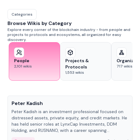
Categories
Browse Wikis by Category
Explore every corner of the blockchain industry - from people and
projects to protocols and ecosystems, all organized for easy
discovery.
People
Projects &
Organizat
2,101
wikis
717
wikis
Protocols
1,553
wikis
People
Peter Kadish
Peter Kadish is an investment professional focused on
distressed assets, private equity, and credit markets. He
has held senior roles at LynxCap Investments, DDM
Holding, and RUSNANO, with a career spanning
Switzerland and Russia.