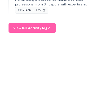
professional from Singapore with expertise in
investment operations and digital assets. He currently
0x14c6...1753
TX
serves as a Digital Asset Senior Analyst at Schroders.
View full Activity log