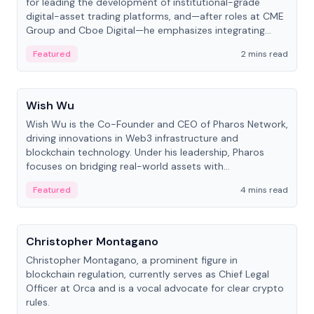
for leading the development of institutional-grade
digital-asset trading platforms, and—after roles at CME
Group and Cboe Digital—he emphasizes integrating
crypto markets with traditional finance.
Featured
2 mins read
People
Wish Wu
Wish Wu is the Co-Founder and CEO of Pharos Network,
driving innovations in Web3 infrastructure and
blockchain technology. Under his leadership, Pharos
focuses on bridging real-world assets with
decentralized finance to create a modular onchain
Featured
4 mins read
economy.
People
Christopher Montagano
Christopher Montagano, a prominent figure in
blockchain regulation, currently serves as Chief Legal
Officer at Orca and is a vocal advocate for clear crypto
rules.