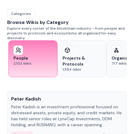
Categories
Browse Wikis by Category
Explore every corner of the blockchain industry - from people and
projects to protocols and ecosystems, all organized for easy
discovery.
People
Projects &
Organizat
2,102
wikis
717
wikis
Protocols
1,554
wikis
People
Peter Kadish
Peter Kadish is an investment professional focused on
distressed assets, private equity, and credit markets. He
has held senior roles at LynxCap Investments, DDM
Holding, and RUSNANO, with a career spanning
Switzerland and Russia.