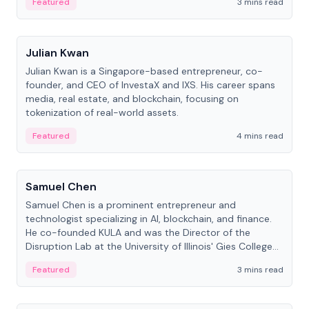
Featured
3 mins read
People
Julian Kwan
Julian Kwan is a Singapore-based entrepreneur, co-
founder, and CEO of InvestaX and IXS. His career spans
media, real estate, and blockchain, focusing on
tokenization of real-world assets.
Featured
4 mins read
People
Samuel Chen
Samuel Chen is a prominent entrepreneur and
technologist specializing in AI, blockchain, and finance.
He co-founded KULA and was the Director of the
Disruption Lab at the University of Illinois' Gies College
of Business.
Featured
3 mins read
People