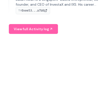
founder, and CEO of InvestaX and IXS. His career
spans media, real estate, and blockchain, focusing on
0xee53...a7b8
TX
tokenization of real-world assets.
View full Activity log