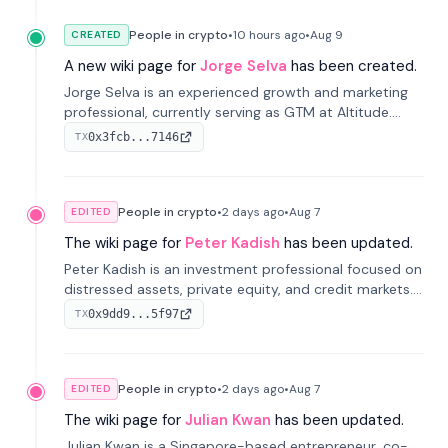
People in crypto
•
10 hours
ago
•
Aug 9
CREATED
A new wiki page for
Jorge Selva
has been created.
Jorge Selva is an experienced growth and marketing
professional, currently serving as GTM at Altitude.
With a background in stablecoins and finance, he
0x3fcb...7146
TX
previously led growth at Safe and cofounded Siempo
to promote smartphone mindfulness.
People in crypto
•
2 days
ago
•
Aug 7
EDITED
The wiki page for
Peter Kadish
has been updated.
Peter Kadish is an investment professional focused on
distressed assets, private equity, and credit markets.
He has held senior roles at LynxCap Investments, DDM
0x9dd9...5f97
TX
Holding, and RUSNANO, with a career spanning
Switzerland and Russia.
People in crypto
•
2 days
ago
•
Aug 7
EDITED
The wiki page for
Julian Kwan
has been updated.
Julian Kwan is a Singapore-based entrepreneur, co-