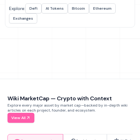
Explore:
DeFi
AI Tokens
Bitcoin
Ethereum
Exchanges
Wiki MarketCap — Crypto with Context
Explore every major asset by market cap—backed by in-depth wiki
articles on each project, founder, and ecosystem.
View All