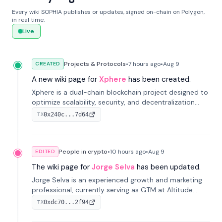
Every wiki SOPHIA publishes or updates, signed on-chain on Polygon,
in real time.
Live
Projects & Protocols
•
7 hours
ago
•
Aug 9
CREATED
A new wiki page for
Xphere
has been created.
Xphere is a dual-chain blockchain project designed to
optimize scalability, security, and decentralization
through an innovative Main Chain and Proof Chain
0x240c...7d64
TX
architecture. Launched in 2024, it supports smart
contracts and industry applications.
People in crypto
•
10 hours
ago
•
Aug 9
EDITED
The wiki page for
Jorge Selva
has been updated.
Jorge Selva is an experienced growth and marketing
professional, currently serving as GTM at Altitude.
With a background in stablecoins and finance, he
0xdc70...2f94
TX
previously led growth at Safe and cofounded Siempo
to promote smartphone mindfulness.