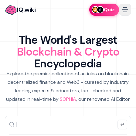
IQ.wiki
Quiz
The World's Largest
Blockchain & Crypto
Encyclopedia
Explore the premier collection of articles on blockchain,
decentralized finance and Web3 - curated by industry
leading experts & educators, fact-checked and
updated in real-time by
SOPHIA
, our renowned AI Editor