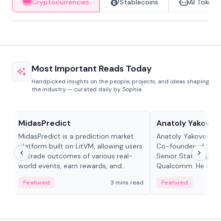
Cryptocurrencies
Stablecoins
AI Tokens
Most Important Reads Today
Handpicked insights on the people, projects, and ideas shaping
the industry — curated daily by Sophia.
Projects & Protocols
People in crypto
MidasPredict
Anatoly Yakoven
MidasPredict is a prediction market
Anatoly Yakovenko 
platform built on LitVM, allowing users
Co-founder of Sola
to trade outcomes of various real-
Senior Staff Engine
world events, earn rewards, and
Qualcomm. He is an 
create their own markets with
and RTP protocol sta
Featured
3 mins read
Featured
adaptive liquidity solutions.