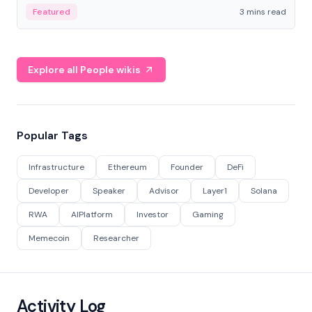
Featured
3 mins read
Explore all People wikis
Popular Tags
Infrastructure
Ethereum
Founder
DeFi
Developer
Speaker
Advisor
Layer1
Solana
RWA
AIPlatform
Investor
Gaming
Memecoin
Researcher
Activity Log