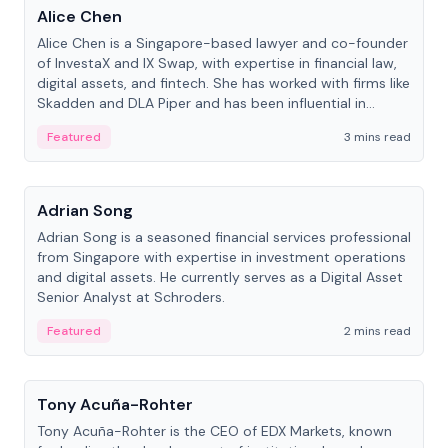
Alice Chen
Alice Chen is a Singapore-based lawyer and co-founder
of InvestaX and IX Swap, with expertise in financial law,
digital assets, and fintech. She has worked with firms like
Skadden and DLA Piper and has been influential in
tokenization technology.
Featured
3 mins read
People
Adrian Song
Adrian Song is a seasoned financial services professional
from Singapore with expertise in investment operations
and digital assets. He currently serves as a Digital Asset
Senior Analyst at Schroders.
Featured
2 mins read
People
Tony Acuña-Rohter
Tony Acuña-Rohter is the CEO of EDX Markets, known