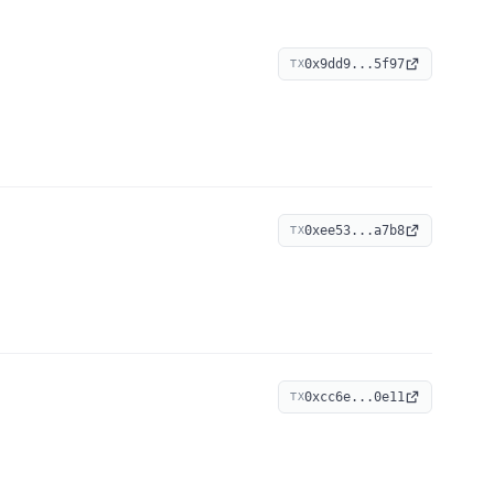
0x9dd9...5f97
TX
0xee53...a7b8
TX
0xcc6e...0e11
TX