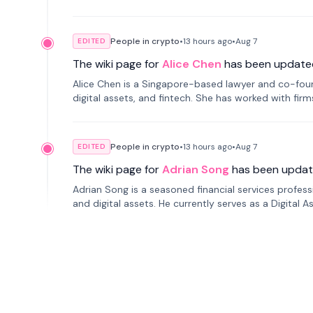
People in crypto
•
13 hours
ago
•
Aug 7
EDITED
The wiki page for
Alice Chen
has been update
Alice Chen is a Singapore-based lawyer and co-found
digital assets, and fintech. She has worked with firm
tokenization technology.
People in crypto
•
13 hours
ago
•
Aug 7
EDITED
The wiki page for
Adrian Song
has been updat
Adrian Song is a seasoned financial services profes
and digital assets. He currently serves as a Digital 