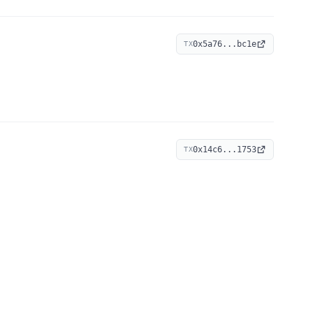
0x5a76...bc1e
TX
0x14c6...1753
TX