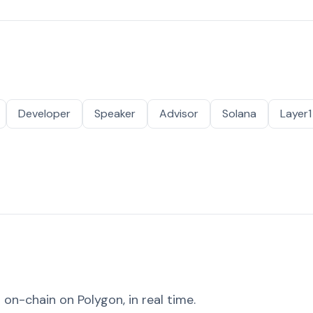
Developer
Speaker
Advisor
Solana
Layer1
on-chain on Polygon, in real time.