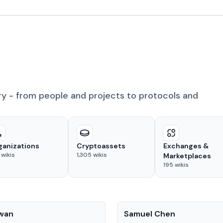
ry - from people and projects to protocols and
ganizations
Cryptoassets
Exchanges &
wikis
1,305
wikis
Marketplaces
195
wikis
People
Kwan
Samuel Chen