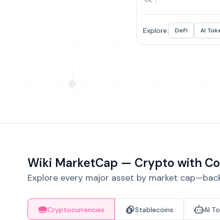
Explore:
DeFi
AI Tok
Wiki MarketCap — Crypto with Co
Explore every major asset by market cap—backe
Cryptocurrencies
Stablecoins
AI T