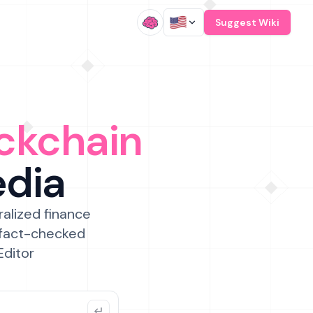
/
Suggest Wiki
ckchain
edia
ralized finance
 fact-checked
Editor