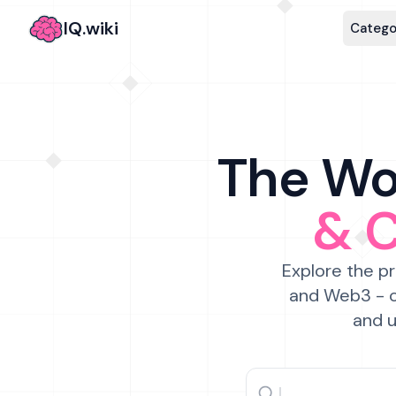
IQ.wiki
Catego
The Wor
& 
Explore the pr
and Web3 - c
and u