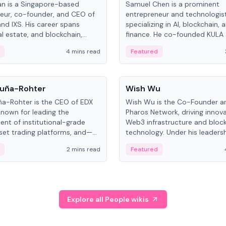
an is a Singapore-based
Samuel Chen is a prominent
eur, co-founder, and CEO of
entrepreneur and technologis
and IXS. His career spans
specializing in AI, blockchain, 
al estate, and blockchain,
finance. He co-founded KULA
on tokenization of real-world
the Director of the Disruption
4 mins read
Featured
the University of Illinois' Gies 
Business.
People
uña-Rohter
Wish Wu
a-Rohter is the CEO of EDX
Wish Wu is the Co-Founder a
known for leading the
Pharos Network, driving innova
nt of institutional-grade
Web3 infrastructure and bloc
sset trading platforms, and—
technology. Under his leadersh
es at CME Group and Cboe
Pharos focuses on bridging re
2 mins read
Featured
e emphasizes integrating
assets with decentralized fin
rkets with traditional finance.
create a modular onchain ec
Explore all People wikis