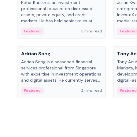
Peter Kadish is an investment
Julian Kw
professional focused on distressed
entrepren
assets, private equity, and credit
InvestaX 
markets. He has held senior roles at
media, re
LynxCap Investments, DDM Holding,
focusing 
Featured
3 mins read
Featured
and RUSNANO, with a career spanning
assets.
Switzerland and Russia.
People
People
Adrian Song
Tony Ac
Adrian Song is a seasoned financial
Tony Acuñ
services professional from Singapore
Markets, 
with expertise in investment operations
developme
and digital assets. He currently serves
digital-a
as a Digital Asset Senior Analyst at
after rol
Featured
2 mins read
Featured
Schroders.
Digital—h
crypto ma