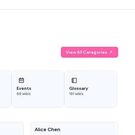
View All Categories
Events
Glossary
68
wikis
161
wikis
People
Pe
Alice Chen
And