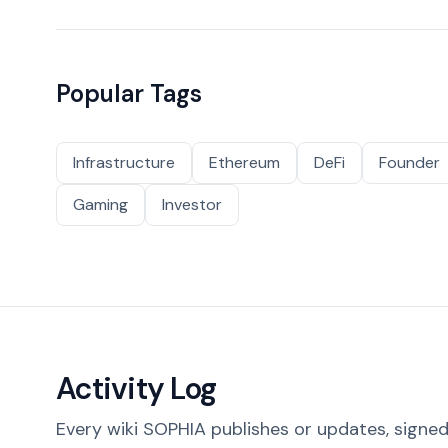
Popular Tags
Infrastructure
Ethereum
DeFi
Founder
Gaming
Investor
Activity Log
Every wiki SOPHIA publishes or updates, signed 