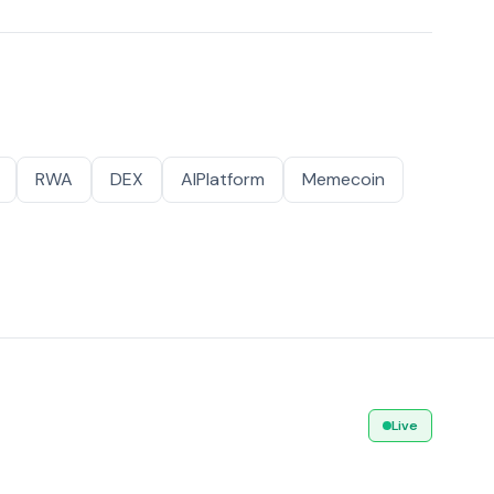
RWA
DEX
AIPlatform
Memecoin
Live