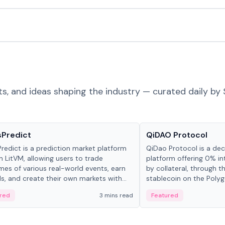
ts, and ideas shaping the industry — curated daily by 
ts & Protocols
Projects & Protocols
sPredict
QiDAO Protocol
redict is a prediction market platform
QiDao Protocol is a dece
on LitVM, allowing users to trade
platform offering 0% in
es of various real-world events, earn
by collateral, through t
s, and create their own markets with
stablecoin on the Polygo
e liquidity solutions.
red
3 mins read
Featured