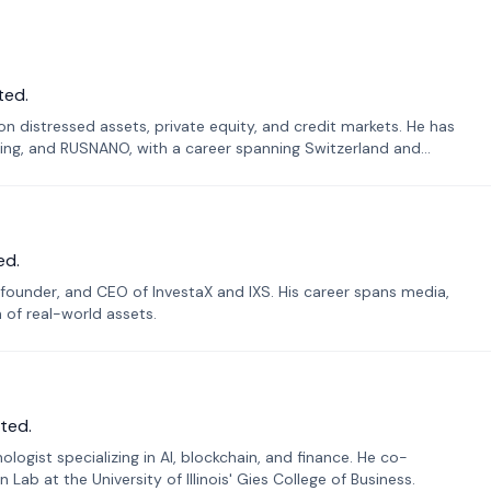
ted.
n distressed assets, private equity, and credit markets. He has
ing, and RUSNANO, with a career spanning Switzerland and
ed.
founder, and CEO of InvestaX and IXS. His career spans media,
n of real-world assets.
ted.
ogist specializing in AI, blockchain, and finance. He co-
ab at the University of Illinois' Gies College of Business.