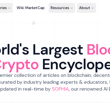
ries
Wiki MarketCap
Resources
About
ld's Largest
Blo
Crypto
Encyclop
emier collection of articles on blockchain, decent
urated by industry leading experts & educators,
pdated in real-time by
SOPHIA
, our renowned AI 