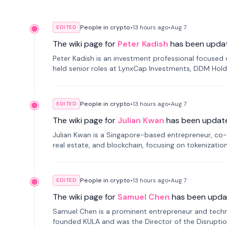
People in crypto
•
13 hours
ago
•
Aug 7
EDITED
The wiki page for
Peter Kadish
has been upda
Peter Kadish is an investment professional focused o
held senior roles at LynxCap Investments, DDM Hold
Russia.
People in crypto
•
13 hours
ago
•
Aug 7
EDITED
The wiki page for
Julian Kwan
has been updat
Julian Kwan is a Singapore-based entrepreneur, co-
real estate, and blockchain, focusing on tokenizatio
People in crypto
•
13 hours
ago
•
Aug 7
EDITED
The wiki page for
Samuel Chen
has been upda
Samuel Chen is a prominent entrepreneur and technol
founded KULA and was the Director of the Disruption L