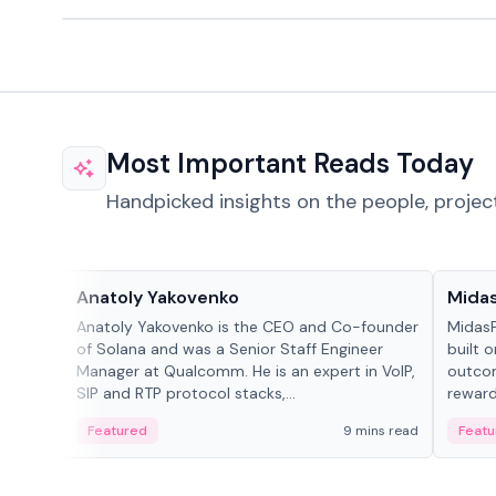
Most Important Reads Today
Handpicked insights on the people, projec
People in crypto
Projec
Anatoly Yakovenko
Mida
Anatoly Yakovenko is the CEO and Co-founder
MidasP
of Solana and was a Senior Staff Engineer
built 
Manager at Qualcomm. He is an expert in VoIP,
outcom
SIP and RTP protocol stacks,...
reward
adaptiv
Featured
9 mins read
Featu