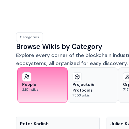
Categories
Browse Wikis by Category
Explore every corner of the blockchain indust
ecosystems, all organized for easy discovery.
People
Projects &
Or
2,101
wikis
717
Protocols
1,553
wikis
People
People
Peter Kadish
Julian 