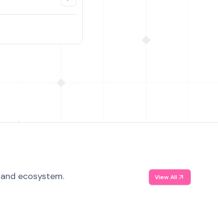
, and ecosystem.
View All