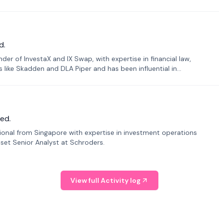
d.
er of InvestaX and IX Swap, with expertise in financial law,
s like Skadden and DLA Piper and has been influential in
ed.
sional from Singapore with expertise in investment operations
Asset Senior Analyst at Schroders.
View full Activity log