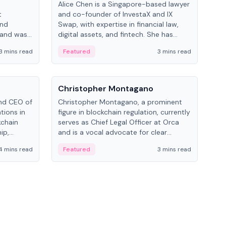
Alice Chen is a Singapore-based lawyer
Andr
t
and co-founder of InvestaX and IX
and 
and
Swap, with expertise in financial law,
plat
 and was
digital assets, and fintech. She has
tech
 Lab at
worked with firms like Skadden and DLA
coll
3 mins read
Featured
3 mins read
Fe
College of
Piper and has been influential in
tokenization technology.
People
Pe
Christopher Montagano
Dav
nd CEO of
Christopher Montagano, a prominent
Dav
tions in
figure in blockchain regulation, currently
ent
kchain
serves as Chief Legal Officer at Orca
VeVe
ip,
and is a vocal advocate for clear
car
al-world
crypto rules.
fint
4 mins read
Featured
3 mins read
Fe
ance to
ven
onomy.