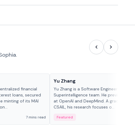
Sophia.
People in crypto
Yu Zhang
ntralized financial
Yu Zhang is a Software Engineer at Meta
terest loans, secured
Superintelligence team. He previously w
he minting of its MAI
at OpenAI and DeepMind. A graduate of 
n...
CSAIL, his research focuses o...
7 mins read
Featured
5 mi