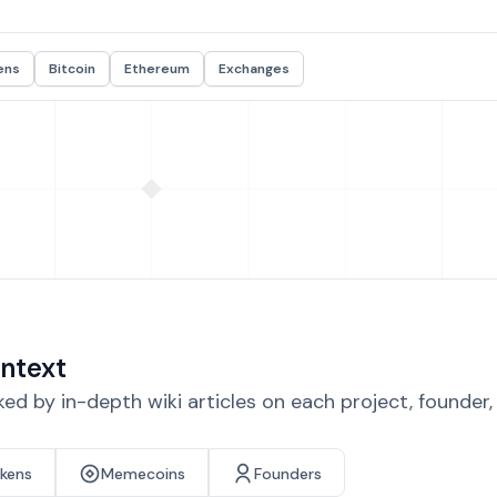
ens
Bitcoin
Ethereum
Exchanges
ntext
d by in-depth wiki articles on each project, founder
okens
Memecoins
Founders