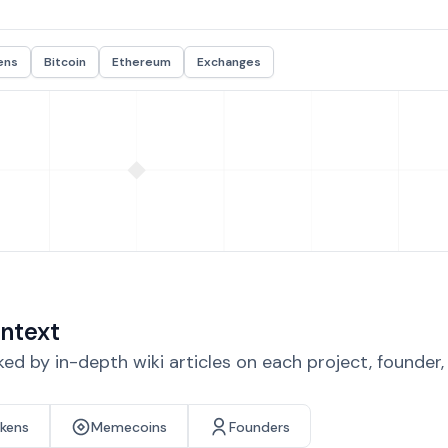
ens
Bitcoin
Ethereum
Exchanges
ntext
d by in-depth wiki articles on each project, founder
okens
Memecoins
Founders