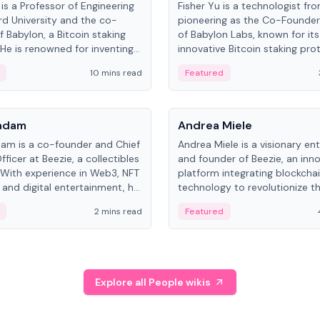
is a Professor of Engineering
Fisher Yu is a technologist fr
rd University and the co-
pioneering as the Co-Founde
f Babylon, a Bitcoin staking
of Babylon Labs, known for its
 He is renowned for inventing
innovative Bitcoin staking pro
rtional-fair scheduling
holds a PhD in Telecommunica
10 mins read
Featured
, a key technology in
from the Australian National Un
cellular networks.
People
Kadam
Andrea Miele
dam is a co-founder and Chief
Andrea Miele is a visionary en
ficer at Beezie, a collectibles
and founder of Beezie, an inn
 With experience in Web3, NFT
platform integrating blockcha
 and digital entertainment, he
technology to revolutionize t
roles at HELLO Labs and
collectibles market.
2 mins read
Featured
eractive.
Explore all People wikis