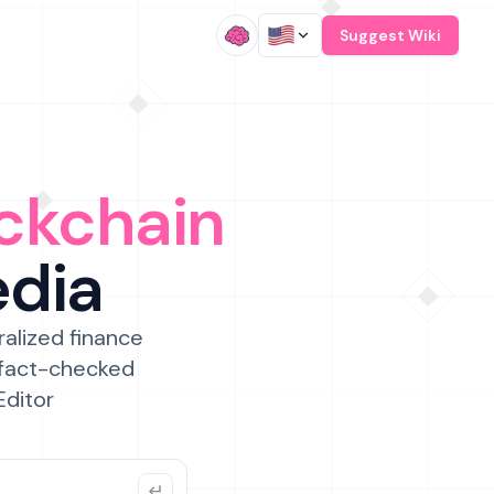
/
Suggest Wiki
ckchain
edia
ralized finance
 fact-checked
Editor