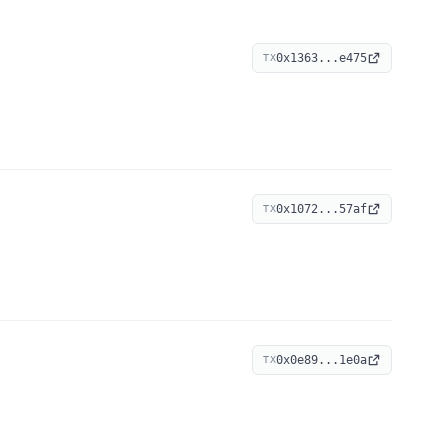
0x1363...e475
TX
0x1072...57af
TX
0x0e89...1e0a
TX