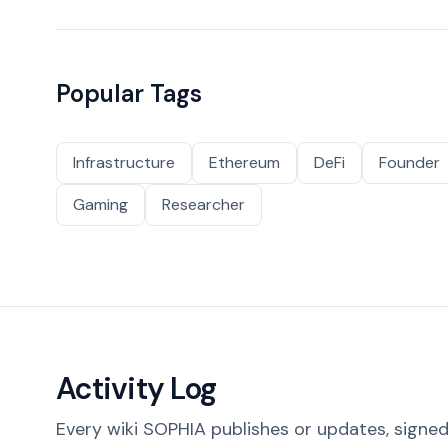
Popular Tags
Infrastructure
Ethereum
DeFi
Founder
Gaming
Researcher
Activity Log
Every wiki SOPHIA publishes or updates, signed 