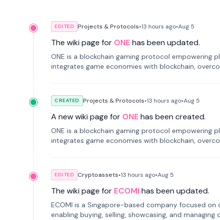
Projects & Protocols
•
13 hours
ago
•
Aug 5
EDITED
The wiki page for
ONE
has been updated.
ONE is a blockchain gaming protocol empowering pl
integrates game economies with blockchain, overcomi
restricted trading.
Projects & Protocols
•
13 hours
ago
•
Aug 5
CREATED
A new wiki page for
ONE
has been created.
ONE is a blockchain gaming protocol empowering pl
integrates game economies with blockchain, overcomi
restricted trading.
Cryptoassets
•
13 hours
ago
•
Aug 5
EDITED
The wiki page for
ECOMI
has been updated.
ECOMI is a Singapore-based company focused on digi
enabling buying, selling, showcasing, and managing di