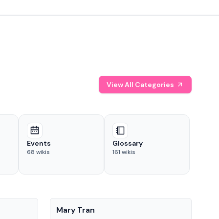
View All Categories
Events
Glossary
68
wikis
161
wikis
People
Pe
Mary Tran
Tre