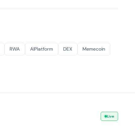
RWA
AIPlatform
DEX
Memecoin
Live