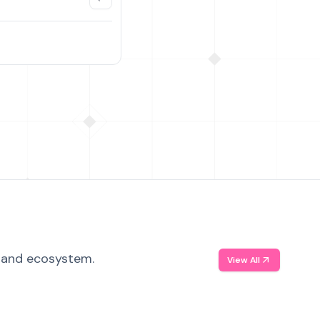
, and ecosystem.
View All