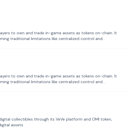
ayers to own and trade in-game assets as tokens on-chain. It
ng traditional limitations like centralized control and
ayers to own and trade in-game assets as tokens on-chain. It
ng traditional limitations like centralized control and
tal collectibles through its VeVe platform and OMI token,
gital assets.