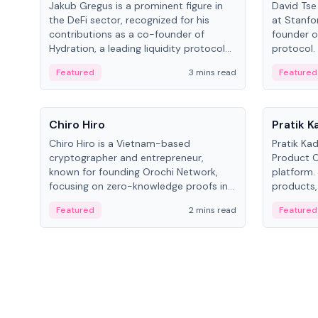
Jakub Gregus is a prominent figure in
David Tse 
the DeFi sector, recognized for his
at Stanfo
contributions as a co-founder of
founder o
Hydration, a leading liquidity protocol
protocol.
on Polkadot.
the propo
Featured
3 mins read
Featured
algorithm
3G/4G/5G 
People
People
Chiro Hiro
Pratik 
Chiro Hiro is a Vietnam-based
Pratik Ka
cryptographer and entrepreneur,
Product Of
known for founding Orochi Network,
platform.
focusing on zero-knowledge proofs in
products,
data infrastructure. His exact role varies
has held 
Featured
2 mins read
Featured
across sources, ranging from CTO to
Sportz Int
CEO.