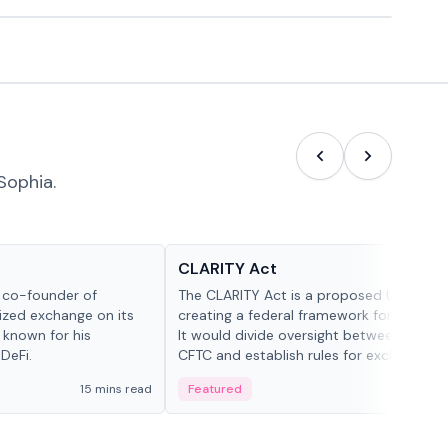
Sophia.
Glossary
CLARITY Act
d co-founder of
The CLARITY Act is a proposed U.S. bill
lized exchange on its
creating a federal framework for digital a
 known for his
It would divide oversight between the S
DeFi.
CFTC and establish rules for exchanges,
custody and disclosures.
15 mins read
Featured
19 mi