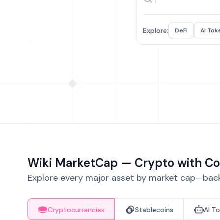
Explore:
DeFi
AI Tok
Wiki MarketCap — Crypto with Co
Explore every major asset by market cap—backe
Cryptocurrencies
Stablecoins
AI T