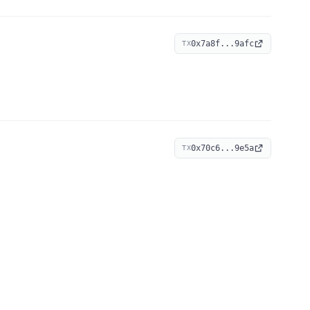
0x7a8f...9afc
TX
0x70c6...9e5a
TX