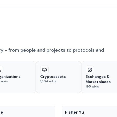
ry - from people and projects to protocols and
ganizations
Cryptoassets
Exchanges &
wikis
1,304
wikis
Marketplaces
195
wikis
People
se
Fisher Yu