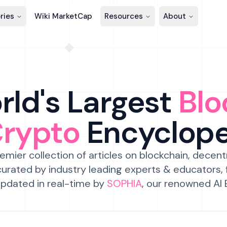
ries
Wiki MarketCap
Resources
About
ld's Largest
Blo
Crypto
Encyclop
emier collection of articles on blockchain, decent
urated by industry leading experts & educators,
pdated in real-time by
SOPHIA
, our renowned AI 