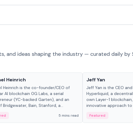
ts, and ideas shaping the industry — curated daily by 
 in crypto
People in crypto
el Heinrich
Jeff Yan
l Heinrich is the co-founder/CEO of
Jeff Yan is the CEO an
r AI blockchain 0G Labs, a serial
Hyperliquid, a decentra
reneur (YC-backed Garten), and an
own Layer-1 blockchain,
 Bridgewater, Bain, Stanford, a...
innovative approach to 
red
5 mins read
Featured