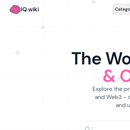
IQ.wiki
Catego
The Wor
& 
Explore the pr
and Web3 - c
and u