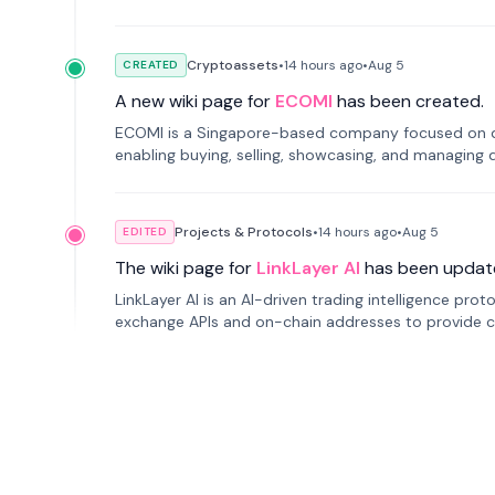
Cryptoassets
•
14 hours
ago
•
Aug 5
CREATED
A new wiki page for
ECOMI
has been created.
ECOMI is a Singapore-based company focused on digi
enabling buying, selling, showcasing, and managing di
Projects & Protocols
•
14 hours
ago
•
Aug 5
EDITED
The wiki page for
LinkLayer AI
has been updat
LinkLayer AI is an AI-driven trading intelligence pro
exchange APIs and on-chain addresses to provide c
traders.