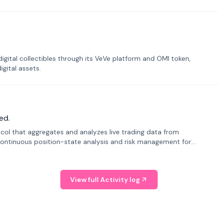
tal collectibles through its VeVe platform and OMI token,
gital assets.
ed.
tocol that aggregates and analyzes live trading data from
ontinuous position-state analysis and risk management for
View full Activity log