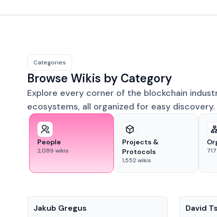
Categories
Browse Wikis by Category
Explore every corner of the blockchain indust
ecosystems, all organized for easy discovery.
People
Projects &
Or
2,089
wikis
717
Protocols
1,552
wikis
People
People
Jakub Gregus
David T