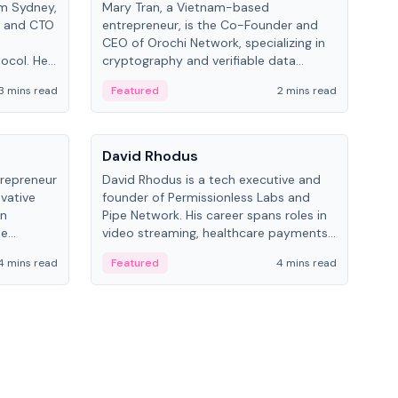
om Sydney,
Mary Tran, a Vietnam-based
Trev
r and CTO
entrepreneur, is the Co-Founder and
pro
CEO of Orochi Network, specializing in
coo
tocol. He
cryptography and verifiable data
AI 
tions
infrastructure. She has previously
Sing
3 mins read
Featured
2 mins read
Fe
iversity.
worked with OKX, Binance, and Infinity
Blockchain Labs.
People
Pe
David Rhodus
Ke
trepreneur
David Rhodus is a tech executive and
Kev
ovative
founder of Permissionless Labs and
ent
in
Pipe Network. His career spans roles in
BitK
he
video streaming, healthcare payments,
cryp
and decentralized infrastructure.
mult
4 mins read
Featured
4 mins read
Fe