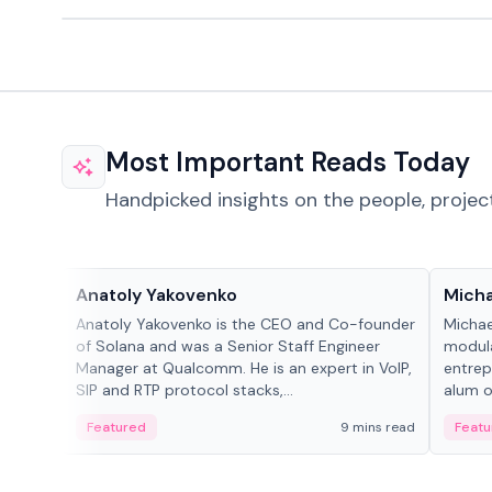
Most Important Reads Today
Handpicked insights on the people, projec
People in crypto
People
Anatoly Yakovenko
Micha
Anatoly Yakovenko is the CEO and Co-founder
Michae
of Solana and was a Senior Staff Engineer
modula
Manager at Qualcomm. He is an expert in VoIP,
entrep
SIP and RTP protocol stacks,...
alum of
Featured
9 mins read
Featu