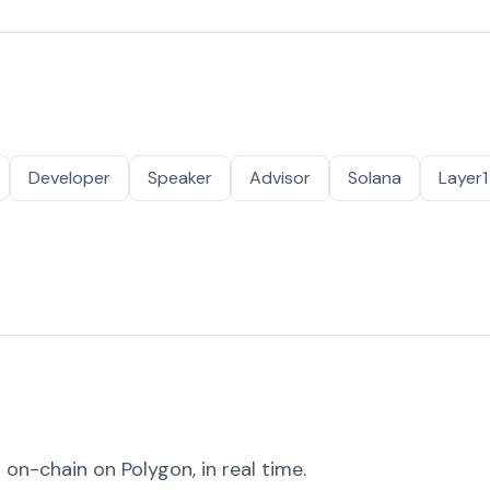
Developer
Speaker
Advisor
Solana
Layer1
on-chain on Polygon, in real time.