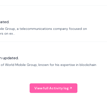
ated.
bile Group, a telecommunications company focused on
s on ex...
n updated.
f World Mobile Group, known for his expertise in blockchain
View full Activity log