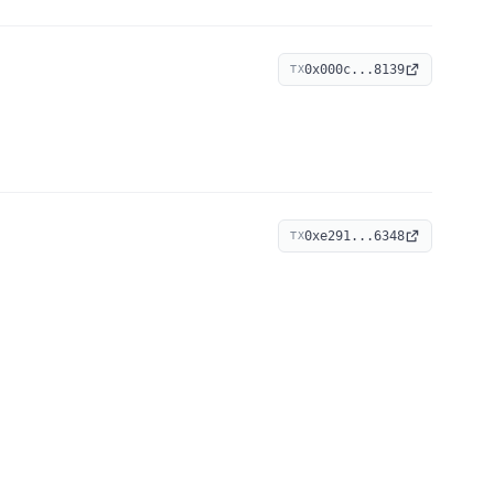
0x000c...8139
TX
0xe291...6348
TX