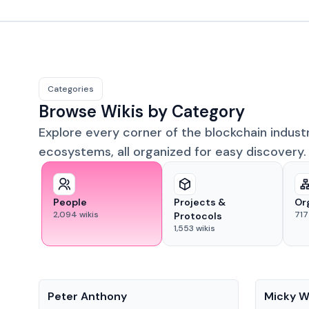
Categories
Browse Wikis by Category
Explore every corner of the blockchain indust
ecosystems, all organized for easy discovery.
People
Projects &
Or
2,094
wikis
717
Protocols
1,553
wikis
People
People
Peter Anthony
Micky W