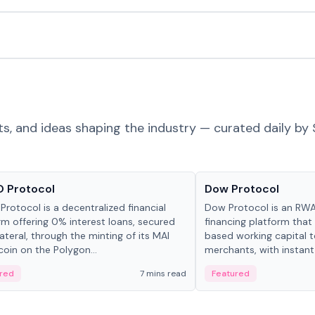
ts, and ideas shaping the industry — curated daily by 
ts & Protocols
Projects & Protocols
 Protocol
Dow Protocol
Protocol is a decentralized financial
Dow Protocol is an R
rm offering 0% interest loans, secured
financing platform that
lateral, through the minting of its MAI
based working capital 
coin on the Polygon...
merchants, with instant
origination, algorithmi
red
7 mins read
Featured
management, and same
settlements.