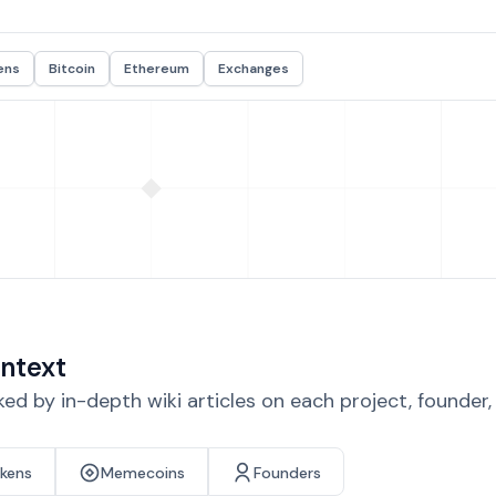
ens
Bitcoin
Ethereum
Exchanges
ntext
d by in-depth wiki articles on each project, founder
okens
Memecoins
Founders