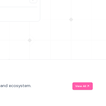
, and ecosystem.
View All