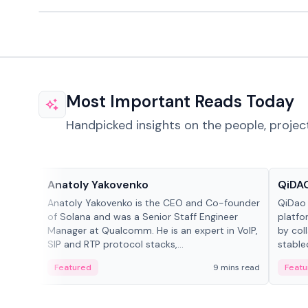
Most Important Reads Today
Handpicked insights on the people, projec
People in crypto
Projec
Anatoly Yakovenko
QiDAO
Anatoly Yakovenko is the CEO and Co-founder
QiDao 
of Solana and was a Senior Staff Engineer
platfo
Manager at Qualcomm. He is an expert in VoIP,
by col
SIP and RTP protocol stacks,...
stable
Featured
9 mins read
Featu