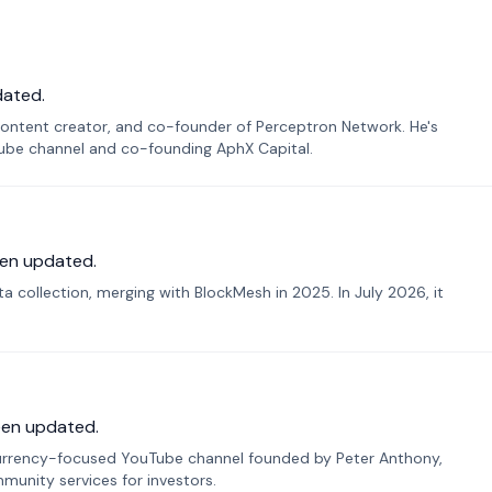
dated.
ontent creator, and co-founder of Perceptron Network. He's
Tube channel and co-founding AphX Capital.
en updated.
 collection, merging with BlockMesh in 2025. In July 2026, it
een updated.
urrency-focused YouTube channel founded by Peter Anthony,
munity services for investors.