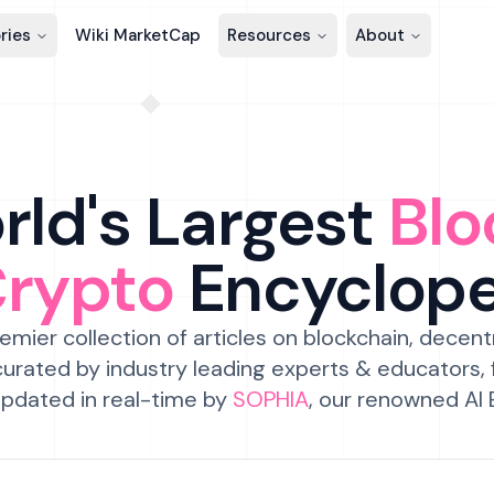
ries
Wiki MarketCap
Resources
About
ld's Largest
Blo
Crypto
Encyclop
emier collection of articles on blockchain, decent
urated by industry leading experts & educators,
pdated in real-time by
SOPHIA
, our renowned AI 