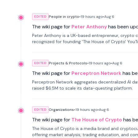
People in crypto
•
19 hours
ago
•
Aug 6
EDITED
The wiki page for
Peter Anthony
has been up
Peter Anthony is a UK-based entrepreneur, crypto c
recognized for founding 'The House of Crypto' You
Projects & Protocols
•
19 hours
ago
•
Aug 6
EDITED
The wiki page for
Perceptron Network
has be
Perceptron Network aggregates decentralized AI data
raised $6.5M to scale its data-questing platform.
Organizations
•
19 hours
ago
•
Aug 6
EDITED
The wiki page for
The House of Crypto
has b
The House of Crypto is a media brand and cryptoc
offering market analysis, trading education, and com