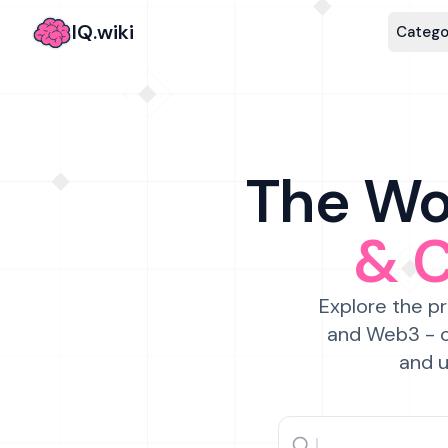
IQ.wiki
Catego
The Wor
& 
Explore the pr
and Web3 - c
and u