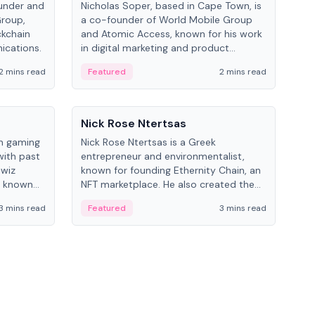
under and
Nicholas Soper, based in Cape Town, is
Kev
Group,
a co-founder of World Mobile Group
ent
ckchain
and Atomic Access, known for his work
BitK
ications.
in digital marketing and product
cryp
management.
mult
2 mins read
Featured
2 mins read
Fe
People
Pe
Nick Rose Ntertsas
Nik
an gaming
Nick Rose Ntertsas is a Greek
Niki
with past
entrepreneur and environmentalist,
ange
wiz
known for founding Ethernity Chain, an
the
s known
NFT marketplace. He also created the
ship in
#PrayforAmazonia hashtag during the
3 mins read
Featured
3 mins read
Fe
2019 wildfires.