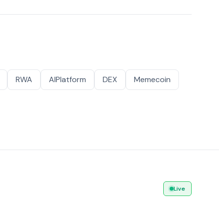
RWA
AIPlatform
DEX
Memecoin
Live