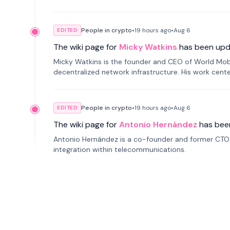
People in crypto
•
19 hours
ago
•
Aug 6
EDITED
The wiki page for
Micky Watkins
has been upd
Micky Watkins is the founder and CEO of World Mo
decentralized network infrastructure. His work center
People in crypto
•
19 hours
ago
•
Aug 6
EDITED
The wiki page for
Antonio Hernández
has bee
Antonio Hernández is a co-founder and former CTO o
integration within telecommunications.