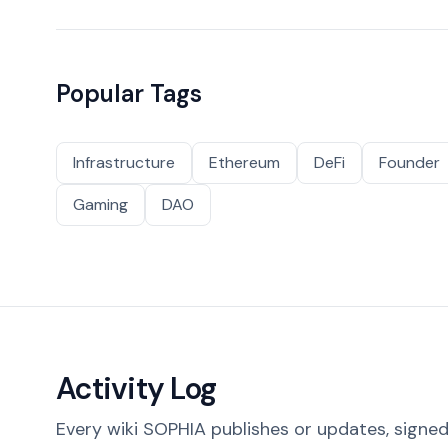
Popular Tags
Infrastructure
Ethereum
DeFi
Founder
Gaming
DAO
Activity Log
Every wiki SOPHIA publishes or updates, signed 