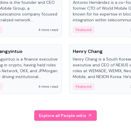
kins is the founder and CEO
Antonio Hernández is a co-fo
Mobile Group, a
former CTO of World Mobile 
unications company focused
known for his expertise in blo
ralized network
integration within telecommun
ture. His work centers on ex...
4 mins read
Featured
People
Langyintuo
Henry Chang
ngyintuo is a finance executive
Henry Chang is a South Kore
ng in crypto, having held roles
executive and CEO of NEXUS 
 Network, OKX, and JPMorgan.
roles at WEMADE, WEMIX, Neo
driving institutional
Mobile, and NEXON Korea. He'
n adoption, he now focuses
for blockchain initiative leader
4 mins read
Featured
stem growth and
gaming.
ent at Canton Network.
Explore all People wikis