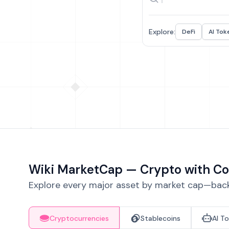
Explore:
DeFi
AI Tok
Wiki MarketCap — Crypto with Co
Explore every major asset by market cap—backe
Cryptocurrencies
Stablecoins
AI T