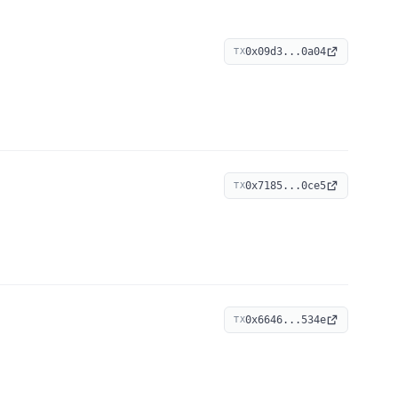
0x09d3...0a04
TX
0x7185...0ce5
TX
0x6646...534e
TX