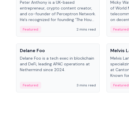
Peter Anthony is a UK-based
Micky Wat
entrepreneur, crypto content creator,
of World 
and co-founder of Perceptron Network.
telecomm
He's recognized for founding 'The House
on decent
of Crypto' YouTube channel and co-
infrastruc
Featured
2 mins read
Featured
founding AphX Capital.
People
People
Delane Foo
Melvis 
Delane Foo is a tech exec in blockchain
Melvis La
and DeFi, leading APAC operations at
specializi
Nethermind since 2024.
at Canton
Known for 
blockchai
Featured
3 mins read
Featured
on ecosy
developm