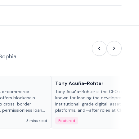
Sophia.
People in crypto
Tony Acuña-Rohter
WA e-commerce
Tony Acuña-Rohter is the CEO of EDX Ma
 offers blockchain-
known for leading the development of
to cross-border
institutional-grade digital-asset trading
, permissionless loan
platforms, and—after roles at CME Grou
c repayment
Cboe Digital—he emphasizes integrating
3 mins read
Featured
2 mi
-day stablecoin
crypto markets with traditional finance.