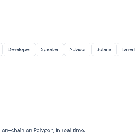
Developer
Speaker
Advisor
Solana
Layer1
on-chain on Polygon, in real time.