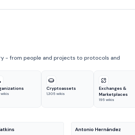
ry - from people and projects to protocols and
ganizations
Cryptoassets
Exchanges &
wikis
1,305
wikis
Marketplaces
195
wikis
People
atkins
Antonio Hernández