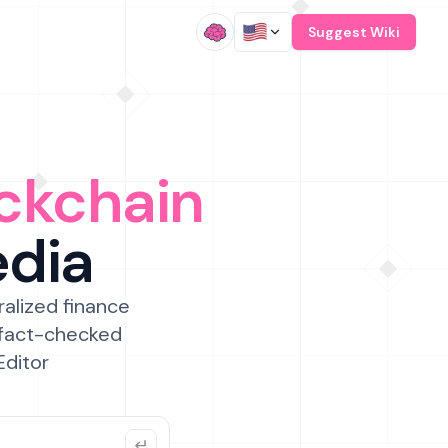
/
Suggest Wiki
ckchain
edia
ralized finance
 fact-checked
Editor