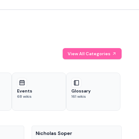
View All Categories
Events
Glossary
68
wikis
161
wikis
People
Pe
Nicholas Soper
Ke