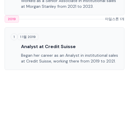
Worked as a Senior Associate in institutional sales
at Morgan Stanley from 2021 to 2023.
2019
마일스톤 1개
1 1월 2019
1
Analyst at Credit Suisse
Began her career as an Analyst in institutional sales
at Credit Suisse, working there from 2019 to 2021.