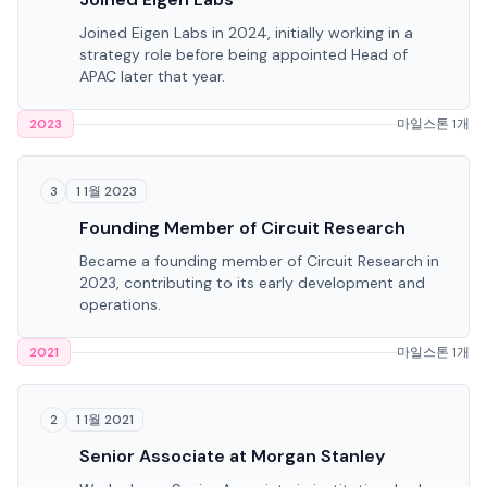
Joined Eigen Labs in 2024, initially working in a
strategy role before being appointed Head of
APAC later that year.
2023
마일스톤 1개
1 1월 2023
3
Founding Member of Circuit Research
Became a founding member of Circuit Research in
2023, contributing to its early development and
operations.
2021
마일스톤 1개
1 1월 2021
2
Senior Associate at Morgan Stanley