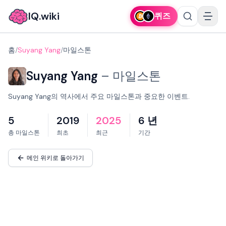
IQ.wiki
퀴즈
홈
/
Suyang Yang
/
마일스톤
Suyang Yang
–
마일스톤
Suyang Yang의 역사에서 주요 마일스톤과 중요한 이벤트.
5
2019
2025
6 년
총 마일스톤
최초
최근
기간
메인 위키로 돌아가기