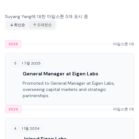
Suyang Yang에 대한 마일스톤 5개 표시 중
최신순
오래된순
2025
마일스톤 1개
1 7월 2025
5
General Manager at Eigen Labs
Promoted to General Manager at Eigen Labs,
overseeing capital markets and strategic
partnerships.
2024
마일스톤 1개
1 1월 2024
4
Joined Eigen Labs