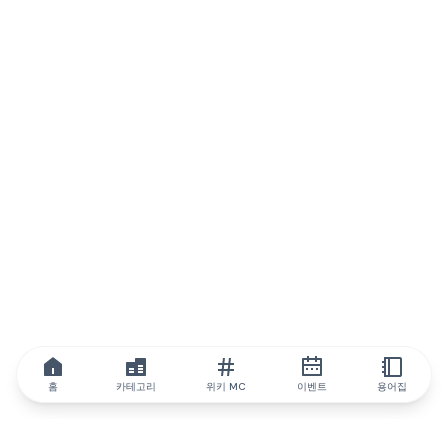
홈
카테고리
위키 MC
이벤트
용어집