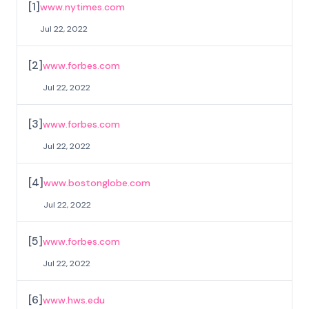
[
1
]
www.nytimes.com
Jul 22, 2022
[
2
]
www.forbes.com
Jul 22, 2022
[
3
]
www.forbes.com
Jul 22, 2022
[
4
]
www.bostonglobe.com
Jul 22, 2022
[
5
]
www.forbes.com
Jul 22, 2022
[
6
]
www.hws.edu