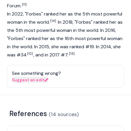
[11]
Forum.
In 2022, "Forbes" ranked her as the 5th most powerful
[14]
woman in the world.
In 2018, "Forbes" ranked her as
the 5th most powerful woman in the world. In 2016,
"Forbes" ranked her as the 16th most powerful woman
in the world. In 2015, she was ranked #19. In 2014, she
[12]
[13]
was #34
, and in 2017 #7.
See something wrong?
Suggest an edit
References
(
14
sources
)