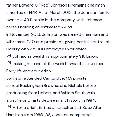
father Edward C. "Ned" Johnson III remains chairman
emeritus of FMR. As of March 2013, the Johnson family
owned a 49% stake in the company, with Johnson
[3]
herself holding an estimated 24.5%.
In November 2016, Johnson was named chairman and
will remain CEO and president, giving her full control of
Fidelity with 45,000 employees worldwide.
[4]
Johnson's wealth is approximately $16 billion,
[5]
making her one of the world's wealthiest women.
Early life and education
Johnson attended Cambridge, MA private
school Buckingham Browne, and Nichols before
graduating from Hobart and William Smith with
a bachelor of arts degree in art history in 1984.
[6]
After a brief stint as a consultant at Booz Allen
Hamilton from 1985–86, Johnson completed