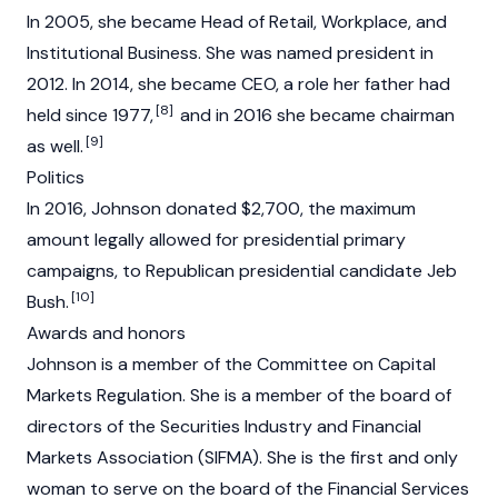
In 2005, she became Head of Retail, Workplace, and
Institutional Business. She was named president in
2012. In 2014, she became CEO, a role her father had
[8]
held since 1977,
and in 2016 she became chairman
[9]
as well.
Politics
In 2016, Johnson donated $2,700, the maximum
amount legally allowed for presidential primary
campaigns, to Republican presidential candidate Jeb
[10]
Bush.
Awards and honors
Johnson is a member of the Committee on Capital
Markets Regulation. She is a member of the board of
directors of the Securities Industry and Financial
Markets Association (SIFMA). She is the first and only
woman to serve on the board of the Financial Services