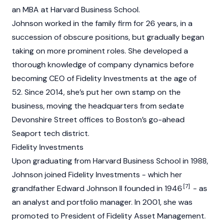
an MBA at Harvard Business School.
Johnson worked in the family firm for 26 years, in a
succession of obscure positions, but gradually began
taking on more prominent roles. She developed a
thorough knowledge of company dynamics before
becoming CEO of Fidelity Investments at the age of
52. Since 2014, she’s put her own stamp on the
business, moving the headquarters from sedate
Devonshire Street offices to Boston’s go-ahead
Seaport tech district.
Fidelity Investments
Upon graduating from Harvard Business School in 1988,
Johnson joined Fidelity Investments - which her
[7]
grandfather Edward Johnson II founded in 1946
- as
an analyst and portfolio manager. In 2001, she was
promoted to President of Fidelity Asset Management.