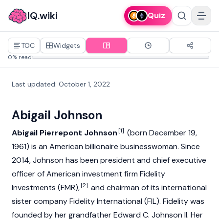
IQ.wiki
Quiz
TOC
Widgets
0% read
Last updated
:
October 1, 2022
Abigail Johnson
[1]
Abigail Pierrepont Johnson
(born December 19,
1961) is an American billionaire businesswoman. Since
2014, Johnson has been president and chief executive
officer of American investment firm Fidelity
[2]
Investments (FMR),
and chairman of its international
sister company Fidelity International (FIL). Fidelity was
founded by her grandfather Edward C. Johnson II. Her