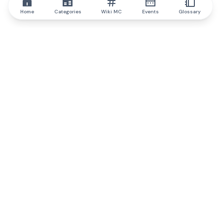
Home
Categories
Wiki MC
Events
Glossary
IQ.wiki
IQ.wiki - the world's leading authority on blockchain knowledge
and education. A part of Brainfund Group.
@iqwiki
@IQofficial
@IQ.wiki
Partner with IQ.wiki
Our business development team is ready to discuss
collaboration and integration opportunities, as well as
strategic partnership inquiries.
Contact via email
Message on telegram
Subscribe to our newsletter
Never miss any of the most popular and trending