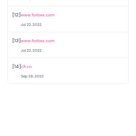
[
12
]
www.forbes.com
Jul 22, 2022
[
13
]
www.forbes.com
Jul 22, 2022
[
14
]
cfi.co
Sep 26, 2022