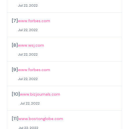
Jul 22, 2022
[
7
]
www.forbes.com
Jul 22, 2022
[
8
]
www.wsj.com
Jul 22, 2022
[
9
]
www.forbes.com
Jul 22, 2022
[
10
]
www.bizjournals.com
Jul 22, 2022
[
11
]
www.bostonglobe.com
Jul 22, 2022