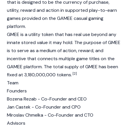
that is designed to be the currency of purchase,
utility, reward and action in supported play-to-earn
games provided on the GAMEE casual gaming
platform.
GMEE is a utility token that has real use beyond any
innate stored value it may hold. The purpose of GMEE
is to serve as a medium of action, reward, and
incentive that connects multiple game titles on the
GAMEE platform. The total supply of GMEE has been
[2]
fixed at 3,180,000,000 tokens.
Team
Founders
Bozena Rezab - Co-Founder and CEO
Jan Castek - Co-Founder and CPO
Miroslav Chmelka - Co-Founder and CTO
Advisors