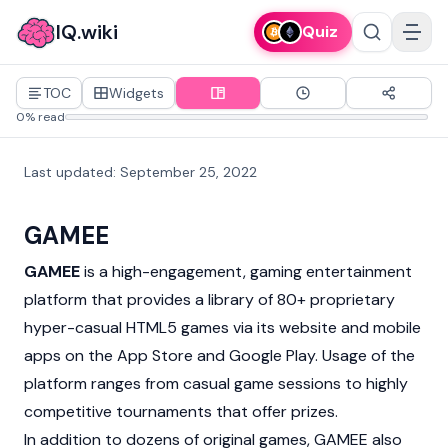
IQ.wiki
Quiz
TOC
Widgets
0% read
Last updated
:
September 25, 2022
GAMEE
GAMEE
is a high-engagement, gaming entertainment
platform that provides a library of 80+ proprietary
hyper-casual HTML5 games via its website and mobile
apps on the App Store and Google Play. Usage of the
platform ranges from casual game sessions to highly
competitive tournaments that offer prizes.
In addition to dozens of original games, GAMEE also