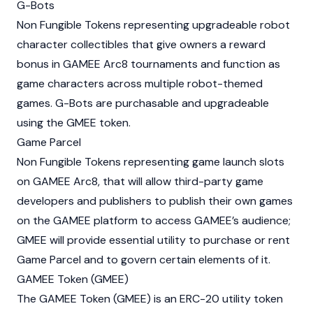
G-Bots
Non Fungible Tokens representing upgradeable robot
character collectibles that give owners a reward
bonus in GAMEE Arc8 tournaments and function as
game characters across multiple robot-themed
games. G-Bots are purchasable and upgradeable
using the GMEE token.
Game Parcel
Non Fungible Tokens representing game launch slots
on GAMEE Arc8, that will allow third-party game
developers and publishers to publish their own games
on the GAMEE platform to access GAMEE’s audience;
GMEE will provide essential utility to purchase or rent
Game Parcel and to govern certain elements of it.
GAMEE Token (GMEE)
The GAMEE Token (GMEE) is an ERC-20 utility token