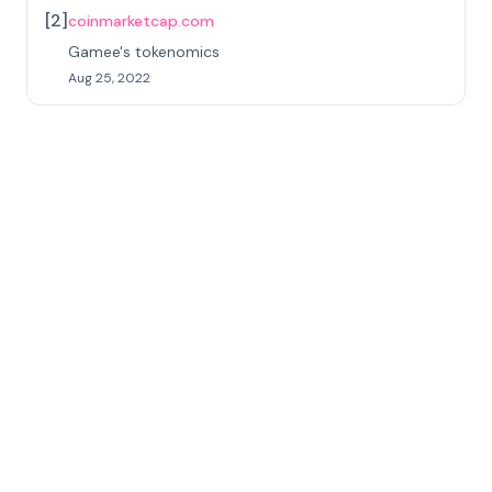
[
2
]
coinmarketcap.com
Gamee's tokenomics
Aug 25, 2022