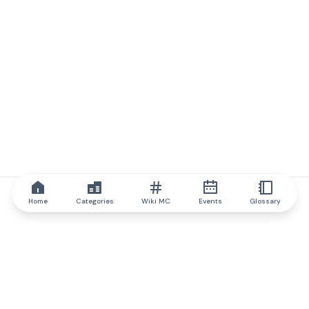
Home
Categories
Wiki MC
Events
Glossary
IQ.wiki
IQ.wiki - the world's leading authority on blockchain knowledge
and education. A part of Brainfund Group.
@iqwiki
@IQofficial
@IQ.wiki