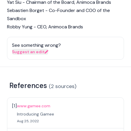
Yat Siu - Chairman of the Board, Animoca Brands
Sebastien Borget - Co-Founder and COO of the
Sandbox
Robby Yung - CEO, Animoca Brands
See something wrong?
Suggest an edit
References
(
2
sources
)
[
1
]
www.gamee.com
Introducing Gamee
Aug 25, 2022