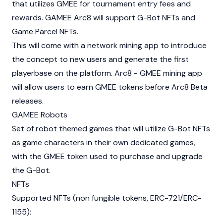
that utilizes GMEE for tournament entry fees and
rewards. GAMEE Arc8 will support G-Bot NFTs and
Game Parcel NFTs.
This will come with a network mining app to introduce
the concept to new users and generate the first
playerbase on the platform. Arc8 - GMEE mining app
will allow users to earn GMEE tokens before Arc8 Beta
releases.
GAMEE Robots
Set of robot themed games that will utilize G-Bot NFTs
as game characters in their own dedicated games,
with the GMEE token used to purchase and upgrade
the G-Bot.
NFTs
Supported NFTs (non fungible tokens, ERC-721/ERC-
1155):