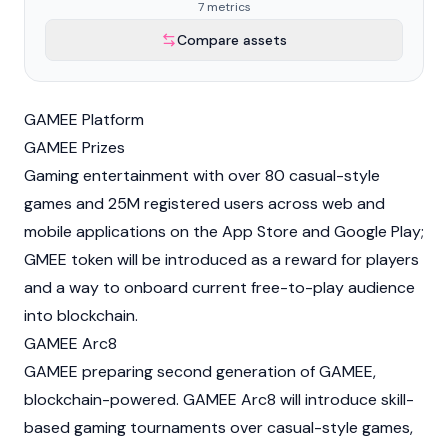
7 metrics
Compare assets
GAMEE Platform
GAMEE Prizes
Gaming entertainment with over 80 casual-style
games and 25M registered users across web and
mobile applications on the App Store and Google Play;
GMEE token will be introduced as a reward for players
and a way to onboard current free-to-play audience
into blockchain.
GAMEE Arc8
GAMEE preparing second generation of GAMEE,
blockchain-powered. GAMEE Arc8 will introduce skill-
based gaming tournaments over casual-style games,