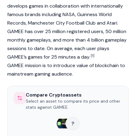
develops games in collaboration with internationally
famous brands including NASA, Guinness World
Records, Manchester City Football Club and Atari.
GAMEE has over 25 million registered users, 50 million
monthly gameplays, and more than 4 billion gameplay
sessions to date. On average, each user plays
[1]
GAMEE’s games for 25 minutes a day.
GAMEE mission is to introduce value of blockchain to
mainstream gaming audience.
Compare Cryptoassets
Select an asset to compare its price and other
stats against GAMEE.
?