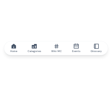
Home
Categories
Wiki MC
Events
Glossary
IQ.wiki
IQ.wiki - the world's leading authority on blockchain knowledge
and education. A part of Brainfund Group.