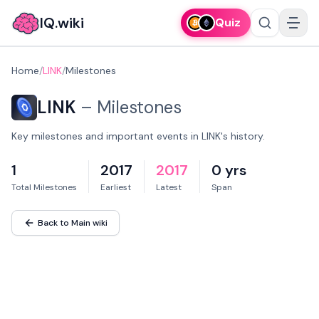
IQ.wiki
Quiz
Home
/
LINK
/
Milestones
LINK
–
Milestones
Key milestones and important events in LINK's history.
1
2017
2017
0 yrs
Total Milestones
Earliest
Latest
Span
Back to Main wiki