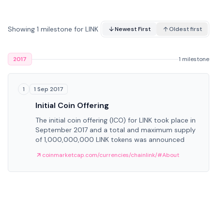
Showing 1 milestone for LINK
Newest First
Oldest first
2017
1 milestone
1 Sep 2017
1
Initial Coin Offering
The initial coin offering (ICO) for LINK took place in
September 2017 and a total and maximum supply
of 1,000,000,000 LINK tokens was announced
coinmarketcap.com/currencies/chainlink/#About