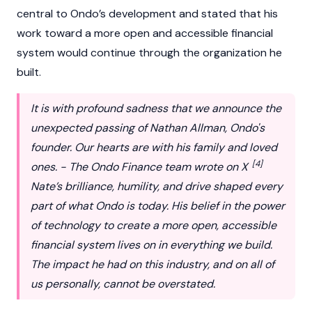
central to Ondo’s development and stated that his
work toward a more open and accessible financial
system would continue through the organization he
built.
It is with profound sadness that we announce the
unexpected passing of Nathan Allman, Ondo's
founder. Our hearts are with his family and loved
[4]
ones. - The Ondo Finance team wrote on X
Nate’s brilliance, humility, and drive shaped every
part of what Ondo is today. His belief in the power
of technology to create a more open, accessible
financial system lives on in everything we build.
The impact he had on this industry, and on all of
us personally, cannot be overstated.