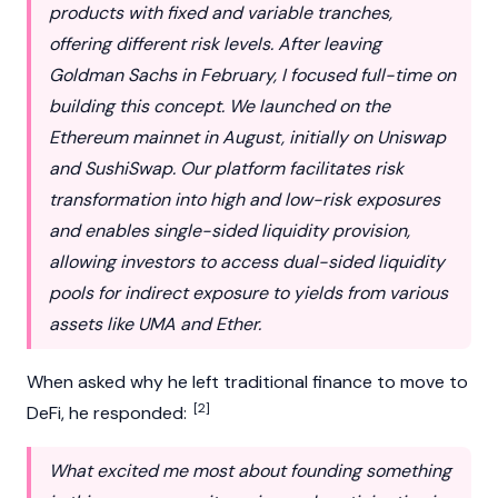
products with fixed and variable tranches,
offering different risk levels. After leaving
Goldman Sachs in February, I focused full-time on
building this concept. We launched on the
Ethereum mainnet in August, initially on Uniswap
and SushiSwap. Our platform facilitates risk
transformation into high and low-risk exposures
and enables single-sided liquidity provision,
allowing investors to access dual-sided liquidity
pools for indirect exposure to yields from various
assets like UMA and Ether.
When asked why he left traditional finance to move to
[2]
DeFi
, he responded:
What excited me most about founding something