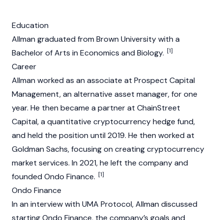
Education
Allman graduated from Brown University with a
[1]
Bachelor of Arts in Economics and Biology.
Career
Allman worked as an associate at Prospect Capital
Management, an alternative asset manager, for one
year. He then became a partner at ChainStreet
Capital, a quantitative
cryptocurrency
hedge fund,
and held the position until 2019. He then worked at
Goldman Sachs, focusing on creating
cryptocurrency
market services. In 2021, he left the company and
[1]
founded
Ondo Finance
.
Ondo Finance
In an interview with
UMA Protocol
, Allman discussed
starting
Ondo Finance
, the company’s goals and