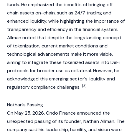
funds. He emphasized the benefits of bringing off-
chain assets on-chain, such as 24/7 trading and
enhanced
liquidity
, while highlighting the importance of
transparency and efficiency in the financial system.
Allman noted that despite the longstanding concept
of tokenization, current market conditions and
technological advancements make it more viable,
aiming to integrate these tokenized assets into
DeFi
protocols for broader use as
collateral
. However, he
acknowledged this emerging sector's
liquidity
and
[3]
regulatory compliance challenges.
Nathan's Passing
On May 25, 2026, Ondo Finance announced the
unexpected passing of its founder, Nathan Allman. The
company said his leadership, humility, and vision were