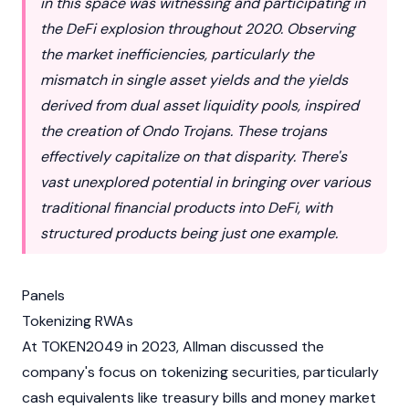
in this space was witnessing and participating in
the DeFi explosion throughout 2020. Observing
the market inefficiencies, particularly the
mismatch in single asset yields and the yields
derived from dual asset liquidity pools, inspired
the creation of Ondo Trojans. These trojans
effectively capitalize on that disparity. There's
vast unexplored potential in bringing over various
traditional financial products into DeFi, with
structured products being just one example.
Panels
Tokenizing RWAs
At
TOKEN2049
in 2023, Allman discussed the
company's focus on tokenizing securities, particularly
cash equivalents like treasury bills and money market