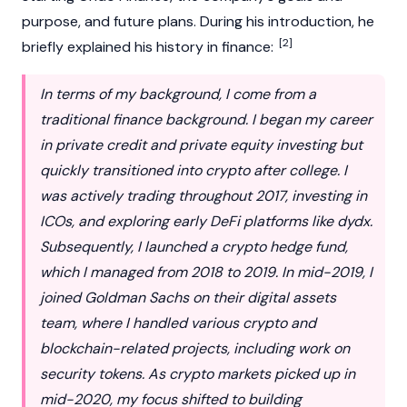
purpose, and future plans. During his introduction, he
[2]
briefly explained his history in finance:
In terms of my background, I come from a
traditional finance background. I began my career
in private credit and private equity investing but
quickly transitioned into crypto after college. I
was actively trading throughout 2017, investing in
ICOs, and exploring early DeFi platforms like dydx.
Subsequently, I launched a crypto hedge fund,
which I managed from 2018 to 2019. In mid-2019, I
joined Goldman Sachs on their digital assets
team, where I handled various crypto and
blockchain-related projects, including work on
security tokens. As crypto markets picked up in
mid-2020, my focus shifted to building