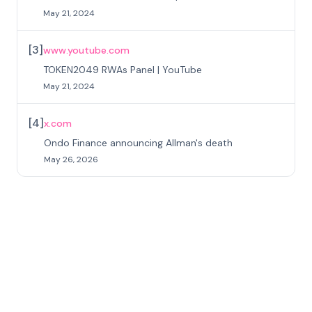
May 21, 2024
[
3
]
www.youtube.com
TOKEN2049 RWAs Panel | YouTube
May 21, 2024
[
4
]
x.com
Ondo Finance announcing Allman's death
May 26, 2026