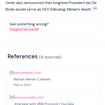
Ondo also announced that longtime President Ian De
[4]
Bode would serve as CEO following Allman’s death.
See something wrong?
Suggest an edit
References
(
4
sources
)
[
1
]
www.linkedin.com
Nathan Allman | LinkedIn
May 21, 2024
[
2
]
www.youtube.com
Interview with UMA Protocol | YouTube