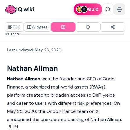
IQ.wiki
Quiz
TOC
Widgets
0% read
Last updated
:
May 26, 2026
Nathan Allman
Nathan Allman
was the founder and CEO of
Ondo
Finance
, a tokenized
real-world assets (RWAs)
platform created to broaden access to
DeFi
yields
and cater to users with different risk preferences. On
May 25, 2026, the Ondo Finance team on X
announced the unexpected passing of Nathan Allman.
[1]
[4]