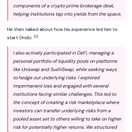
components of a crypto prime brokerage desk,
helping institutions tap into yields from the space.
He then talked about how his experience led him to
[2]
start
Ondo
:
I also actively participated in DeFi, managing a
personal portfolio of liquidity pools on platforms
like Uniswap and SushiSwap, while seeking ways
to hedge out underlying risks. I explored
impermanent loss and engaged with several
institutions facing similar challenges. This led to
the concept of creating a risk marketplace where
investors can transfer underlying risks from a
pooled asset set to others willing to take on higher
risk for potentially higher returns. We structured