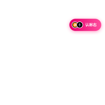
认标志
讨论合作和整合机会以及战略合作伙伴关系咨询。
 Telegram 留言
资源
法律