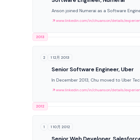
Software Engineer, Numerai
Anson joined Numerai as a Software Engine
www.linkedin.com/in/chuanson/details/experie
2013
1 12月 2013
2
Senior Software Engineer, Uber
In December 2013, Chu moved to Uber Techn
www.linkedin.com/in/chuanson/details/experie
2012
1 10月 2012
1
Senior Web Developer, Salesforc