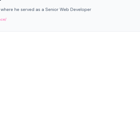
 where he served as a Senior Web Developer
nce/