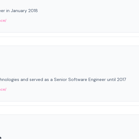
er in January 2018
nce/
ologies and served as a Senior Software Engineer until 2017
nce/
e