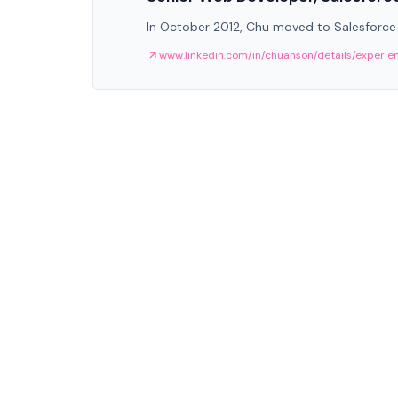
In October 2012, Chu moved to Salesforce
www.linkedin.com/in/chuanson/details/experie