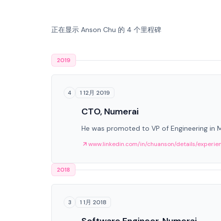
正在显示 Anson Chu 的 4 个里程碑
2019
1 12月 2019
4
CTO, Numerai
He was promoted to VP of Engineering in
www.linkedin.com/in/chuanson/details/experie
2018
1 1月 2018
3