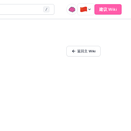
建议 Wiki
/
返回主 Wiki