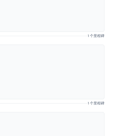
1 个里程碑
1 个里程碑