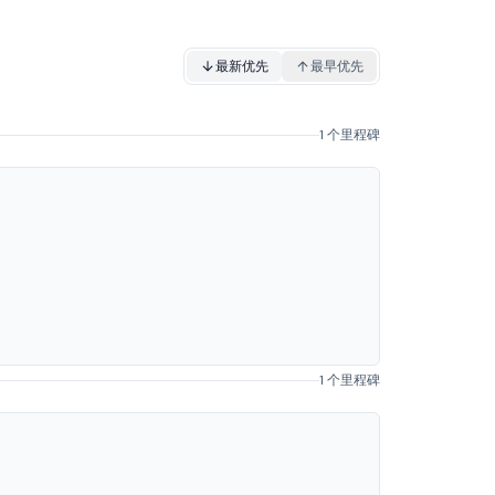
最新优先
最早优先
1 个里程碑
1 个里程碑