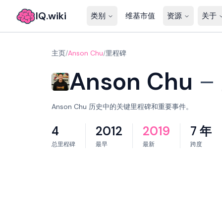
IQ.wiki
类别
维基市值
资源
关于
主页
/
Anson Chu
/
里程碑
Anson Chu
–
Anson Chu 历史中的关键里程碑和重要事件。
4
2012
2019
7 年
总里程碑
最早
最新
跨度