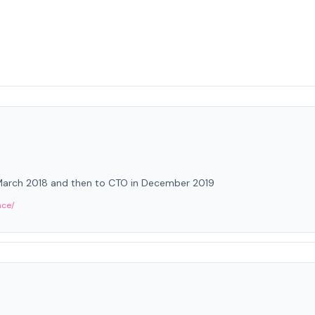
 March 2018 and then to CTO in December 2019
nce/