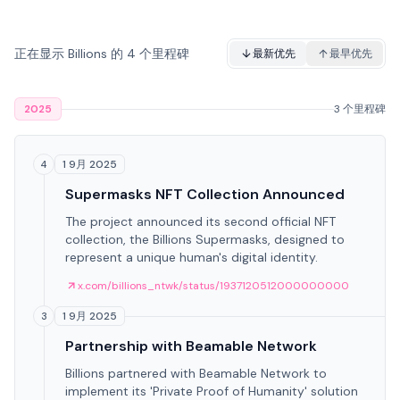
正在显示 Billions 的 4 个里程碑
最新优先
最早优先
2025
3 个里程碑
1 9月 2025
4
Supermasks NFT Collection Announced
The project announced its second official NFT
collection, the Billions Supermasks, designed to
represent a unique human's digital identity.
x.com/billions_ntwk/status/1937120512000000000
1 9月 2025
3
Partnership with Beamable Network
Billions partnered with Beamable Network to
implement its 'Private Proof of Humanity' solution