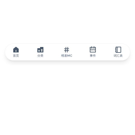
首页
分类
维基MC
事件
词汇表
IQ.wiki
IQ.wiki - 区块链知识与教育领域的全球领先权威。Brainfund 集团
的一部分。
@iqwiki
@IQofficial
@IQ.wiki