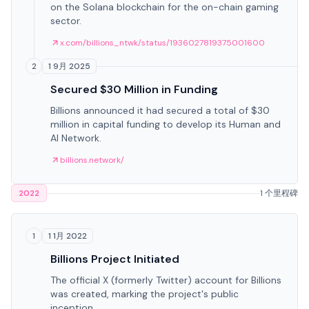
on the Solana blockchain for the on-chain gaming
sector.
x.com/billions_ntwk/status/1936027819375001600
1 9月 2025
2
Secured $30 Million in Funding
Billions announced it had secured a total of $30
million in capital funding to develop its Human and
AI Network.
billions.network/
2022
1 个里程碑
1 1月 2022
1
Billions Project Initiated
The official X (formerly Twitter) account for Billions
was created, marking the project's public
inception.