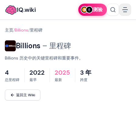
IQ.wiki
测验
主页
/
Billions
/
里程碑
Billions
–
里程碑
Billions 历史中的关键里程碑和重要事件。
4
2022
2025
3 年
总里程碑
最早
最新
跨度
返回主 Wiki