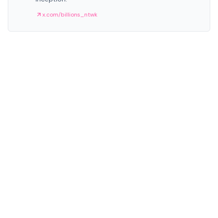
x.com/billions_ntwk