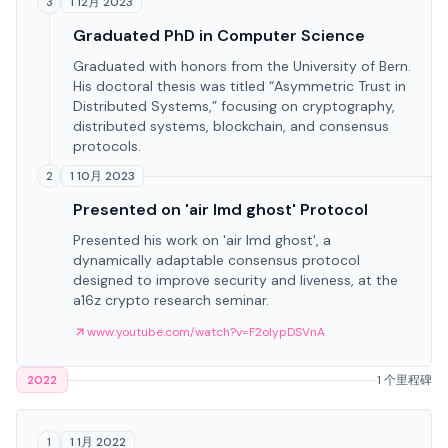
1 12月 2023
3
Graduated PhD in Computer Science
Graduated with honors from the University of Bern.
His doctoral thesis was titled “Asymmetric Trust in
Distributed Systems,” focusing on cryptography,
distributed systems, blockchain, and consensus
protocols.
1 10月 2023
2
Presented on 'air lmd ghost' Protocol
Presented his work on 'air lmd ghost', a
dynamically adaptable consensus protocol
designed to improve security and liveness, at the
a16z crypto research seminar.
www.youtube.com/watch?v=F2olypDSVnA
2022
1 个里程碑
1 1月 2022
1