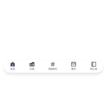
首页
分类
维基MC
事件
词汇表