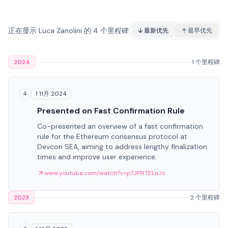
正在显示 Luca Zanolini 的 4 个里程碑
最新优先
最早优先
2024
1 个里程碑
1 11月 2024
4
Presented on Fast Confirmation Rule
Co-presented an overview of a fast confirmation
rule for the Ethereum consensus protocol at
Devcon SEA, aiming to address lengthy finalization
times and improve user experience.
www.youtube.com/watch?v=p7JPRTELnJc
2023
2 个里程碑