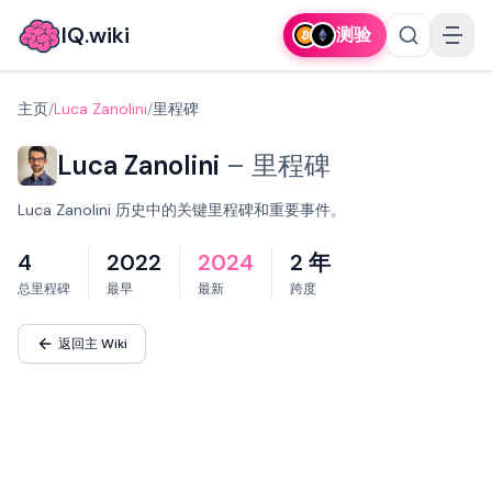
IQ.wiki
测验
主页
/
Luca Zanolini
/
里程碑
Luca Zanolini
–
里程碑
Luca Zanolini 历史中的关键里程碑和重要事件。
4
2022
2024
2 年
总里程碑
最早
最新
跨度
返回主 Wiki