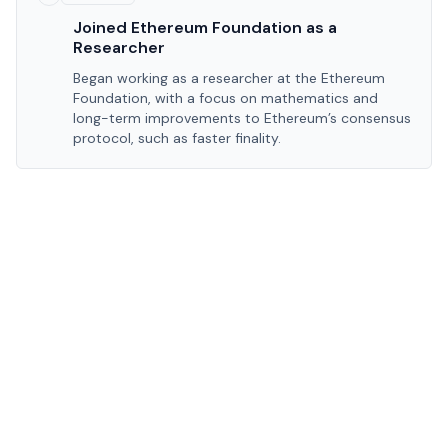
Joined Ethereum Foundation as a
Researcher
Began working as a researcher at the Ethereum
Foundation, with a focus on mathematics and
long-term improvements to Ethereum’s consensus
protocol, such as faster finality.