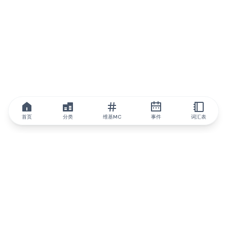
首页
分类
维基MC
事件
词汇表
IQ.wiki
IQ.wiki - 区块链知识与教育领域的全球领先权威。Brainfund 集团