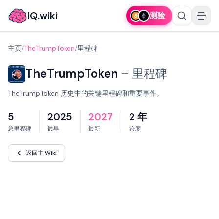
IQ.wiki
测验
主页
/
TheTrumpToken
/
里程碑
TheTrumpToken
–
里程碑
TheTrumpToken 历史中的关键里程碑和重要事件。
5
2025
2027
2 年
总里程碑
最早
最新
跨度
返回主 Wiki