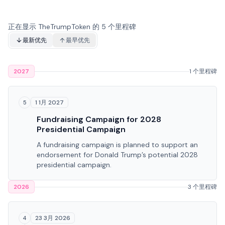
正在显示 TheTrumpToken 的 5 个里程碑
最新优先
最早优先
2027
1 个里程碑
1 1月 2027
5
Fundraising Campaign for 2028
Presidential Campaign
A fundraising campaign is planned to support an
endorsement for Donald Trump’s potential 2028
presidential campaign.
2026
3 个里程碑
23 3月 2026
4