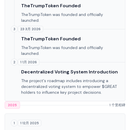
TheTrumpToken Founded
TheTrumpToken was founded and officially
launched.
23 3月 2026
3
TheTrumpToken Founded
TheTrumpToken was founded and officially
launched.
1 1月 2026
2
Decentralized Voting System Introduction
The project's roadmap includes introducing a
decentralized voting system to empower $GREAT
holders to influence key project decisions.
2025
1 个里程碑
1 12月 2025
1