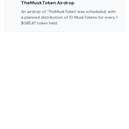
TheMuskToken Airdrop
An airdrop of 'TheMuskToken' was scheduled, with
a planned distribution of 10 MuskTokens for every 1
$GREAT token held.