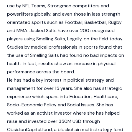
use by NFL Teams, Strongman competitors and
powerlifters globally, and even those in less strength
orientated sports such as Football, Basketball, Rugby
and MMA. Jacked Salts have over 200 recognised
players using Smelling Salts, Legally, on the field today.
Studies by medical professionals in sports found that
the use of Smelling Salts had found no bad impacts on
health. In fact, results show an increase in physical
performance across the board.
He has had a key interest in political strategy and
management for over 15 years. She also has strategic
experience which spans into Education, Healthcare,
Socio-Economic Policy and Social Issues. She has
worked as an activist investor where she has helped
raise and invested over 350M USD through
ObsidianCapital.fund, a blockchain multi strategy fund