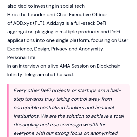
also tied to investing in social tech.
He is the founder and Chief Executive Officer
of ADD.xyz (PLT). Add.xyz is a full-stack
DeFi
aggregator, plugging in multiple products and DeFi
applications into one single platform, focusing on User
Experience, Design, Privacy and Anonymity.
Personal Life
In an interview on a live AMA Session on
Blockchain
Infinity Telegram chat he said:
Every other DeFi projects or startups are a half-
step towards truly taking control away from
corruptible centralized bankers and financial
institutions. We are the solution to achieve a total
decoupling and true sovereign wealth for
everyone with our strong focus on anonymized