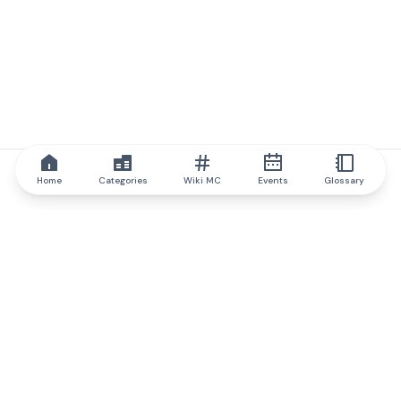
Home
Categories
Wiki MC
Events
Glossary
IQ.wiki
IQ.wiki - the world's leading authority on blockchain knowledge
and education. A part of Brainfund Group.
@iqwiki
@IQofficial
@IQ.wiki
Partner with IQ.wiki
Our business development team is ready to discuss