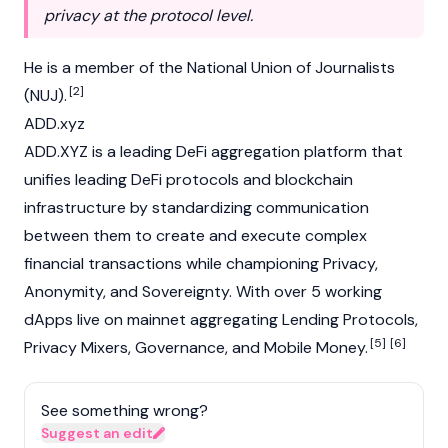
privacy at the protocol level.
He is a member of the National Union of Journalists
[2]
(NUJ).
ADD.xyz
ADD.XYZ is a leading DeFi aggregation platform that
unifies leading DeFi protocols and
blockchain
infrastructure by standardizing communication
between them to create and execute complex
financial transactions while championing Privacy,
Anonymity, and Sovereignty. With over 5 working
dApps
live on mainnet aggregating Lending Protocols,
[5]
[6]
Privacy Mixers, Governance, and Mobile Money.
See something wrong?
Suggest an edit