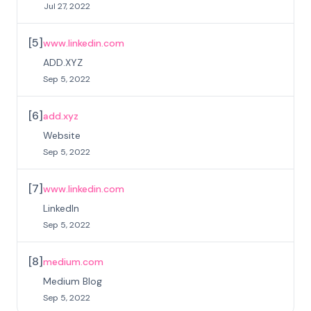
Jul 27, 2022
[
5
]
www.linkedin.com
ADD.XYZ
Sep 5, 2022
[
6
]
add.xyz
Website
Sep 5, 2022
[
7
]
www.linkedin.com
LinkedIn
Sep 5, 2022
[
8
]
medium.com
Medium Blog
Sep 5, 2022