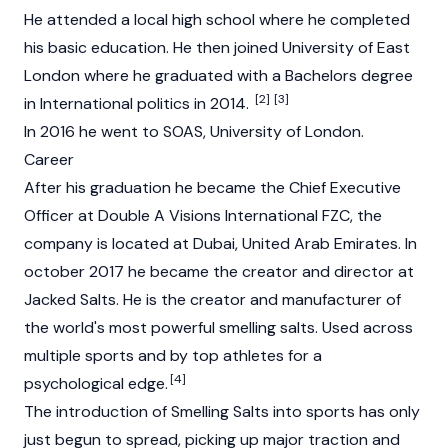
He attended a local high school where he completed
his basic education. He then joined University of East
London where he graduated with a Bachelors degree
[2]
[3]
in International politics in 2014.
In 2016 he went to SOAS, University of London.
Career
After his graduation he became the Chief Executive
Officer at Double A Visions International FZC, the
company is located at Dubai, United Arab Emirates. In
october 2017 he became the creator and director at
Jacked Salts. He is the creator and manufacturer of
the world's most powerful smelling salts. Used across
multiple sports and by top athletes for a
[4]
psychological edge.
The introduction of Smelling Salts into sports has only
just begun to spread, picking up major traction and