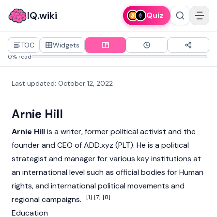
IQ.wiki
Quiz
TOC
Widgets
0% read
Last updated
:
October 12, 2022
Arnie Hill
Arnie Hill
is a writer, former political activist and the
founder and CEO of ADD.xyz (PLT). He is a political
strategist and manager for various key institutions at
an international level such as official bodies for Human
rights, and international political movements and
[1]
[7]
[8]
regional campaigns.
Education