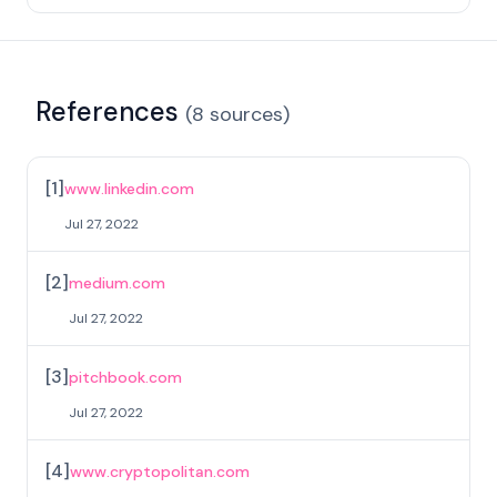
References
(
8
sources
)
[
1
]
www.linkedin.com
Jul 27, 2022
[
2
]
medium.com
Jul 27, 2022
[
3
]
pitchbook.com
Jul 27, 2022
[
4
]
www.cryptopolitan.com