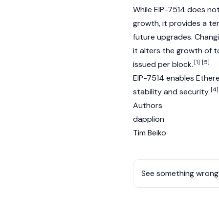
While EIP-7514 does not 
growth, it provides a te
future upgrades. Changi
it alters the growth of
[1]
[5]
issued per block.
EIP-7514 enables
Ether
[4]
stability and security.
Authors
dapplion
Tim Beiko
See something wrong