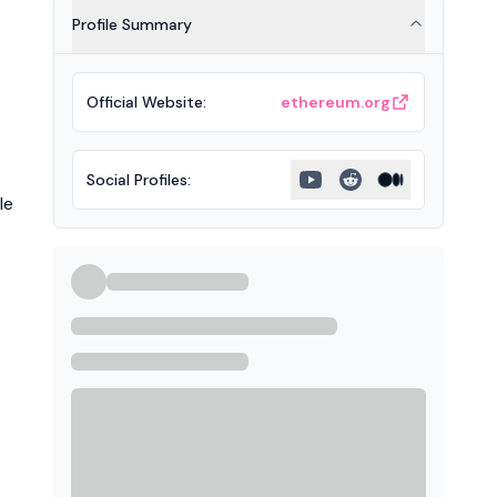
Profile Summary
Official Website
:
ethereum.org
Social Profiles
:
le