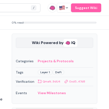
Suggest Wiki
/
0% read
Wiki Powered by
IQ
Categories
Projects & Protocols
Tags
Layer 1
DeFi
Verification
QmaN...9dU4
0xd5...47d8
Events
View Milestones
he