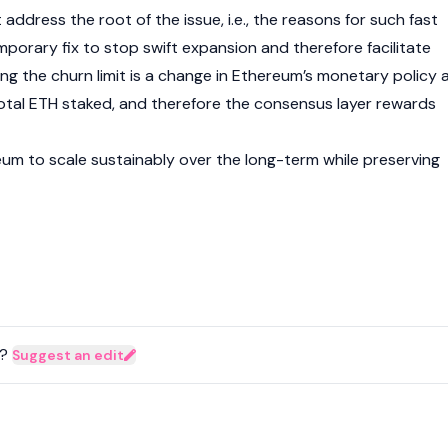
address the root of the issue, i.e., the reasons for such fast
mporary fix to stop swift expansion and therefore facilitate
ng the churn limit is a change in Ethereum’s monetary policy 
 total ETH staked, and therefore the consensus layer rewards
eum
to scale sustainably over the long-term while preserving
?
Suggest an edit