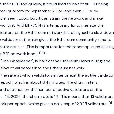
their ETH too quickly, it could lead to half of all ETH being
hree-quarters by September 2024, and even 100% by
ght seem good, but it can strain the network and make
 worth it. And EIP-7514 is a temporary fix to manage the
lidators on the Ethereum network. It's designed to slow down
e validator set, which gives the Ethereum community time to
idator set size. This is important for the roadmap, such as sing
[3]
[6]
or
P2P
network load.
 "The Gatekeeper", is part of the Ethereum
Dencun upgrade
 flow of
validators
into the Ethereum network.
 the rate at which
validators
enter or exit the active validator
epoch, which is about 6.4 minutes. The churn rate is
and depends on the number of active validators on the
 14, 2023, the churn rate is 12. This means that 13 validators
[1]
work per epoch, which gives a daily cap of 2,925 validators.