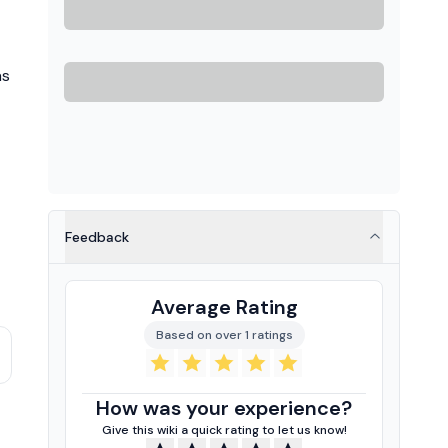
as
Feedback
Average Rating
Based on over 1 ratings
How was your experience?
Give this wiki a quick rating to let us know!