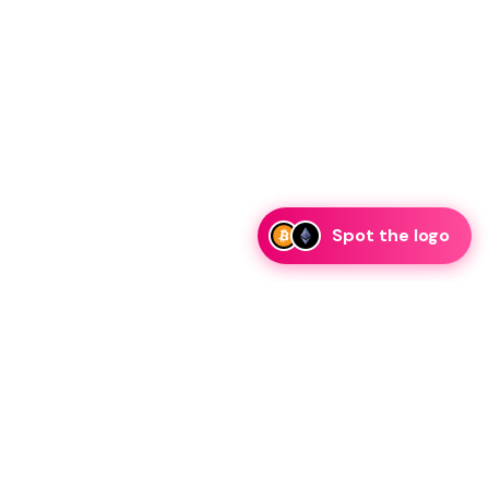
Spot the logo