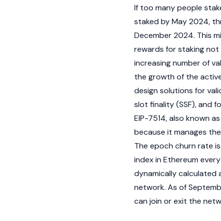
If too many people stake 
staked by May 2024, t
December 2024. This mi
rewards for staking not
increasing number of va
the growth of the activ
design solutions for val
slot finality (SSF), and f
EIP-7514, also known as
because it manages the
The epoch churn rate is
index in
Ethereum
every 
dynamically calculated 
network. As of September
can join or exit the net