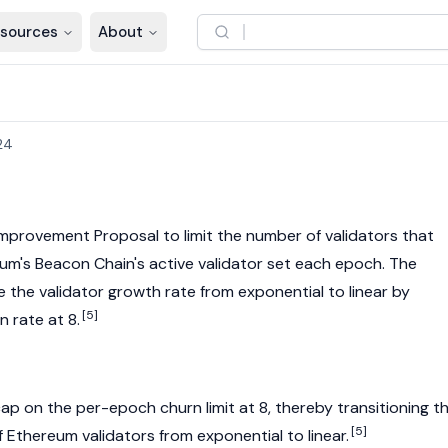
sources
About
24
Improvement Proposal
to limit the number of
validators
that
eum
's Beacon Chain's active validator set each epoch. The
 the validator growth rate from exponential to linear by
[5]
 rate at 8.
ap on the per-epoch churn limit at 8, thereby transitioning t
[5]
f
Ethereum
validators
from exponential to linear.