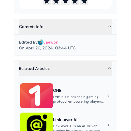
Commit Info
Edited By
Jaewon
On April 26, 2024. 03:44 UTC
Related Articles
ONE
ONE is a blockchain gaming
protocol empowering players
to own and trade in-game
assets as tokens on-chain. It
integrates game economies
LinkLayer AI
with blockchain, overcoming
traditional limitations like
LinkLayer AI is an AI-driven
centralized control and
trading intelligence protocol