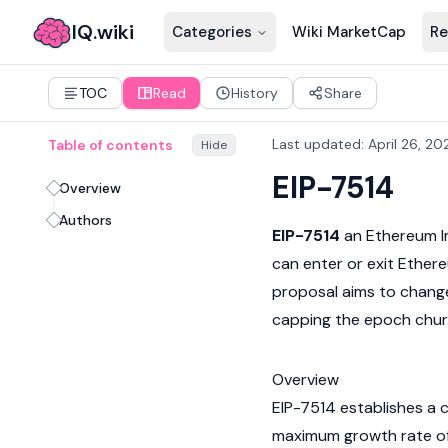
IQ.wiki
Categories
Wiki MarketCap
Re
TOC
Read
History
Share
Last updated
:
April 26, 20
Table of contents
Hide
EIP-7514
Overview
Authors
EIP-7514
an
Ethereum 
can enter or exit
Ether
proposal aims to change
capping the epoch churn
Overview
EIP-7514 establishes a c
maximum growth rate o