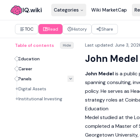
IQ.wiki
Categories
Wiki MarketCap
Re
TOC
Read
History
Share
Last updated
:
June 3, 202
Table of contents
Hide
John Medel
Education
Career
John Medel
is a public
Panels
spanning consulting, inv
Digital Assets
policy. He serves as Hea
Institutional Investing
strategy roles at Coin
Education
Medel studied at the Lo
completed a Master of S
Georgetown University, 