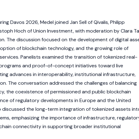
ring Davos 2026, Medel joined Jan Sell of Qivalis, Philipp
hristoph Hoch of Union Investment, with moderation by Clara T
ion. The discussion focused on the development of digital ass
doption of blockchain technology, and the growing role of
 services. Panelists examined the transition of tokenized real-
 programs and proof-of-concept initiatives toward live
ing advances in interoperability, institutional infrastructure,
ion. The conversation addressed the challenges of balancing
y, the coexistence of permissioned and public blockchain
ence of regulatory developments in Europe and the United
o discussed the long-term integration of tokenized assets int
stems, emphasizing the importance of infrastructure, regulator
hain connectivity in supporting broader institutional