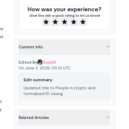
How was your experience?
Give this wiki a quick rating to let us know!
ao
et
Commit Info
Edited By
SophIA
On June 3, 2026. 05:01 UTC
Edit summary:
Updated title to People in crypto and
normalized ID casing
o
y
Related Articles