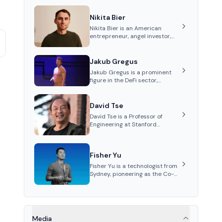
Nikita Bier
Nikita Bier is an American
entrepreneur, angel investor,
and Head of Product for the
social media platform X
Jakub Gregus
Jakub Gregus is a prominent
figure in the DeFi sector,
recognized for his contributions
as a co-founder of Hydration, a
leading liquidity protocol on
David Tse
Polkadot.
David Tse is a Professor of
Engineering at Stanford
University and the co-founder
of Babylon, a Bitcoin staking
protocol. He is renowned for
Fisher Yu
inventing the proportional-fair
scheduling algorithm, a key
Fisher Yu is a technologist from
technology in 3G/4G/5G
Sydney, pioneering as the Co-
cellular networks.
Founder and CTO of Babylon
Labs, known for its innovative
Bitcoin staking protocol. He
holds a PhD in
Telecommunications from the
Media
Australian National University.