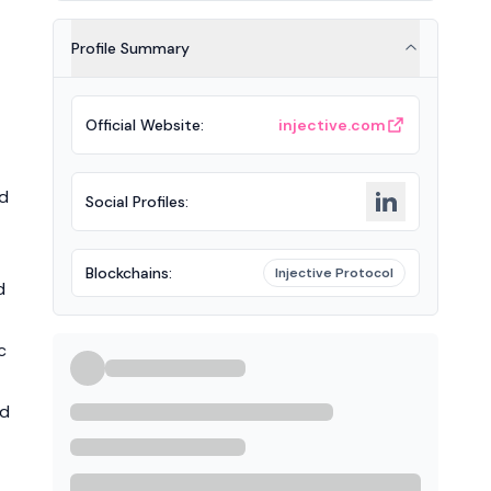
Profile Summary
Official Website
:
injective.com
nd
Social Profiles
:
Blockchains
:
Injective Protocol
d
c
nd