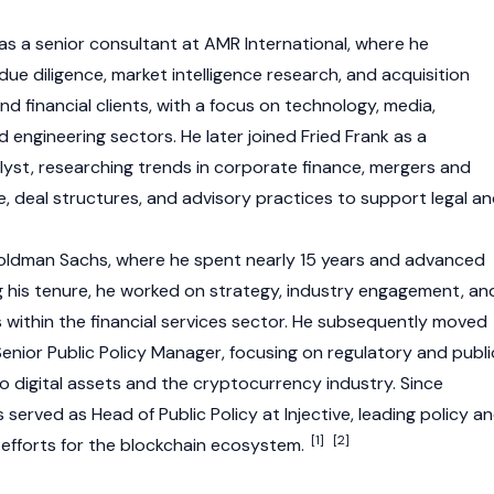
as a senior consultant at AMR International, where he
e diligence, market intelligence research, and acquisition
nd financial clients, with a focus on technology, media,
engineering sectors. He later joined Fried Frank as a
yst, researching trends in corporate finance, mergers and
e, deal structures, and advisory practices to support legal a
Goldman Sachs, where he spent nearly 15 years and advanced
ng his tenure, he worked on strategy, industry engagement, an
es within the financial services sector. He subsequently moved
enior Public Policy Manager, focusing on regulatory and publi
o digital assets and the cryptocurrency industry. Since
erved as Head of Public Policy at Injective, leading policy a
[1]
[2]
efforts for the blockchain ecosystem.