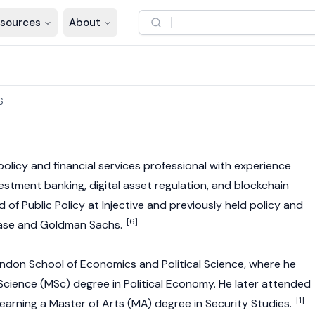
sources
About
6
 policy and financial services professional with experience
estment banking, digital asset regulation, and blockchain
d of Public Policy at Injective and previously held policy and
[6]
base and Goldman Sachs.
ndon School of Economics and Political Science, where he
cience (MSc) degree in Political Economy. He later attended
[1]
earning a Master of Arts (MA) degree in Security Studies.