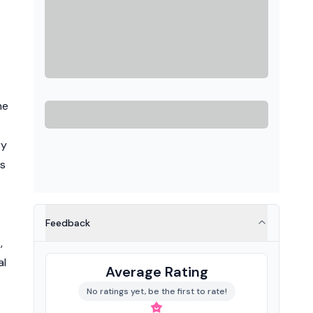
he
ry
ts
Feedback
,
al
Average Rating
No ratings yet, be the first to rate!