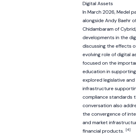
Digital Assets
In March 2026, Medel pa
alongside Andy Baehr of
Chidambaram of Cybrid,
developments in the digi
discussing the effects o
evolving role of digital
focused on the importan
education in supporting
explored legislative and 
infrastructure supporti
compliance standards th
conversation also addre
the convergence of inte
and market infrastructu
[4]
financial products.