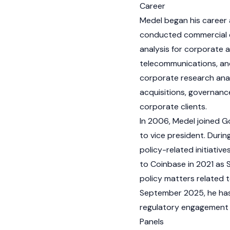
Career
Medel began his career 
conducted commercial du
analysis for corporate a
telecommunications, and 
corporate research anal
acquisitions, governanc
corporate clients.
In 2006, Medel joined 
to vice president. Duri
policy-related initiativ
to Coinbase in 2021 as S
policy matters related t
September 2025, he has s
regulatory engagement 
Panels