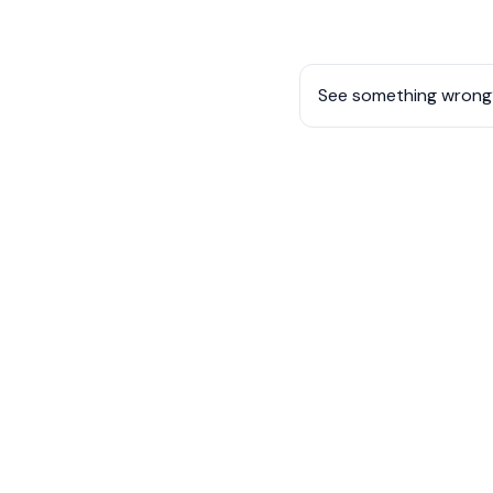
See something wrong