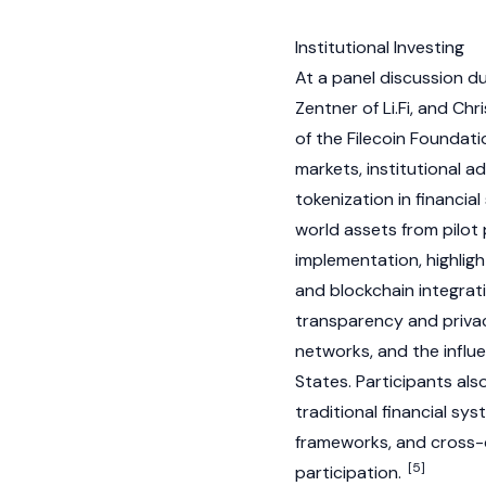
Institutional Investing
At a panel discussion du
Zentner of Li.Fi, and C
of the Filecoin Foundat
markets, institutional a
tokenization in financial
world assets from pilot
implementation, highlight
and blockchain integrat
transparency and privac
networks, and the influ
States. Participants als
traditional financial sy
frameworks, and cross-c
[5]
participation.