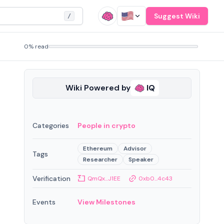
Suggest Wiki
/
0% read
Wiki Powered by
IQ
Categories
People in crypto
Ethereum
Advisor
Tags
Researcher
Speaker
Verification
QmQx...J1EE
0xb0...4c43
Events
View Milestones