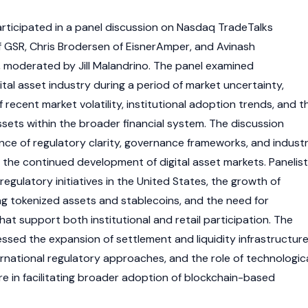
rticipated in a panel discussion on Nasdaq TradeTalks
 GSR, Chris Brodersen of EisnerAmper, and Avinash
 moderated by Jill Malandrino. The panel examined
tal asset industry during a period of market uncertainty,
f recent market volatility, institutional adoption trends, and t
 assets within the broader financial system. The discussion
ce of regulatory clarity, governance frameworks, and indust
 the continued development of digital asset markets. Panelis
regulatory initiatives in the United States, the growth of
ng tokenized assets and stablecoins, and the need for
at support both institutional and retail participation. The
ssed the expansion of settlement and liquidity infrastructure
rnational regulatory approaches, and the role of technologic
re in facilitating broader adoption of blockchain-based