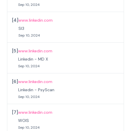
Sep 10, 2024
[
4
]
www.linkedin.com
SI3
Sep 10, 2024
[
5
]
www.linkedin.com
Linkedin - MD X
Sep 10, 2024
[
6
]
www.linkedin.com
Linkedin - PsyScan
Sep 10, 2024
[
7
]
www.linkedin.com
WOIS
Sep 10, 2024