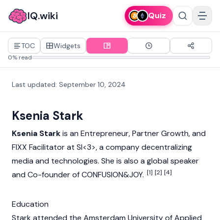
IQ.wiki
Quiz
TOC
Widgets
0% read
Last updated
:
September 10, 2024
Ksenia Stark
Ksenia Stark
is an Entrepreneur, Partner Growth, and
FIXX Facilitator at SI<3>, a company decentralizing
media and technologies. She is also a global speaker
[1]
[2]
[4]
and Co-founder of CONFUSION&JOY.
Education
Stark attended the Amsterdam University of Applied