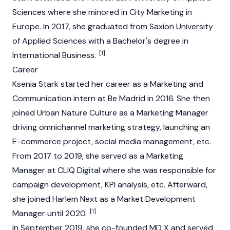
Sciences where she minored in City Marketing in
Europe. In 2017, she graduated from Saxion University
of Applied Sciences with a Bachelor's degree in
[1]
International Business.
Career
Ksenia Stark started her career as a Marketing and
Communication intern at Be Madrid in 2016. She then
joined Urban Nature Culture as a Marketing Manager
driving omnichannel marketing strategy, launching an
E-commerce project, social media management, etc.
From 2017 to 2019, she served as a Marketing
Manager at CLIQ Digital where she was responsible for
campaign development, KPI analysis, etc. Afterward,
she joined Harlem Next as a Market Development
[1]
Manager until 2020.
In September 2019, she co-founded MD X and served