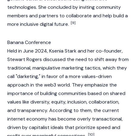
technologies. She concluded by inviting community
members and partners to collaborate and help build a
[9]
more inclusive digital future.
Banana Conference
Held in June 2024, Ksenia Stark and her co-founder,
Stewart Rogers
discussed the need to shift away from
traditional, manipulative marketing tactics, which they
call "darketing," in favor of a more values-driven
approach in the web3 world. They emphasize the
importance of building communities based on shared
values like diversity, equity, inclusion, collaboration,
and transparency. According to them, the current
internet economy has become overly transactional,
driven by capitalist ideals that prioritize speed and
[10]
profit over meaningful connections.