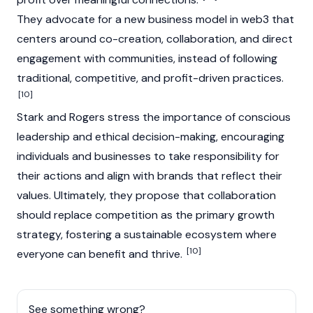
They advocate for a new business model in web3 that
centers around co-creation, collaboration, and direct
engagement with communities, instead of following
traditional, competitive, and profit-driven practices.
[10]
Stark and
Rogers
stress the importance of conscious
leadership and ethical decision-making, encouraging
individuals and businesses to take responsibility for
their actions and align with brands that reflect their
values. Ultimately, they propose that collaboration
should replace competition as the primary growth
strategy, fostering a sustainable ecosystem where
[10]
everyone can benefit and thrive.
See something wrong?