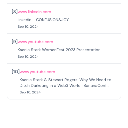
[
8
]
www.linkedin.com
linkedin - CONFUSION&JOY
Sep 10, 2024
[
9
]
www.youtube.com
Ksenia Stark WomenFest 2023 Presentation
Sep 10, 2024
[
10
]
www.youtube.com
Ksenia Stark & Stewart Rogers: Why We Need to
Ditch Darketing in a Web3 World | BananaConf
2024
Sep 10, 2024