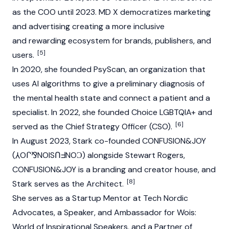
as the COO until 2023. MD X democratizes marketing
and advertising creating a more inclusive
and rewarding ecosystem for brands, publishers, and
[5]
users.
In 2020, she founded PsyScan, an organization that
uses AI algorithms to give a preliminary diagnosis of
the mental health state and connect a patient and a
specialist. In 2022, she founded Choice LGBTQIA+ and
[6]
served as the Chief Strategy Officer (CSO).
In August 2023, Stark co-founded CONFUSION&JOY
(⅄Oᒋ⅋NOISՈᖵNOϽ) alongside
Stewart Rogers
,
CONFUSION&JOY is a branding and creator house, and
[8]
Stark serves as the Architect.
She serves as a Startup Mentor at Tech Nordic
Advocates, a Speaker, and Ambassador for Wois:
World of Inspirational Speakers, and a Partner of