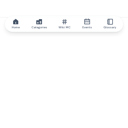
Home
Categories
Wiki MC
Events
Glossary
IQ.wiki
IQ.wiki - the world's leading authority on blockchain knowledge
and education. A part of Brainfund Group.
@iqwiki
@IQofficial
@IQ.wiki
Partner with IQ.wiki
Our business development team is ready to discuss
collaboration and integration opportunities, as well as
strategic partnership inquiries.
Contact via email
Message on telegram