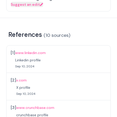
Suggest an edit
References
(
10
sources
)
[
1
]
www.linkedin.com
Linkedin profile
Sep 10, 2024
[
2
]
x.com
X profile
Sep 10, 2024
[
3
]
www.crunchbase.com
crunchbase profile