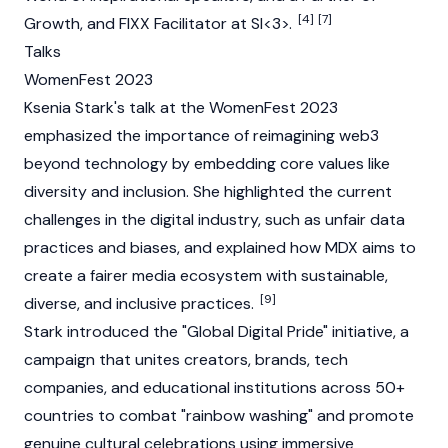
[4]
[7]
Growth, and FIXX Facilitator at SI<3>.
Talks
WomenFest 2023
Ksenia Stark's talk at the WomenFest 2023
emphasized the importance of reimagining
web3
beyond technology by embedding core values like
diversity and inclusion. She highlighted the current
challenges in the digital industry, such as unfair data
practices and biases, and explained how MDX aims to
create a fairer media ecosystem with sustainable,
[9]
diverse, and inclusive practices.
Stark introduced the "Global Digital Pride" initiative, a
campaign that unites creators, brands, tech
companies, and educational institutions across 50+
countries to combat "rainbow washing" and promote
genuine cultural celebrations using immersive